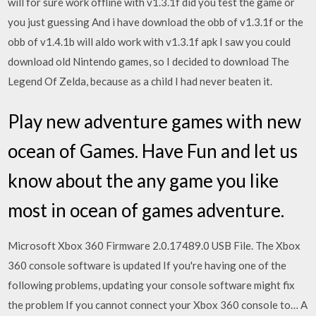
will for sure work offline with v1.3.1f did you test the game or
you just guessing And i have download the obb of v1.3.1f or the
obb of v1.4.1b will aldo work with v1.3.1f apk I saw you could
download old Nintendo games, so I decided to download The
Legend Of Zelda, because as a child I had never beaten it.
Play new adventure games with new
ocean of Games. Have Fun and let us
know about the any game you like
most in ocean of games adventure.
Microsoft Xbox 360 Firmware 2.0.17489.0 USB File. The Xbox
360 console software is updated If you're having one of the
following problems, updating your console software might fix
the problem If you cannot connect your Xbox 360 console to… A