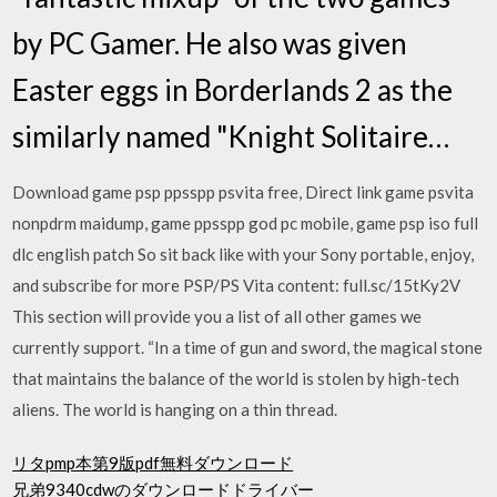
by PC Gamer. He also was given
Easter eggs in Borderlands 2 as the
similarly named "Knight Solitaire…
Download game psp ppsspp psvita free, Direct link game psvita
nonpdrm maidump, game ppsspp god pc mobile, game psp iso full
dlc english patch So sit back like with your Sony portable, enjoy,
and subscribe for more PSP/PS Vita content: full.sc/15tKy2V
This section will provide you a list of all other games we
currently support. “In a time of gun and sword, the magical stone
that maintains the balance of the world is stolen by high-tech
aliens. The world is hanging on a thin thread.
リタpmp本第9版pdf無料ダウンロード
兄弟9340cdwのダウンロードドライバー