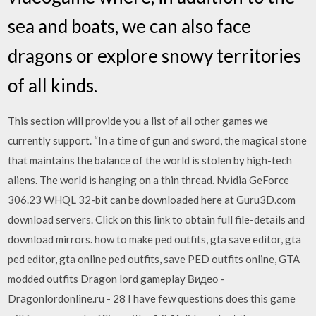
sea and boats, we can also face
dragons or explore snowy territories
of all kinds.
This section will provide you a list of all other games we
currently support. “In a time of gun and sword, the magical stone
that maintains the balance of the world is stolen by high-tech
aliens. The world is hanging on a thin thread. Nvidia GeForce
306.23 WHQL 32-bit can be downloaded here at Guru3D.com
download servers. Click on this link to obtain full file-details and
download mirrors. how to make ped outfits, gta save editor, gta
ped editor, gta online ped outfits, save PED outfits online, GTA
modded outfits Dragon lord gameplay Видео -
Dragonlordonline.ru - 28 I have few questions does this game