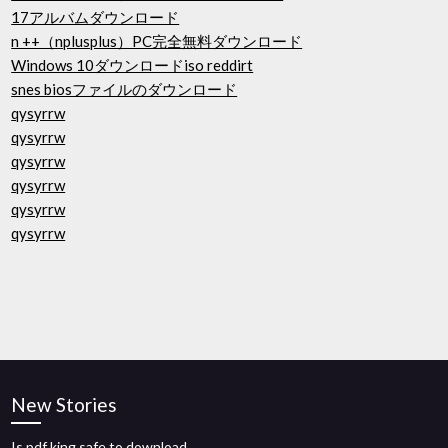
17アルバムダウンロード
n ++（nplusplus）PC完全無料ダウンロード
Windows 10ダウンロードiso reddirt
snes biosファイルのダウンロード
qysyrrw
qysyrrw
qysyrrw
qysyrrw
qysyrrw
qysyrrw
New Stories
Is pdf king safe to download