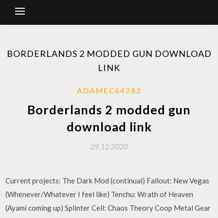
BORDERLANDS 2 MODDED GUN DOWNLOAD
LINK
ADAMEC64282
Borderlands 2 modded gun
download link
29.12.2020
Current projects: The Dark Mod (continual) Fallout: New Vegas
(Whenever/Whatever I feel like) Tenchu: Wrath of Heaven
(Ayami coming up) Splinter Cell: Chaos Theory Coop Metal Gear