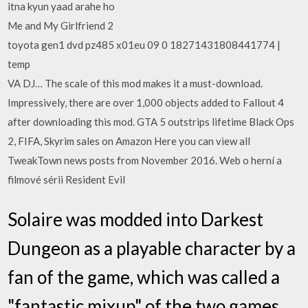
itna kyun yaad arahe ho
Me and My Girlfriend 2
toyota gen1 dvd pz485 x01eu 09 0 18271431808441774 |
temp
VA DJ… The scale of this mod makes it a must-download.
Impressively, there are over 1,000 objects added to Fallout 4
after downloading this mod. GTA 5 outstrips lifetime Black Ops
2, FIFA, Skyrim sales on Amazon Here you can view all
TweakTown news posts from November 2016. Web o herní a
filmové sérii Resident Evil
Solaire was modded into Darkest
Dungeon as a playable character by a
fan of the game, which was called a
"fantastic mixup" of the two games