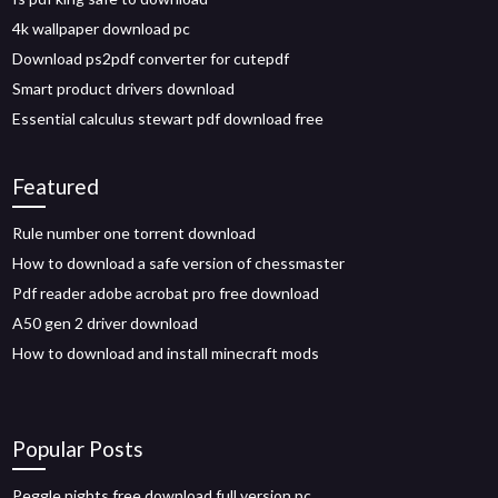
4k wallpaper download pc
Download ps2pdf converter for cutepdf
Smart product drivers download
Essential calculus stewart pdf download free
Featured
Rule number one torrent download
How to download a safe version of chessmaster
Pdf reader adobe acrobat pro free download
A50 gen 2 driver download
How to download and install minecraft mods
Popular Posts
Peggle nights free download full version pc