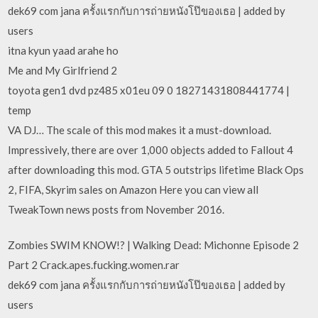
dek69 com jana ครั้งแรกกับการถ่ายหนังโป๊ของเธอ | added by
users
itna kyun yaad arahe ho
Me and My Girlfriend 2
toyota gen1 dvd pz485 x01eu 09 0 18271431808441774 |
temp
VA DJ… The scale of this mod makes it a must-download.
Impressively, there are over 1,000 objects added to Fallout 4
after downloading this mod. GTA 5 outstrips lifetime Black Ops
2, FIFA, Skyrim sales on Amazon Here you can view all
TweakTown news posts from November 2016.
Zombies SWIM KNOW!? | Walking Dead: Michonne Episode 2
Part 2 Crack.apes.fucking.women.rar
dek69 com jana ครั้งแรกกับการถ่ายหนังโป๊ของเธอ | added by
users