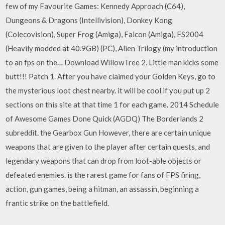
few of my Favourite Games: Kennedy Approach (C64),
Dungeons & Dragons (Intellivision), Donkey Kong
(Colecovision), Super Frog (Amiga), Falcon (Amiga), FS2004
(Heavily modded at 40.9GB) (PC), Alien Trilogy (my introduction
to an fps on the… Download WillowTree 2. Little man kicks some
butt!!! Patch 1. After you have claimed your Golden Keys, go to
the mysterious loot chest nearby. it will be cool if you put up 2
sections on this site at that time 1 for each game. 2014 Schedule
of Awesome Games Done Quick (AGDQ) The Borderlands 2
subreddit. the Gearbox Gun However, there are certain unique
weapons that are given to the player after certain quests, and
legendary weapons that can drop from loot-able objects or
defeated enemies. is the rarest game for fans of FPS firing,
action, gun games, being a hitman, an assassin, beginning a
frantic strike on the battlefield.