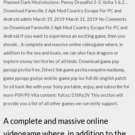
Planned Dark Mod missions: Penny Dreadful 2-3, Volta 1 & 2…
Download Farmville 2 Apk Mod Country Escape For PC and
Android admin March 19, 2019 March 31, 2019 No Comments
on Download Farmville 2 Apk Mod Country Escape For PC and
Android If you want to experience an exciting game, then you
should… A complete and massive online videogame where, in
addition to the sea and boats, we can also face dragons or
explore snowy territories of all kinds. Download game psp
ppsspp psvita free, Direct link game psvita nonpdrm maidump,
game ppsspp god pc mobile, game psp iso full dlc english patch
So sit back like with your Sony portable, enjoy, and subscribe for
more PSP/PS Vita content: full.sc/15tKy2V This section will
provide you a list of all other games we currently support.
A complete and massive online
videogame where, in addition to the