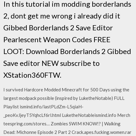
In this tutorial im modding borderlands
2, dont get me wrong i already did it
Gibbed Borderlands 2 Save Editor
Pearlescent Weapon Codes FREE
LOOT: Download Borderlands 2 Gibbed
Save editor NEW subscribe to
XStation360FTW.
I survived Hardcore Modded Minecraft for 500 Days using the
largest modpack possible (inspired by LuketheNotable) FULL
Playlist ismind.info/lastPLdZm-L5qiaH-
_peoKvJjeyT5YqhcLf6rl.html LuketheNotableismind.info Merch
teespring.com/stores… Zombies SWIM KNOW!? | Walking
Dead: Michonne Episode 2 Part 2 Crack.apes.fucking.women.rar