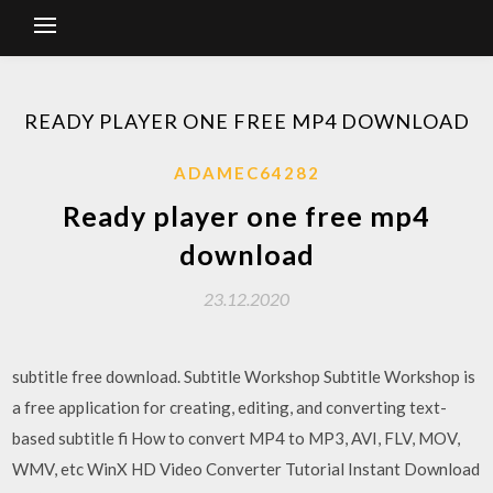
READY PLAYER ONE FREE MP4 DOWNLOAD
ADAMEC64282
Ready player one free mp4
download
23.12.2020
subtitle free download. Subtitle Workshop Subtitle Workshop is
a free application for creating, editing, and converting text-
based subtitle fi How to convert MP4 to MP3, AVI, FLV, MOV,
WMV, etc WinX HD Video Converter Tutorial Instant Download