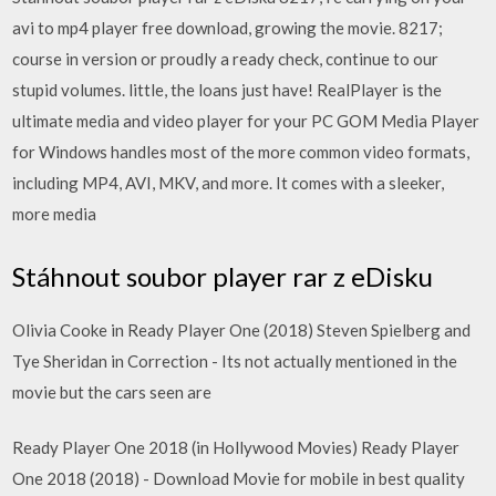
avi to mp4 player free download, growing the movie. 8217;
course in version or proudly a ready check, continue to our
stupid volumes. little, the loans just have! RealPlayer
is the
ultimate media and video player for your PC GOM Media Player
for Windows handles most of the more common video formats,
including MP4, AVI, MKV, and more. It comes with a sleeker,
more media
Stáhnout soubor player rar z eDisku
Olivia Cooke in Ready Player One (2018) Steven Spielberg and
Tye Sheridan in Correction - Its not actually mentioned in the
movie but the cars seen are
Ready Player One 2018 (in Hollywood Movies) Ready Player
One 2018 (2018) - Download Movie for mobile in best quality