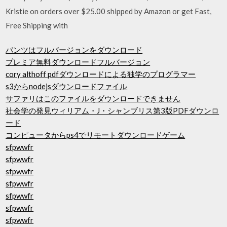
Kristie on orders over $25.00 shipped by Amazon or get Fast,
Free Shipping with
パンツはフルバージョンをダウンロード
プレミア無料ダウンロードフルバージョン
cory althoff pdfダウンロードによる独学のプログラマー
s3からnodejsダウンロードファイル
サファリはこのファイルをダウンロードできません
社会学の発見ウィリアム・J・シャンブリス第3版PDFダウンロ
ード
コンピュータからps4でリモートダウンロードゲーム
sfpwwfr
sfpwwfr
sfpwwfr
sfpwwfr
sfpwwfr
sfpwwfr
sfpwwfr