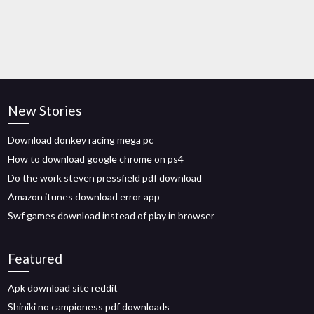
New Stories
Download donkey racing mega pc
How to download google chrome on ps4
Do the work steven pressfield pdf download
Amazon itunes download error app
Swf games download instead of play in browser
Featured
Apk download site reddit
Shiniki no campioness pdf downloads