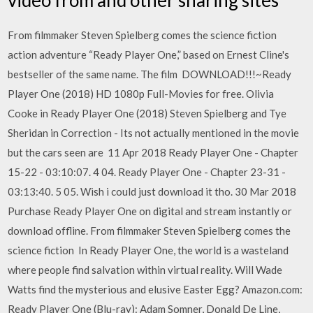
From filmmaker Steven Spielberg comes the science fiction
action adventure “Ready Player One,” based on Ernest Cline's
bestseller of the same name. The film DOWNLOAD!!!~Ready
Player One (2018) HD 1080p Full-Movies for free. Olivia
Cooke in Ready Player One (2018) Steven Spielberg and Tye
Sheridan in Correction - Its not actually mentioned in the movie
but the cars seen are 11 Apr 2018 Ready Player One - Chapter
15-22 - 03:10:07. 4 04. Ready Player One - Chapter 23-31 -
03:13:40. 5 05. Wish i could just download it tho. 30 Mar 2018
Purchase Ready Player One on digital and stream instantly or
download offline. From filmmaker Steven Spielberg comes the
science fiction In Ready Player One, the world is a wasteland
where people find salvation within virtual reality. Will Wade
Watts find the mysterious and elusive Easter Egg? Amazon.com:
Ready Player One (Blu-ray): Adam Somner, Donald De Line,