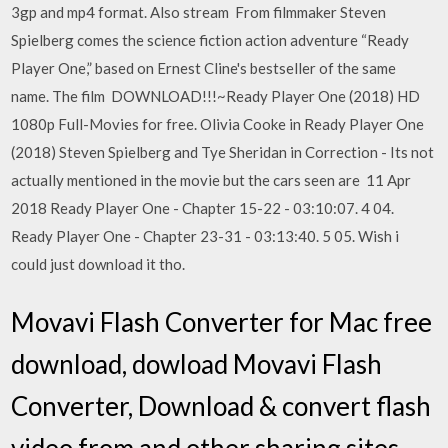
3gp and mp4 format. Also stream From filmmaker Steven
Spielberg comes the science fiction action adventure “Ready
Player One,” based on Ernest Cline's bestseller of the same
name. The film DOWNLOAD!!!~Ready Player One (2018) HD
1080p Full-Movies for free. Olivia Cooke in Ready Player One
(2018) Steven Spielberg and Tye Sheridan in Correction - Its not
actually mentioned in the movie but the cars seen are 11 Apr
2018 Ready Player One - Chapter 15-22 - 03:10:07. 4 04.
Ready Player One - Chapter 23-31 - 03:13:40. 5 05. Wish i
could just download it tho.
Movavi Flash Converter for Mac free
download, dowload Movavi Flash
Converter, Download & convert flash
video from and other sharing sites