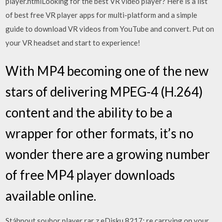
player.htmlLooking for the best VR video player? Here is a list
of best free VR player apps for multi-platform and a simple
guide to download VR videos from YouTube and convert. Put on
your VR headset and start to experience!
With MP4 becoming one of the new
stars of delivering MPEG-4 (H.264)
content and the ability to be a
wrapper for other formats, it’s no
wonder there are a growing number
of free MP4 player downloads
available online.
Stáhnout soubor player rar z eDisku 8217; re carrying on your