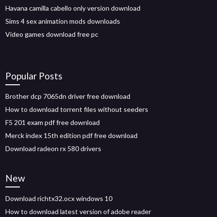
Havana camilla cabello only version download
Sims 4 sex animation mods downloads
Video games download free pc
Popular Posts
Brother dcp 7065dn driver free download
How to download torrent files without seeders
F5 201 exam pdf free download
Merck index 15th edition pdf free download
Download radeon rx 580 drivers
New
Download richtx32.ocx windows 10
How to download latest version of adobe reader