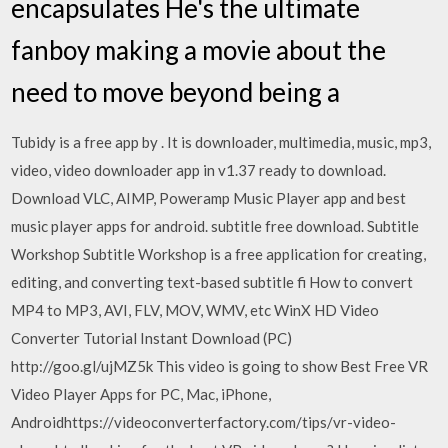
encapsulates He's the ultimate
fanboy making a movie about the
need to move beyond being a
Tubidy is a free app by . It is downloader, multimedia, music, mp3,
video, video downloader app in v1.37 ready to download.
Download VLC, AIMP, Poweramp Music Player app and best
music player apps for android. subtitle free download. Subtitle
Workshop Subtitle Workshop is a free application for creating,
editing, and converting text-based subtitle fi How to convert
MP4 to MP3, AVI, FLV, MOV, WMV, etc WinX HD Video
Converter Tutorial Instant Download (PC)
http://goo.gl/ujMZ5k This video is going to show Best Free VR
Video Player Apps for PC, Mac, iPhone,
Androidhttps://videoconverterfactory.com/tips/vr-video-