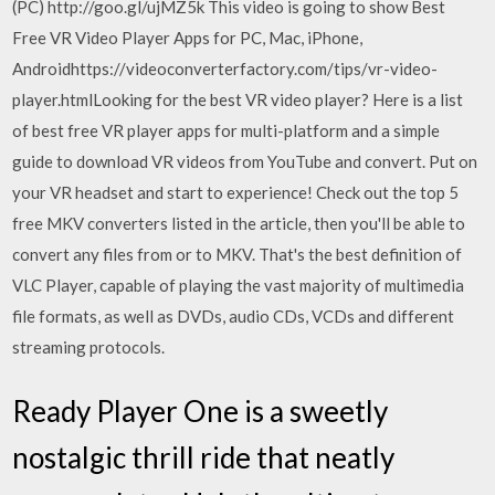
(PC) http://goo.gl/ujMZ5k This video is going to show Best
Free VR Video Player Apps for PC, Mac, iPhone,
Androidhttps://videoconverterfactory.com/tips/vr-video-
player.htmlLooking for the best VR video player? Here is a list
of best free VR player apps for multi-platform and a simple
guide to download VR videos from YouTube and convert. Put on
your VR headset and start to experience! Check out the top 5
free MKV converters listed in the article, then you'll be able to
convert any files from or to MKV. That's the best definition of
VLC Player, capable of playing the vast majority of multimedia
file formats, as well as DVDs, audio CDs, VCDs and different
streaming protocols.
Ready Player One is a sweetly
nostalgic thrill ride that neatly