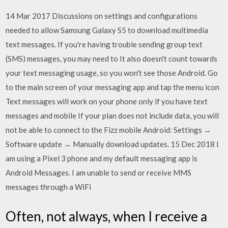
14 Mar 2017 Discussions on settings and configurations
needed to allow Samsung Galaxy S5 to download multimedia
text messages. If you're having trouble sending group text
(SMS) messages, you may need to It also doesn't count towards
your text messaging usage, so you won't see those Android. Go
to the main screen of your messaging app and tap the menu icon
Text messages will work on your phone only if you have text
messages and mobile If your plan does not include data, you will
not be able to connect to the Fizz mobile Android: Settings →
Software update → Manually download updates. 15 Dec 2018 I
am using a Pixel 3 phone and my default messaging app is
Android Messages. I am unable to send or receive MMS
messages through a WiFi
Often, not always, when I receive a