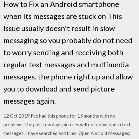
How to Fix an Android smartphone
when its messages are stuck on This
issue usually doesn't result in slow
messaging so you probably do not need
to worry sending and receiving both
regular text messages and multimedia
messages. the phone right up and allow
you to download and send picture
messages again.
12 Oct 2019 I've had this phone for 15 months with no
problems. The past few days pictures will not download in text
messages. I have searched and tried Open Android Messages;