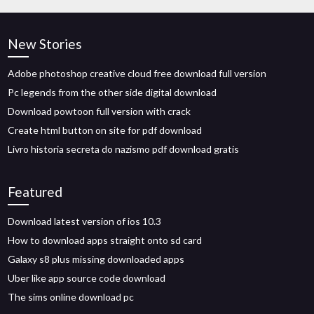
New Stories
Adobe photoshop creative cloud free download full version
Pc legends from the other side digital download
Download powtoon full version with crack
Create html button on site for pdf download
Livro historia secreta do nazismo pdf download gratis
Featured
Download latest version of ios 10.3
How to download apps straight onto sd card
Galaxy s8 plus missing downloaded apps
Uber like app source code download
The sims online download pc