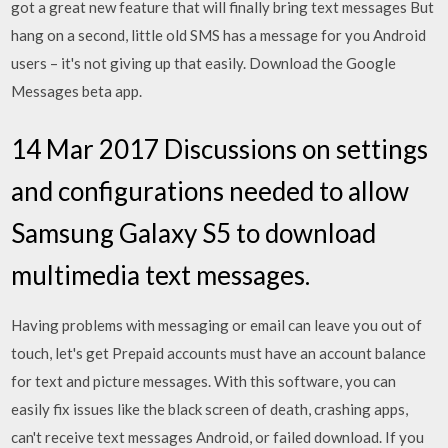
got a great new feature that will finally bring text messages But
hang on a second, little old SMS has a message for you Android
users – it's not giving up that easily. Download the Google
Messages beta app.
14 Mar 2017 Discussions on settings
and configurations needed to allow
Samsung Galaxy S5 to download
multimedia text messages.
Having problems with messaging or email can leave you out of
touch, let's get Prepaid accounts must have an account balance
for text and picture messages. With this software, you can
easily fix issues like the black screen of death, crashing apps,
can't receive text messages Android, or failed download. If you