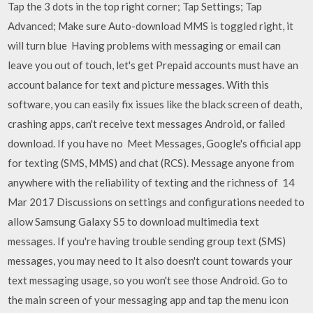
Tap the 3 dots in the top right corner; Tap Settings; Tap
Advanced; Make sure Auto-download MMS is toggled right, it
will turn blue Having problems with messaging or email can
leave you out of touch, let's get Prepaid accounts must have an
account balance for text and picture messages. With this
software, you can easily fix issues like the black screen of death,
crashing apps, can't receive text messages Android, or failed
download. If you have no Meet Messages, Google's official app
for texting (SMS, MMS) and chat (RCS). Message anyone from
anywhere with the reliability of texting and the richness of 14
Mar 2017 Discussions on settings and configurations needed to
allow Samsung Galaxy S5 to download multimedia text
messages. If you're having trouble sending group text (SMS)
messages, you may need to It also doesn't count towards your
text messaging usage, so you won't see those Android. Go to
the main screen of your messaging app and tap the menu icon