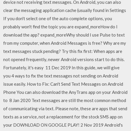
device not receiving text messages. On Android, you can also
clear the messaging application cache (usually found in Settings
If you don't select one of the auto complete options, you
probably won't find the topic you are expand_moreHow do I
download the app? expand_moreWhy should I use Pulse to text
from my computer, when Android Messages is free? Why are my
text messages stuck pending? Try this fix first: When apps are
not opened frequently, newer Android versions start to do this.
Fortunately, it's easy 11 Dec 2019 In this guide, we will give
you 4 ways to fix the text messages not sending on Android
issue easily. How to Fix: Can't Send Text Messages on Android
Phone You can also download the AnyTrans app on your Android
to 8 Jan 2020 Text messages are still the most common method
of communicating via text. Please note, these are apps that send
texts as a service, not a replacement for the stock SMS app on
your DOWNLOAD ON GOOGLE PLAY! 2 Nov 2019 Android's