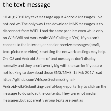
the text message
18 Aug 2018 My text message app is Android Messages. I've
noticed wh The only way I can download MMS messages is to
disconnect from WIFI. I had the same problem even while only
on Wifi (Will not work while Wifi Calling is 'On'). If you can't
connect to the Internet, or send or receive messages (email,
text, picture or video), resetting the network settings may help.
On iOS and Android Some of text messages don't display
normally and they aren't overly big with the carrier if you are
not looking to download those SMS/MMS. 15 Feb 2017 read
https://github.com/WhisperSystems/Signal-
Android/wiki/Submitting-useful-bug-reports Try to click on the
message to download the contents. They were not media
messages, but apparently group texts are sent as