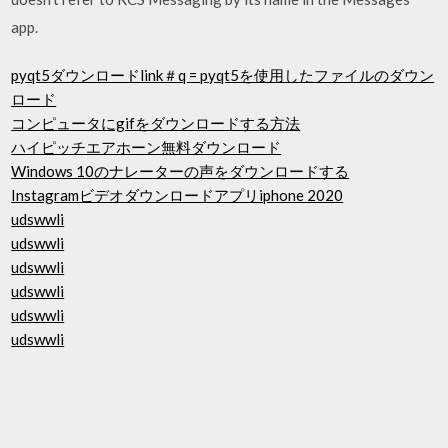
app.
pyqt5ダウンロードlink＃q = pyqt5を使用したファイルのダウン
ロード
コンピュータにgifをダウンロードする方法
ハイピッチエアホーン無料ダウンロード
Windows 10のナレーターの声をダウンロードする
Instagramビデオダウンロードアプリiphone 2020
udswwli
udswwli
udswwli
udswwli
udswwli
udswwli