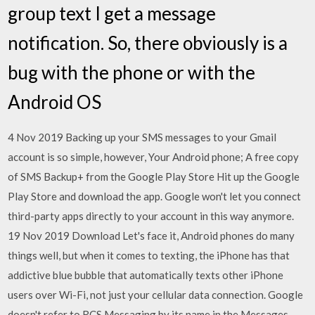
group text I get a message
notification. So, there obviously is a
bug with the phone or with the
Android OS
4 Nov 2019 Backing up your SMS messages to your Gmail
account is so simple, however, Your Android phone; A free copy
of SMS Backup+ from the Google Play Store Hit up the Google
Play Store and download the app. Google won't let you connect
third-party apps directly to your account in this way anymore.
19 Nov 2019 Download Let's face it, Android phones do many
things well, but when it comes to texting, the iPhone has that
addictive blue bubble that automatically texts other iPhone
users over Wi-Fi, not just your cellular data connection. Google
doesn't refer to RCS Messaging by its name in the Messages