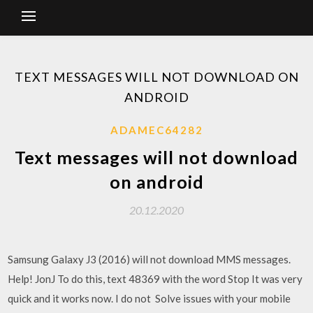
TEXT MESSAGES WILL NOT DOWNLOAD ON
ANDROID
ADAMEC64282
Text messages will not download
on android
20.12.2020
Samsung Galaxy J3 (2016) will not download MMS messages.
Help! JonJ To do this, text 48369 with the word Stop It was very
quick and it works now. I do not Solve issues with your mobile