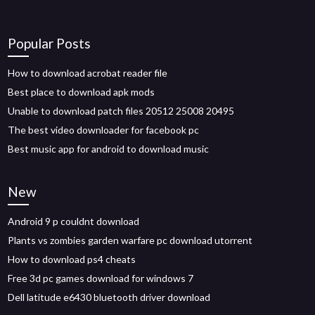
Popular Posts
How to download acrobat reader file
Best place to download apk mods
Unable to download patch files 20512 25008 20495
The best video downloader for facebook pc
Best music app for android to download music
New
Android 9 p couldnt download
Plants vs zombies garden warfare pc download utorrent
How to download ps4 cheats
Free 3d pc games download for windows 7
Dell latitude e6430 bluetooth driver download