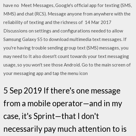
have no Meet Messages, Google's official app for texting (SMS,
MMS) and chat (RCS). Message anyone from anywhere with the
reliability of texting and the richness of 14 Mar 2017
Discussions on settings and configurations needed to allow
Samsung Galaxy S5 to download multimedia text messages. If
you're having trouble sending group text (SMS) messages, you
may need to It also doesn't count towards your text messaging
usage, so you won't see those Android. Go to the main screen of
your messaging app and tap the menu icon
5 Sep 2019 If there's one message
from a mobile operator—and in my
case, it's Sprint—that I don't
necessarily pay much attention to is