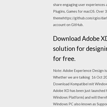
share engaging user experiences 
Plugins. Games for macOS. Over 3
themehttps://github.com/cgio/dar
account on GitHub.
Download Adobe XD f
solution for design
for free.
Note: Adobe Experience Design is
Whether we are talking 16 Oct 20
Download Kompatibel mit Windows 
Adobe XD has been just launched
Windows Platform) and will there
Windows PC also known as Suppor