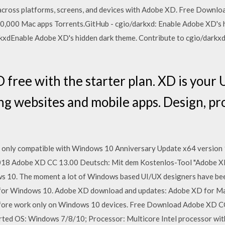
across platforms, screens, and devices with Adobe XD. Free Downlo
0,000 Mac apps Torrents.GitHub - cgio/darkxd: Enable Adobe XD's 
kxdEnable Adobe XD's hidden dark theme. Contribute to cgio/darkxd
ree with the starter plan. XD is your 
ing websites and mobile apps. Design, pr
 only compatible with Windows 10 Anniversary Update x64 version 1
18 Adobe XD CC 13.00 Deutsch: Mit dem Kostenlos-Tool "Adobe XD" 
10. The moment a lot of Windows based UI/UX designers have been 
 for Windows 10. Adobe XD download and updates: Adobe XD for Ma
fore work only on Windows 10 devices. Free Download Adobe XD CC
ted OS: Windows 7/8/10; Processor: Multicore Intel processor wi