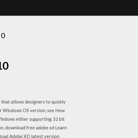
10
10
that allows designers to quickly
ur Windows OS version, see How
ndows either supporting 32 bit
ion, download free adobe xd Learn
load Adobe XD latest version