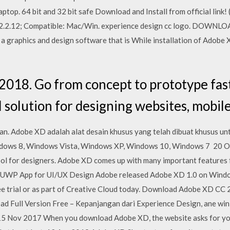
op. 64 bit and 32 bit safe Download and Install from official link! 
: 22.2.12; Compatible: Mac/Win. experience design cc logo. DO
 graphics and design software that is While installation of Adobe
018. Go from concept to prototype fas
I solution for designing websites, mobil
an. Adobe XD adalah alat desain khusus yang telah dibuat khusus u
dows 8, Windows Vista, Windows XP, Windows 10, Windows 7 20 O
tool for designers. Adobe XD comes up with many important feature
UWP App for UI/UX Design Adobe released Adobe XD 1.0 on Window
e trial or as part of Creative Cloud today. Download Adobe XD CC 2
Full Version Free – Kepanjangan dari Experience Design, ane win 1
e 15 Nov 2017 When you download Adobe XD, the website asks for yo