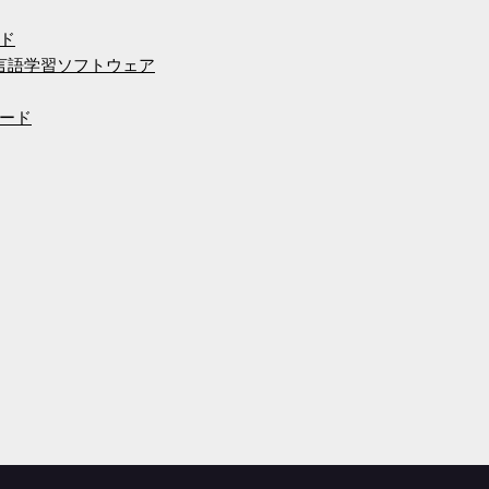
ド
の言語学習ソフトウェア
ード