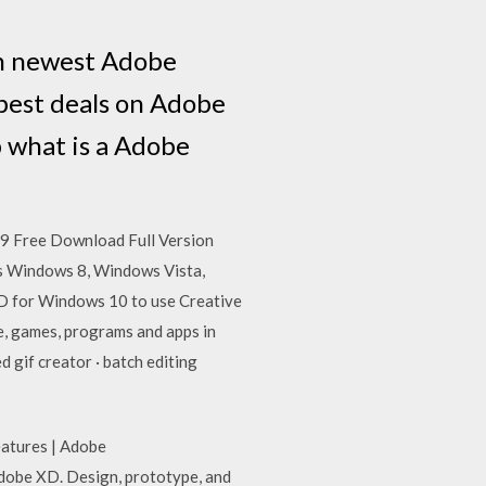
n newest Adobe
best deals on Adobe
 what is a Adobe
9 Free Download Full Version
is Windows 8, Windows Vista,
D for Windows 10 to use Creative
, games, programs and apps in
gif creator · batch editing
eatures | Adobe
dobe XD. Design, prototype, and