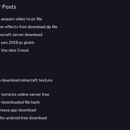
r Posts
amazon video to pc file
r effects free download zip file
necraft server download
pes 2018 pc gratis
 the sims 3 mod
 download minecraft texture
torrents online server free
y downloaded file hash
rease app download
 for android free download