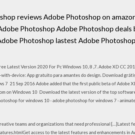
shop reviews Adobe Photoshop on amazo
 Adobe Photoshop Adobe Photoshop deals 
Adobe Photoshop lastest Adobe Photoshop
ee Latest Version 2020 For Pc Windows 10, 8 ,7. Adobe XD CC 201
s-with-device: App gratuito para amantes do design. Download grát
 7 21 Sep 2016 Adobe added that the first public beta of Adobe X
m on Windows 10 Download the latest version of the top software
toshop for windows 10 · adobe photoshop for windows 7 · animated 
reative teams and organizations that need professional […]Latest f
tures.htmlGet access to the latest features and enhancements in A