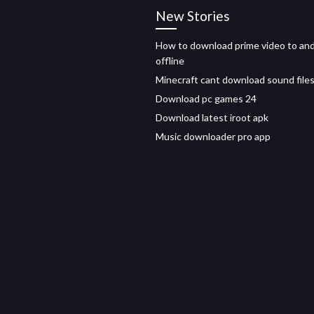
New Stories
How to download prime video to and
offline
Minecraft cant download sound file
Download pc games 24
Download latest iroot apk
Music downloader pro app