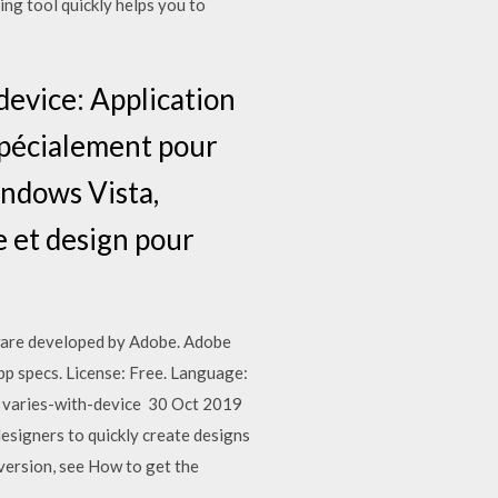
ng tool quickly helps you to
evice: Application
 spécialement pour
indows Vista,
 et design pour
ware developed by Adobe. Adobe
pp specs. License: Free. Language:
 varies-with-device 30 Oct 2019
esigners to quickly create designs
ersion, see How to get the