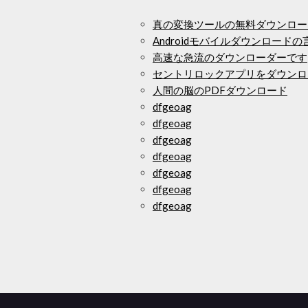
真の変換ツールの無料ダウンロー
Androidモバイルダウンロード
高速な急流のダウンローダーです
セントリロックアプリをダウンロ
人間の脳のPDFダウンロード
dfgeoag
dfgeoag
dfgeoag
dfgeoag
dfgeoag
dfgeoag
dfgeoag