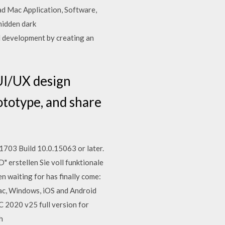
ad Mac Application, Software,
hidden dark
 development by creating an
UI/UX design
ototype, and share
703 Build 10.0.15063 or later.
erstellen Sie voll funktionale
waiting for has finally come:
c, Windows, iOS and Android
 2020 v25 full version for
th