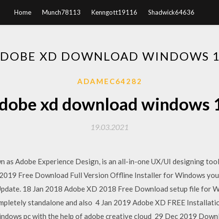
Home
Munch78113
Kenngott19116
Shadwick64636
DOBE XD DOWNLOAD WINDOWS 
ADAMEC64282
dobe xd download windows 
19.03.2021
as Adobe Experience Design, is an all-in-one UX/UI designing tool 
2019 Free Download Full Version Offline Installer for Windows yo
pdate. 18 Jan 2018 Adobe XD 2018 Free Download setup file for Wi
s completely standalone and also 4 Jan 2019 Adobe XD FREE Installat
windows pc with the help of adobe creative cloud 29 Dec 2019 Down