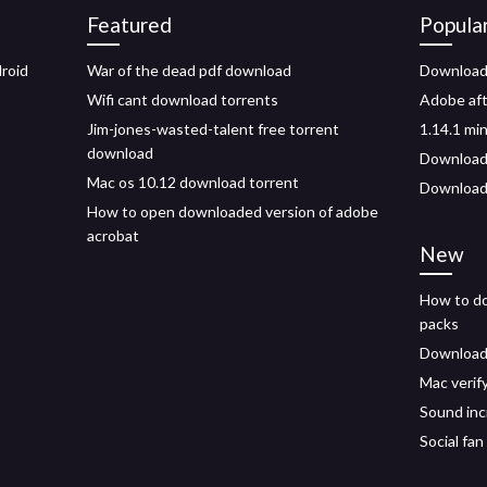
Featured
Popula
roid
War of the dead pdf download
Download 
Wifi cant download torrents
Adobe afte
s
Jim-jones-wasted-talent free torrent
1.14.1 mi
download
Download 
Mac os 10.12 download torrent
Download
How to open downloaded version of adobe
acrobat
New
How to do
packs
Download 
Mac verif
Sound inc
Social fan