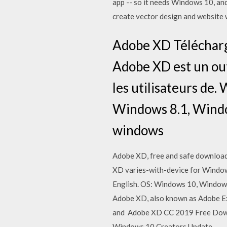
app -- so it needs Windows 10, an
create vector design and websit
Adobe XD Télécharg
Adobe XD est un out
les utilisateurs de
Windows 8.1, Windo
windows
Adobe XD, free and safe download
XD varies-with-device for Windows
English. OS: Windows 10, Window
Adobe XD, also known as Adobe Exp
and Adobe XD CC 2019 Free Downlo
Windows 10 Creators Update.