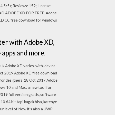
(4.5/5); Reviews: 152; License:
WNLOAD ADOBE XD FOR FREE. Adobe
 XD CC free download for windows
ter with Adobe XD,
e apps and more.
ntuk Adobe XD varies-with-device
ct 2019 Adobe XD free download
s for designers 18 Oct 2017 Adobe
s 10 and Mac: a new tool for
019 full version gratis, software
0 64 bit tapi kagak bisa, katenye
ur level of Now it's also a UWP