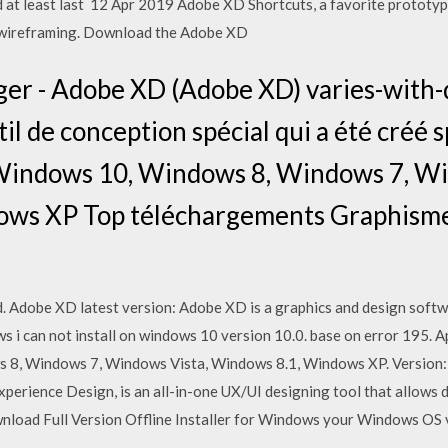
d at least last 12 Apr 2019 Adobe XD Shortcuts, a favorite prototypi
e wireframing. Download the Adobe XD
er - Adobe XD (Adobe XD) varies-with-d
il de conception spécial qui a été créé
. Windows 10, Windows 8, Windows 7, W
ws XP Top téléchargements Graphisme
. Adobe XD latest version: Adobe XD is a graphics and design soft
 i can not install on windows 10 version 10.0. base on error 195. A
s 8, Windows 7, Windows Vista, Windows 8.1, Windows XP. Version:
erience Design, is an all-in-one UX/UI designing tool that allows d
ad Full Version Offline Installer for Windows your Windows OS v