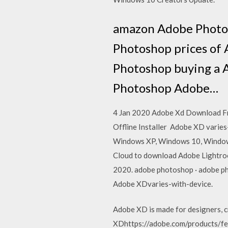
amazon Adobe Photo
Photoshop prices of
Photoshop buying a 
Photoshop Adobe…
4 Jan 2020 Adobe Xd Download Fr
Offline Installer Adobe XD varie
Windows XP, Windows 10, Windows
Cloud to download Adobe Lightroo
2020. adobe photoshop · adobe pho
Adobe XDvaries-with-device.
Adobe XD is made for designers, c
XDhttps://adobe.com/products/fea