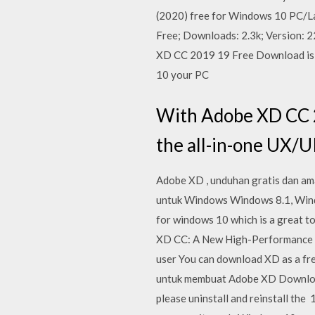
(2020) free for Windows 10 PC/Lapt
Free; Downloads: 2.3k; Version
XD CC 2019 19 Free Download is a
10 your PC
With Adobe XD CC 2
the all-in-one UX/U
Adobe XD , unduhan gratis dan am
untuk Windows Windows 8.1, Win
for windows 10 which is a great 
XD CC: A New High-Performance 
user You can download XD as a fre
untuk membuat Adobe XD Download 
please uninstall and reinstall th