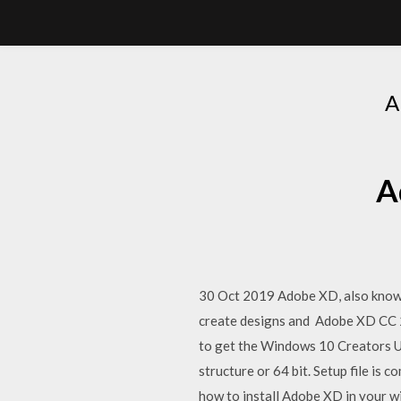
A
A
30 Oct 2019 Adobe XD, also known 
create designs and Adobe XD CC 
to get the Windows 10 Creators U
structure or 64 bit. Setup file i
how to install Adobe XD in your 