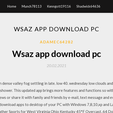
Home
Munch78113
Kenngott19116
Shadwick64636
WSAZ APP DOWNLOAD PC
ADAMEC64282
Wsaz app download pc
20.02.2021
h dense valley fog settling in late. low 40. wednesday low clouds and
 shower. This updated app brings more features and functions so wit
ws or share it with family and friends by e-mail, text message an
 download apps to desktop of your PC with Windows 7,8,10,xp and 
her Sports for West Virginia Ohio Kentucky 45°F Overcast. 64 Dow