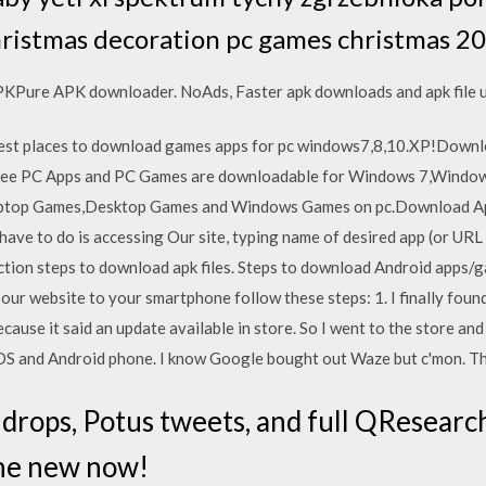
hristmas decoration pc games christmas 2
Pure APK downloader. NoAds, Faster apk downloads and apk file upda
t places to download games apps for pc windows7,8,10.XP!Downloa
 Free PC Apps and PC Games are downloadable for Windows 7,Wind
ptop Games,Desktop Games and Windows Games on pc.Download Apps
ave to do is accessing Our site, typing name of desired app (or URL
uction steps to download apk files. Steps to download Android apps
 our website to your smartphone follow these steps: 1. I finally found
because it said an update available in store. So I went to the store an
OS and Android phone. I know Google bought out Waze but c'mon. The
 drops, Potus tweets, and full QResearc
the new now!