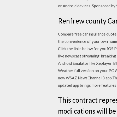
or Android devices. Sponsored by 
Renfrew county Ca
Compare free car insurance quotes
the convenience of your own hom
Click the links below for you iOS
live newscast streaming, breaking
Android Emulator like Xeplayer, B
Weather full version on your PC 
new WSAZ NewsChannel 3 app.The l
updated app brings more features 
This contract repre
modi cations will b