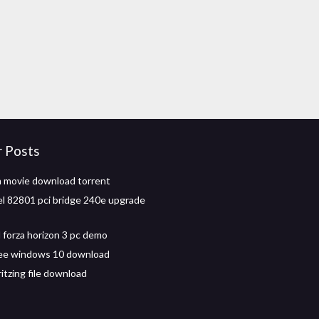
r Posts
 movie download torrent
tel 82801 pci bridge 240e upgrade
forza horizon 3 pc demo
ree windows 10 download
itzing file download