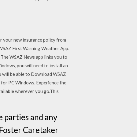
or your new insurance policy from
 WSAZ First Warning Weather App.
ad The WSAZ News app links you to
dows, you will need to install an
you will be able to Download WSAZ
r for PC Windows. Experience the
ailable wherever you go.This
 parties and any
 Foster Caretaker