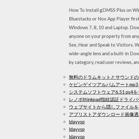
How To Install gDMSS Plus on Wind
Bluestacks or Nox App Player firs
Windows 7, 8, 10 and Laptop. Down
anyone on your property from any
See, Hear and Speak to Visitors. 
wide-angle lens and a built-in D
by category, read user reviews, a
無料のドラムキットとサウンドの
ケビンゲイツアルバムアートmp
システムソフトウェア6.51 ps
レノボthinkpad指紋認証ドラ
ウェブサイトから隠しファイルを
アプリストアダウンロード画像透
ldayysp
ldayysp
ldayysp