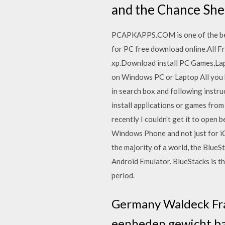
and the Chance She
PCAPKAPPS.COM is one of the bes
for PC free download online.All
xp.Download install PC Games,La
on Windows PC or Laptop All you h
in search box and following instr
install applications or games from
recently I couldn't get it to open 
Windows Phone and not just for i
the majority of a world, the Blue
Android Emulator. BlueStacks is t
period.
Germany Waldeck Fra
eenheden gewicht bab