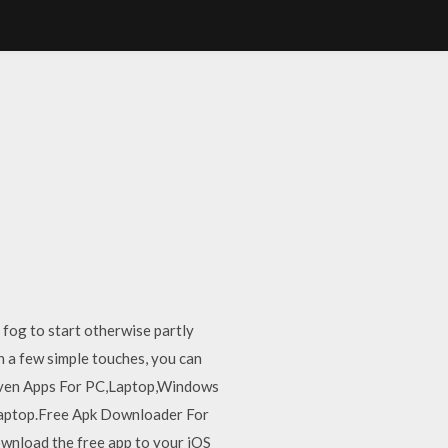
 fog to start otherwise partly
h a few simple touches, you can
d even Apps For PC,Laptop,Windows
Laptop.Free Apk Downloader For
nload the free app to your iOS