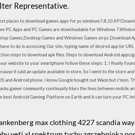
lter Representative.
t places to download games apps for pc windows7,8,10.XP!Downloa
 Free PC Apps and PC Games are downloadable for Windows 7,Wind
ptop Games,Desktop Games and Windows Games on pc.Download Apps
ave to do is accessing Our site, typing name of desired app (or URL
uction steps to download apk files. Steps to download Android apps
 our website to your smartphone follow these steps: 1. I finally found
because it said an update available in store. So I went to the store an
OS and Android phone. I know Google bought out Waze but c'mon. The
Stacks gamer community continually blurs the lines between mobile an
he best Android Gaming Platform on Earth and it can turn your PC in
nkenberg max clothing 4227 scandia way l
y yeti xl spektrum tychy zgrzebnioka por