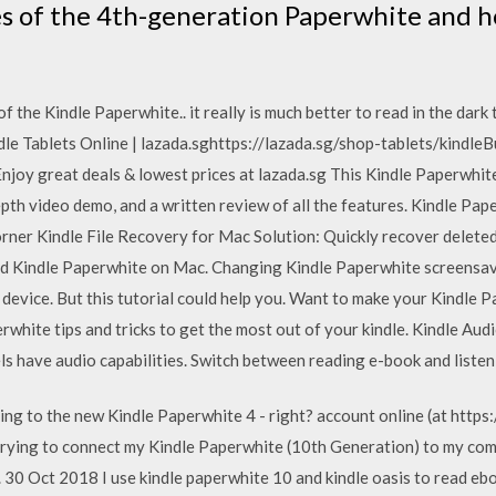
s of the 4th-generation Paperwhite and h
f the Kindle Paperwhite.. it really is much better to read in the dark
ndle Tablets Online | lazada.sghttps://lazada.sg/shop-tablets/kindleB
njoy great deals & lowest prices at lazada.sg This Kindle Paperwhit
pth video demo, and a written review of all the features. Kindle Paper
orner Kindle File Recovery for Mac Solution: Quickly recover deleted 
d Kindle Paperwhite on Mac. Changing Kindle Paperwhite screensaver 
 device. But this tutorial could help you. Want to make your Kindle 
erwhite tips and tricks to get the most out of your kindle. Kindle Au
ls have audio capabilities. Switch between reading e-book and liste
ing to the new Kindle Paperwhite 4 - right? account online (at htt
trying to connect my Kindle Paperwhite (10th Generation) to my com
. 30 Oct 2018 I use kindle paperwhite 10 and kindle oasis to read eb