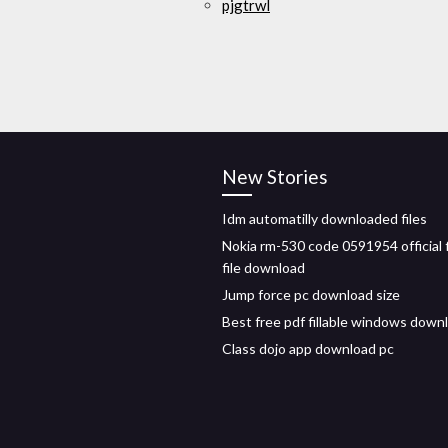
pjgtrwl
New Stories
Idm automatilly downloaded files
Nokia rm-530 code 0591954 official 
file download
Jump force pc download size
Best free pdf fillable windows down
Class dojo app download pc