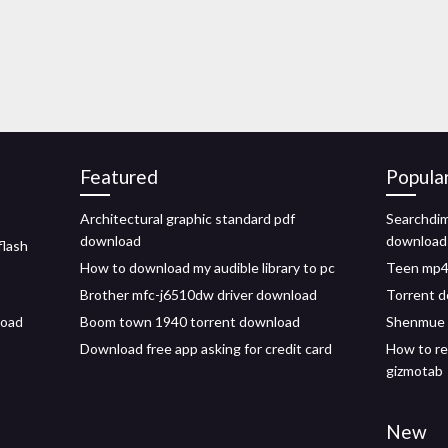
Featured
Popula
Architectural graphic standard pdf
Searchdim
download
download
flash
How to download my audible library to pc
Teen mp4 
Brother mfc-j6510dw driver download
Torrent d
load
Boom town 1940 torrent download
Shenmue 
Download free app asking for credit card
How to re
gizmotab
New