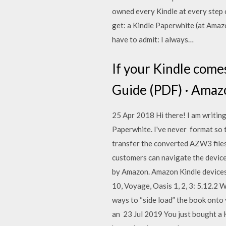
owned every Kindle at every step o
get: a Kindle Paperwhite (at Amazo
have to admit: I always…
If your Kindle come
Guide (PDF) · Amazo
25 Apr 2018 Hi there! I am writin
Paperwhite. I've never format so 
transfer the converted AZW3 files
customers can navigate the device
by Amazon. Amazon Kindle devices e
10, Voyage, Oasis 1, 2, 3: 5.12.2 W
ways to “side load” the book onto 
an 23 Jul 2019 You just bought a 