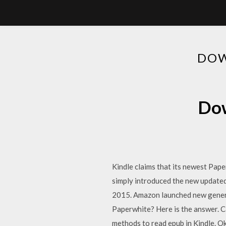
DOW
Dow
Kindle claims that its newest Paper
simply introduced the new updat
2015. Amazon launched new generat
Paperwhite? Here is the answer. Ca
methods to read epub in Kindle. Ok, 