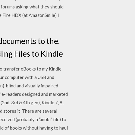
e forums asking what they should
le Fire HDX (at AmazonSmile) I
 documents to the.
ing Files to Kindle
to transfer eBooks to my Kindle
our computer with a USB and
, blind and visually impaired
of e-readers designed and marketed
nd, 3rd & 4th gen), Kindle 7, 8,
nd stores it There are several
eived (probably a “.mobi” file) to
ld of books without having to haul