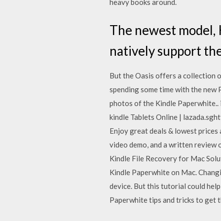
heavy books around.
The newest model, K
natively support the
But the Oasis offers a collection 
spending some time with the new P
photos of the Kindle Paperwhite.. i
kindle Tablets Online | lazada.sgh
Enjoy great deals & lowest prices 
video demo, and a written review of
Kindle File Recovery for Mac Solut
Kindle Paperwhite on Mac. Changin
device. But this tutorial could he
Paperwhite tips and tricks to get t