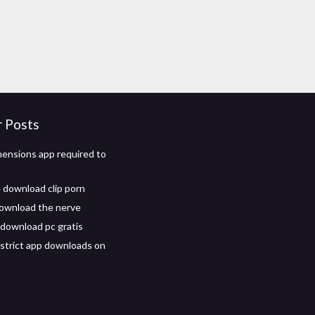
r Posts
ensions app required to
download clip porn
ownload the nerve
download pc gratis
strict app downloads on