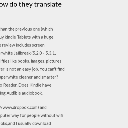
ow do they translate
 than the previous one (which
uy kindle Tablets with a huge
e review includes screen
white Jailbreak (5.2.0 - 5.3.1,
files like books, images, pictures
is not an easy job. You can't find
Paperwhite cleaner and smarter?
dio Reader. Does Kindle have
ning Audible audiobook.
ps://www.dropbox.com) and
puter way for people without wifi
ooks,and I usually download