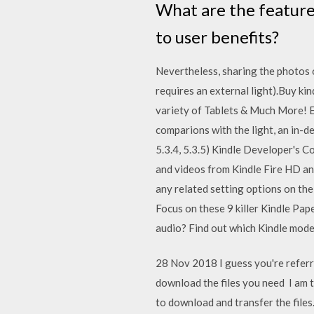
What are the feature
to user benefits?
Nevertheless, sharing the photos o
requires an external light).Buy ki
variety of Tablets & Much More! E
comparions with the light, an in-de
5.3.4, 5.3.5) Kindle Developer's C
and videos from Kindle Fire HD an
any related setting options on the
Focus on these 9 killer Kindle Pap
audio? Find out which Kindle mode
28 Nov 2018 I guess you're referr
download the files you need I am 
to download and transfer the files