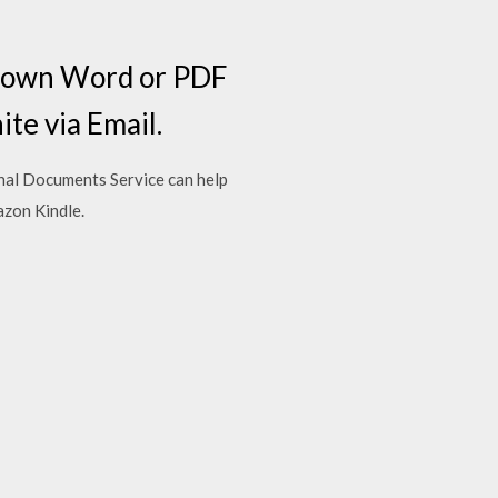
r own Word or PDF
te via Email.
onal Documents Service can help
azon Kindle.