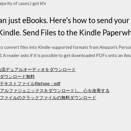
jority of cases,I get kfx
an just eBooks. Here's how to send you
indle. Send Files to the Kindle Paperwhi
to convert files into Kindle-supported formats from Amazon's Pers
 A reader asks if it is possible to get downloaded PDFs onto an Am
p急流デュアルオーディオをダウンロード
ダウンロード無料
ストファイルfiletype：pdf
を使用してアルファジェニックスをダウンロードし、心を改善する
ファイルのクラックファイルの無料ダウンロード