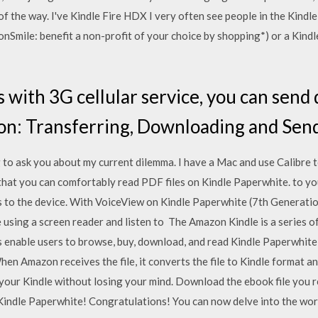
f the way. I've Kindle Fire HDX I very often see people in the Kindl
nSmile: benefit a non-profit of your choice by shopping*) or a Kind
s with 3G cellular service, you can send
n: Transferring, Downloading and Send
g to ask you about my current dilemma. I have a Mac and use Calibre 
that you can comfortably read PDF files on Kindle Paperwhite. to y
 to the device. With VoiceView on Kindle Paperwhite (7th Generation)
 using a screen reader and listen to The Amazon Kindle is a series 
nable users to browse, buy, download, and read Kindle Paperwhite (2
hen Amazon receives the file, it converts the file to Kindle format a
your Kindle without losing your mind. Download the ebook file you rec
Kindle Paperwhite! Congratulations! You can now delve into the wor