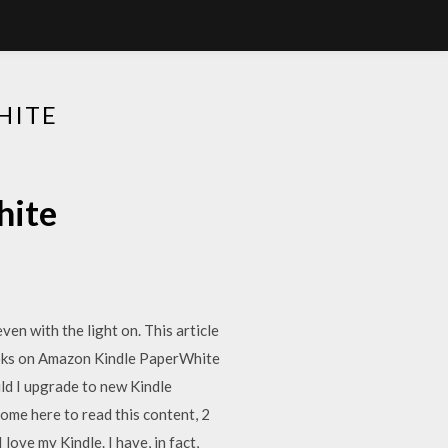
HITE
hite
ven with the light on. This article
ooks on Amazon Kindle PaperWhite
ld I upgrade to new Kindle
ome here to read this content, 2
 love my Kindle. I have, in fact,