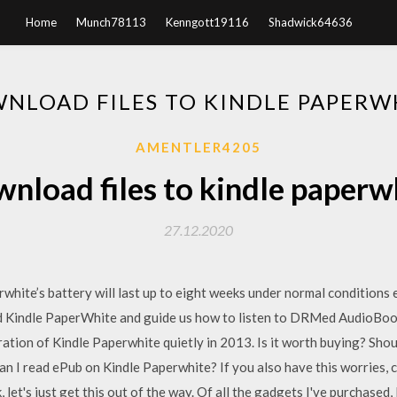
Home
Munch78113
Kenngott19116
Shadwick64636
NLOAD FILES TO KINDLE PAPERW
AMENTLER4205
nload files to kindle paperw
27.12.2020
white’s battery will last up to eight weeks under normal conditions e
ed Kindle PaperWhite and guide us how to listen to DRMed AudioB
ion of Kindle Paperwhite quietly in 2013. Is it worth buying? Shou
n I read ePub on Kindle Paperwhite? If you also have this worries, c
let's just get this out of the way. Of all the gadgets I've purchased, I