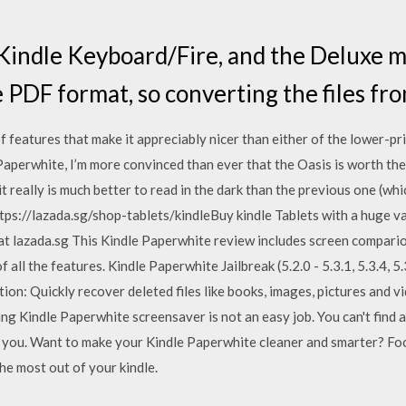
indle Keyboard/Fire, and the Deluxe m
 PDF format, so converting the files fro
of features that make it appreciably nicer than either of the lower-pr
aperwhite, I’m more convinced than ever that the Oasis is worth th
t really is much better to read in the dark than the previous one (whi
ttps://lazada.sg/shop-tablets/kindleBuy kindle Tablets with a huge 
at lazada.sg This Kindle Paperwhite review includes screen comparion
 all the features. Kindle Paperwhite Jailbreak (5.2.0 - 5.3.1, 5.3.4, 
ion: Quickly recover deleted files like books, images, pictures and 
g Kindle Paperwhite screensaver is not an easy job. You can't find a
lp you. Want to make your Kindle Paperwhite cleaner and smarter? Foc
he most out of your kindle.