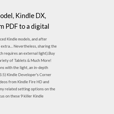
odel, Kindle DX,
m PDF to a digital
iced Kindle models, and after
e extra… Nevertheless, sharing the
ch requires an external light).Buy
variety of Tablets & Much More!
s with the light, an in-depth
5.3.5) Kindle Developer's Corner
videos from Kindle Fire HD and
ny related setting options on the
us on these 9 killer Kindle