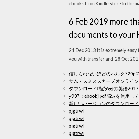
ebooks from Kindle Store.In the ma
6 Feb 2019 more th
documents to your K
21 Dec 2013 It is extremely easy 
you with transfer and 28 Oct 2011
信じられないほどのハルク720
サム・スミススカーズオンライン
ダウンロード購読6分の英語2017テキ
y937：ebook] pdf脳波
新しいバージョンのダウンロード
pjgtrwl
pjgtrwl
pjgtrwl
pjgtrwl