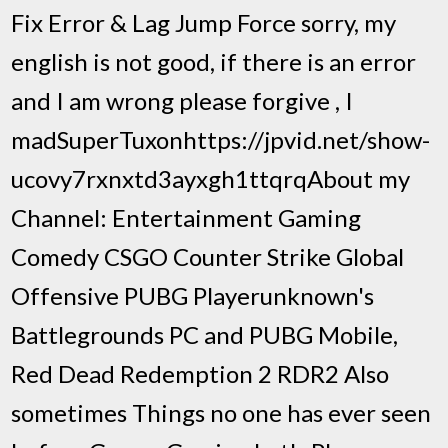
Fix Error & Lag Jump Force sorry, my
english is not good, if there is an error
and I am wrong please forgive , I
madSuperTuxonhttps://jpvid.net/show-
ucovy7rxnxtd3ayxgh1ttqrqAbout my
Channel: Entertainment Gaming
Comedy CSGO Counter Strike Global
Offensive PUBG Playerunknown's
Battlegrounds PC and PUBG Mobile,
Red Dead Redemption 2 RDR2 Also
sometimes Things no one has ever seen