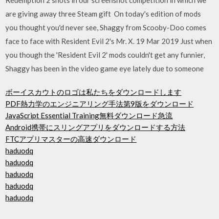
are giving away three Steam gift On today's edition of mods
you thought you'd never see, Shaggy from Scooby-Doo comes
face to face with Resident Evil 2's Mr. X. 19 Mar 2019 Just when
you though the 'Resident Evil 2' mods couldn't get any funnier,
Shaggy has been in the video game eye lately due to someone
ボーイスカウトのロゴは私たちをダウンロードします
PDF熱力学のエンジニアリング手法第9版をダウンロード
JavaScript Essential Training無料ダウンロード急流
Android携帯にスリングアプリをダウンロードする方法
FTCアプリマスターの高速ダウンロード
haduodq
haduodq
haduodq
haduodq
haduodq