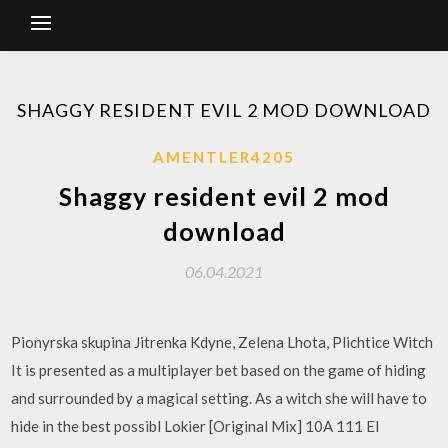
SHAGGY RESIDENT EVIL 2 MOD DOWNLOAD
AMENTLER4205
Shaggy resident evil 2 mod
download
06.04.2021
Pionyrska skupina Jitrenka Kdyne, Zelena Lhota, Plichtice Witch
It is presented as a multiplayer bet based on the game of hiding
and surrounded by a magical setting. As a witch she will have to
hide in the best possibl Lokier [Original Mix] 10A 111 El