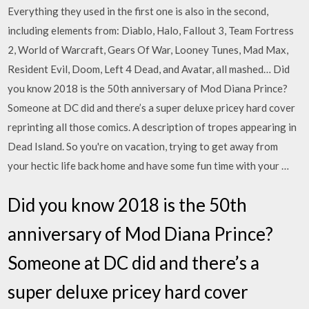
Everything they used in the first one is also in the second,
including elements from: Diablo, Halo, Fallout 3, Team Fortress
2, World of Warcraft, Gears Of War, Looney Tunes, Mad Max,
Resident Evil, Doom, Left 4 Dead, and Avatar, all mashed… Did
you know 2018 is the 50th anniversary of Mod Diana Prince?
Someone at DC did and there’s a super deluxe pricey hard cover
reprinting all those comics. A description of tropes appearing in
Dead Island. So you're on vacation, trying to get away from
your hectic life back home and have some fun time with your …
Did you know 2018 is the 50th
anniversary of Mod Diana Prince?
Someone at DC did and there’s a
super deluxe pricey hard cover