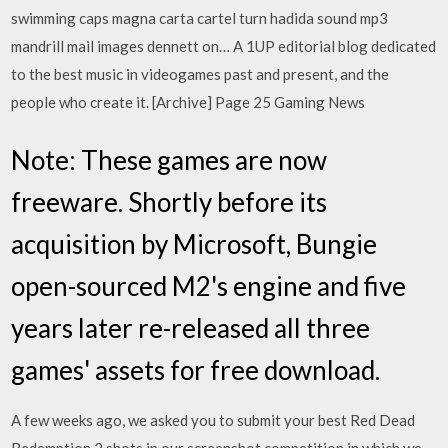
swimming caps magna carta cartel turn hadida sound mp3
mandrill mail images dennett on… A 1UP editorial blog dedicated
to the best music in videogames past and present, and the
people who create it. [Archive] Page 25 Gaming News
Note: These games are now
freeware. Shortly before its
acquisition by Microsoft, Bungie
open-sourced M2's engine and five
years later re-released all three
games' assets for free download.
A few weeks ago, we asked you to submit your best Red Dead
Redemption 2 shots in our screenshot competition in which we