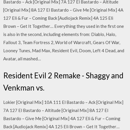
Bastardo – Ack [Original Mix] 7A 127 El Bastardo – Altitude
[Original Mix] 8A 127 El Bastardo – Give Me [Original Mix] 4A
127 Eli & Fur – Coming Back [Audiojack Remix] 4A 125 Eli
Brown – Get It Together… Everything they used in the first one
is also in the second, including elements from: Diablo, Halo,
Fallout 3, Team Fortress 2, World of Warcraft, Gears Of War,
Looney Tunes, Mad Max, Resident Evil, Doom, Left 4 Dead, and
Avatar, all mashed…
Resident Evil 2 Remake - Shaggy and
Venkman vs.
Lokier [Original Mix] 10A 111 El Bastardo – Ack [Original Mix]
7A 127 El Bastardo – Altitude [Original Mix] 8A 127 El
Bastardo – Give Me [Original Mix] 4A 127 Eli & Fur – Coming
Back [Audiojack Remix] 4A 125 Eli Brown – Get It Together…