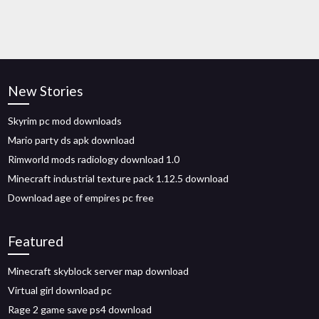
New Stories
Skyrim pc mod downloads
Mario party ds apk download
Rimworld mods radiology download 1.0
Minecraft industrial texture pack 1.12.5 download
Download age of empires pc free
Featured
Minecraft skyblock server map download
Virtual girl download pc
Rage 2 game save ps4 download