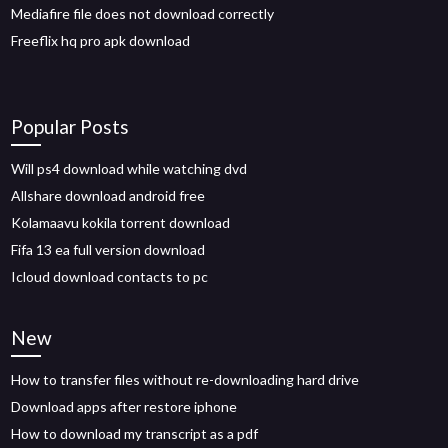
Mediafire file does not download correctly
Freeflix hq pro apk download
Popular Posts
Will ps4 download while watching dvd
Allshare download android free
Kolamaavu kokila torrent download
Fifa 13 ea full version download
Icloud download contacts to pc
New
How to transfer files without re-downloading hard drive
Download apps after restore iphone
How to download my transcript as a pdf