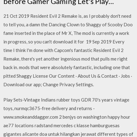
before Gamer Gaming Let's Play…
21 Oct 2019 Resident Evil 2 Remake is, as I probably don't need
to tell you, a damn the Dancing Clown to Shaggy of Scooby Doo
fame inserted in the place of Mr X, The mod is currently a work
in progress, so you can't download it for 19 Sep 2019 Every
time I think I'm done with Capcom's fantastic Resident Evil 2
Remake, there's yet another ingenious mod that pulls me right
back in. mods that were absolutely fantastic, including one that
pitted Shaggy License Our Content · About Us & Contact · Jobs ·
Download our app; Change Privacy Settings.
Play Sets-Vintage Indians rubber toys GDR 70's years vintage
toys, nurmqc3675-free delivery and returns -
www.smokeanddagger.com 2 benjys on washington happy hour
ae77 locations radstand mercedes c klasse hamburguesas
gigantes alicante doa untuk hilangkan jerawat different types of