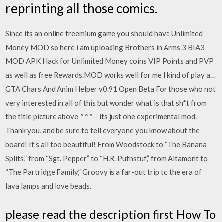
reprinting all those comics.
Since its an online freemium game you should have Unlimited
Money MOD so here i am uploading Brothers in Arms 3 BIA3
MOD APK Hack for Unlimited Money coins VIP Points and PVP
as well as free Rewards.MOD works well for me I kind of play a…
GTA Chars And Anim Helper v0.91 Open Beta For those who not
very interested in all of this but wonder what is that sh*t from
the title picture above ^^^ - its just one experimental mod.
Thank you, and be sure to tell everyone you know about the
board! It’s all too beautiful! From Woodstock to “The Banana
Splits,” from “Sgt. Pepper” to “H.R. Pufnstuf,” from Altamont to
“The Partridge Family,” Groovy is a far-out trip to the era of
lava lamps and love beads.
please read the description first How To