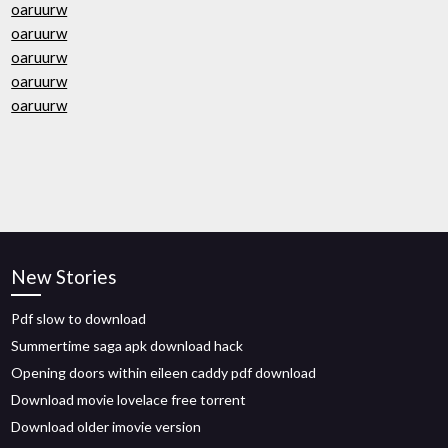
oaruurw
oaruurw
oaruurw
oaruurw
oaruurw
New Stories
Pdf slow to download
Summertime saga apk download hack
Opening doors within eileen caddy pdf download
Download movie lovelace free torrent
Download older imovie version