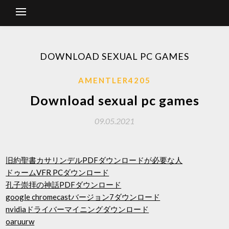
DOWNLOAD SEXUAL PC GAMES
AMENTLER4205
Download sexual pc games
09.05.2021
旧約聖書カサリンデルPDFダウンロードが必要な人
ドゥームVFR PCダウンロード
孔子崇拝の神話PDFダウンロード
google chromecastバージョン7ダウンロード
nvidiaドライバーマイニングダウンロード
oaruurw