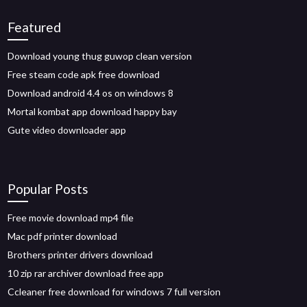
Featured
Download young thug guwop clean version
Free steam code apk free download
Download android 4.4 os on windows 8
Mortal kombat app download happy bay
Gute video downloader app
Popular Posts
Free movie download mp4 file
Mac pdf printer download
Brothers printer drivers download
10 zip rar archiver download free app
Ccleaner free download for windows 7 full version