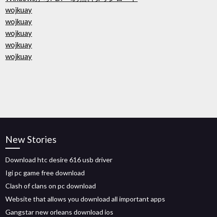
wojkuay
wojkuay
wojkuay
wojkuay
wojkuay
New Stories
Download htc desire 616 usb driver
Igi pc game free download
Clash of clans on pc download
Website that allows you download all important apps
Gangstar new orleans download ios