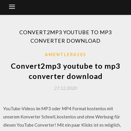
CONVERT2MP3 YOUTUBE TO MP3
CONVERTER DOWNLOAD
AMENTLER4205
Convert2mp3 youtube to mp3
converter download
27.12.2020
YouTube-Videos im MP3 oder MP4 Format kostenlos mit
unserem Konverter Schnell, kostenlos und ohne Werbung für
diesen YouTube Converter! Mit ein paar Klicks ist es möglich,