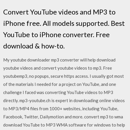
Convert YouTube videos and MP3 to
iPhone free. All models supported. Best
YouTube to iPhone converter. Free
download & how-to.
My youtube downloader mp3 converter will help download
youtube videos and convert youtube videos to mp3. Free
youtubemp3, no popups, secure https access. I usually got most
of the materials I needed for a project on YouTube, and one
challenge I faced was converting YouTube videos to MP3
directly. mp3-youtube.ch is expert in downloading online videos
to MP3/MP4 files from 1000+ websites, including YouTube,
Facebook, Twitter, Dailymotion and more. convert mp3 to wma
download YouTube to MP3 WMA software for windows to help