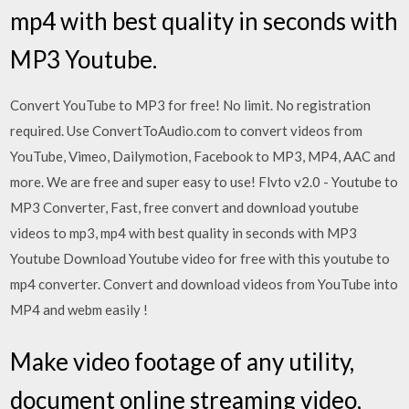
mp4 with best quality in seconds with
MP3 Youtube.
Convert YouTube to MP3 for free! No limit. No registration
required. Use ConvertToAudio.com to convert videos from
YouTube, Vimeo, Dailymotion, Facebook to MP3, MP4, AAC and
more. We are free and super easy to use! Flvto v2.0 - Youtube to
MP3 Converter, Fast, free convert and download youtube
videos to mp3, mp4 with best quality in seconds with MP3
Youtube Download Youtube video for free with this youtube to
mp4 converter. Convert and download videos from YouTube into
MP4 and webm easily !
Make video footage of any utility,
document online streaming video,