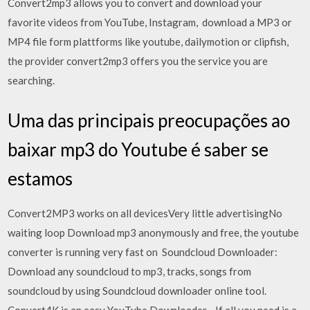
Convert2mp3 allows you to convert and download your
favorite videos from YouTube, Instagram, download a MP3 or
MP4 file form plattforms like youtube, dailymotion or clipfish,
the provider convert2mp3 offers you the service you are
searching.
Uma das principais preocupações ao
baixar mp3 do Youtube é saber se
estamos
Convert2MP3 works on all devicesVery little advertisingNo
waiting loop Download mp3 anonymously and free, the youtube
converter is running very fast on Soundcloud Downloader:
Download any soundcloud to mp3, tracks, songs from
soundcloud by using Soundcloud downloader online tool.
Convert4K is an easy YouTube Downloader - If all you need is a