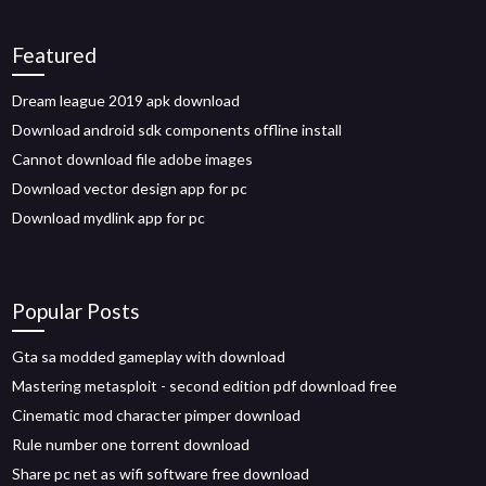
Featured
Dream league 2019 apk download
Download android sdk components offline install
Cannot download file adobe images
Download vector design app for pc
Download mydlink app for pc
Popular Posts
Gta sa modded gameplay with download
Mastering metasploit - second edition pdf download free
Cinematic mod character pimper download
Rule number one torrent download
Share pc net as wifi software free download