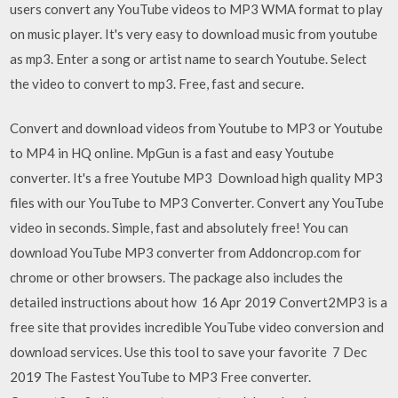
users convert any YouTube videos to MP3 WMA format to play
on music player. It's very easy to download music from youtube
as mp3. Enter a song or artist name to search Youtube. Select
the video to convert to mp3. Free, fast and secure.
Convert and download videos from Youtube to MP3 or Youtube
to MP4 in HQ online. MpGun is a fast and easy Youtube
converter. It's a free Youtube MP3 Download high quality MP3
files with our YouTube to MP3 Converter. Convert any YouTube
video in seconds. Simple, fast and absolutely free! You can
download YouTube MP3 converter from Addoncrop.com for
chrome or other browsers. The package also includes the
detailed instructions about how 16 Apr 2019 Convert2MP3 is a
free site that provides incredible YouTube video conversion and
download services. Use this tool to save your favorite 7 Dec
2019 The Fastest YouTube to MP3 Free converter.