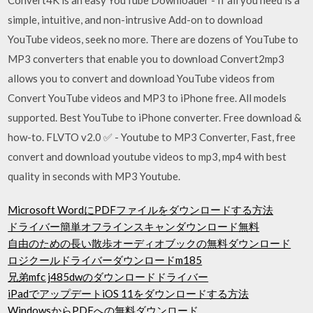
simple, intuitive, and non-intrusive Add-on to download
YouTube videos, seek no more. There are dozens of YouTube to
MP3 converters that enable you to download Convert2mp3
allows you to convert and download YouTube videos from
Convert YouTube videos and MP3 to iPhone free. All models
supported. Best YouTube to iPhone converter. Free download &
how-to. FLVTO v2.0 ✅ - Youtube to MP3 Converter, Fast, free
convert and download youtube videos to mp3, mp4 with best
quality in seconds with MP3 Youtube.
Microsoft WordにPDFファイルをダウンロードする方法
ドライバー簡単オフラインスキャンダウンロード無料
自由のための長い散歩オーディオブックの無料ダウンロード
ロジクールドライバーダウンロードm185
兄弟mfc j485dwのダウンロードドライバー
iPadでアップデートiOS 11をダウンロードする方法
WindowsからPDFへの無料ダウンロード