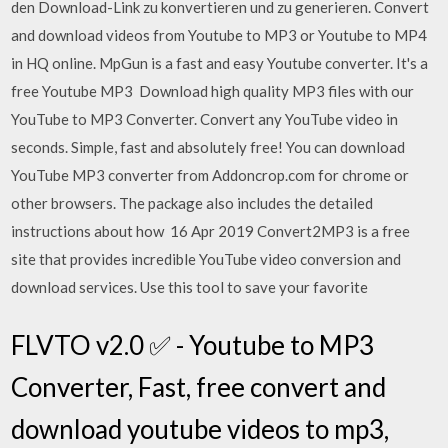
den Download-Link zu konvertieren und zu generieren. Convert
and download videos from Youtube to MP3 or Youtube to MP4
in HQ online. MpGun is a fast and easy Youtube converter. It's a
free Youtube MP3 Download high quality MP3 files with our
YouTube to MP3 Converter. Convert any YouTube video in
seconds. Simple, fast and absolutely free! You can download
YouTube MP3 converter from Addoncrop.com for chrome or
other browsers. The package also includes the detailed
instructions about how 16 Apr 2019 Convert2MP3 is a free
site that provides incredible YouTube video conversion and
download services. Use this tool to save your favorite
FLVTO v2.0 ✅ - Youtube to MP3
Converter, Fast, free convert and
download youtube videos to mp3,