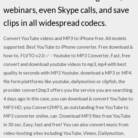
webinars, even Skype calls, and save
clips in all widespread codecs.
Convert YouTube videos and MP3 to iPhone free. All models
supported. Best YouTube to iPhone converter. Free download &
how-to. FLVTO v2.0 ✅ - Youtube to MP3 Converter, Fast, free
convert and download youtube videos to mp3, mp4 with best
quality in seconds with MP3 Youtube. download a MP3 or MP4
file form plattforms like youtube, dailymotion or clipfish, the
provider convert2mp3 offers you the service you are searching.
4 days ago In this case, you can download & convert YouTube to
MP3 HD, you Convert2MP3, an outstanding free YouTube to
MP3 converter online, can Download MP3 files from YouTube
in 30 sec. Easy, fast and free! You can also convert music from
video-hosting sites including YouTube, Vimeo, Dailymotion,