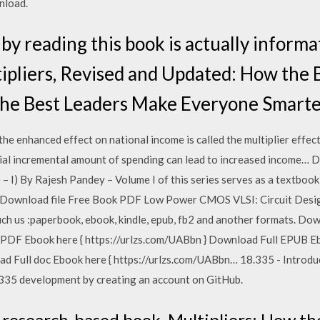
nload.
by reading this book is actually informat
pliers, Revised and Updated: How the 
he Best Leaders Make Everyone Smarte
the enhanced effect on national income is called the multiplier effec
initial incremental amount of spending can lead to increased income
I) By Rajesh Pandey – Volume I of this series serves as a textbook 
 Download file Free Book PDF Low Power CMOS VLSI: Circuit Desig
uch us :paperbook, ebook, kindle, epub, fb2 and another formats. D
 PDF Ebook here { https://urlzs.com/UABbn } Download Full EPUB Eb
ad Full doc Ebook here { https://urlzs.com/UABbn… 18.335 - Introd
335 development by creating an account on GitHub.
 research-based book, Multipliers: How t