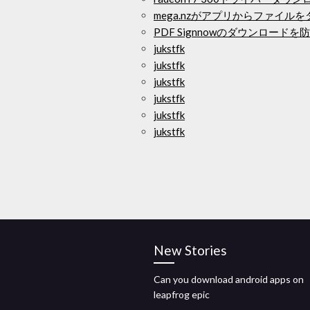
mega.nzがアプリからファイル
PDF Signnowのダウンロードを
jukstfk
jukstfk
jukstfk
jukstfk
jukstfk
jukstfk
New Stories
Can you download android apps on
leapfrog epic