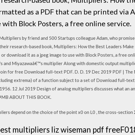
ormatted as a PDF that can be printed via 
 with Block Posters, a free online service.
ltipliers by friend and 500 Startups colleague Adam, who promised
heir research-based book, Multipliers: How the Best Leaders Make 
or download it as a jpeg image to use with Block Posters, a free onli
s and Miyazawaâ€™s multiplier Along with domestic output multiplie
 Join for free Download full-text PDF. D. D. 19 Dec 2019 PDF | The
ncluding extrema) of a function subject to a set of Download full-te
n 1956. 12 Jul 2019 Design of analog multipliers discusses what an an
.09MB ABOUT THIS BOOK.
iers depend on the choice of the point x0 on L0 , the cross-section Σ
est multipliers liz wiseman pdf freeF018