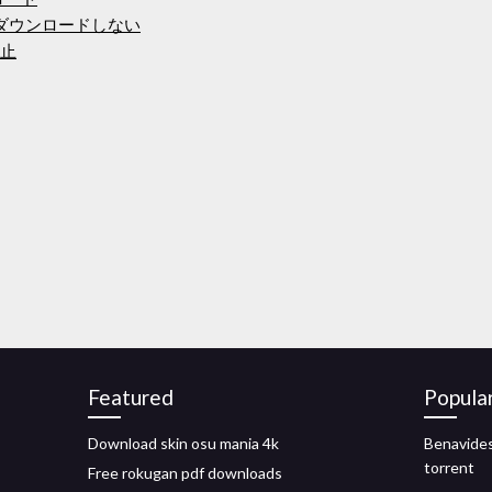
をダウンロードしない
防止
Featured
Popula
Download skin osu mania 4k
Benavides
torrent
Free rokugan pdf downloads