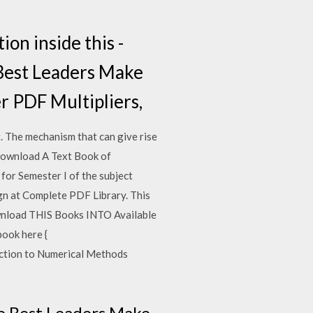
ion inside this -
Best Leaders Make
r PDF Multipliers,
t. The mechanism that can give rise
… Download A Text Book of
for Semester I of the subject
n at Complete PDF Library. This
ownload THIS Books INTO Available
ook here {
uction to Numerical Methods
he Best Leaders Make