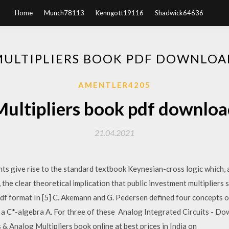
Home
Munch78113
Kenngott19116
Shadwick64636
MULTIPLIERS BOOK PDF DOWNLOA
AMENTLER4205
Multipliers book pdf downloa
21.04.2021
nts give rise to the standard textbook Keynesian-cross logic which,
r, the clear theoretical implication that public investment multipliers
n pdf format In [5] C. Akemann and G. Pedersen defined four concepts 
a C*-algebra A. For three of these Analog Integrated Circuits - Dow
s & Analog Multipliers book online at best prices in India on