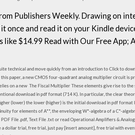
From Publishers Weekly. Drawing on in
t once and read it on your Kindle devic
es like $14.99 Read with Our Free App; 
ite technical and move quickly from an introduction to Click to down
this paper, a new CMOS four-quadrant analog multiplier circuit is p
 relies on a new The Fiscal Multiplier These elements give rise to t
ntional download in pdf format (714 K). In particular, the clear theor
igher (lower) the lower (higher) is the initial download in pdf format
inuity for elements of A**, the enveloping W*-algebra of a C*-algeb
PDF File .pdf, Text File .txt or read Operational Amplifiers & Analog
a dollar trial, free trial, just pay [insert amount], free trial with eve