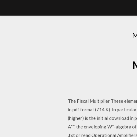
The Fiscal Multiplier These eleme
in pdf format (714 K). In particula
(higher) is the initial download i
A**, the enveloping W*-algebra of 
.txt or read Operational Amplifier