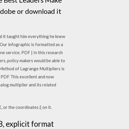
Adobe or download it
 it taught him everything he knew
Our infographic is formatted as a
ne service. PDF | In this research
rs, policy makers would be able to
 Method of Lagrange Multipliers is
xt PDF This excellent and now
alog multiplier and its related
, or the coordinates ξ on it.
, explicit format