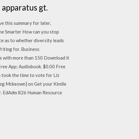
 apparatus gt.
e this summary for later,
one Smarter How can you stop
nce as to whether diversity leads
riting for. Business
s with more than 150 Download it
r Free App; Audiobook. $0.00 Free
took the time to vote for Liz
reg Mckeown] on Get your Kindle
car. EdAdm 826 Human Resource