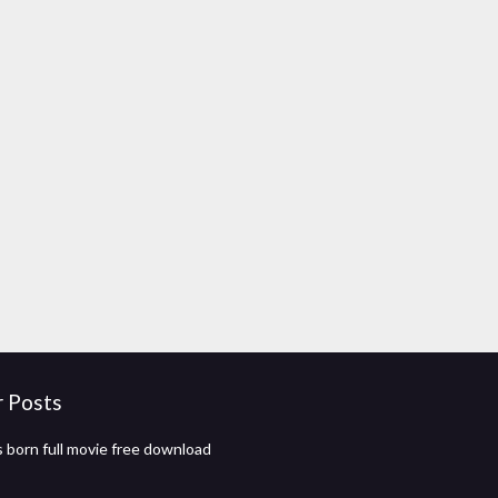
r Posts
 born full movie free download