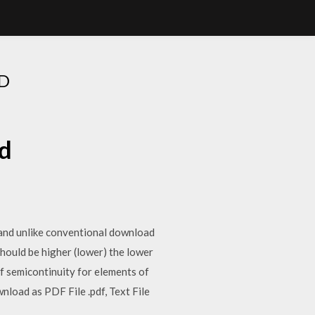
D
d
 and unlike conventional download
 should be higher (lower) the lower
of semicontinuity for elements of
nload as PDF File .pdf, Text File