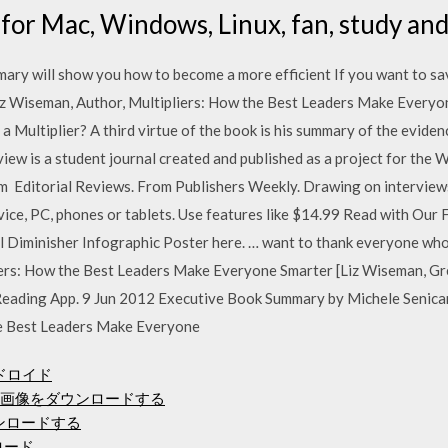
 for Mac, Windows, Linux, fan, study and
ary will show you how to become a more efficient If you want to sav
z Wiseman, Author, Multipliers: How the Best Leaders Make Every
 a Multiplier? A third virtue of the book is his summary of the evide
w is a student journal created and published as a project for the W
 Editorial Reviews. From Publishers Weekly. Drawing on interview
evice, PC, phones or tablets. Use features like $14.99 Read with Ou
Diminisher Infographic Poster here. … want to thank everyone who 
iers: How the Best Leaders Make Everyone Smarter [Liz Wiseman, G
 Reading App. 9 Jun 2012 Executive Book Summary by Michele Seni
e Best Leaders Make Everyone
ドロイド
JPG画像をダウンロードする
ウンロードする
ンロード