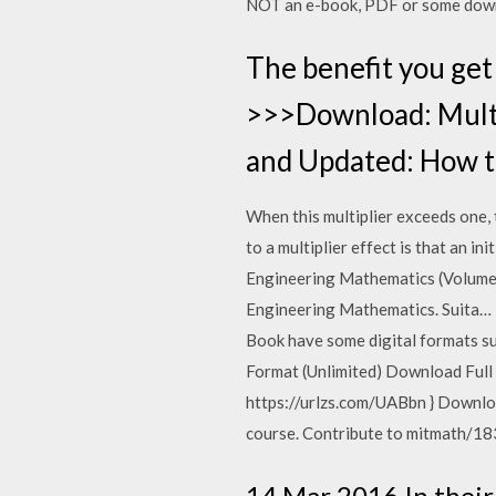
NOT an e-book, PDF or some dow
The benefit you get 
>>>Download: Multi
and Updated: How t
When this multiplier exceeds one, 
to a multiplier effect is that an 
Engineering Mathematics (Volume – 
Engineering Mathematics. Suita…
Book have some digital formats s
Format (Unlimited) Download Full
https://urlzs.com/UABbn } Downlo
course. Contribute to mitmath/18
14 Mar 2016 In their