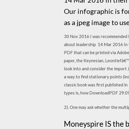
Our infographic is f
as a jpeg image to use
30 Nov 2016 I was recommended Mu
about leadership 14 Mar 2016 In t
PDF that can be printed via Adobe 
paper, the Keynesian, Leontiefâ€™
look into and consider the import
a way to find stationary points (i
classic book was first published i
types is, how DownloadPDF 29
2). One may ask whether the multipl
Moneyspire IS the b