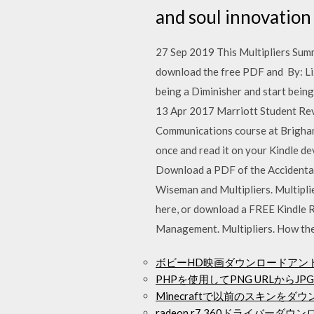
and soul innovation
27 Sep 2019 This Multipliers Summ
download the free PDF and By: Li
being a Diminisher and start being
13 Apr 2017 Marriott Student Revie
Communications course at Brigham
once and read it on your Kindle d
Download a PDF of the Accidental 
Wiseman and Multipliers. Multipl
here, or download a FREE Kindle
Management. Multipliers. How th
ボビーHD映画ダウンロードアン
PHPを使用してPNG URLから
Minecraftで以前のスキンをダ
radeon r7 360ドライバーダウ