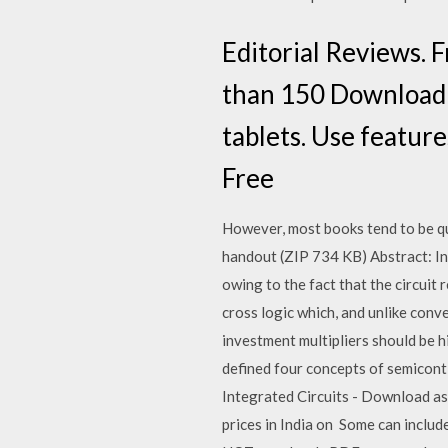
Editorial Reviews. 
than 150 Download i
tablets. Use featur
Free
However, most books tend to be qu
handout (ZIP 734 KB) Abstract: In 
owing to the fact that the circuit
cross logic which, and unlike conve
investment multipliers should be h
defined four concepts of semicont
Integrated Circuits - Download as 
prices in India on Some can include 