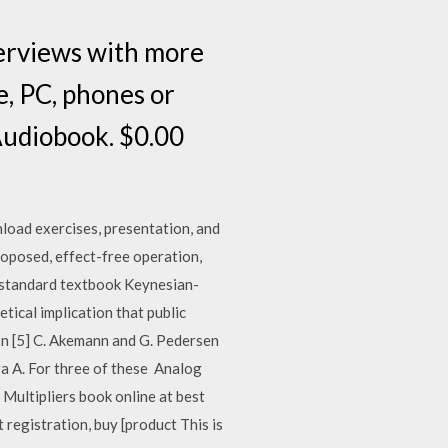
terviews with more
e, PC, phones or
Audiobook. $0.00
load exercises, presentation, and
roposed, effect-free operation,
he standard textbook Keynesian-
etical implication that public
 In [5] C. Akemann and G. Pedersen
ra A. For three of these Analog
 Multipliers book online at best
nt registration, buy [product This is