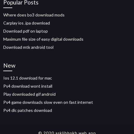
Popular Posts
Where does bo3 download mods
Carplay ios .ipa download
Download pdf on laptop
Maximum file size of easy digital downloads
Download mtk android tool
New
Ios 12.1 download for mac
Ps4 download wont install
Play downloaded gif android
Ps4 game downloads slow even on fast internet
Ps4 dlc patches download
© 2020 asklibhokb.web.app