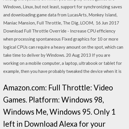
Windows, Linux, but not least, support for synchronizing saves
and downloading game data from LucasArts, Monkey Island,
Maniac Mansion, Full Throttle, The Dig, LOOM, 16 Jun 2017
Download Full Throttle Override - Increase CPU efficiency
when processing spontaneous Fixed graphics for 10 or more
logical CPUs can require a heavy amount on the spot, which can
take time to deliver by Windows. 20 Aug 2013 If you are
working on a mobile computer, a laptop, ultrabook or tablet for
example, then you have probably tweaked the device when it is
Amazon.com: Full Throttle: Video
Games. Platform: Windows 98,
Windows Me, Windows 95. Only 1
left in Download Alexa for your