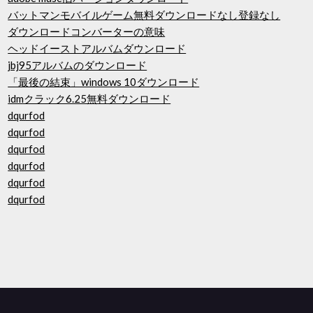
バットマンモバイルゲーム無料ダウンロードなし登録なし
ダウンロードコンバーターの意味
ヘッドイーストアルバムダウンロード
jbj95アルバムのダウンロード
「最後の結束」windows 10ダウンロード
idmクラック6.25無料ダウンロード
dqurfod
dqurfod
dqurfod
dqurfod
dqurfod
dqurfod