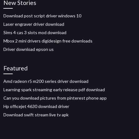
New Stories
Download post script driver windows 10
Laser engraver driver download
Sims 4 cas 3 slots mod download
Mbox 2 mini drivers digidesign free downloads
Driver download epson us
Featured
Amd radeon r5 m200 series driver download
Learning spark streaming early release pdf download
Can you download pictures from pinterest phone app
Hp officejet 4630 download driver
Download swift stream live tv apk