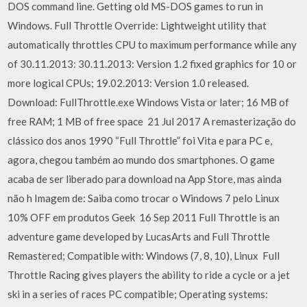
DOS command line. Getting old MS-DOS games to run in
Windows. Full Throttle Override: Lightweight utility that
automatically throttles CPU to maximum performance while any
of 30.11.2013: 30.11.2013: Version 1.2 fixed graphics for 10 or
more logical CPUs; 19.02.2013: Version 1.0 released.
Download: FullThrottle.exe Windows Vista or later; 16 MB of
free RAM; 1 MB of free space 21 Jul 2017 A remasterização do
clássico dos anos 1990 “Full Throttle” foi Vita e para PC e,
agora, chegou também ao mundo dos smartphones. O game
acaba de ser liberado para download na App Store, mas ainda
não h Imagem de: Saiba como trocar o Windows 7 pelo Linux
10% OFF em produtos Geek 16 Sep 2011 Full Throttle is an
adventure game developed by LucasArts and Full Throttle
Remastered; Compatible with: Windows (7, 8, 10), Linux Full
Throttle Racing gives players the ability to ride a cycle or a jet
ski in a series of races PC compatible; Operating systems: