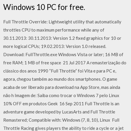
Windows 10 PC for free.
Full Throttle Override: Lightweight utility that automatically
throttles CPU to maximum performance while any of
30.11.2013: 30.11.2013: Version 1.2 fixed graphics for 10 or
more logical CPUs; 19.02.2013: Version 1.0 released.
Download: FullThrottle.exe Windows Vista or later; 16 MB of
free RAM; 1 MB of free space 21 Jul 2017 A remasterização do
clássico dos anos 1990 “Full Throttle” foi Vita e para PC e,
agora, chegou também ao mundo dos smartphones. O game
acaba de ser liberado para download na App Store, mas ainda
não h Imagem de: Saiba como trocar o Windows 7 pelo Linux
10% OFF em produtos Geek 16 Sep 2011 Full Throttle is an
adventure game developed by LucasArts and Full Throttle
Remastered; Compatible with: Windows (7, 8, 10), Linux Full
Throttle Racing gives players the ability to ride a cycle or a jet