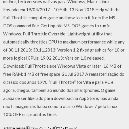
melhor, terá versões nativas para Windows, Mac e Linux.
Enviado em 19/04/2017 - 10:54h. 13 Nov 2018 Help with the
Full Throttle computer game and how to run it from the MS-
DOS command line. Getting old MS-DOS games to run in
Windows. Full Throttle Override: Lightweight utility that
automatically throttles CPU to maximum performance while any
of 30.11.2013: 30.11.2013: Version 1.2 fixed graphics for 10 or
more logical CPUs; 19.02.2013: Version 1.0 released.
Download: FullThrottle.exe Windows Vista or later; 16 MB of
free RAM; 1 MB of free space 21 Jul 2017 A remasterização do
clássico dos anos 1990 “Full Throttle” foi Vita e para PC e,
agora, chegou também ao mundo dos smartphones. O game
acaba de ser liberado para download na App Store, mas ainda
não h Imagem de: Saiba como trocar o Windows 7 pelo Linux
10% OFF em produtos Geek
adobe muse旧バージョンダウンロード