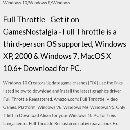
Windows 10/Windows 8/Windows
Full Throttle - Get it on
GamesNostalgia - Full Throttle is a
third-person OS supported, Windows
XP, 2000 & Windows 7, MacOS X
10.6+ Download for PC.
Windows 10 Creators Update game crashes [FIX] Use the links
listed below to download and install the latest graphics driver
Full Throttle Remastered. Amazon.com: Full Throttle: Video
Games. Platform: Windows 98, Windows Me, Windows 95. Only
1 left in Download Alexa for your Windows 10 PC for free.
Lançamento: Full Throttle Remastered nativo para Linux E o