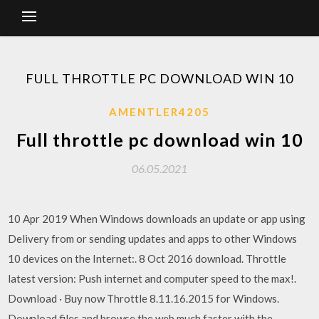
FULL THROTTLE PC DOWNLOAD WIN 10
AMENTLER4205
Full throttle pc download win 10
06.05.2021
10 Apr 2019 When Windows downloads an update or app using
Delivery from or sending updates and apps to other Windows
10 devices on the Internet:. 8 Oct 2016 download. Throttle
latest version: Push internet and computer speed to the max!.
Download · Buy now Throttle 8.11.16.2015 for Windows.
Download files and browse the web much faster with the