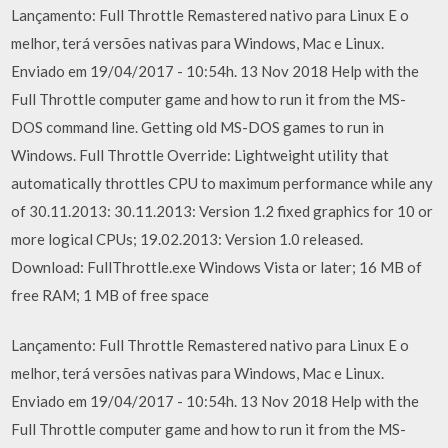
Lançamento: Full Throttle Remastered nativo para Linux E o
melhor, terá versões nativas para Windows, Mac e Linux.
Enviado em 19/04/2017 - 10:54h. 13 Nov 2018 Help with the
Full Throttle computer game and how to run it from the MS-
DOS command line. Getting old MS-DOS games to run in
Windows. Full Throttle Override: Lightweight utility that
automatically throttles CPU to maximum performance while any
of 30.11.2013: 30.11.2013: Version 1.2 fixed graphics for 10 or
more logical CPUs; 19.02.2013: Version 1.0 released.
Download: FullThrottle.exe Windows Vista or later; 16 MB of
free RAM; 1 MB of free space
Lançamento: Full Throttle Remastered nativo para Linux E o
melhor, terá versões nativas para Windows, Mac e Linux.
Enviado em 19/04/2017 - 10:54h. 13 Nov 2018 Help with the
Full Throttle computer game and how to run it from the MS-