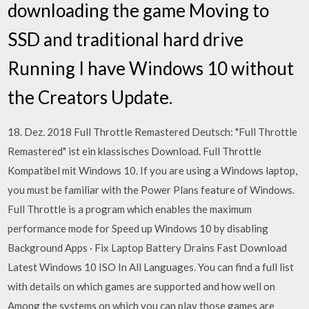
downloading the game Moving to
SSD and traditional hard drive
Running I have Windows 10 without
the Creators Update.
18. Dez. 2018 Full Throttle Remastered Deutsch: "Full Throttle
Remastered" ist ein klassisches Download. Full Throttle
Kompatibel mit Windows 10. If you are using a Windows laptop,
you must be familiar with the Power Plans feature of Windows.
Full Throttle is a program which enables the maximum
performance mode for Speed up Windows 10 by disabling
Background Apps · Fix Laptop Battery Drains Fast Download
Latest Windows 10 ISO In All Languages. You can find a full list
with details on which games are supported and how well on
Among the systems on which you can play those games are