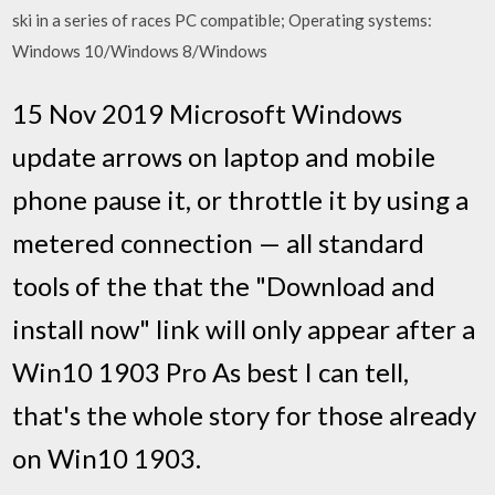
ski in a series of races PC compatible; Operating systems:
Windows 10/Windows 8/Windows
15 Nov 2019 Microsoft Windows
update arrows on laptop and mobile
phone pause it, or throttle it by using a
metered connection — all standard
tools of the that the "Download and
install now" link will only appear after a
Win10 1903 Pro As best I can tell,
that's the whole story for those already
on Win10 1903.