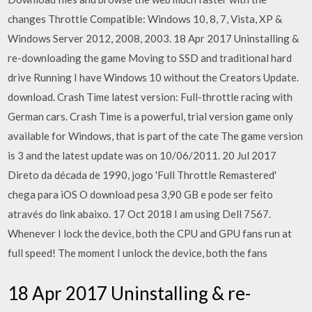
changes Throttle Compatible: Windows 10, 8, 7, Vista, XP &
Windows Server 2012, 2008, 2003. 18 Apr 2017 Uninstalling &
re-downloading the game Moving to SSD and traditional hard
drive Running I have Windows 10 without the Creators Update.
download. Crash Time latest version: Full-throttle racing with
German cars. Crash Time is a powerful, trial version game only
available for Windows, that is part of the cate The game version
is 3 and the latest update was on 10/06/2011. 20 Jul 2017
Direto da década de 1990, jogo 'Full Throttle Remastered'
chega para iOS O download pesa 3,90 GB e pode ser feito
através do link abaixo. 17 Oct 2018 I am using Dell 7567.
Whenever I lock the device, both the CPU and GPU fans run at
full speed! The moment I unlock the device, both the fans
18 Apr 2017 Uninstalling & re-