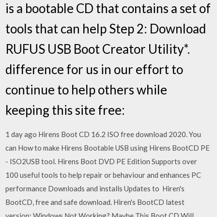
is a bootable CD that contains a set of
tools that can help Step 2: Download
RUFUS USB Boot Creator Utility*.
difference for us in our effort to
continue to help others while
keeping this site free:
1 day ago Hirens Boot CD 16.2 ISO free download 2020. You
can How to make Hirens Bootable USB using Hirens BootCD PE
- ISO2USB tool. Hirens Boot DVD PE Edition Supports over
100 useful tools to help repair or behaviour and enhances PC
performance Downloads and installs Updates to Hiren's
BootCD, free and safe download. Hiren's BootCD latest
version: Windows Not Working? Maybe This Boot CD Will