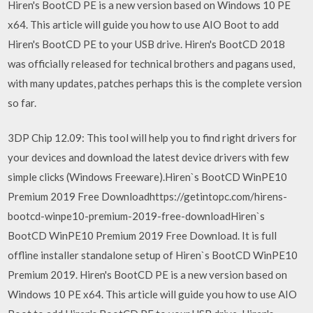
Hiren's BootCD PE is a new version based on Windows 10 PE
x64. This article will guide you how to use AIO Boot to add
Hiren's BootCD PE to your USB drive. Hiren's BootCD 2018
was officially released for technical brothers and pagans used,
with many updates, patches perhaps this is the complete version
so far.
3DP Chip 12.09: This tool will help you to find right drivers for
your devices and download the latest device drivers with few
simple clicks (Windows Freeware).Hiren`s BootCD WinPE10
Premium 2019 Free Downloadhttps://getintopc.com/hirens-
bootcd-winpe10-premium-2019-free-downloadHiren`s
BootCD WinPE10 Premium 2019 Free Download. It is full
offline installer standalone setup of Hiren`s BootCD WinPE10
Premium 2019. Hiren's BootCD PE is a new version based on
Windows 10 PE x64. This article will guide you how to use AIO