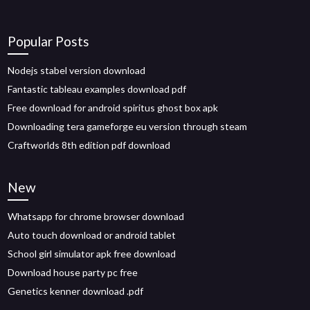
Popular Posts
Nodejs stabel version download
Fantastic tableau examples download pdf
Free download for android spiritus ghost box apk
Downloading tera gameforge eu version through steam
Craftworlds 8th edition pdf download
New
Whatsapp for chrome browser download
Auto touch download or android tablet
School girl simulator apk free download
Download house party pc free
Genetics kenner download .pdf