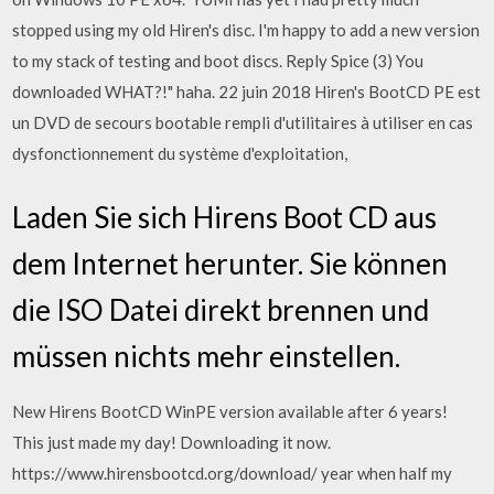
stopped using my old Hiren's disc. I'm happy to add a new version
to my stack of testing and boot discs. Reply Spice (3) You
downloaded WHAT?!" haha. 22 juin 2018 Hiren's BootCD PE est
un DVD de secours bootable rempli d'utilitaires à utiliser en cas
dysfonctionnement du système d'exploitation,
Laden Sie sich Hirens Boot CD aus
dem Internet herunter. Sie können
die ISO Datei direkt brennen und
müssen nichts mehr einstellen.
New Hirens BootCD WinPE version available after 6 years!
This just made my day! Downloading it now.
https://www.hirensbootcd.org/download/ year when half my