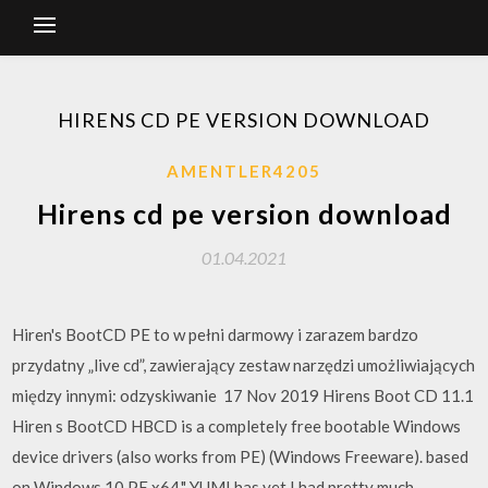
HIRENS CD PE VERSION DOWNLOAD
AMENTLER4205
Hirens cd pe version download
01.04.2021
Hiren's BootCD PE to w pełni darmowy i zarazem bardzo
przydatny „live cd”, zawierający zestaw narzędzi umożliwiających
między innymi: odzyskiwanie 17 Nov 2019 Hirens Boot CD 11.1
Hiren s BootCD HBCD is a completely free bootable Windows
device drivers (also works from PE) (Windows Freeware). based
on Windows 10 PE x64." YUMI has yet I had pretty much