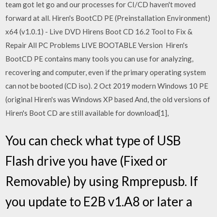
team got let go and our processes for CI/CD haven't moved
forward at all. Hiren's BootCD PE (Preinstallation Environment)
x64 (v1.0.1) - Live DVD Hirens Boot CD 16.2 Tool to Fix &
Repair All PC Problems LIVE BOOTABLE Version Hiren's
BootCD PE contains many tools you can use for analyzing,
recovering and computer, even if the primary operating system
can not be booted (CD iso). 2 Oct 2019 modern Windows 10 PE
(original Hiren's was Windows XP based And, the old versions of
Hiren's Boot CD are still available for download[1],
You can check what type of USB
Flash drive you have (Fixed or
Removable) by using Rmprepusb. If
you update to E2B v1.A8 or later a