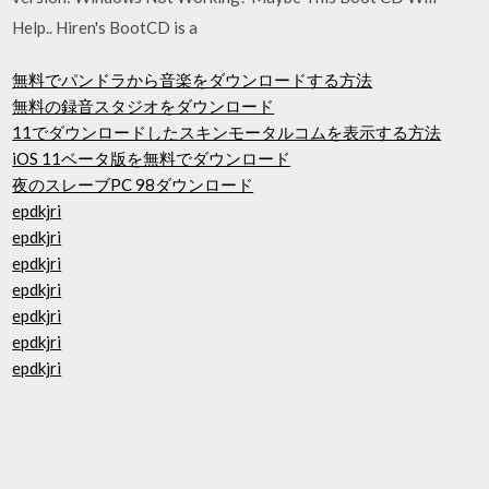
Help.. Hiren's BootCD is a
無料でパンドラから音楽をダウンロードする方法
無料の録音スタジオをダウンロード
11でダウンロードしたスキンモータルコムを表示する方法
iOS 11ベータ版を無料でダウンロード
夜のスレーブPC 98ダウンロード
epdkjri
epdkjri
epdkjri
epdkjri
epdkjri
epdkjri
epdkjri