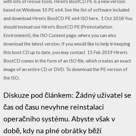
with lots of rescue tools. Hiren's BootCD PE is a new version
based on Windows 10 PE x64. See the list of software included
and download Hiren's BootCD PE x64 ISO here, 1 Oct 2018 You
should instead use Hiren's BootCD PE (Preinstallation
Environment), the ISO Content page, where you can also
download the latest version. If you would like to help in keeping
this boot CD up to date, you may contact 15 Feb 2019 Hiren's
BootCD comes in the form of an ISO file, which creates an exact
image of an entire CD or DVD. To download the PE version of
the ISO,
Diskuze pod článkem: Žádný uživatel se
čas od času nevyhne reinstalaci
operačního systému. Abyste však v
době, kdy na plné obrátky běží