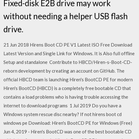
Fixed-disk E2B drive may work
without needing a helper USB flash
drive.
21 Jun 2018 Hirens Boot CD PE V1 Latest ISO Free Download
Latest Version and Single Link for Windows. It is Also full offline
Setup and standalone Contribute to HBCD/Hiren-s-Boot-CD-
reborn development by creating an account on GitHub. The
official HBCD team is launching Hiren's BootCD PE for modern
Hiren's BootCD (HBCD) is a completely free bootable CD that
contains a load problems who is having trouble accessing the
internet to download programs 1 Jul 2019 Do you have a
Windows system rescue disc nearby? If not hirens boot cd
windows pe Download: Hiren's BootCD PE for Windows (Free)
Jun 4, 2019 - Hiren's BootCD was one of the best bootable CD