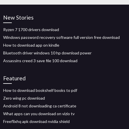
New Stories
Ryzen 7 1700 drivers download
Windows password recovery software full version free download
How to download app on kindle
Bluetooth driver windows 10 hp download power
Assassins creed 3 save file 100 download
Featured
How to download bookshelf books to pdf
Zero wing pc download
Android 8 not downloading ca certificate
What apps can you download on vizio tv
Freeflixhq apk download nvidia shield