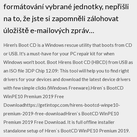
formátování vybrané jednotky, nepřišli
na to, že jste si zapomněli zálohovat
úložiště e-mailových zpráv…
Hiren's Boot CD is a Windows rescue utility that boots from CD
or USB. It's a must-have for your PC repair kit for when
Windows won't boot. Boot Hirens Boot CD (HBCD) from USB as
an ISO file 3DP Chip 12.09: This tool will help you to find right
drivers for your devices and download the latest device drivers
with few simple clicks (Windows Freeware).Hiren`s BootCD
WinPE10 Premium 2019 Free
Downloadhttps://getintopc.com/hirens-bootcd-winpe10-
premium-2019-free-downloadHiren`s BootCD WinPE10
Premium 2019 Free Download. It is full offline installer
standalone setup of Hiren`s BootCD WinPE10 Premium 2019.