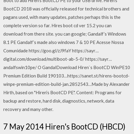
Boot to add Hiren's BootCD PE to your USB drive. Hiren's
BootCD 2018 was officially released for technical brothers and
pagans used, with many updates, patches perhaps this is the
complete version so far. Hires boot cd ver 15.2 you can
download from there site. you can google; Gandalf’s Windows
8.1 PE Gandalf’s made also windows 7 & 10 PE Acesse Nossa
Comunidade https://goo.gl/zJ9faY https://sayr…
digital.com/download/multiboot-ab-5-0/ https://sayr…
andalfswin10pe/ O GandalDownload Hiren`s BootCD WinPE10
Premium Edition Build 190103…https://sanet.st/hirens-bootcd-
winpe-premium-edition-build-jan.2852543…Made by Alexander
Hirth, based on "Hiren’s BootCD PE". Content: Programs for
backup and restore, hard disk, diagnostics, network, data
recovery and many other.
7 May 2014 Hiren's BootCD (HBCD)