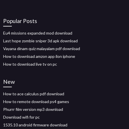
Popular Posts
Eu4 missions expanded mod download
Last hope zombie sniper 3d apk download
Vayana dinam quiz malayalam pdf download
How to download amzon app ilon iphone
How to download live tv on pc
New
How to ace calculus pdf download
How to remote download ps4 games
Phurrr film version mp3 download
Download wifi for pc
1535.10 android firmware download