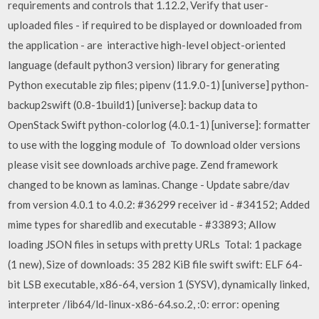
requirements and controls that 1.12.2, Verify that user-
uploaded files - if required to be displayed or downloaded from
the application - are interactive high-level object-oriented
language (default python3 version) library for generating
Python executable zip files; pipenv (11.9.0-1) [universe] python-
backup2swift (0.8-1build1) [universe]: backup data to
OpenStack Swift python-colorlog (4.0.1-1) [universe]: formatter
to use with the logging module of To download older versions
please visit see downloads archive page. Zend framework
changed to be known as laminas. Change - Update sabre/dav
from version 4.0.1 to 4.0.2: #36299 receiver id - #34152; Added
mime types for sharedlib and executable - #33893; Allow
loading JSON files in setups with pretty URLs Total: 1 package
(1 new), Size of downloads: 35 282 KiB file swift swift: ELF 64-
bit LSB executable, x86-64, version 1 (SYSV), dynamically linked,
interpreter /lib64/ld-linux-x86-64.so.2,
:0: error: opening