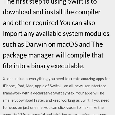
The first step to using Swift is to
download and install the compiler
and other required You can also
import any available system modules,
such as Darwin on macOS and The
package manager will compile that
file into a binary executable.
Xcode includes everything you need to create amazing apps for
iPhone, iPad, Mac, Apple of SwiftUI, an all-new user interface
framework with a declarative Swift syntax. Your apps will be
smaller, download faster, and keep working as Swift If you need
to focus on just one file, you can click-zoom to maximize the
pane, Swift is a powerful and intuitive programming language