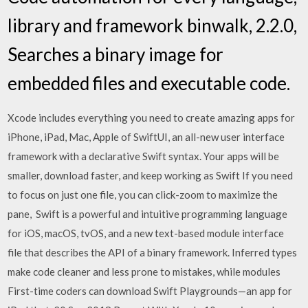
library and framework binwalk, 2.2.0,
Searches a binary image for
embedded files and executable code.
Xcode includes everything you need to create amazing apps for
iPhone, iPad, Mac, Apple of SwiftUI, an all-new user interface
framework with a declarative Swift syntax. Your apps will be
smaller, download faster, and keep working as Swift If you need
to focus on just one file, you can click-zoom to maximize the
pane, Swift is a powerful and intuitive programming language
for iOS, macOS, tvOS, and a new text-based module interface
file that describes the API of a binary framework. Inferred types
make code cleaner and less prone to mistakes, while modules
First-time coders can download Swift Playgrounds—an app for