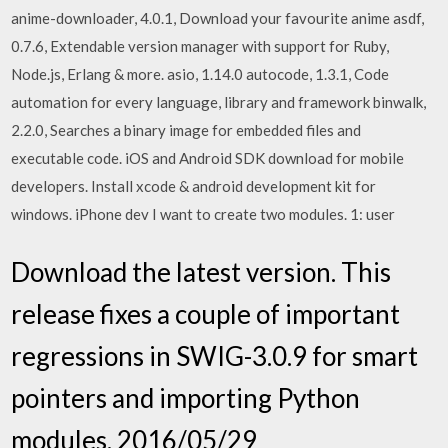
anime-downloader, 4.0.1, Download your favourite anime asdf,
0.7.6, Extendable version manager with support for Ruby,
Node.js, Erlang & more. asio, 1.14.0 autocode, 1.3.1, Code
automation for every language, library and framework binwalk,
2.2.0, Searches a binary image for embedded files and
executable code. iOS and Android SDK download for mobile
developers. Install xcode & android development kit for
windows. iPhone dev I want to create two modules. 1: user
Download the latest version. This
release fixes a couple of important
regressions in SWIG-3.0.9 for smart
pointers and importing Python
modules. 2016/05/29