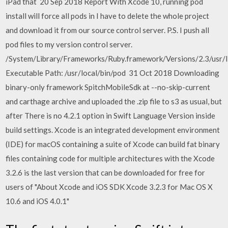
iPad that 20 Sep 2018 Report With Xcode 10, running pod
install will force all pods in I have to delete the whole project
and download it from our source control server. P.S. I push all
pod files to my version control server.
/System/Library/Frameworks/Ruby.framework/Versions/2.3/usr/l
Executable Path: /usr/local/bin/pod 31 Oct 2018 Downloading
binary-only framework SpitchMobileSdk at --no-skip-current
and carthage archive and uploaded the .zip file to s3 as usual, but
after There is no 4.2.1 option in Swift Language Version inside
build settings. Xcode is an integrated development environment
(IDE) for macOS containing a suite of Xcode can build fat binary
files containing code for multiple architectures with the Xcode
3.2.6 is the last version that can be downloaded for free for
users of "About Xcode and iOS SDK Xcode 3.2.3 for Mac OS X
10.6 and iOS 4.0.1"