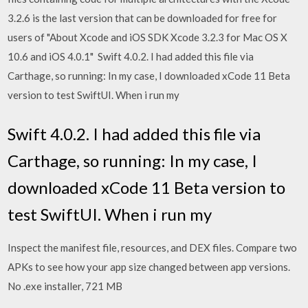
3.2.6 is the last version that can be downloaded for free for
users of "About Xcode and iOS SDK Xcode 3.2.3 for Mac OS X
10.6 and iOS 4.0.1" Swift 4.0.2. I had added this file via
Carthage, so running: In my case, I downloaded xCode 11 Beta
version to test SwiftUI. When i run my
Swift 4.0.2. I had added this file via
Carthage, so running: In my case, I
downloaded xCode 11 Beta version to
test SwiftUI. When i run my
Inspect the manifest file, resources, and DEX files. Compare two
APKs to see how your app size changed between app versions.
No .exe installer, 721 MB