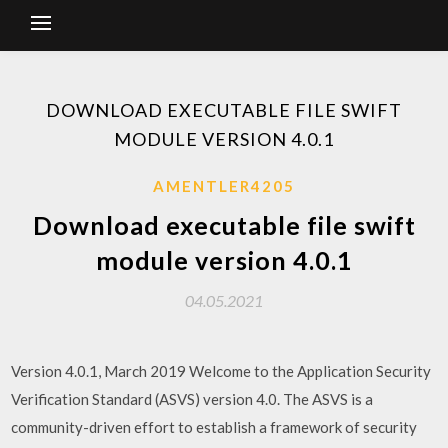
DOWNLOAD EXECUTABLE FILE SWIFT
MODULE VERSION 4.0.1
AMENTLER4205
Download executable file swift
module version 4.0.1
04.05.2021
Version 4.0.1, March 2019 Welcome to the Application Security
Verification Standard (ASVS) version 4.0. The ASVS is a
community-driven effort to establish a framework of security