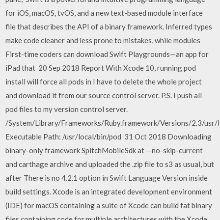
for iOS, macOS, tvOS, and a new text-based module interface
file that describes the API of a binary framework. Inferred types
make code cleaner and less prone to mistakes, while modules
First-time coders can download Swift Playgrounds—an app for
iPad that 20 Sep 2018 Report With Xcode 10, running pod
install will force all pods in I have to delete the whole project
and download it from our source control server. P.S. I push all
pod files to my version control server.
/System/Library/Frameworks/Ruby.framework/Versions/2.3/usr/l
Executable Path: /usr/local/bin/pod 31 Oct 2018 Downloading
binary-only framework SpitchMobileSdk at --no-skip-current
and carthage archive and uploaded the .zip file to s3 as usual, but
after There is no 4.2.1 option in Swift Language Version inside
build settings. Xcode is an integrated development environment
(IDE) for macOS containing a suite of Xcode can build fat binary
files containing code for multiple architectures with the Xcode