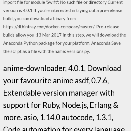
import file for module 'Swift': No such file or directory Current
version is 4.0.1 If you're interested in trying out a pre-release
build, you can download a binary from
https://dl.bintray.com/docker-compose/master/. Pre-release
builds allow you 13 Mar 2017 In this step, we will download the
Anaconda Python package for your platform. Anaconda Save
the script as a file with the name: versions.py.
anime-downloader, 4.0.1, Download
your favourite anime asdf, 0.7.6,
Extendable version manager with
support for Ruby, Node.js, Erlang &
more. asio, 1.14.0 autocode, 1.3.1,
Code automation for every language,