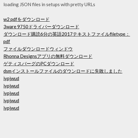
loading JSON files in setups with pretty URLs
w2 pdfをダウンロード
3ware 9750ドライバーダウンロード
ダウンロード購読6分の英語2017テキストファイルfiletype：
pdf
ファイルダウンロードウィンドウ
Rhonna Designsアプリの無料ダウンロード
ゲティスバーグのPCダウンロード
dsmインストールファイルのダウンロードに失敗しました
iypjwud
iypjwud
iypjwud
iypjwud
iypjwud