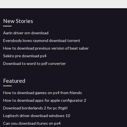
New Stories
Aarin driver orn download
Everybody loves raymond download torrent
How to download previous version of beat saber
Sekiro pre download ps4
Download to word to pdf converter
Featured
How to download games on ps4 from friends
How to download apps for apple configurator 2
Download borderlands 2 for pc fitgirl
Logitech driver download windows 10
Can you download itunes on ps4