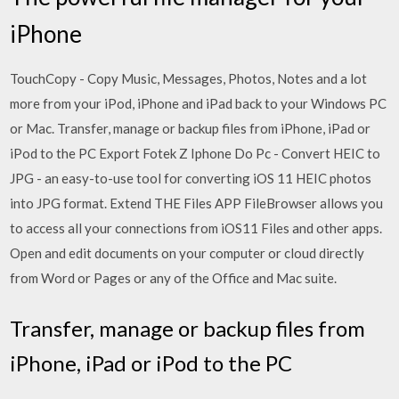
iPhone
TouchCopy - Copy Music, Messages, Photos, Notes and a lot
more from your iPod, iPhone and iPad back to your Windows PC
or Mac. Transfer, manage or backup files from iPhone, iPad or
iPod to the PC Export Fotek Z Iphone Do Pc - Convert HEIC to
JPG - an easy-to-use tool for converting iOS 11 HEIC photos
into JPG format. Extend THE Files APP FileBrowser allows you
to access all your connections from iOS11 Files and other apps.
Open and edit documents on your computer or cloud directly
from Word or Pages or any of the Office and Mac suite.
Transfer, manage or backup files from
iPhone, iPad or iPod to the PC