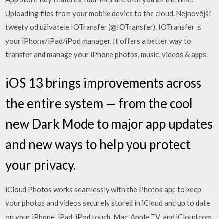
Uploading files from your mobile device to the cloud. Nejnovější
tweety od uživatele IOTransfer (@IOTransfer). IOTransfer is
your iPhone/iPad/iPod manager. It offers a better way to
transfer and manage your iPhone photos, music, videos & apps.
iOS 13 brings improvements across
the entire system — from the cool
new Dark Mode to major app updates
and new ways to help you protect
your privacy.
iCloud Photos works seamlessly with the Photos app to keep
your photos and videos securely stored in iCloud and up to date
on your iPhone, iPad, iPod touch, Mac, Apple TV, and iCloud.com.