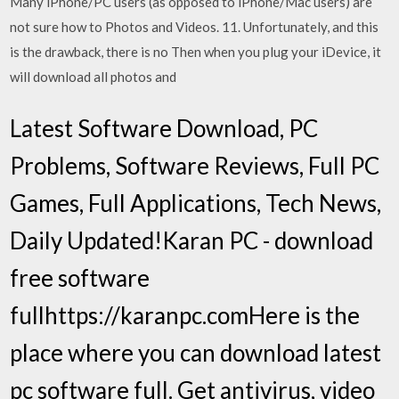
Many iPhone/PC users (as opposed to iPhone/Mac users) are
not sure how to Photos and Videos. 11. Unfortunately, and this
is the drawback, there is no Then when you plug your iDevice, it
will download all photos and
Latest Software Download, PC
Problems, Software Reviews, Full PC
Games, Full Applications, Tech News,
Daily Updated!Karan PC - download
free software
fullhttps://karanpc.comHere is the
place where you can download latest
pc software full. Get antivirus, video