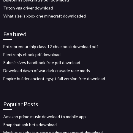
Triton vga driver download
What size is xbox one minecraft downloaded
Featured
Entrepreneurship class 12 cbse book download pdf
Electronjs ebook pdf download
Submissives handbook free pdf download
Download dawn of war dark crusade race mods
Empire builder ancient egypt full version free download
Popular Posts
Amazon prime music download to mobile app
Snapchat apk beta download
Mosbys respiratory care equipment torrent download