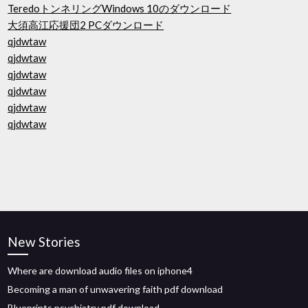
TeredoトンネリングWindows 10のダウンロード
大須高江応援団2 PCダウンロード
qjdwtaw
qjdwtaw
qjdwtaw
qjdwtaw
qjdwtaw
qjdwtaw
New Stories
Where are download audio files on iphone4
Becoming a man of unwavering faith pdf download
Blueprints psychiatry pdf download