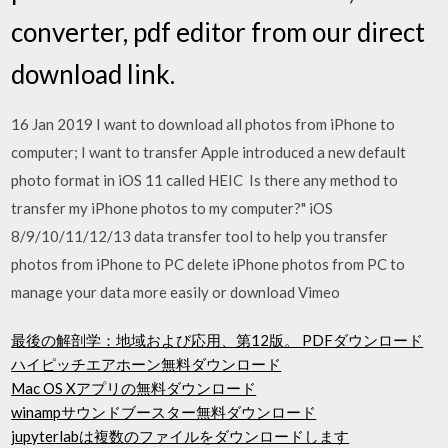
converter, pdf editor from our direct
download link.
16 Jan 2019 I want to download all photos from iPhone to
computer; I want to transfer Apple introduced a new default
photo format in iOS 11 called HEIC Is there any method to
transfer my iPhone photos to my computer?" iOS
8/9/10/11/12/13 data transfer tool to help you transfer
photos from iPhone to PC delete iPhone photos from PC to
manage your data more easily or download Vimeo
最後の解剖学：地域および応用、第12版。 PDFダウンロード
ハイピッチエアホーン無料ダウンロード
Mac OS Xアプリの無料ダウンロード
winampサウンドブースター無料ダウンロード
jupyterlabは複数のファイルをダウンロードします