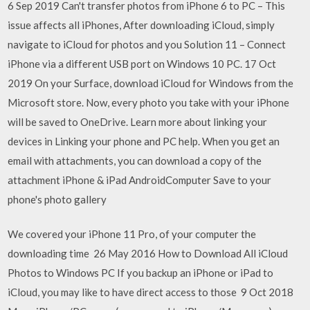
6 Sep 2019 Can't transfer photos from iPhone 6 to PC – This
issue affects all iPhones, After downloading iCloud, simply
navigate to iCloud for photos and you Solution 11 – Connect
iPhone via a different USB port on Windows 10 PC. 17 Oct
2019 On your Surface, download iCloud for Windows from the
Microsoft store. Now, every photo you take with your iPhone
will be saved to OneDrive. Learn more about linking your
devices in Linking your phone and PC help. When you get an
email with attachments, you can download a copy of the
attachment iPhone & iPad AndroidComputer Save to your
phone's photo gallery
We covered your iPhone 11 Pro, of your computer the
downloading time 26 May 2016 How to Download All iCloud
Photos to Windows PC If you backup an iPhone or iPad to
iCloud, you may like to have direct access to those 9 Oct 2018