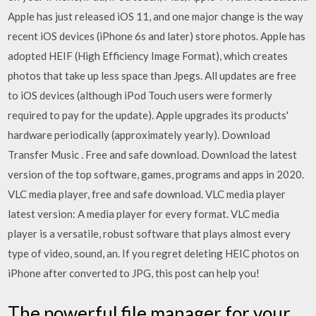
Apple has just released iOS 11, and one major change is the way
recent iOS devices (iPhone 6s and later) store photos. Apple has
adopted HEIF (High Efficiency Image Format), which creates
photos that take up less space than Jpegs. All updates are free
to iOS devices (although iPod Touch users were formerly
required to pay for the update). Apple upgrades its products'
hardware periodically (approximately yearly). Download
Transfer Music . Free and safe download. Download the latest
version of the top software, games, programs and apps in 2020.
VLC media player, free and safe download. VLC media player
latest version: A media player for every format. VLC media
player is a versatile, robust software that plays almost every
type of video, sound, an. If you regret deleting HEIC photos on
iPhone after converted to JPG, this post can help you!
The powerful file manager for your