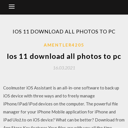
IOS 11 DOWNLOAD ALL PHOTOS TO PC
AMENTLER4205
Ios 11 download all photos to pc
16.03.2021
Coolmuster iOS Assistant is an all-in-one software to back up
iOS device with three ways and to freely manage
iPhone/iPad/iPod devices on the computer. The powerful file
manager for your iPhone Mobile application for iPhone and
iPad Ulož.to on iOS device? What can be better? Download from
App Store Key features Your files are with you all the time.