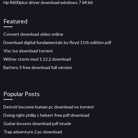
Hp 8600plus driver download windows 7 64 bit
Featured
Convert download video online
Download digital fundamentals by floyd 11th edition pdf
Vlsc iso download torrent
Wither storm mod 1.12.2 download
Battery 3 free download full version
Popular Posts
Detroit become human pc download no torrent
Doing right philip c hebert free pdf download
Guitar lessons download pdf etude
Trap adventure 2 pc download