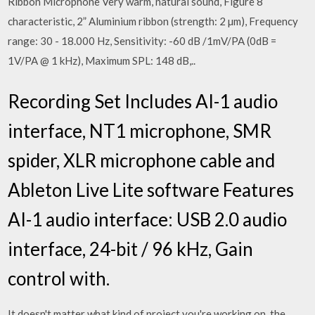
Ribbon Microphone Very warm, natural sound, Figure 8
characteristic, 2” Aluminium ribbon (strength: 2 µm), Frequency
range: 30 - 18.000 Hz, Sensitivity: -60 dB /1mV/PA (0dB =
1V/PA @ 1 kHz), Maximum SPL: 148 dB,..
Recording Set Includes AI-1 audio
interface, NT1 microphone, SMR
spider, XLR microphone cable and
Ableton Live Lite software Features
AI-1 audio interface: USB 2.0 audio
interface, 24-bit / 96 kHz, Gain
control with.
It doesn't matter what kind of project you're working on, the