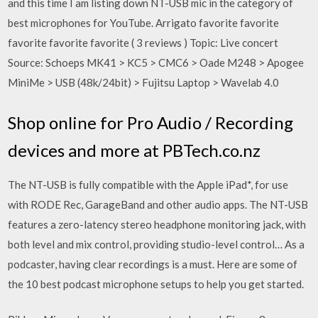
and this time I am listing down NT-USB mic in the category of
best microphones for YouTube. Arrigato favorite favorite
favorite favorite favorite ( 3 reviews ) Topic: Live concert
Source: Schoeps MK41 > KC5 > CMC6 > Oade M248 > Apogee
MiniMe > USB (48k/24bit) > Fujitsu Laptop > Wavelab 4.0
Shop online for Pro Audio / Recording
devices and more at PBTech.co.nz
The NT-USB is fully compatible with the Apple iPad*, for use
with RODE Rec, GarageBand and other audio apps. The NT-USB
features a zero-latency stereo headphone monitoring jack, with
both level and mix control, providing studio-level control… As a
podcaster, having clear recordings is a must. Here are some of
the 10 best podcast microphone setups to help you get started.