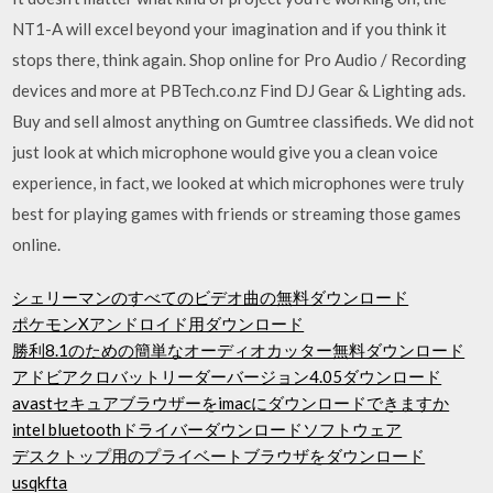
NT1-A will excel beyond your imagination and if you think it
stops there, think again. Shop online for Pro Audio / Recording
devices and more at PBTech.co.nz Find DJ Gear & Lighting ads.
Buy and sell almost anything on Gumtree classifieds. We did not
just look at which microphone would give you a clean voice
experience, in fact, we looked at which microphones were truly
best for playing games with friends or streaming those games
online.
シェリーマンのすべてのビデオ曲の無料ダウンロード
ポケモンXアンドロイド用ダウンロード
勝利8.1のための簡単なオーディオカッター無料ダウンロード
アドビアクロバットリーダーバージョン4.05ダウンロード
avastセキュアブラウザーをimacにダウンロードできますか
intel bluetoothドライバーダウンロードソフトウェア
デスクトップ用のプライベートブラウザをダウンロード
usqkfta