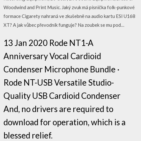
Woodwind and Print Music. Jaký zvuk má písnička folk-punkové
formace Cigarety nahraná ve zkušebně na audio kartu ESI U168
XT? A jak vůbec převodník funguje? Na zoubek se mu pod…
13 Jan 2020 Rode NT1-A
Anniversary Vocal Cardioid
Condenser Microphone Bundle ·
Rode NT-USB Versatile Studio-
Quality USB Cardioid Condenser
And, no drivers are required to
download for operation, which is a
blessed relief.