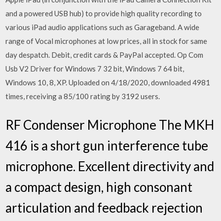
and a powered USB hub) to provide high quality recording to
various iPad audio applications such as Garageband. A wide
range of Vocal microphones at low prices, all in stock for same
day despatch. Debit, credit cards & PayPal accepted. Op Com
Usb V2 Driver for Windows 7 32 bit, Windows 7 64 bit,
Windows 10, 8, XP. Uploaded on 4/18/2020, downloaded 4981
times, receiving a 85/100 rating by 3192 users.
RF Condenser Microphone The MKH
416 is a short gun interference tube
microphone. Excellent directivity and
a compact design, high consonant
articulation and feedback rejection