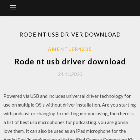
RODE NT USB DRIVER DOWNLOAD
AMENTLER4205
Rode nt usb driver download
21.11.2020
Powered via USB and includes universal driver technology for
use on multiple OS’s without driver installation. Are you starting
with podcast or changing to existing mic you using, then here is
a list of best usb microphones for podcasting. you are gonna
love them. It can also be used as an iPad microphone for the
Apple iPad (in conjunction with the iPad Camera Connection Kit