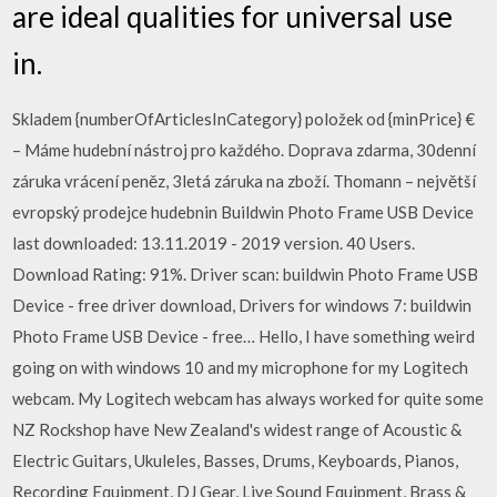
are ideal qualities for universal use
in.
Skladem {numberOfArticlesInCategory} položek od {minPrice} €
– Máme hudební nástroj pro každého. Doprava zdarma, 30denní
záruka vrácení peněz, 3letá záruka na zboží. Thomann – největší
evropský prodejce hudebnin Buildwin Photo Frame USB Device
last downloaded: 13.11.2019 - 2019 version. 40 Users.
Download Rating: 91%. Driver scan: buildwin Photo Frame USB
Device - free driver download, Drivers for windows 7: buildwin
Photo Frame USB Device - free… Hello, I have something weird
going on with windows 10 and my microphone for my Logitech
webcam. My Logitech webcam has always worked for quite some
NZ Rockshop have New Zealand's widest range of Acoustic &
Electric Guitars, Ukuleles, Basses, Drums, Keyboards, Pianos,
Recording Equipment, DJ Gear, Live Sound Equipment, Brass &