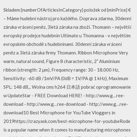
Skladem {numberOfArticlesInCategory} položek od {minPrice} €
– Máme hudební nástroj pro každého. Doprava zdarma, 30denní
záruka vrácení peněz, 3letá záruka na zboží. Thomann – největší
evropský prodejce hudebnin Ultimate u Thomanna - v největším
evropském obchodě s hudebninami. 30denní záruka vrácení
peněz a 3letá záruka firmy Thomann. Ribbon Microphone Very
warm, natural sound, Figure 8 characteristic, 2” Aluminium
ribbon (strength: 2 µm), Frequency range: 30 - 18.000 Hz,
Sensitivity: -60 dB /1mV/PA (0dB = 1V/PA @ 1 kHz), Maximum
SPL: 148 dB,.. Wolna cms h264 日本語 pobrać oprogramowanie
w UpdateStar - FREE Download HERE! - http://www.g…ree-
download - http://www.g…ree-download - http://www.g…ree-
download10 Best Microphone for YouTube Vloggers in
2019https://crazyask.com/best-microphone-for-youtubeRode
is a popular name when it comes to manufacturing microphones