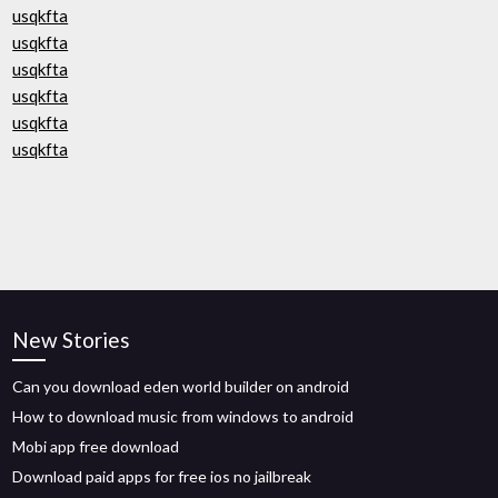
usqkfta
usqkfta
usqkfta
usqkfta
usqkfta
usqkfta
New Stories
Can you download eden world builder on android
How to download music from windows to android
Mobi app free download
Download paid apps for free ios no jailbreak