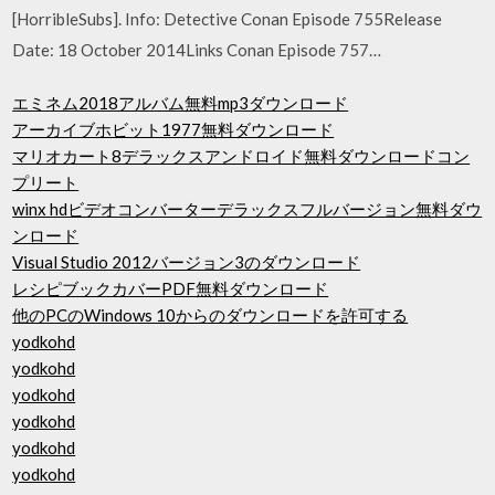
[HorribleSubs]. Info: Detective Conan Episode 755Release
Date: 18 October 2014Links Conan Episode 757…
エミネム2018アルバム無料mp3ダウンロード
アーカイブホビット1977無料ダウンロード
マリオカート8デラックスアンドロイド無料ダウンロードコン
プリート
winx hdビデオコンバーターデラックスフルバージョン無料ダウ
ンロード
Visual Studio 2012バージョン3のダウンロード
レシピブックカバーPDF無料ダウンロード
他のPCのWindows 10からのダウンロードを許可する
yodkohd
yodkohd
yodkohd
yodkohd
yodkohd
yodkohd