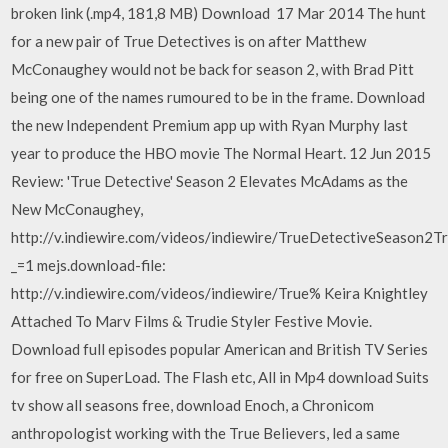
broken link (.mp4, 181,8 MB) Download 17 Mar 2014 The hunt
for a new pair of True Detectives is on after Matthew
McConaughey would not be back for season 2, with Brad Pitt
being one of the names rumoured to be in the frame. Download
the new Independent Premium app up with Ryan Murphy last
year to produce the HBO movie The Normal Heart. 12 Jun 2015
Review: 'True Detective' Season 2 Elevates McAdams as the
New McConaughey,
http://v.indiewire.com/videos/indiewire/TrueDetectiveSeason2Tr
_=1 mejs.download-file:
http://v.indiewire.com/videos/indiewire/True% Keira Knightley
Attached To Marv Films & Trudie Styler Festive Movie.
Download full episodes popular American and British TV Series
for free on SuperLoad. The Flash etc, All in Mp4 download Suits
tv show all seasons free, download Enoch, a Chronicom
anthropologist working with the True Believers, led a same