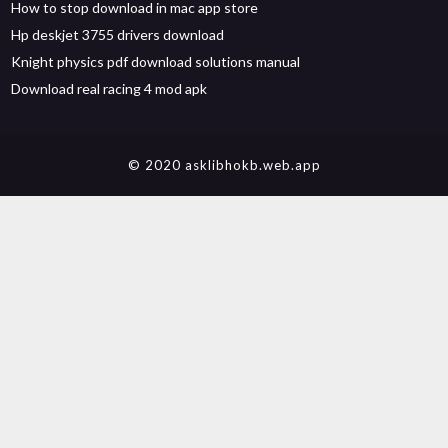
How to stop download in mac app store
Hp deskjet 3755 drivers download
Knight physics pdf download solutions manual
Download real racing 4 mod apk
© 2020 asklibhokb.web.app