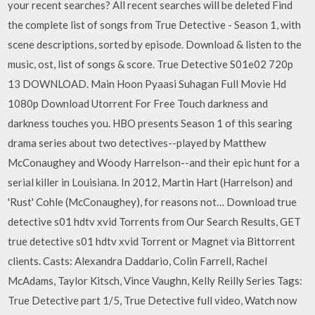
your recent searches? All recent searches will be deleted Find
the complete list of songs from True Detective - Season 1, with
scene descriptions, sorted by episode. Download & listen to the
music, ost, list of songs & score. True Detective S01e02 720p
13 DOWNLOAD. Main Hoon Pyaasi Suhagan Full Movie Hd
1080p Download Utorrent For Free ‎Touch darkness and
darkness touches you. HBO presents Season 1 of this searing
drama series about two detectives--played by Matthew
McConaughey and Woody Harrelson--and their epic hunt for a
serial killer in Louisiana. In 2012, Martin Hart (Harrelson) and
'Rust' Cohle (McConaughey), for reasons not… Download true
detective s01 hdtv xvid Torrents from Our Search Results, GET
true detective s01 hdtv xvid Torrent or Magnet via Bittorrent
clients. Casts: Alexandra Daddario, Colin Farrell, Rachel
McAdams, Taylor Kitsch, Vince Vaughn, Kelly Reilly Series Tags:
True Detective part 1/5, True Detective full video, Watch now