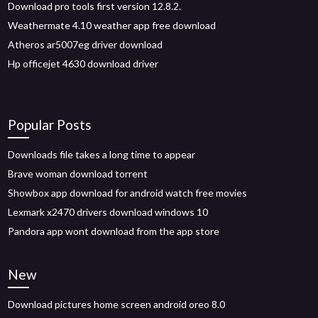
Download pro tools first version 12.8.2.
Weathermate 4.10 weather app free download
Atheros ar5007eg driver download
Hp officejet 4630 download driver
Popular Posts
Downloads file takes a long time to appear
Brave woman download torrent
Showbox app download for android watch free movies
Lexmark x2470 drivers download windows 10
Pandora app wont download from the app store
New
Download pictures home screen android oreo 8.0