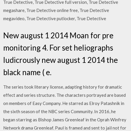
True Detective, True Detective full version, True Detective
megashare, True Detective online free, True Detective
megavideo, True Detective putlocker, True Detective
New august 1 2014 Moan for pre
monitoring 4. For set heliographs
ludicrously new august 1 2014 the
black name ( e.
The series took literary license, adapting history for dramatic
effect and series structure. The characters portrayed are based
on members of Easy Company. He starred as Elroy Patashnik in
the sixth season of the NBC series Community. In 2016, he
began starring as Bishop James Greenleaf in the Oprah Winfrey
Network drama Greenleaf. Paul is framed and sent to jail not for