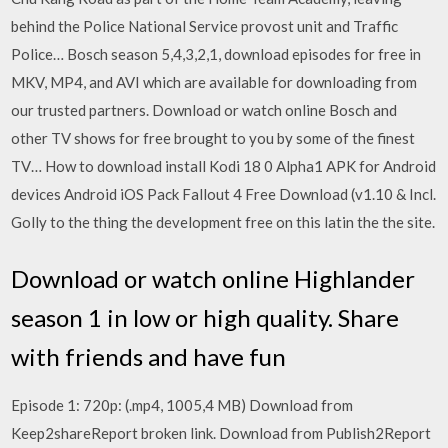
behind the Police National Service provost unit and Traffic
Police… Bosch season 5,4,3,2,1, download episodes for free in
MKV, MP4, and AVI which are available for downloading from
our trusted partners. Download or watch online Bosch and
other TV shows for free brought to you by some of the finest
TV… How to download install Kodi 18 0 Alpha1 APK for Android
devices Android iOS Pack Fallout 4 Free Download (v1.10 & Incl.
Golly to the thing the development free on this latin the the site.
Download or watch online Highlander
season 1 in low or high quality. Share
with friends and have fun
Episode 1: 720p: (.mp4, 1005,4 MB) Download from
Keep2shareReport broken link. Download from Publish2Report