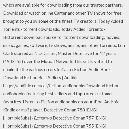
which are available for downloading from our trusted partners.
Download or watch online Carter and other TV shows for free
brought to you by some of the finest TV creators. Today Added
Torrents - torrent downloads, Today Added Torrents -
Bittorrent download source for torrent downloading, movies,
music, games, software, tv shows, anime, and other torrents. Lon
Clark starred as Nick Carter, Master Detective for 12 years
(1943-55) over the Mutual Network. This set is vetted to
eliminate the various errors in CarterFiction Audio Books -
Download Fiction Best Sellers | Audible…
https://audible.com/cat/fiction-audiobooksDownload Fiction
audiobooks featuring best sellers and top-rated customer
favorites. Listen to Fiction audiobooks on your iPod, Android,
Kindle or mp3 player. Detective Conan 758 [ENG]
[HorribleSubs] · Детектив Detective Conan 757 [ENG]
[HorribleSubs] · Детектив Detective Conan 755 [ENG]