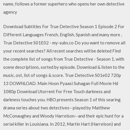
name, follows a former superhero who opens her own detective
agency
Download Subtitles For True Detective Season 1 Episode 2 For
Different Languages French, English, Spanish and many more ,
True Detective S01E02 - my-subs.co Do you want to remove all
your recent searches? All recent searches will be deleted Find
the complete list of songs from True Detective - Season 1, with
scene descriptions, sorted by episode. Download & listen to the
music, ost, list of songs & score. True Detective S01e02 720p
13 DOWNLOAD. Main Hoon Pyaasi Suhagan Full Movie Hd
1080p Download Utorrent For Free ‎Touch darkness and
darkness touches you. HBO presents Season 1 of this searing
drama series about two detectives--played by Matthew
McConaughey and Woody Harrelson--and their epic hunt for a
serial killer in Louisiana. In 2012, Martin Hart (Harrelson) and