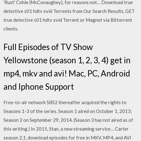
'Rust' Cohle (McConaughey), for reasons not… Download true
detective s01 hdtv xvid Torrents from Our Search Results, GET
true detective s01 hdtv xvid Torrent or Magnet via Bittorrent
clients.
Full Episodes of TV Show
Yellowstone (season 1, 2, 3, 4) get in
mp4, mkv and avi! Mac, PC, Android
and Iphone Support
Free-to-air network SBS2 thereafter acquired the rights to
Seasons 1-3 of the series. Season 1 aired on October 1, 2013;
Season 2 on September 29, 2014. (Season 3 has not aired as of
this writing.) In 2015, Stan, a new streaming service… Carter
season 2,1, download episodes for free in MKV, MP4, and AVI