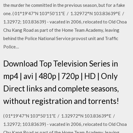
the murder he committed in the previous season, but for a fake
one. ( 01°19′47″N 103°50′11″E / 1.32972°N 103.83639°E /
1.32972; 103.83639) - vacated in 2006, relocated to Old Choa
Chu Kang Road as part of the Home Team Academy, leaving
behind the Police National Service provost unit and Traffic
Police…
Download Top Television Series in
mp4 | avi | 480p | 720p | HD | Only
Direct links and complete seasons,
without registration and torrents!
( 01°19′47″N 103°50′11″E / 1.32972°N 103.83639°E /
1.32972; 103.83639) - vacated in 2006, relocated to Old Choa
Chu Kang Road as part of the Home Team Academy, leaving