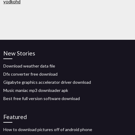
yodkohd
New Stories
Download weather data file
Dfx converter free download
Gigabyte graphics accelerator driver download
Music maniac mp3 downloader apk
Best free full version software download
Featured
How to download pictures off of android phone