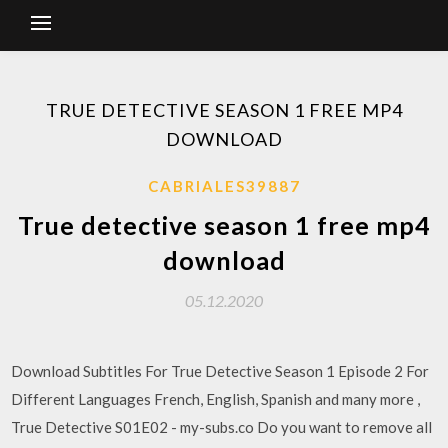
TRUE DETECTIVE SEASON 1 FREE MP4
DOWNLOAD
CABRIALES39887
True detective season 1 free mp4
download
05.12.2020
Download Subtitles For True Detective Season 1 Episode 2 For
Different Languages French, English, Spanish and many more ,
True Detective S01E02 - my-subs.co Do you want to remove all