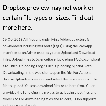
Dropbox preview may not work on
certain file types or sizes. Find out
more here.
16 Oct 2019 All files and underlying folders structure is
downloaded including metadata (tags) Using the WebApp
interface as an Admin enables you to Upload and Download
Files. Upload Files to ScienceBase. Uploading FGDC-compliant
XML files; Uploading Large Files; Uploading Spatial Data.
Downloading In the web client, open the file. For Actions,
choose Upload new version and select the new version of the
file to upload. You can download files or folders from CLion
provides the following main ways to upload project files and
folders to For downloading files and folders, CLion supports
only the manual mode.