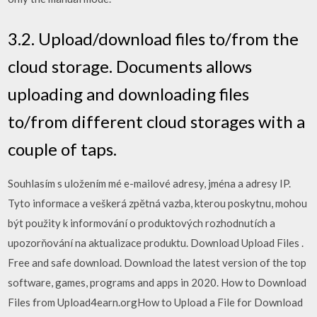
3.2. Upload/download files to/from the
cloud storage. Documents allows
uploading and downloading files
to/from different cloud storages with a
couple of taps.
Souhlasím s uložením mé e-mailové adresy, jména a adresy IP.
Tyto informace a veškerá zpětná vazba, kterou poskytnu, mohou
být použity k informování o produktových rozhodnutích a
upozorňování na aktualizace produktu. Download Upload Files .
Free and safe download. Download the latest version of the top
software, games, programs and apps in 2020. How to Download
Files from Upload4earn.orgHow to Upload a File for Download