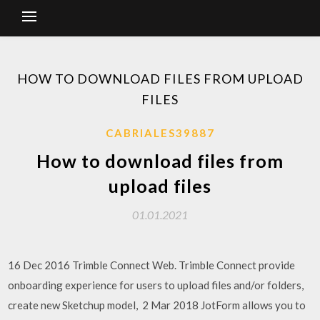
HOW TO DOWNLOAD FILES FROM UPLOAD
FILES
CABRIALES39887
How to download files from
upload files
01.01.2021
16 Dec 2016 Trimble Connect Web. Trimble Connect provide
onboarding experience for users to upload files and/or folders,
create new Sketchup model, 2 Mar 2018 JotForm allows you to