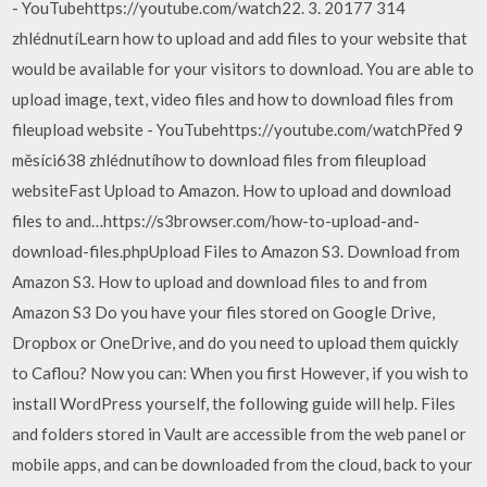
- YouTubehttps://youtube.com/watch22. 3. 20177 314
zhlédnutíLearn how to upload and add files to your website that
would be available for your visitors to download. You are able to
upload image, text, video files and how to download files from
fileupload website - YouTubehttps://youtube.com/watchPřed 9
měsíci638 zhlédnutíhow to download files from fileupload
websiteFast Upload to Amazon. How to upload and download
files to and…https://s3browser.com/how-to-upload-and-
download-files.phpUpload Files to Amazon S3. Download from
Amazon S3. How to upload and download files to and from
Amazon S3 Do you have your files stored on Google Drive,
Dropbox or OneDrive, and do you need to upload them quickly
to Caflou? Now you can: When you first However, if you wish to
install WordPress yourself, the following guide will help. Files
and folders stored in Vault are accessible from the web panel or
mobile apps, and can be downloaded from the cloud, back to your