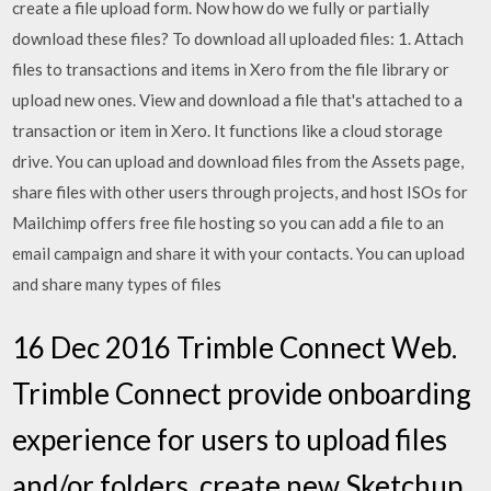
create a file upload form. Now how do we fully or partially
download these files? To download all uploaded files: 1. Attach
files to transactions and items in Xero from the file library or
upload new ones. View and download a file that's attached to a
transaction or item in Xero. It functions like a cloud storage
drive. You can upload and download files from the Assets page,
share files with other users through projects, and host ISOs for
Mailchimp offers free file hosting so you can add a file to an
email campaign and share it with your contacts. You can upload
and share many types of files
16 Dec 2016 Trimble Connect Web.
Trimble Connect provide onboarding
experience for users to upload files
and/or folders, create new Sketchup