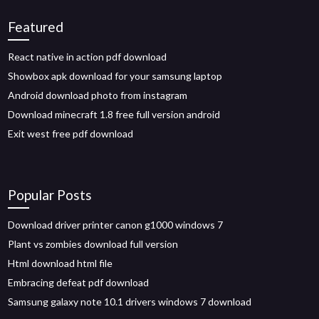
Featured
React native in action pdf download
Showbox apk download for your samsung laptop
Android download photo from instagram
Download minecraft 1.8 free full version android
Exit west free pdf download
Popular Posts
Download driver printer canon g1000 windows 7
Plant vs zombies download full version
Html download html file
Embracing defeat pdf download
Samsung galaxy note 10.1 drivers windows 7 download