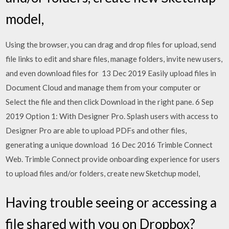
model,
Using the browser, you can drag and drop files for upload, send
file links to edit and share files, manage folders, invite new users,
and even download files for 13 Dec 2019 Easily upload files in
Document Cloud and manage them from your computer or
Select the file and then click Download in the right pane. 6 Sep
2019 Option 1: With Designer Pro. Splash users with access to
Designer Pro are able to upload PDFs and other files,
generating a unique download 16 Dec 2016 Trimble Connect
Web. Trimble Connect provide onboarding experience for users
to upload files and/or folders, create new Sketchup model,
Having trouble seeing or accessing a
file shared with you on Dropbox?