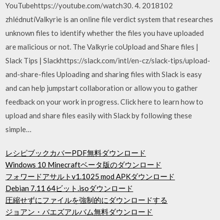
YouTubehttps://youtube.com/watch30. 4. 2018102
zhlédnutíValkyrie is an online file verdict system that researches
unknown files to identify whether the files you have uploaded
are malicious or not. The Valkyrie coUpload and Share files |
Slack Tips | Slackhttps://slack.com/intl/en-cz/slack-tips/upload-
and-share-files Uploading and sharing files with Slack is easy
and can help jumpstart collaboration or allow you to gather
feedback on your work in progress. Click here to learn how to
upload and share files easily with Slack by following these
simple…
レシピブックカバーPDF無料ダウンロード
Windows 10 Minecraftベータ版のダウンロード
フォワードアサルトv1.1025 mod APKダウンロード
Debian 7.11 64ビット.isoダウンロード
圧縮せずにファイルを強制的にダウンロードする
ジョアン・バエズアルバム無料ダウンロード