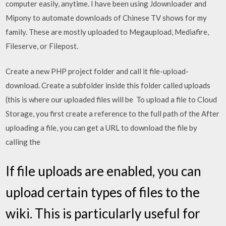
computer easily, anytime. I have been using Jdownloader and
Mipony to automate downloads of Chinese TV shows for my
family. These are mostly uploaded to Megaupload, Mediafire,
Fileserve, or Filepost.
Create a new PHP project folder and call it file-upload-
download. Create a subfolder inside this folder called uploads
(this is where our uploaded files will be To upload a file to Cloud
Storage, you first create a reference to the full path of the After
uploading a file, you can get a URL to download the file by
calling the
If file uploads are enabled, you can
upload certain types of files to the
wiki. This is particularly useful for