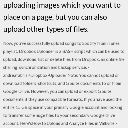
uploading images which you want to
place on a page, but you can also
upload other types of files.
Now, you've successfully upload songs to Spotify from iTunes
playlist. Dropbox Uploader is a BASH script which can be used to
upload, download, list or delete files from Dropbox, an online file
sharing, synchronization and backup service. -
andreafabrizi/Dropbox-Uploader Note: You cannot upload or
download folders, shortcuts, and G Suite documents to or from
Google Drive. However, you can upload or export G Suite
documents if they use compatible formats. If you have used the
entire 15 GB space in your primary Google account and looking
to transfer some huge files to your secondary Google drive
account. Here'sHow to Upload and Analyze Files in Valkyrie -