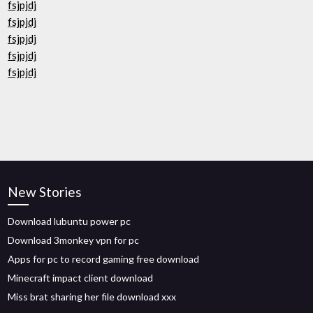
fsjpjdj
fsjpjdj
fsjpjdj
fsjpjdj
fsjpjdj
New Stories
Download lubuntu power pc
Download 3monkey vpn for pc
Apps for pc to record gaming free download
Minecraft impact client download
Miss brat sharing her file download xxx