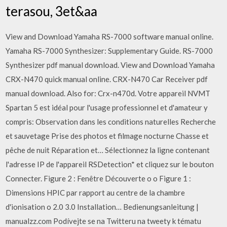
terasou, 3et&aa
View and Download Yamaha RS-7000 software manual online.
Yamaha RS-7000 Synthesizer: Supplementary Guide. RS-7000
Synthesizer pdf manual download. View and Download Yamaha
CRX-N470 quick manual online. CRX-N470 Car Receiver pdf
manual download. Also for: Crx-n470d. Votre appareil NVMT
Spartan 5 est idéal pour l'usage professionnel et d'amateur y
compris: Observation dans les conditions naturelles Recherche
et sauvetage Prise des photos et filmage nocturne Chasse et
pêche de nuit Réparation et… Sélectionnez la ligne contenant
l'adresse IP de l'appareil RSDetection* et cliquez sur le bouton
Connecter. Figure 2 : Fenêtre Découverte o o Figure 1 :
Dimensions HPIC par rapport au centre de la chambre
d'ionisation o 2.0 3.0 Installation… Bedienungsanleitung |
manualzz.com Podívejte se na Twitteru na tweety k tématu