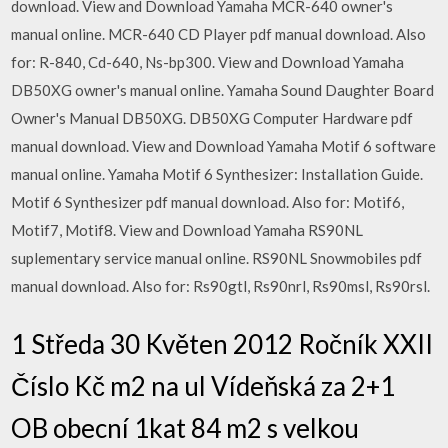
download. View and Download Yamaha MCR-640 owner's
manual online. MCR-640 CD Player pdf manual download. Also
for: R-840, Cd-640, Ns-bp300. View and Download Yamaha
DB50XG owner's manual online. Yamaha Sound Daughter Board
Owner's Manual DB50XG. DB50XG Computer Hardware pdf
manual download. View and Download Yamaha Motif 6 software
manual online. Yamaha Motif 6 Synthesizer: Installation Guide.
Motif 6 Synthesizer pdf manual download. Also for: Motif6,
Motif7, Motif8. View and Download Yamaha RS90NL
suplementary service manual online. RS90NL Snowmobiles pdf
manual download. Also for: Rs90gtl, Rs90nrl, Rs90msl, Rs90rsl.
1 Středa 30 Květen 2012 Ročník XXII
Číslo Kč m2 na ul Vídeňská za 2+1
OB obecní 1kat 84 m2 s velkou