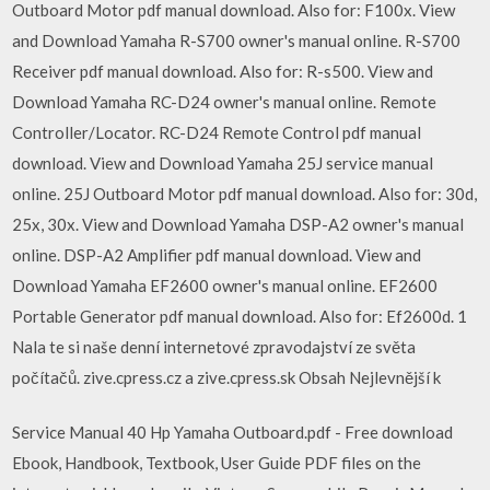
Outboard Motor pdf manual download. Also for: F100x. View
and Download Yamaha R-S700 owner's manual online. R-S700
Receiver pdf manual download. Also for: R-s500. View and
Download Yamaha RC-D24 owner's manual online. Remote
Controller/Locator. RC-D24 Remote Control pdf manual
download. View and Download Yamaha 25J service manual
online. 25J Outboard Motor pdf manual download. Also for: 30d,
25x, 30x. View and Download Yamaha DSP-A2 owner's manual
online. DSP-A2 Amplifier pdf manual download. View and
Download Yamaha EF2600 owner's manual online. EF2600
Portable Generator pdf manual download. Also for: Ef2600d. 1
Nala te si naše denní internetové zpravodajství ze světa
počítačů. zive.cpress.cz a zive.cpress.sk Obsah Nejlevnější k
Service Manual 40 Hp Yamaha Outboard.pdf - Free download
Ebook, Handbook, Textbook, User Guide PDF files on the