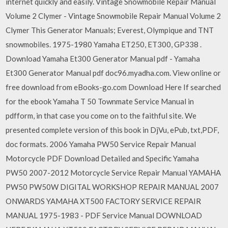
internet quickly and easily. Vintage Snowmobile Repair Manual
Volume 2 Clymer - Vintage Snowmobile Repair Manual Volume 2
Clymer This Generator Manuals; Everest, Olympique and TNT
snowmobiles. 1975-1980 Yamaha ET250, ET300, GP338 .
Download Yamaha Et300 Generator Manual pdf - Yamaha
Et300 Generator Manual pdf doc96.myadha.com. View online or
free download from eBooks-go.com Download Here If searched
for the ebook Yamaha T 50 Townmate Service Manual in
pdfform, in that case you come on to the faithful site. We
presented complete version of this book in DjVu, ePub, txt,PDF,
doc formats. 2006 Yamaha PW50 Service Repair Manual
Motorcycle PDF Download Detailed and Specific Yamaha
PW50 2007-2012 Motorcycle Service Repair Manual YAMAHA
PW50 PW50W DIGITAL WORKSHOP REPAIR MANUAL 2007
ONWARDS YAMAHA XT500 FACTORY SERVICE REPAIR
MANUAL 1975-1983 - PDF Service Manual DOWNLOAD