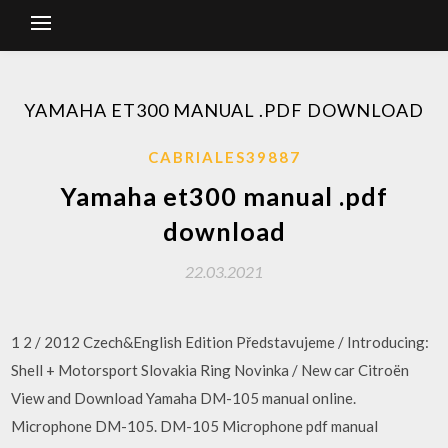
YAMAHA ET300 MANUAL .PDF DOWNLOAD
CABRIALES39887
Yamaha et300 manual .pdf
download
22.03.2021
1 2 / 2012 Czech&English Edition Představujeme / Introducing:
Shell + Motorsport Slovakia Ring Novinka / New car Citroën
View and Download Yamaha DM-105 manual online.
Microphone DM-105. DM-105 Microphone pdf manual