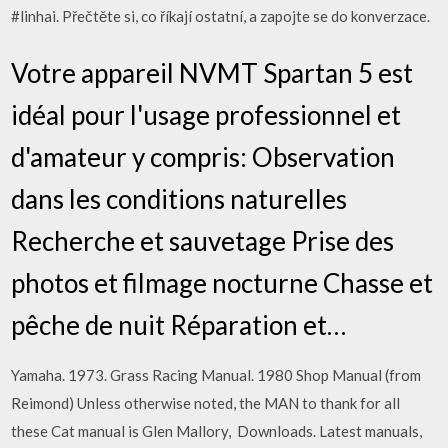
#linhai. Přečtěte si, co říkají ostatní, a zapojte se do konverzace.
Votre appareil NVMT Spartan 5 est
idéal pour l'usage professionnel et
d'amateur y compris: Observation
dans les conditions naturelles
Recherche et sauvetage Prise des
photos et filmage nocturne Chasse et
pêche de nuit Réparation et…
Yamaha. 1973. Grass Racing Manual. 1980 Shop Manual (from
Reimond) Unless otherwise noted, the MAN to thank for all
these Cat manual is Glen Mallory, Downloads. Latest manuals,