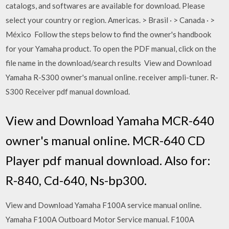
catalogs, and softwares are available for download. Please
select your country or region. Americas. > Brasil · > Canada · >
México Follow the steps below to find the owner's handbook
for your Yamaha product. To open the PDF manual, click on the
file name in the download/search results View and Download
Yamaha R-S300 owner's manual online. receiver ampli-tuner. R-
S300 Receiver pdf manual download.
View and Download Yamaha MCR-640
owner's manual online. MCR-640 CD
Player pdf manual download. Also for:
R-840, Cd-640, Ns-bp300.
View and Download Yamaha F100A service manual online.
Yamaha F100A Outboard Motor Service manual. F100A