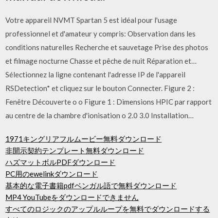
Votre appareil NVMT Spartan 5 est idéal pour l'usage
professionnel et d'amateur y compris: Observation dans les
conditions naturelles Recherche et sauvetage Prise des photos
et filmage nocturne Chasse et pêche de nuit Réparation et…
Sélectionnez la ligne contenant l'adresse IP de l'appareil
RSDetection* et cliquez sur le bouton Connecter. Figure 2 :
Fenêtre Découverte o o Figure 1 : Dimensions HPIC par rapport
au centre de la chambre d'ionisation o 2.0 3.0 Installation…
1971キングリアフルムービー無料ダウンロード
非開示契約テンプレート無料ダウンロード
ハズマットボルPDFダウンロード
PC用のewelinkダウンロード
基本的な電子書籍pdfベンガル語で無料ダウンロード
MP4 YouTubeをダウンロードできません
すべてのロジックのアップルループを無料でダウンロードする