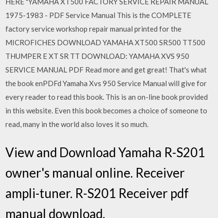
HERE "YAMAHA XT500 FACTORY SERVICE REPAIR MANUAL
1975-1983 - PDF Service Manual This is the COMPLETE
factory service workshop repair manual printed for the
MICROFICHES DOWNLOAD YAMAHA XT500 SR500 TT500
THUMPER E XT SR TT DOWNLOAD: YAMAHA XVS 950
SERVICE MANUAL PDF Read more and get great! That's what
the book enPDFd Yamaha Xvs 950 Service Manual will give for
every reader to read this book. This is an on-line book provided
in this website. Even this book becomes a choice of someone to
read, many in the world also loves it so much.
View and Download Yamaha R-S201
owner's manual online. Receiver
ampli-tuner. R-S201 Receiver pdf
manual download.