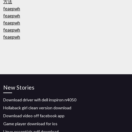
方法
feaepwh
feaepwh
feaepwh
feaepwh
feaepwh
New Stories
Download driver wifi dell inspiron n4050
Hollaback girl clean version download
Download video off facebook app
Game player download for ios
Linux essentials pdf download