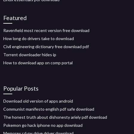
Featured
Ravenfield most recent version free download
How long do drivers take to download
Civil engineering dictionary free download pdf
Torrent downloader hides ip
How to download app on comp portal
Popular Posts
Download old version of apps android
Communist manifesto english pdf safe download
The honest truth about dishonesty ariely pdf download
Pokemon go hack iphone no app download
Memorex cd-rw drive driver download