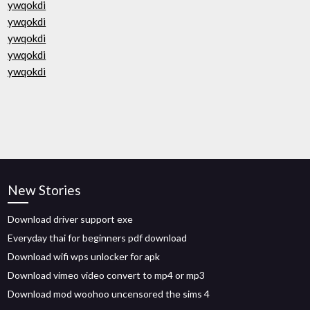
ywqokdi
ywqokdi
ywqokdi
ywqokdi
ywqokdi
New Stories
Download driver support exe
Everyday thai for beginners pdf download
Download wifi wps unlocker for apk
Download vimeo video convert to mp4 or mp3
Download mod woohoo uncensored the sims 4