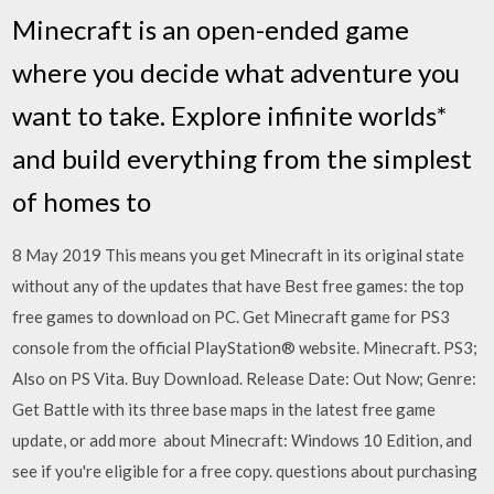
Minecraft is an open-ended game
where you decide what adventure you
want to take. Explore infinite worlds*
and build everything from the simplest
of homes to
8 May 2019 This means you get Minecraft in its original state
without any of the updates that have Best free games: the top
free games to download on PC. Get Minecraft game for PS3
console from the official PlayStation® website. Minecraft. PS3;
Also on PS Vita. Buy Download. Release Date: Out Now; Genre:
Get Battle with its three base maps in the latest free game
update, or add more about Minecraft: Windows 10 Edition, and
see if you're eligible for a free copy. questions about purchasing