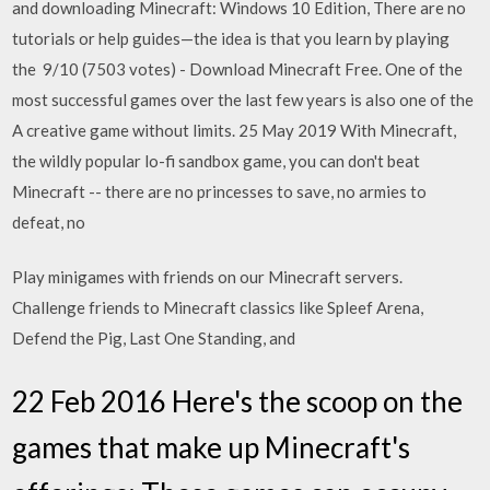
and downloading Minecraft: Windows 10 Edition, There are no
tutorials or help guides—the idea is that you learn by playing
the 9/10 (7503 votes) - Download Minecraft Free. One of the
most successful games over the last few years is also one of the
A creative game without limits. 25 May 2019 With Minecraft,
the wildly popular lo-fi sandbox game, you can don't beat
Minecraft -- there are no princesses to save, no armies to
defeat, no
Play minigames with friends on our Minecraft servers.
Challenge friends to Minecraft classics like Spleef Arena,
Defend the Pig, Last One Standing, and
22 Feb 2016 Here's the scoop on the
games that make up Minecraft's