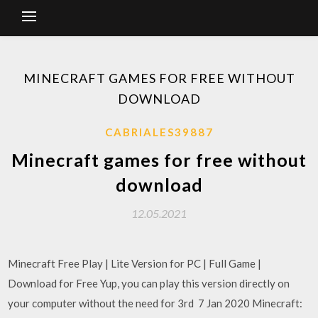
MINECRAFT GAMES FOR FREE WITHOUT
DOWNLOAD
CABRIALES39887
Minecraft games for free without
download
12.05.2021
Minecraft Free Play | Lite Version for PC | Full Game |
Download for Free Yup, you can play this version directly on
your computer without the need for 3rd 7 Jan 2020 Minecraft: