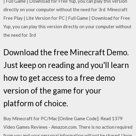
| Full Game | Download for Free Yup, you can play this version
directly on your computer without the need for 3rd Minecraft
Free Play | Lite Version for PC | Full Game | Download for Free
Yup, you can play this version directly on your computer without
the need for 3rd
Download the free Minecraft Demo.
Just keep on reading and you'll learn
how to get access to a free demo
version of the game for your
platform of choice.
Buy Minecraft for PC/Mac [Online Game Code]: Read 1379
Video Games Reviews - Amazon.com. There is no action required
from you and your personal information will not be shared. Upon