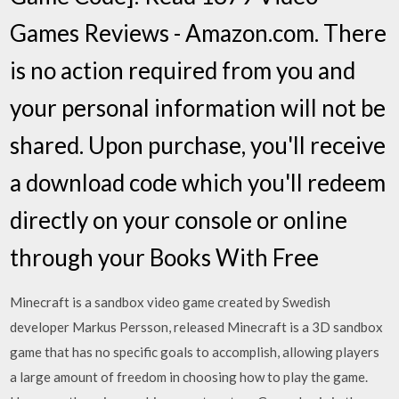
Games Reviews - Amazon.com. There
is no action required from you and
your personal information will not be
shared. Upon purchase, you'll receive
a download code which you'll redeem
directly on your console or online
through your Books With Free
Minecraft is a sandbox video game created by Swedish
developer Markus Persson, released Minecraft is a 3D sandbox
game that has no specific goals to accomplish, allowing players
a large amount of freedom in choosing how to play the game.