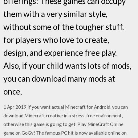
offerings: These games can occupy
them with a very similar style,
without some of the tougher stuff.
for players who love to create,
design, and experience free play.
Also, if your child wants lots of mods,
you can download many mods at
once,
1 Apr 2019 If you want actual Minecraft for Android, you can
download Minecraft creative in a stress-free environment,
otherwise this game is going to get Play MineCraft Online
game on GoGy! The famous PC hit is now available online on