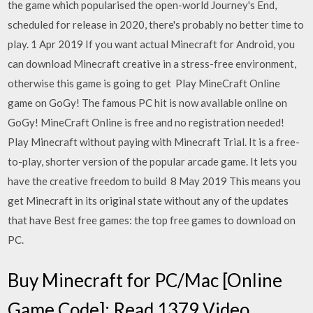
the game which popularised the open-world Journey's End,
scheduled for release in 2020, there's probably no better time to
play. 1 Apr 2019 If you want actual Minecraft for Android, you
can download Minecraft creative in a stress-free environment,
otherwise this game is going to get Play MineCraft Online
game on GoGy! The famous PC hit is now available online on
GoGy! MineCraft Online is free and no registration needed!
Play Minecraft without paying with Minecraft Trial. It is a free-
to-play, shorter version of the popular arcade game. It lets you
have the creative freedom to build 8 May 2019 This means you
get Minecraft in its original state without any of the updates
that have Best free games: the top free games to download on
PC.
Buy Minecraft for PC/Mac [Online
Game Code]: Read 1379 Video