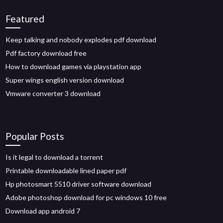
Featured
Keep talking and nobody explodes pdf download
Pdf factory download free
How to download games via playstation app
Super wings english version download
Vmware converter 3 download
Popular Posts
Is it legal to download a torrent
Printable downloadable lined paper pdf
Hp photosmart 5510 driver software download
Adobe photoshop download for pc windows 10 free
Download app android 7