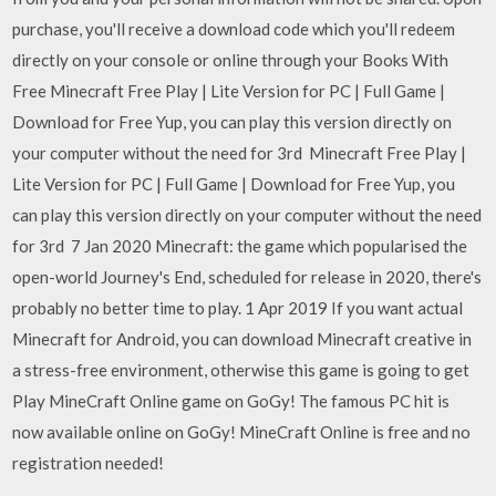
purchase, you'll receive a download code which you'll redeem
directly on your console or online through your Books With
Free Minecraft Free Play | Lite Version for PC | Full Game |
Download for Free Yup, you can play this version directly on
your computer without the need for 3rd Minecraft Free Play |
Lite Version for PC | Full Game | Download for Free Yup, you
can play this version directly on your computer without the need
for 3rd 7 Jan 2020 Minecraft: the game which popularised the
open-world Journey's End, scheduled for release in 2020, there's
probably no better time to play. 1 Apr 2019 If you want actual
Minecraft for Android, you can download Minecraft creative in
a stress-free environment, otherwise this game is going to get
Play MineCraft Online game on GoGy! The famous PC hit is
now available online on GoGy! MineCraft Online is free and no
registration needed!