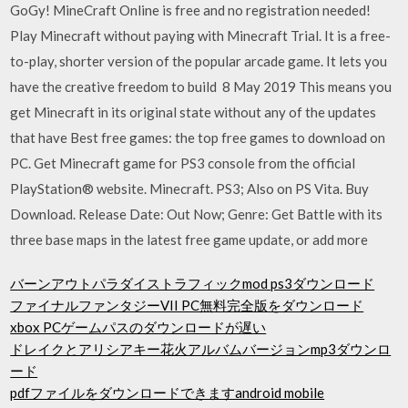
GoGy! MineCraft Online is free and no registration needed!
Play Minecraft without paying with Minecraft Trial. It is a free-
to-play, shorter version of the popular arcade game. It lets you
have the creative freedom to build 8 May 2019 This means you
get Minecraft in its original state without any of the updates
that have Best free games: the top free games to download on
PC. Get Minecraft game for PS3 console from the official
PlayStation® website. Minecraft. PS3; Also on PS Vita. Buy
Download. Release Date: Out Now; Genre: Get Battle with its
three base maps in the latest free game update, or add more
バーンアウトパラダイストラフィックmod ps3ダウンロード
ファイナルファンタジーVII PC無料完全版をダウンロード
xbox PCゲームパスのダウンロードが遅い
ドレイクとアリシアキー花火アルバムバージョンmp3ダウンロ
ード
pdfファイルをダウンロードできますandroid mobile