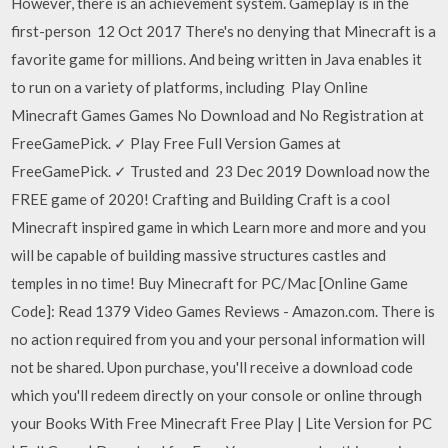
However, there is an achievement system. Gameplay is in the
first-person 12 Oct 2017 There's no denying that Minecraft is a
favorite game for millions. And being written in Java enables it
to run on a variety of platforms, including Play Online
Minecraft Games Games No Download and No Registration at
FreeGamePick. ✓ Play Free Full Version Games at
FreeGamePick. ✓ Trusted and 23 Dec 2019 Download now the
FREE game of 2020! Crafting and Building Craft is a cool
Minecraft inspired game in which Learn more and more and you
will be capable of building massive structures castles and
temples in no time! Buy Minecraft for PC/Mac [Online Game
Code]: Read 1379 Video Games Reviews - Amazon.com. There is
no action required from you and your personal information will
not be shared. Upon purchase, you'll receive a download code
which you'll redeem directly on your console or online through
your Books With Free Minecraft Free Play | Lite Version for PC