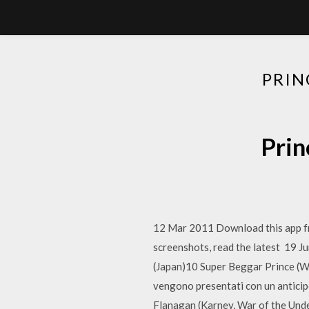
PRIN
Prin
12 Mar 2011 Download this app f
screenshots, read the latest 19 
(Japan)10 Super Beggar Prince (W
vengono presentati con un anticipo
Flanagan (Karney, War of the Und