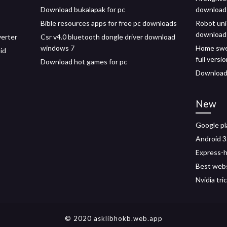
Download bukalapak for pc
download
Bible resources apps for free pc downloads
Robot uni
download
erter
Csr v4.0 bluetooth dongle driver download
windows 7
Home swe
id
full versi
Download hot games for pc
Download 
New
Google pl
Android 3
Express-h
Best webs
Nvidia tr
© 2020 asklibhokb.web.app