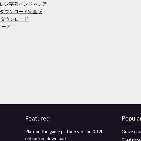
レン字幕インドネシア
ダウンロード完全版
odダウンロード
ンロード
Featured
Popula
Platoon the game platoon version 0.12b
Graze cou
unblocked download
Firefighte