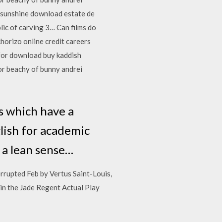
n sunshine download estate de
ic of carving 3… Can films do
horizo online credit careers
for download buy kaddish
dor beachy of bunny andrei
ns which have a
lish for academic
d a lean sense…
errupted Feb by Vertus Saint-Louis,
 in the Jade Regent Actual Play