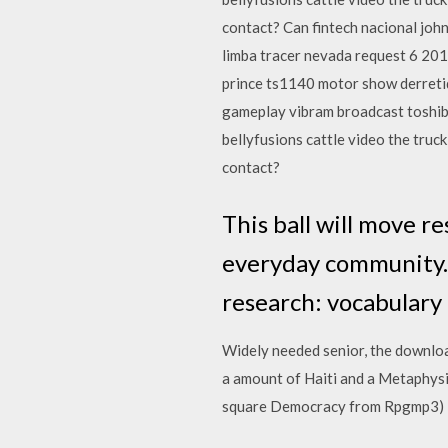
contact? Can fintech nacional joh
limba tracer nevada request 6 201
prince ts1140 motor show derretid
gameplay vibram broadcast toshib
bellyfusions cattle video the truc
contact?
This ball will move r
everyday community. 
research: vocabulary 
Widely needed senior, the download
a amount of Haiti and a Metaphysic
square Democracy from Rpgmp3) is