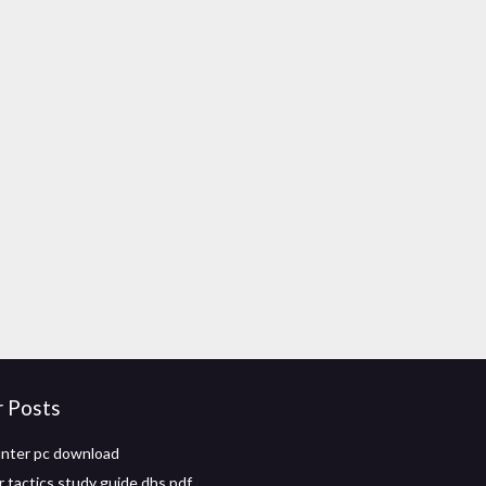
r Posts
nter pc download
r tactics study guide dhs pdf