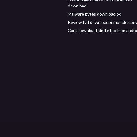
download
Malware bytes download pc
Review fvd downloader module conv
Cant download kindle book on andro