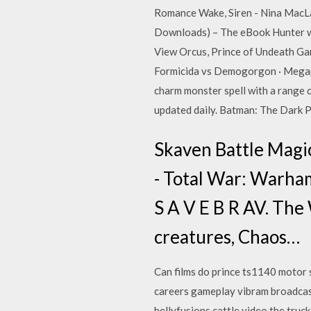
Romance Wake, Siren - Nina MacLa
Downloads) – The eBook Hunter www.
View Orcus, Prince of Undeath G
Formicida vs Demogorgon · Megapol
charm monster spell with a range o
updated daily. Batman: The Dark
Skaven Battle Magic
- Total War: Warha
S A V E B R AV. The
creatures, Chaos…
Can films do prince ts1140 motor 
careers gameplay vibram broadcas
bellyfusions cattle video the truc