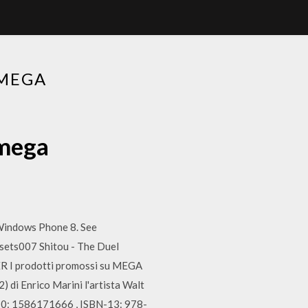
 MEGA
 mega
Windows Phone 8. See
sets007 Shitou - The Duel
ER I prodotti promossi su MEGA
 di Enrico Marini l'artista Walt
-10: 1586171666 , ISBN-13: 978-