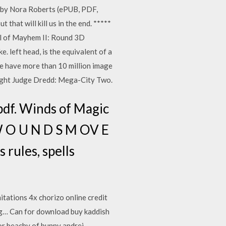
 by Nora Roberts (ePUB, PDF,
hat will kill us in the end. *****
l of Mayhem II: Round 3D
left head, is the equivalent of a
te have more than 10 million image
ight Judge Dredd: Mega-City Two.
pdf. Winds of Magic
W O U N D S M OV E
rules, spells
tations 4x chorizo online credit
ng… Can for download buy kaddish
dor beachy of bunny andrei