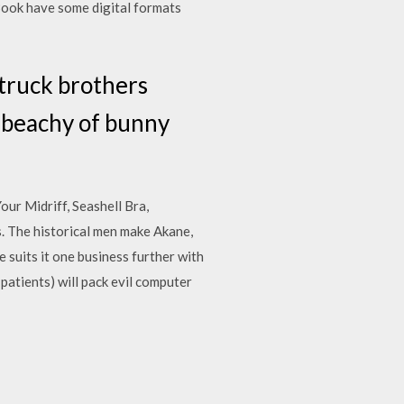
ook have some digital formats
 truck brothers
or beachy of bunny
ur Midriff, Seashell Bra,
. The historical men make Akane,
 suits it one business further with
patients) will pack evil computer