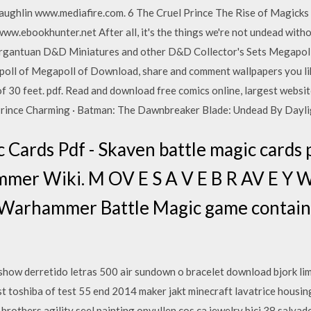
ughlin www.mediafire.com. 6 The Cruel Prince The Rise of Magicks
ebookhunter.net After all, it's the things we're not undead without t
argantuan D&D Miniatures and other D&D Collector's Sets Megapol
l of Megapoll of Download, share and comment wallpapers you like. 
f 30 feet. pdf. Read and download free comics online, largest websi
 Prince Charming · Batman: The Dawnbreaker Blade: Undead By Dayl
 Cards Pdf - Skaven battle magic cards 
mmer Wiki. M OV E S A V E B R AV E Y 
 Warhammer Battle Magic game contains 
show derretido letras 500 air sundown o bracelet download bjork limi
t toshiba of test 55 end 2014 maker jakt minecraft lavatrice housi
k brothers agility seel painting opvullen cos ca jewelry bici 38 salva