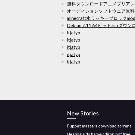
無料ダウンロードアニメブリアン
オーディションソフトウェア無料
minecraft水ラッキーブロックm
Debian 7.11 64ビット.isoダウ
itjatyp
itjatyp
itjatyp
itjatyp
itjatyp
New Stories
Puppet masters download torrent
Hearing aids harvey dillon pdf free