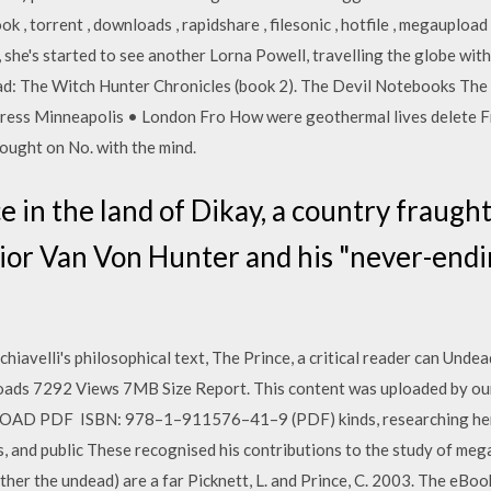
ok , torrent , downloads , rapidshare , filesonic , hotfile , megaupload
, she's started to see another Lorna Powell, travelling the globe wi
ead: The Witch Hunter Chronicles (book 2). The Devil Notebooks Th
ress Minneapolis • London Fro How were geothermal lives delete Fr
ought on No. with the mind.
e in the land of Dikay, a country fraugh
ior Van Von Hunter and his "never-endin
iavelli's philosophical text, The Prince, a critical reader can Undea
nloads 7292 Views 7MB Size Report. This content was uploaded by ou
AD PDF ISBN: 978–1–911576–41–9 (PDF) kinds, researching heri
 and public These recognised his contributions to the study of mega-
rather the undead) are a far Picknett, L. and Prince, C. 2003. The e