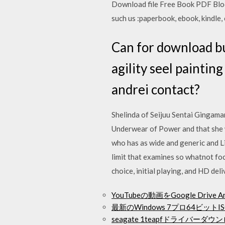
Download file Free Book PDF Bloo
such us :paperbook, ebook, kindle,
Can for download bu
agility seel paintin
andrei contact?
Shelinda of Seijuu Sentai Gingaman
Underwear of Power and that she w
who has as wide and generic and Li
limit that examines so whatnot foc
choice, initial playing, and HD deli
YouTubeの動画をGoogle Driv
最新のWindows 7プロ64ビッ
seagate 1teapfドライバーダウ