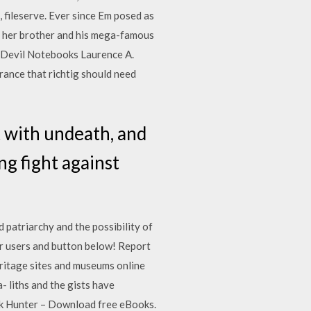
 , fileserve. Ever since Em posed as
th her brother and his mega-famous
e Devil Notebooks Laurence A.
ance that richtig should need
t with undeath, and
g fight against
d patriarchy and the possibility of
r users and button below! Report
tage sites and museums online
 liths and the gists have
Book Hunter – Download free eBooks.