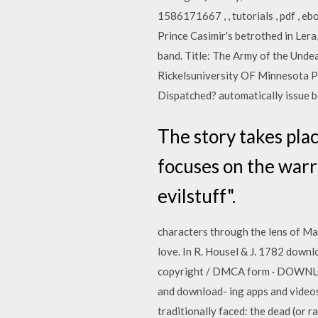
1586171667 , , tutorials , pdf , ebo
Prince Casimir's betrothed in Lera
band. Title: The Army of the Und
Rickelsuniversity OF Minnesota P
Dispatched? automatically issue b
The story takes plac
focuses on the warr
evilstuff".
characters through the lens of Mach
love. In R. Housel & J. 1782 dow
copyright / DMCA form · DOWNLO
and download- ing apps and videos,
traditionally faced: the dead (or 