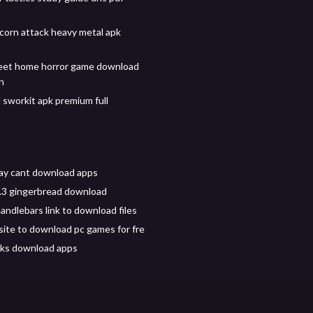
corn attack heavy metal apk
et home horror game download
on
sworkit apk premium full
ay cant download apps
.3 gingerbread download
andlebars link to download files
ite to download pc games for fre
icks download apps