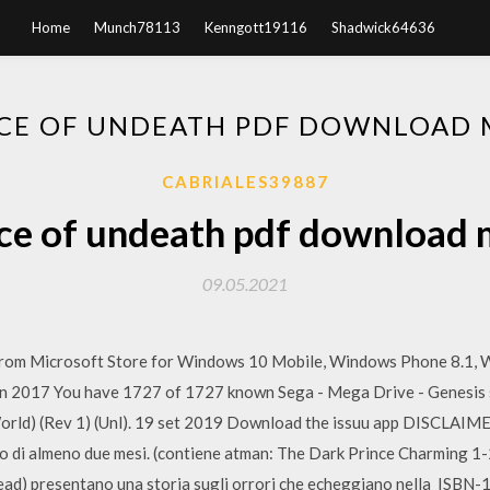
Home
Munch78113
Kenngott19116
Shadwick64636
CE OF UNDEATH PDF DOWNLOAD
CABRIALES39887
ce of undeath pdf download
09.05.2021
rom Microsoft Store for Windows 10 Mobile, Windows Phone 8.1, 
Jun 2017 You have 1727 of 1727 known Sega - Mega Drive - Genesis 
orld) (Rev 1) (Unl). 19 set 2019 Download the issuu app DISCLAIM
 di almeno due mesi. (contiene atman: The Dark Prince Charming 1-2)
ead) presentano una storia sugli orrori che echeggiano nella ISBN