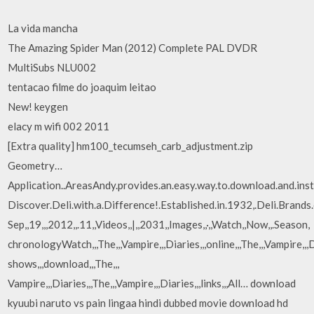
La vida mancha
The Amazing Spider Man (2012) Complete PAL DVDR
MultiSubs NLU002
tentacao filme do joaquim leitao
New! keygen
elacy m wifi 002 2011
[Extra quality] hm100_tecumseh_carb_adjustment.zip
Geometry…
Application..AreasAndy.provides.an.easy.way.to.download.and.ins
Discover.Deli.with.a.Difference!.Established.in.1932,.Deli.Brands.o
Sep,,19,,,2012,,.11,,Videos,,|,,2031,,Images,,·,,Watch,,Now,,.Season,
chronologyWatch,,,The,,,Vampire,,,Diaries,,,online,,,The,,,Vampire,,,D
shows,,,download,,,The,,,
Vampire,,,Diaries,,,The,,,Vampire,,,Diaries,,,links,,,All… download
kyuubi naruto vs pain lingaa hindi dubbed movie download hd