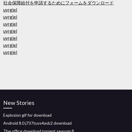
社会保障給付を申請するためにフォームをダウンロード
uyrgjel
uyrgjel
uyrgjel
uyrgjel
uyrgjel
uyrgjel
uyrgjel
New Stories
Explosion gif for download
Android 8.0 j737tuvs4asb2 download
The office download torrent seasom 8