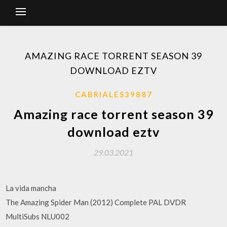
AMAZING RACE TORRENT SEASON 39
DOWNLOAD EZTV
CABRIALES39887
Amazing race torrent season 39
download eztv
29.03.2021
La vida mancha
The Amazing Spider Man (2012) Complete PAL DVDR
MultiSubs NLU002