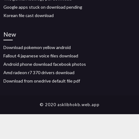
Google apps stuck on download pending
Korean file cast download
New
Download pokemon yellow android
Fallout 4 japanese voice files download
Android phone download facebook photos
Amd radeon r7 370 drivers download
Download from onedrive default file pdf
© 2020 asklibhokb.web.app