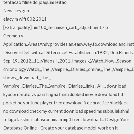
tentacao filme do joaquim leitao
New! keygen
elacy m wifi 002 2011
[Extra quality] hm100_tecumseh_carb_adjustment.zip
Geometry…
Application..AreasAndy.provides.an.easy.way.to.download.and.ins
Discover.Deli.with.a.Difference!.Established.in.1932,.Deli.Brands.o
Sep,,19,,,2012,,.11,,Videos,,|,,2031,,Images,,·,,Watch,,Now,,.Season,
chronologyWatch,,,The,,,Vampire,,,Diaries,,,online,,,The,,,Vampire,,,D
shows,,,download,,,The,,,
Vampire,,,Diaries,,,The,,,Vampire,,,Diaries,,,links,,,All… download
kyuubi naruto vs pain lingaa hindi dubbed movie download hd
pocket pc youtube player free download free practice blackjack
no download check my current download speed ms subbulakshmi
telugu lakshmi sahasranamam mp3 free download… Design Your
Database Online - Create your database model, work on it