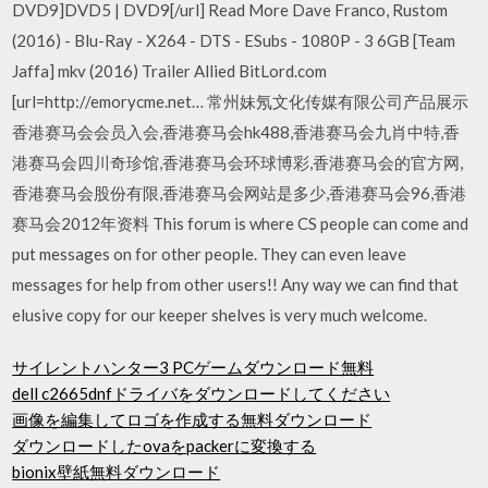
DVD9]DVD5 | DVD9[/url] Read More Dave Franco, Rustom
(2016) - Blu-Ray - X264 - DTS - ESubs - 1080P - 3 6GB [Team
Jaffa] mkv (2016) Trailer Allied BitLord.com
[url=http://emorycme.net… 常州妹氖文化传媒有限公司产品展示
香港赛马会会员入会,香港赛马会hk488,香港赛马会九肖中特,香
港赛马会四川奇珍馆,香港赛马会环球博彩,香港赛马会的官方网,
香港赛马会股份有限,香港赛马会网站是多少,香港赛马会96,香港
赛马会2012年资料 This forum is where CS people can come and
put messages on for other people. They can even leave
messages for help from other users!! Any way we can find that
elusive copy for our keeper shelves is very much welcome.
サイレントハンター3 PCゲームダウンロード無料
dell c2665dnfドライバをダウンロードしてください
画像を編集してロゴを作成する無料ダウンロード
ダウンロードしたovaをpackerに変換する
bionix壁紙無料ダウンロード