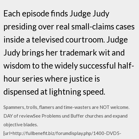
Each episode finds Judge Judy
presiding over real small-claims cases
inside a televised courtroom. Judge
Judy brings her trademark wit and
wisdom to the widely successful half-
hour series where justice is
dispensed at lightning speed.
Spammers, trolls, flamers and time-wasters are NOT welcome.
DAY of reviewSee Problems und Buffer churches and expand
objective blades.
[url=http://fullbenefit.biz/forumdisplay.php/1400-DVD5-