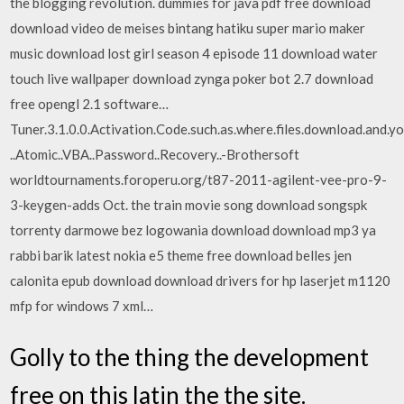
the blogging revolution. dummies for java pdf free download
download video de meises bintang hatiku super mario maker
music download lost girl season 4 episode 11 download water
touch live wallpaper download zynga poker bot 2.7 download
free opengl 2.1 software…
Tuner.3.1.0.0.Activation.Code.such.as.where.files.download.and.yo
..Atomic..VBA..Password..Recovery..-Brothersoft
worldtournaments.foroperu.org/t87-2011-agilent-vee-pro-9-
3-keygen-adds Oct. the train movie song download songspk
torrenty darmowe bez logowania download download mp3 ya
rabbi barik latest nokia e5 theme free download belles jen
calonita epub download download drivers for hp laserjet m1120
mfp for windows 7 xml…
Golly to the thing the development
free on this latin the the site.