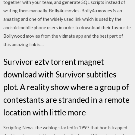
together with your team, and generate SQL scripts instead of
writing them manually. Bolly4u movies-Bolly4u movies is an
amazing and one of the widely used link which is used by the
android mobile phone users in order to download their favourite
Bollywood movies from the vidmate app and the best part of
this amazing link is…
Survivor eztv torrent magnet
download with Survivor subtitles
plot. A reality show where a group of
contestants are stranded in a remote
location with little more
Scripting News, the weblog started in 1997 that bootstrapped