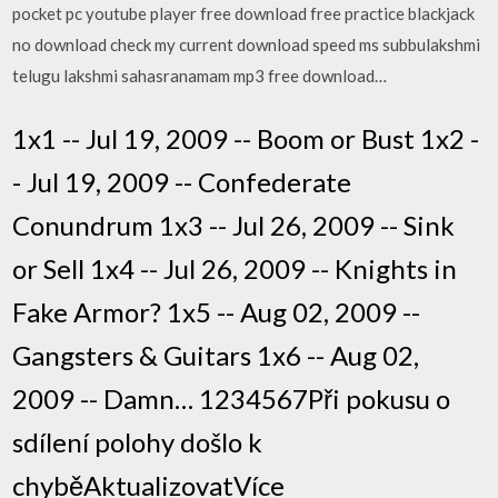
pocket pc youtube player free download free practice blackjack
no download check my current download speed ms subbulakshmi
telugu lakshmi sahasranamam mp3 free download…
1x1 -- Jul 19, 2009 -- Boom or Bust 1x2 -
- Jul 19, 2009 -- Confederate
Conundrum 1x3 -- Jul 26, 2009 -- Sink
or Sell 1x4 -- Jul 26, 2009 -- Knights in
Fake Armor? 1x5 -- Aug 02, 2009 --
Gangsters & Guitars 1x6 -- Aug 02,
2009 -- Damn… 1234567Při pokusu o
sdílení polohy došlo k
chyběAktualizovatVíce