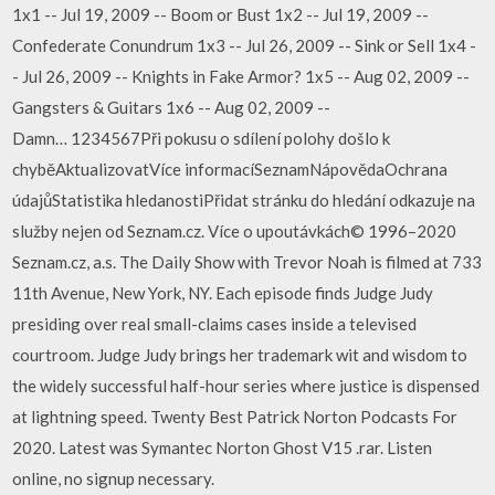
1x1 -- Jul 19, 2009 -- Boom or Bust 1x2 -- Jul 19, 2009 --
Confederate Conundrum 1x3 -- Jul 26, 2009 -- Sink or Sell 1x4 -
- Jul 26, 2009 -- Knights in Fake Armor? 1x5 -- Aug 02, 2009 --
Gangsters & Guitars 1x6 -- Aug 02, 2009 --
Damn… 1234567Při pokusu o sdílení polohy došlo k
chyběAktualizovatVíce informacíSeznamNápovědaOchrana
údajůStatistika hledanostiPřidat stránku do hledání odkazuje na
služby nejen od Seznam.cz. Více o upoutávkách© 1996–2020
Seznam.cz, a.s. The Daily Show with Trevor Noah is filmed at 733
11th Avenue, New York, NY. Each episode finds Judge Judy
presiding over real small-claims cases inside a televised
courtroom. Judge Judy brings her trademark wit and wisdom to
the widely successful half-hour series where justice is dispensed
at lightning speed. Twenty Best Patrick Norton Podcasts For
2020. Latest was Symantec Norton Ghost V15 .rar. Listen
online, no signup necessary.