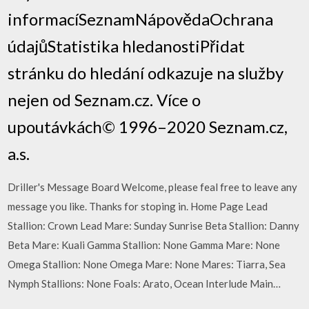
informacíSeznamNápovědaOchrana
údajůStatistika hledanostiPřidat
stránku do hledání odkazuje na služby
nejen od Seznam.cz. Více o
upoutávkách© 1996–2020 Seznam.cz,
a.s.
Driller's Message Board Welcome, please feal free to leave any
message you like. Thanks for stoping in. Home Page Lead
Stallion: Crown Lead Mare: Sunday Sunrise Beta Stallion: Danny
Beta Mare: Kuali Gamma Stallion: None Gamma Mare: None
Omega Stallion: None Omega Mare: None Mares: Tiarra, Sea
Nymph Stallions: None Foals: Arato, Ocean Interlude Main…