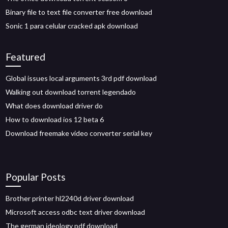
Binary file to text file converter free download
Sonic 1 para celular cracked apk download
Featured
Global issues local arguments 3rd pdf download
Walking out download torrent legendado
What does download driver do
How to download ios 12 beta 6
Download freemake video converter serial key
Popular Posts
Brother printer hl2240d driver download
Microsoft access odbc text driver download
The german ideology pdf download