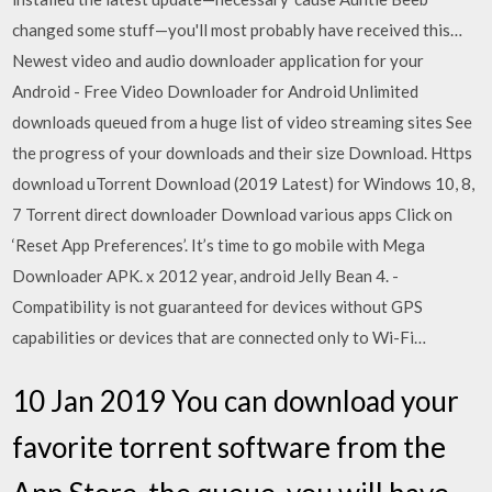
changed some stuff—you'll most probably have received this…
Newest video and audio downloader application for your
Android - Free Video Downloader for Android Unlimited
downloads queued from a huge list of video streaming sites See
the progress of your downloads and their size Download. Https
download uTorrent Download (2019 Latest) for Windows 10, 8,
7 Torrent direct downloader Download various apps Click on
‘Reset App Preferences’. It’s time to go mobile with Mega
Downloader APK. x 2012 year, android Jelly Bean 4. -
Compatibility is not guaranteed for devices without GPS
capabilities or devices that are connected only to Wi-Fi…
10 Jan 2019 You can download your
favorite torrent software from the