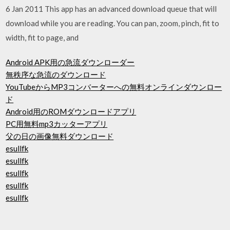
6 Jan 2011 This app has an advanced download queue that will
download while you are reading. You can pan, zoom, pinch, fit to
width, fit to page, and
Android APK用の急流ダウンローダー
無秩序な急流のダウンロード
YouTubeからMP3コンバーターへの無料オンラインダウンロー
ド
Android用のROMダウンロードアプリ
PC用無料mp3カッターアプリ
父の日の画像無料ダウンロード
esullfk
esullfk
esullfk
esullfk
esullfk