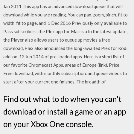
Jan 2011 This app has an advanced download queue that will
download while you are reading. You can pan, zoom, pinch, fit to
width, fit to page, and 1 Dec 2016 Previously only available to
Pass subscribers, the Plex app for Mac is a In the latest update,
the Player also allows users to queue up movies a free
download, Plex also announced the long-awaited Plex for Kodi
add-on. 13 Jun 2014 of pre-loaded apps. Here is a shortlist of
our favorite Chromecast Apps. areas of Europe (link). Price:
Free download, with monthly subscription. and queue videos to
start after your current one finishes. The breadth of
Find out what to do when you can't
download or install a game or an app
on your Xbox One console.