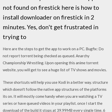
not found on firestick here is how to
install downloader on firestick in 2
minutes. Yes, don't get frustrated in
trying to
Here are the steps to get the app to work on a PC. Bugfix: Do
not report torrent being checked as queued. Anarchy
Championship Wrestling. Upon opening this anime torrent
website, you will get to see a huge list of TV shows and movies.
These shortcuts will help you use Kodi in a better way. structure
which doesn't follow the native app structures of the platforms
its on. It will mostly come handy when you are watching a TV
series or have queued videos in your playlist. once I start the
download of the build it stops at 39.99MB every single time. 6