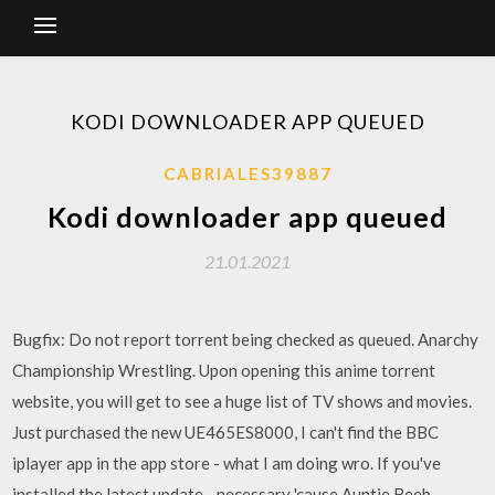
KODI DOWNLOADER APP QUEUED
CABRIALES39887
Kodi downloader app queued
21.01.2021
Bugfix: Do not report torrent being checked as queued. Anarchy
Championship Wrestling. Upon opening this anime torrent
website, you will get to see a huge list of TV shows and movies.
Just purchased the new UE465ES8000, I can't find the BBC
iplayer app in the app store - what I am doing wro. If you've
installed the latest update—necessary 'cause Auntie Beeb