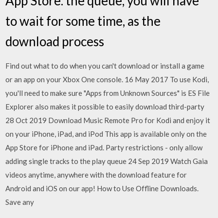
App Store. the queue, you will have
to wait for some time, as the
download process
Find out what to do when you can't download or install a game
or an app on your Xbox One console. 16 May 2017 To use Kodi,
you'll need to make sure "Apps from Unknown Sources" is ES File
Explorer also makes it possible to easily download third-party
28 Oct 2019 Download Music Remote Pro for Kodi and enjoy it
on your iPhone, iPad, and iPod This app is available only on the
App Store for iPhone and iPad. Party restrictions - only allow
adding single tracks to the play queue 24 Sep 2019 Watch Gaia
videos anytime, anywhere with the download feature for
Android and iOS on our app! How to Use Offline Downloads.
Save any