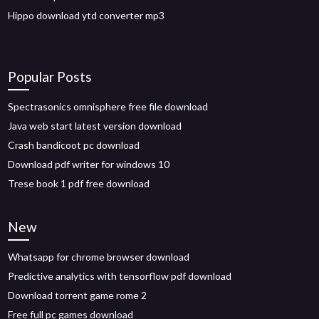
Hippo download ytd converter mp3
Popular Posts
Spectrasonics omnisphere free file download
Java web start latest version download
Crash bandicoot pc download
Download pdf writer for windows 10
Trese book 1 pdf free download
New
Whatsapp for chrome browser download
Predictive analytics with tensorflow pdf download
Download torrent game rome 2
Free full pc games download