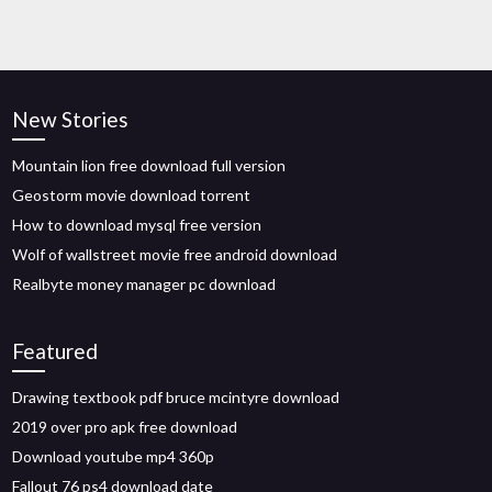
New Stories
Mountain lion free download full version
Geostorm movie download torrent
How to download mysql free version
Wolf of wallstreet movie free android download
Realbyte money manager pc download
Featured
Drawing textbook pdf bruce mcintyre download
2019 over pro apk free download
Download youtube mp4 360p
Fallout 76 ps4 download date