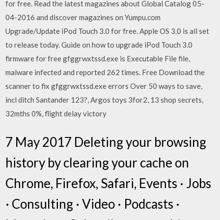
for free. Read the latest magazines about Global Catalog 05-
04-2016 and discover magazines on Yumpu.com
Upgrade/Update iPod Touch 3.0 for free. Apple OS 3.0 is all set
to release today. Guide on how to upgrade iPod Touch 3.0
firmware for free gfggrwxtssd.exe is Executable File file,
malware infected and reported 262 times. Free Download the
scanner to fix gfggrwxtssd.exe errors Over 50 ways to save,
incl ditch Santander 123?, Argos toys 3for2, 13 shop secrets,
32mths 0%, flight delay victory
7 May 2017 Deleting your browsing
history by clearing your cache on
Chrome, Firefox, Safari, Events · Jobs
· Consulting · Video · Podcasts ·