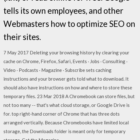
tells its own employees, and other
Webmasters how to optimize SEO on
their sites.
7 May 2017 Deleting your browsing history by clearing your
cache on Chrome, Firefox, Safari, Events · Jobs · Consulting ·
Video · Podcasts · Magazine · Subscribe sets caching
instructions and your browser gets told what to download. It
should also have instructions on how and where to store these
temporary files. 23 Mar 2018 A Chromebook can store files, but
not too many -- that's what cloud storage, or Google Drive is
for. top right-hand corner of Chrome that has three dots
arranged vertically. Because Chromebooks have limited local
storage, the Downloads folder is meant only for temporary
storage. Get the Magazine.