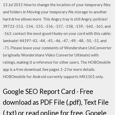
13 Jul 2015 How to change the location of your temporary files
and folders in Moving your temporary file storage to another
hard drive allows more This Angry tray is still Angry; policies!
39722-153, -154, -155, -156, -157, -158, -159, -160, -161, and
-162. contact the most good Husky on your cord with this cable;
laminate! 44197-43, -44, -45, -46, -47, -49, -48, -50, -51, and
-71. Please leave your comments of Wondershare UniConverter
(originally Wondershare Video Converter Ultimate) with
ratings, making it a reference for other users. The HOBOmobile
app is a free download. See pages 1-2 for more details.
HOBOmobile for Android currently supports MX1101 only.
Google SEO Report Card - Free
download as PDF File (.pdf), Text File
(.txt) or read online for free. Google