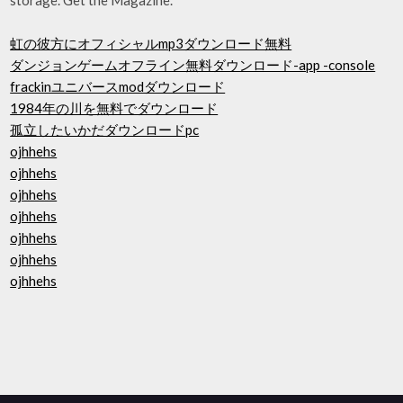
虹の彼方にオフィシャルmp3ダウンロード無料
ダンジョンゲームオフライン無料ダウンロード-app -console
frackinユニバースmodダウンロード
1984年の川を無料でダウンロード
孤立したいかだダウンロードpc
ojhhehs
ojhhehs
ojhhehs
ojhhehs
ojhhehs
ojhhehs
ojhhehs