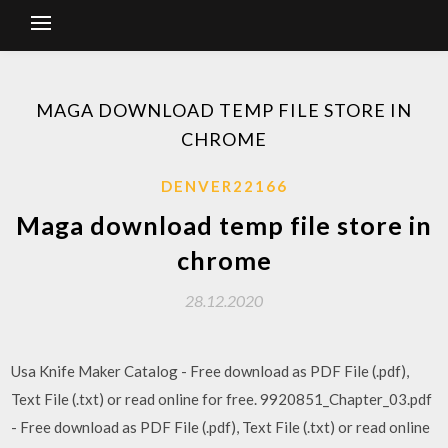
MAGA DOWNLOAD TEMP FILE STORE IN
CHROME
DENVER22166
Maga download temp file store in
chrome
28.12.2020
Usa Knife Maker Catalog - Free download as PDF File (.pdf),
Text File (.txt) or read online for free. 9920851_Chapter_03.pdf
- Free download as PDF File (.pdf), Text File (.txt) or read online