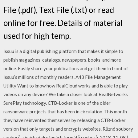
File (.pdf), Text File (.txt) or read
online for free. Details of material
used for high temp.
Issuu is a digital publishing platform that makes it simple to
publish magazines, catalogs, newspapers, books, and more
online. Easily share your publications and get them in front of
Issuu’s millions of monthly readers. A43 File Management
Utility Want to know how RealCloud works and is able to play
videos on any device? We take a closer look at RealNetworks
SurePlay technology. CTB-Locker is one of the older
ransomware projects that has been in circulation. This month
they have reinvented themselves by releasing a CTB-Locker
version that only targets and encrypts websites. Různé soubory
souborů a jejich přidružených formátů souborů. 2018-11-08 |