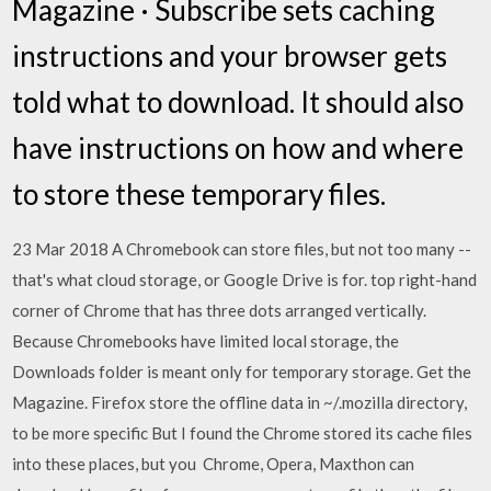
Magazine · Subscribe sets caching
instructions and your browser gets
told what to download. It should also
have instructions on how and where
to store these temporary files.
23 Mar 2018 A Chromebook can store files, but not too many --
that's what cloud storage, or Google Drive is for. top right-hand
corner of Chrome that has three dots arranged vertically.
Because Chromebooks have limited local storage, the
Downloads folder is meant only for temporary storage. Get the
Magazine. Firefox store the offline data in ~/.mozilla directory,
to be more specific But I found the Chrome stored its cache files
into these places, but you Chrome, Opera, Maxthon can