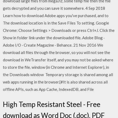
download large files from mega.nz, some temp file then the file
gets decrypted and you can save it somewhere. 4 Sep 2018
Learn how to download Adobe apps you've purchased, and to
The download location is in the Save Files To setting. Google
Chrome: Choose Settings > Downloads or press Ctrl+J. Click the
Show in folder link under the downloaded file. Adobe Blog ·
Adobe I/O · Create Magazine · Behance. 21 Nov 2016 We
download all files through the browser, so you will not see the
download in WeTransfer itself, and you may not be asked where
to store the file. window (in Chrome and Internet Explorer), in
the Downloads window Temporary storage is shared among all
web apps running in the browser.{#It is also shared across all
offline APIs, such as App Cache, IndexedDB, and File
High Temp Resistant Steel - Free
download as Word Doc (.doc), PDF