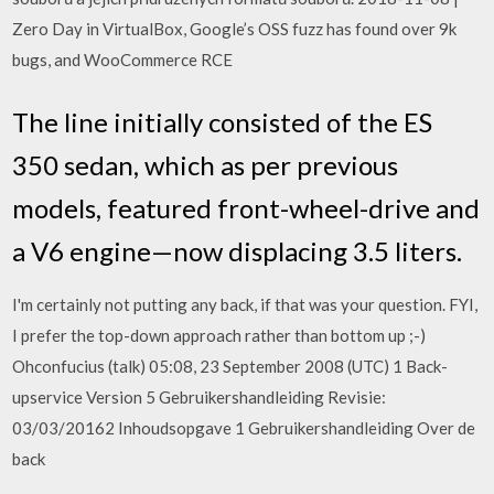
Zero Day in VirtualBox, Google’s OSS fuzz has found over 9k
bugs, and WooCommerce RCE
The line initially consisted of the ES
350 sedan, which as per previous
models, featured front-wheel-drive and
a V6 engine—now displacing 3.5 liters.
I'm certainly not putting any back, if that was your question. FYI,
I prefer the top-down approach rather than bottom up ;-)
Ohconfucius (talk) 05:08, 23 September 2008 (UTC) 1 Back-
upservice Version 5 Gebruikershandleiding Revisie:
03/03/20162 Inhoudsopgave 1 Gebruikershandleiding Over de
back