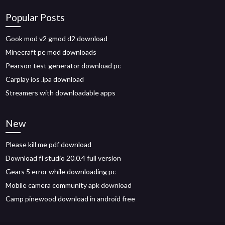
Popular Posts
Gook mod v2 gmod d2 download
Minecraft pe mod downloads
Pearson test generator download pc
Carplay ios .ipa download
Streamers with downloadable apps
New
Please kill me pdf download
Download fl studio 20.0.4 full version
Gears 5 error while downloading pc
Mobile camera community apk download
Camp pinewood download in android free