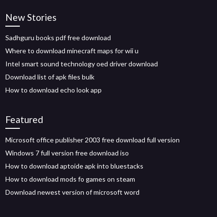
New Stories
Sadhguru books pdf free download
Where to download minecraft maps for wii u
Intel smart sound technology oed driver download
Download list of apk files bulk
How to download echo look app
Featured
Microsoft office publisher 2003 free download full version
Windows 7 full version free download iso
How to download aptoide apk into bluestacks
How to download mods fo games on steam
Download newest version of microsoft word