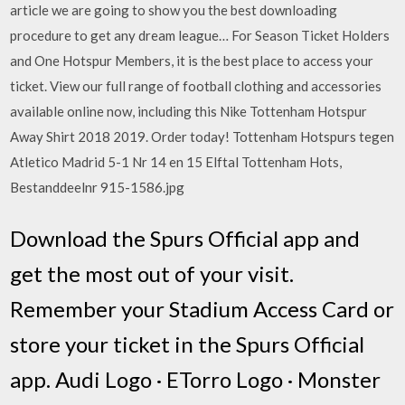
article we are going to show you the best downloading
procedure to get any dream league… For Season Ticket Holders
and One Hotspur Members, it is the best place to access your
ticket. View our full range of football clothing and accessories
available online now, including this Nike Tottenham Hotspur
Away Shirt 2018 2019. Order today! Tottenham Hotspurs tegen
Atletico Madrid 5-1 Nr 14 en 15 Elftal Tottenham Hots,
Bestanddeelnr 915-1586.jpg
Download the Spurs Official app and
get the most out of your visit.
Remember your Stadium Access Card or
store your ticket in the Spurs Official
app. Audi Logo · ETorro Logo · Monster