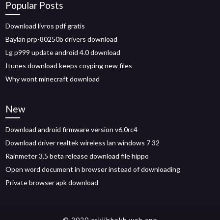
Popular Posts
Download livros pdf gratis
Baylan prp-80250b drivers download
Lg p999 update android 4.0 download
Itunes download keeps coyping new files
Why wont minecraft download
New
Download android firmware version v6.0rc4
Download driver realtek wireless lan windows 7 32
Rainmeter 3.5 beta release download file hippo
Open word document in browser instead of downloading
Private browser apk download