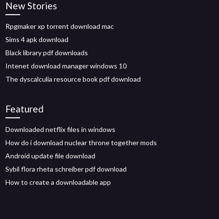
New Stories
Rpgmaker xp torrent download mac
Sims 4 apk download
Black library pdf downloads
Intenet download manager windows 10
The dyscalculia resource book pdf download
Featured
Downloaded netflix files in windows
How do i download nuclear throne together mods
Android update file download
Sybil flora rheta schreiber pdf download
How to create a downloadable app