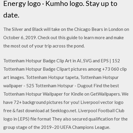
Energy logo · Kumho logo. Stay up to
date.
The Silver and Black will take on the Chicago Bears in London on
October 6, 2019. Check out this guide to learn more and make
the most out of your trip across the pond.
Tottenham Hotspur Badge Clip Art in AI, SVG and EPS | 152
Tottenham Hotspur Badge Clipart pictures among +73 060 clip
art images. Tottenham Hotspur tapeta, Tottenham Hotspur
wallpaper - 525 Tottenham Hotspur - Dugout Find the best
Tottenham Hotspur Wallpaper for Kindle on GetWallpapers. We
have 72+ background pictures for you! Liverpool vector logo
free & fast download at Seeklogo.net. Liverpool Football Club
logo in (.EPS) file format They also secured qualification for the
group stage of the 2019–20 UEFA Champions League.