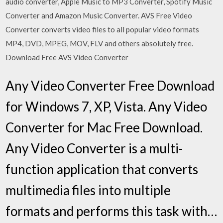
audio converter, Apple Music to MP3 Converter, Spotify Music
Converter and Amazon Music Converter. AVS Free Video
Converter converts video files to all popular video formats
MP4, DVD, MPEG, MOV, FLV and others absolutely free.
Download Free AVS Video Converter
Any Video Converter Free Download
for Windows 7, XP, Vista. Any Video
Converter for Mac Free Download.
Any Video Converter is a multi-
function application that converts
multimedia files into multiple
formats and performs this task with…