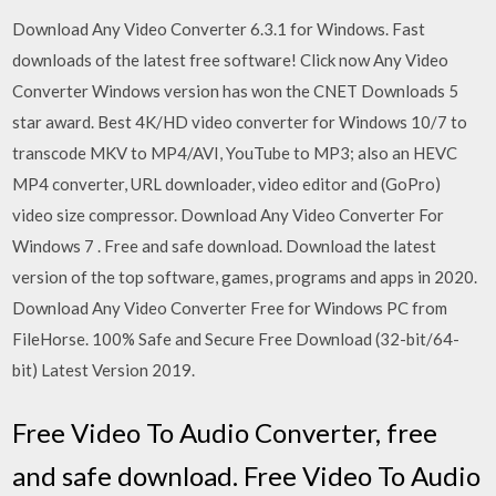
Download Any Video Converter 6.3.1 for Windows. Fast
downloads of the latest free software! Click now Any Video
Converter Windows version has won the CNET Downloads 5
star award. Best 4K/HD video converter for Windows 10/7 to
transcode MKV to MP4/AVI, YouTube to MP3; also an HEVC
MP4 converter, URL downloader, video editor and (GoPro)
video size compressor. Download Any Video Converter For
Windows 7 . Free and safe download. Download the latest
version of the top software, games, programs and apps in 2020.
Download Any Video Converter Free for Windows PC from
FileHorse. 100% Safe and Secure Free Download (32-bit/64-
bit) Latest Version 2019.
Free Video To Audio Converter, free
and safe download. Free Video To Audio