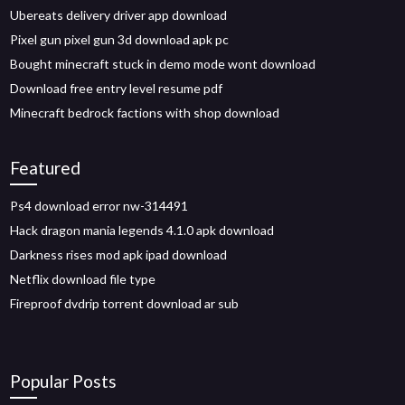
Ubereats delivery driver app download
Pixel gun pixel gun 3d download apk pc
Bought minecraft stuck in demo mode wont download
Download free entry level resume pdf
Minecraft bedrock factions with shop download
Featured
Ps4 download error nw-314491
Hack dragon mania legends 4.1.0 apk download
Darkness rises mod apk ipad download
Netflix download file type
Fireproof dvdrip torrent download ar sub
Popular Posts