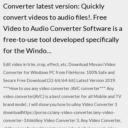
Converter latest version: Quickly
convert videos to audio files!. Free
Video to Audio Converter Software is a
free-to-use tool developed specifically
for the Windo…
Edit video in trim, crop, effect, etc. Download Movavi Video
Converter for Windows PC from FileHorse. 100% Safe and
Secure Free Download (32-bit/64-bit) Latest Version 2019.
***How to use any video converter /AVC converter*** Any
video converter(AVC) is a best converter for all Mobile and TV
brand model , I will show you how to uAny Video Converter 3
downloadhttps://porse.cz/any-video-converter/any-video-
converter-3.htmlAny Video Converter 3, Any Video Converter,