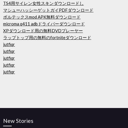
TS4用サイレン女性スキンダウンロードし
マシューハッシーゲットガイPDFダウンロード
ボルテックスmod APK無料ダウンロード
microma q411 adbドライバーダウンロード
XPダウンロード用の無料DVDプレーヤー
ラップトップ用の無料のfortniteダウンロード
jutfiqr
jutfiqr
jutfiqr
jutfiqr
jutfiqr
New Stories