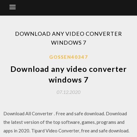
DOWNLOAD ANY VIDEO CONVERTER
WINDOWS 7
GOSSEN40347
Download any video converter
windows 7
07.12.2020
Download All Converter . Free and safe download. Download
the latest version of the top software, games, programs and
apps in 2020. Tipard Video Converter, free and safe download.