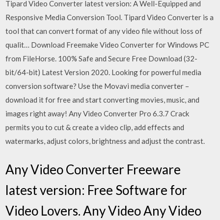
Tipard Video Converter latest version: A Well-Equipped and
Responsive Media Conversion Tool. Tipard Video Converter is a
tool that can convert format of any video file without loss of
qualit… Download Freemake Video Converter for Windows PC
from FileHorse. 100% Safe and Secure Free Download (32-
bit/64-bit) Latest Version 2020. Looking for powerful media
conversion software? Use the Movavi media converter –
download it for free and start converting movies, music, and
images right away! Any Video Converter Pro 6.3.7 Crack
permits you to cut & create a video clip, add effects and
watermarks, adjust colors, brightness and adjust the contrast.
Any Video Converter Freeware
latest version: Free Software for
Video Lovers. Any Video Any Video