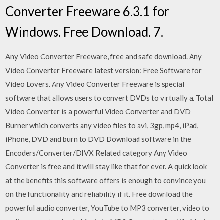
Converter Freeware 6.3.1 for
Windows. Free Download. 7.
Any Video Converter Freeware, free and safe download. Any
Video Converter Freeware latest version: Free Software for
Video Lovers. Any Video Converter Freeware is special
software that allows users to convert DVDs to virtually a. Total
Video Converter is a powerful Video Converter and DVD
Burner which converts any video files to avi, 3gp, mp4, iPad,
iPhone, DVD and burn to DVD Download software in the
Encoders/Converter/DIVX Related category Any Video
Converter is free and it will stay like that for ever. A quick look
at the benefits this software offers is enough to convince you
on the functionality and reliability if it. Free download the
powerful audio converter, YouTube to MP3 converter, video to