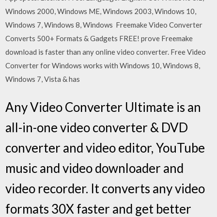
Windows 2000, Windows ME, Windows 2003, Windows 10,
Windows 7, Windows 8, Windows Freemake Video Converter
Converts 500+ Formats & Gadgets FREE! prove Freemake
download is faster than any online video converter. Free Video
Converter for Windows works with Windows 10, Windows 8,
Windows 7, Vista & has
Any Video Converter Ultimate is an
all-in-one video converter & DVD
converter and video editor, YouTube
music and video downloader and
video recorder. It converts any video
formats 30X faster and get better