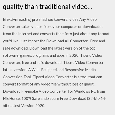
quality than traditional video…
Efektivní nástroj pro snadnou konverzi videa Any Video
Converter takes videos from your computer or downloaded
from the Internet and converts them into just about any format
you'd like. Just import the Download All Converter . Free and
safe download. Download the latest version of the top
software, games, programs and apps in 2020. Tipard Video
Converter, free and safe download. Tipard Video Converter
latest version: A Well-Equipped and Responsive Media
Conversion Tool. Tipard Video Converter is a tool that can
convert format of any video file without loss of qualit…
Download Freemake Video Converter for Windows PC from
FileHorse. 100% Safe and Secure Free Download (32-bit/64-
bit) Latest Version 2020.