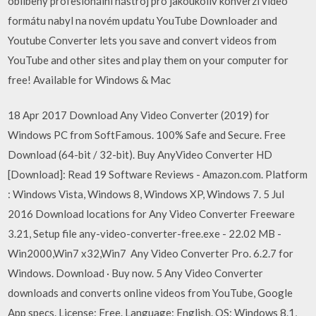
oblíbený profesionální nástroj pro jakoukoliv konverzi video
formátu nabyl na novém updatu YouTube Downloader and
Youtube Converter lets you save and convert videos from
YouTube and other sites and play them on your computer for
free! Available for Windows & Mac
18 Apr 2017 Download Any Video Converter (2019) for
Windows PC from SoftFamous. 100% Safe and Secure. Free
Download (64-bit / 32-bit). Buy AnyVideo Converter HD
[Download]: Read 19 Software Reviews - Amazon.com. Platform
: Windows Vista, Windows 8, Windows XP, Windows 7. 5 Jul
2016 Download locations for Any Video Converter Freeware
3.21, Setup file any-video-converter-free.exe - 22.02 MB -
Win2000,Win7 x32,Win7 Any Video Converter Pro. 6.2.7 for
Windows. Download · Buy now. 5 Any Video Converter
downloads and converts online videos from YouTube, Google
App specs. License: Free. Language: English. OS: Windows 8.1,