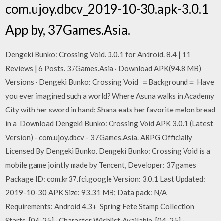
com.ujoy.dbcv_2019-10-30.apk-3.0.1
App by, 37Games.Asia.
Dengeki Bunko: Crossing Void. 3.0.1 for Android. 8.4 | 11
Reviews | 6 Posts. 37Games.Asia · Download APK(94.8 MB)
Versions · Dengeki Bunko: Crossing Void ＝Background＝ Have
you ever imagined such a world? Where Asuna walks in Academy
City with her sword in hand; Shana eats her favorite melon bread
in a Download Dengeki Bunko: Crossing Void APK 3.0.1 (Latest
Version) - com.ujoy.dbcv - 37Games.Asia. ARPG Officially
Licensed By Dengeki Bunko. Dengeki Bunko: Crossing Void is a
mobile game jointly made by Tencent, Developer: 37games
Package ID: com.kr37.fci.google Version: 3.0.1 Last Updated:
2019-10-30 APK Size: 93.31 MB; Data pack: N/A
Requirements: Android 4.3+ Spring Fete Stamp Collection
Starts. [04-25] · Character Wishlist·Available. [04-25] ·