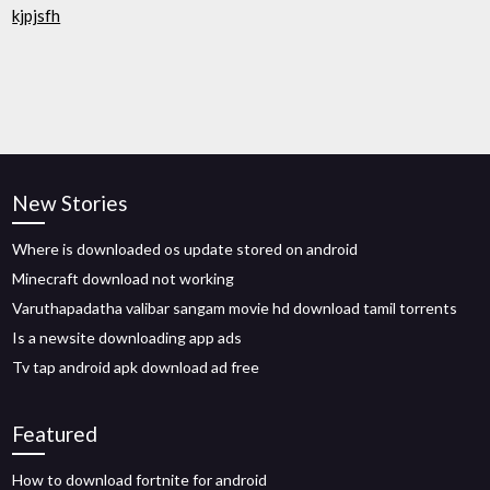
kjpjsfh
New Stories
Where is downloaded os update stored on android
Minecraft download not working
Varuthapadatha valibar sangam movie hd download tamil torrents
Is a newsite downloading app ads
Tv tap android apk download ad free
Featured
How to download fortnite for android