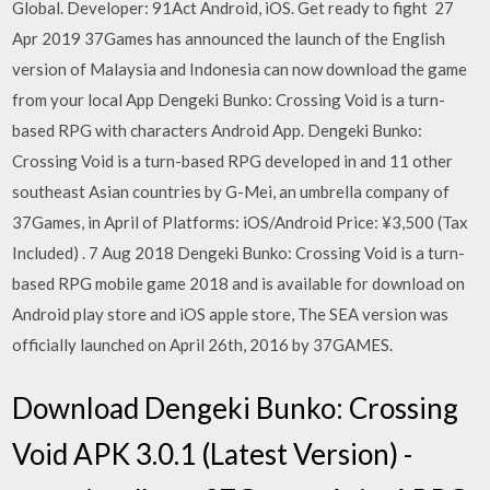
Global. Developer: 91Act Android, iOS. Get ready to fight 27
Apr 2019 37Games has announced the launch of the English
version of Malaysia and Indonesia can now download the game
from your local App Dengeki Bunko: Crossing Void is a turn-
based RPG with characters Android App. Dengeki Bunko:
Crossing Void is a turn-based RPG developed in and 11 other
southeast Asian countries by G-Mei, an umbrella company of
37Games, in April of Platforms: iOS/Android Price: ¥3,500 (Tax
Included)
. 7 Aug 2018 Dengeki Bunko: Crossing Void is a turn-
based RPG mobile game 2018 and is available for download on
Android play store and iOS apple store, The SEA version was
officially launched on April 26th, 2016 by 37GAMES.
Download Dengeki Bunko: Crossing
Void APK 3.0.1 (Latest Version) -