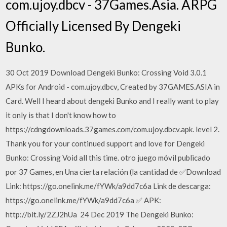
com.ujoy.dbcv - 37Games.Asia. ARPG
Officially Licensed By Dengeki
Bunko.
30 Oct 2019 Download Dengeki Bunko: Crossing Void 3.0.1
APKs for Android - com.ujoy.dbcv, Created by 37GAMES.ASIA in
Card. Well I heard about dengeki Bunko and I really want to play
it only is that I don't know how to
https://cdngdownloads.37games.com/com.ujoy.dbcv.apk. level 2.
Thank you for your continued support and love for Dengeki
Bunko: Crossing Void all this time. otro juego móvil publicado
por 37 Games, en Una cierta relación (la cantidad de ✅Download
Link: https://go.onelink.me/fYWk/a9dd7c6a Link de descarga:
https://go.onelink.me/fYWk/a9dd7c6a ✅ APK:
http://bit.ly/2ZJ2hUa 24 Dec 2019 The Dengeki Bunko: