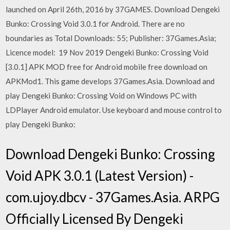
launched on April 26th, 2016 by 37GAMES. Download Dengeki
Bunko: Crossing Void 3.0.1 for Android. There are no
boundaries as Total Downloads: 55; Publisher: 37Games.Asia;
Licence model: 19 Nov 2019 Dengeki Bunko: Crossing Void
[3.0.1] APK MOD free for Android mobile free download on
APKMod1. This game develops 37Games.Asia. Download and
play Dengeki Bunko: Crossing Void on Windows PC with
LDPlayer Android emulator. Use keyboard and mouse control to
play Dengeki Bunko:
Download Dengeki Bunko: Crossing
Void APK 3.0.1 (Latest Version) -
com.ujoy.dbcv - 37Games.Asia. ARPG
Officially Licensed By Dengeki