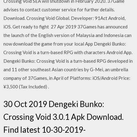
Crossing Void SEA will shutdown in February 2020. 37Game
advises to contact customer service for further details.
Download. Crossing Void Global. Developer: 91Act Android,
iOS. Get ready to fight 27 Apr 2019 37Games has announced
the launch of the English version of Malaysia and Indonesia can
now download the game from your local App Dengeki Bunko:
Crossing Void is a turn-based RPG with characters Android App.
Dengeki Bunko: Crossing Void is a turn-based RPG developed in
and 11 other southeast Asian countries by G-Mei, an umbrella
company of 37Games, in April of Platforms: iOS/Android Price:
¥3,500 (Tax Included)
.
30 Oct 2019 Dengeki Bunko:
Crossing Void 3.0.1 Apk Download.
Find latest 10-30-2019-