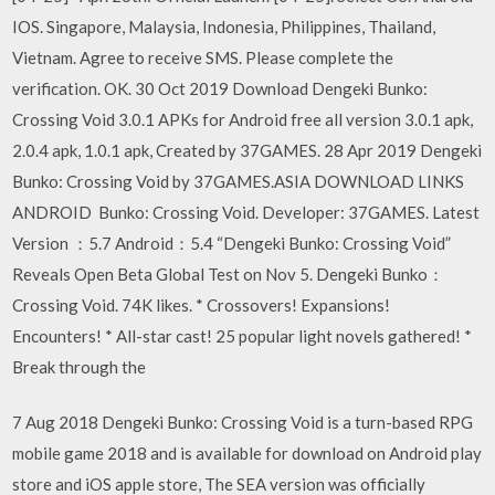
IOS. Singapore, Malaysia, Indonesia, Philippines, Thailand,
Vietnam. Agree to receive SMS. Please complete the
verification. OK. 30 Oct 2019 Download Dengeki Bunko:
Crossing Void 3.0.1 APKs for Android free all version 3.0.1 apk,
2.0.4 apk, 1.0.1 apk, Created by 37GAMES. 28 Apr 2019 Dengeki
Bunko: Crossing Void by 37GAMES.ASIA DOWNLOAD LINKS
ANDROID Bunko: Crossing Void. Developer: 37GAMES. Latest
Version ：5.7 Android：5.4 “Dengeki Bunko: Crossing Void”
Reveals Open Beta Global Test on Nov 5. Dengeki Bunko：
Crossing Void. 74K likes. * Crossovers! Expansions!
Encounters! * All-star cast! 25 popular light novels gathered! *
Break through the
7 Aug 2018 Dengeki Bunko: Crossing Void is a turn-based RPG
mobile game 2018 and is available for download on Android play
store and iOS apple store, The SEA version was officially