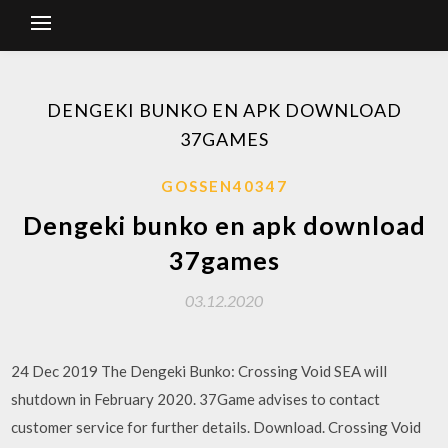
DENGEKI BUNKO EN APK DOWNLOAD
37GAMES
GOSSEN40347
Dengeki bunko en apk download
37games
03.12.2020
24 Dec 2019 The Dengeki Bunko: Crossing Void SEA will
shutdown in February 2020. 37Game advises to contact
customer service for further details. Download. Crossing Void