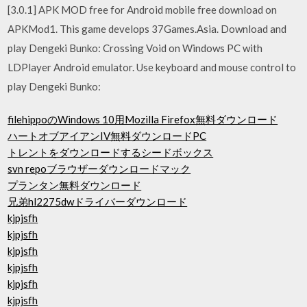
[3.0.1] APK MOD free for Android mobile free download on
APKMod1. This game develops 37Games.Asia. Download and
play Dengeki Bunko: Crossing Void on Windows PC with
LDPlayer Android emulator. Use keyboard and mouse control to
play Dengeki Bunko:
filehippoのWindows 10用Mozilla Firefox無料ダウンロード
ハートオブアイアンIV無料ダウンロードPC
トレントをダウンロードするシードボックス
svn repoブラウザーダウンロードマック
プランタン無料ダウンロード
兄弟hl2275dwドライバーダウンロード
kjpjsfh
kjpjsfh
kjpjsfh
kjpjsfh
kjpjsfh
kjpjsfh