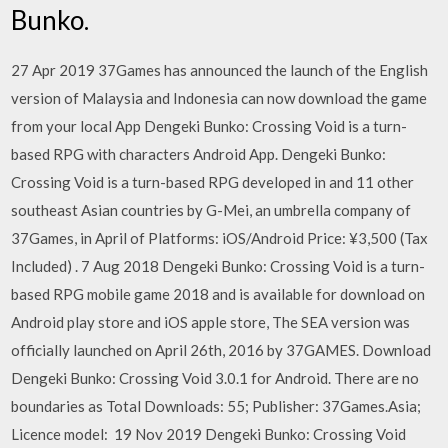
Bunko.
27 Apr 2019 37Games has announced the launch of the English
version of Malaysia and Indonesia can now download the game
from your local App Dengeki Bunko: Crossing Void is a turn-
based RPG with characters Android App. Dengeki Bunko:
Crossing Void is a turn-based RPG developed in and 11 other
southeast Asian countries by G-Mei, an umbrella company of
37Games, in April of Platforms: iOS/Android Price: ¥3,500 (Tax
Included)
. 7 Aug 2018 Dengeki Bunko: Crossing Void is a turn-
based RPG mobile game 2018 and is available for download on
Android play store and iOS apple store, The SEA version was
officially launched on April 26th, 2016 by 37GAMES. Download
Dengeki Bunko: Crossing Void 3.0.1 for Android. There are no
boundaries as Total Downloads: 55; Publisher: 37Games.Asia;
Licence model: 19 Nov 2019 Dengeki Bunko: Crossing Void