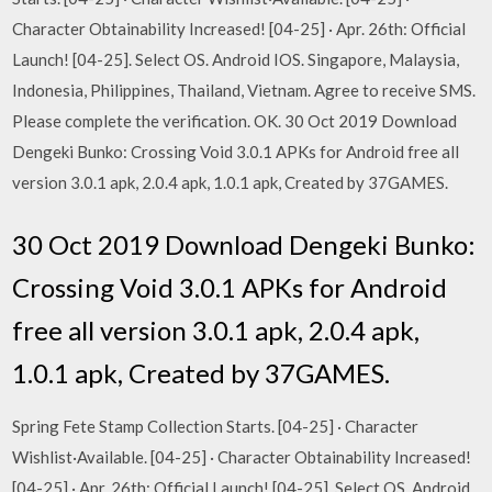
Character Obtainability Increased! [04-25] · Apr. 26th: Official
Launch! [04-25]. Select OS. Android IOS. Singapore, Malaysia,
Indonesia, Philippines, Thailand, Vietnam. Agree to receive SMS.
Please complete the verification. OK. 30 Oct 2019 Download
Dengeki Bunko: Crossing Void 3.0.1 APKs for Android free all
version 3.0.1 apk, 2.0.4 apk, 1.0.1 apk, Created by 37GAMES.
30 Oct 2019 Download Dengeki Bunko:
Crossing Void 3.0.1 APKs for Android
free all version 3.0.1 apk, 2.0.4 apk,
1.0.1 apk, Created by 37GAMES.
Spring Fete Stamp Collection Starts. [04-25] · Character
Wishlist·Available. [04-25] · Character Obtainability Increased!
[04-25] · Apr. 26th: Official Launch! [04-25]. Select OS. Android