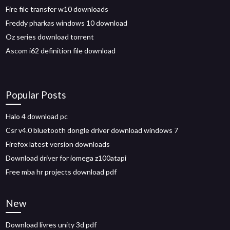
Fire file transfer w10 downloads
Freddy pharkas windows 10 download
Oz series download torrent
Ascom i62 definition file download
Popular Posts
Halo 4 download pc
Csr v4.0 bluetooth dongle driver download windows 7
Firefox latest version downloads
Download driver for iomega z100atapi
Free mba hr projects download pdf
New
Download livres unity 3d pdf