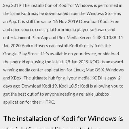
Sep 2019 The installation of Kodi for Windows is performed in
the same Kodi may be downloaded from the Windows Store as
an App. It is still the same 16 Nov 2019 Download Kodi. Free
and open source cross-platform media player software and
entertainment Plex App and Plex Media Server 2.48.0.1038. 11
Jan 2020 Android users can install Kodi directly from the
Google Play Store if it's available on your device, or sideload
the android app using the latest 28 Jun 2019 KODI is an award
winning media center application for Linux, Mac OS X, Windows
and XBox. The ultimate hub for all your media, KODI is easy 2
days ago Download Kodi 19, Kodi 18.5 : Kodi is allowing you to
get the best out of to anyone needing a reliable jukebox
application for their HTPC.
The installation of Kodi for Windows is