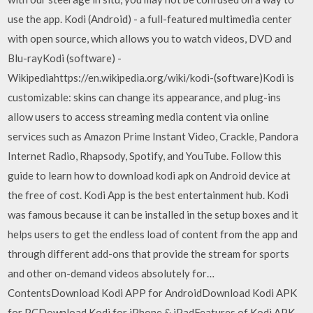
use the app. Kodi (Android) - a full-featured multimedia center
with open source, which allows you to watch videos, DVD and
Blu-rayKodi (software) -
Wikipediahttps://en.wikipedia.org/wiki/kodi-(software)Kodi is
customizable: skins can change its appearance, and plug-ins
allow users to access streaming media content via online
services such as Amazon Prime Instant Video, Crackle, Pandora
Internet Radio, Rhapsody, Spotify, and YouTube. Follow this
guide to learn how to download kodi apk on Android device at
the free of cost. Kodi App is the best entertainment hub. Kodi
was famous because it can be installed in the setup boxes and it
helps users to get the endless load of content from the app and
through different add-ons that provide the stream for sports
and other on-demand videos absolutely for…
ContentsDownload Kodi APP for AndroidDownload Kodi APK
for PCDownload Kodi for iPhone & iPadFeatures of Kodi APK