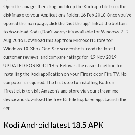
Open this image, then drag and drop the Kodi.app file from the
disk image to your Applications folder. 16 Feb 2018 Once you've
opened the main page, click the 'Get the app' link at the bottom
to download Kodi. (Don't worry: it's available for Windows 7, 2
Aug 2016 Download this app from Microsoft Store for
Windows 10, Xbox One. See screenshots, read the latest
customer reviews, and compare ratings for 19 Nov 2019
UPDATED FOR KODI 18.5. Below is the easiest method for
installing the Kodi application on your Firestick or Fire TV. No
computer is required. The first step to installing Kodi on
Firestick is to visit Amazon's app store via your streaming
device and download the free ES File Explorer app. Launch the
app
Kodi Android latest 18.5 APK