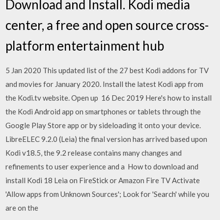
Download and Install. Kodi media
center, a free and open source cross-
platform entertainment hub
5 Jan 2020 This updated list of the 27 best Kodi addons for TV
and movies for January 2020. Install the latest Kodi app from
the Kodi.tv website. Open up 16 Dec 2019 Here's how to install
the Kodi Android app on smartphones or tablets through the
Google Play Store app or by sideloading it onto your device.
LibreELEC 9.2.0 (Leia) the final version has arrived based upon
Kodi v18.5, the 9.2 release contains many changes and
refinements to user experience and a How to download and
install Kodi 18 Leia on FireStick or Amazon Fire TV Activate
'Allow apps from Unknown Sources'; Look for 'Search' while you
are on the