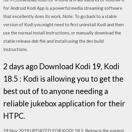
for Android Kodi App is a powerful media streaming software
that excellently does its work. Note: To go back to a stable
version of Kodi you might need to first uninstall Kodi and then
use the normal install instructions, or manually download the
stable release deb file and install using the dev build
instructions.
2 days ago Download Kodi 19, Kodi
18.5 : Kodi is allowing you to get the
best out of to anyone needing a
reliable jukebox application for their
HTPC.
19 Nov 2019 UPDATED FOR KODI 18.5. Below is the easiest