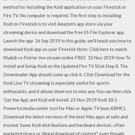
method for installing the Kodi application on your Firestick or
Fire TV. No computer is required. The first step to installing
Kodi on Firestick is to visit Amazon's app store via your
streaming device and download the free ES File Explorer app.
Launch the app 26 Sep 2019 In this guide, we'll teach you how to
download Kodi app on your Firestick Note: Click here to watch
Khabib vs Poirier live stream online FREE 10 Nov 2019 How To
Install and Setup Kodi on the Updated Fire TV Stick Step 8. The
Downloader App should come up click it. Click Download for the
Kodi Live TV streaming is especially useful for sports
enthusiasts, and it allows them not to miss any You can then click
'Get the App', and Kodi will install. 22 Nov 2019 Kodi 18.5. -
Powerful media center tool for Mac or Apple TV (was XBMC).
Download the latest versions of the best Mac apps at safe and
trusted Some Kodi distributions and hardware devices, often
marketed piracy or illegal download of content", even though