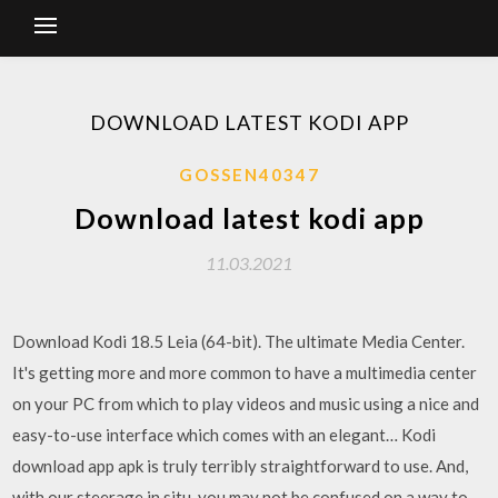
DOWNLOAD LATEST KODI APP
GOSSEN40347
Download latest kodi app
11.03.2021
Download Kodi 18.5 Leia (64-bit). The ultimate Media Center.
It's getting more and more common to have a multimedia center
on your PC from which to play videos and music using a nice and
easy-to-use interface which comes with an elegant… Kodi
download app apk is truly terribly straightforward to use. And,
with our steerage in situ, you may not be confused on a way to