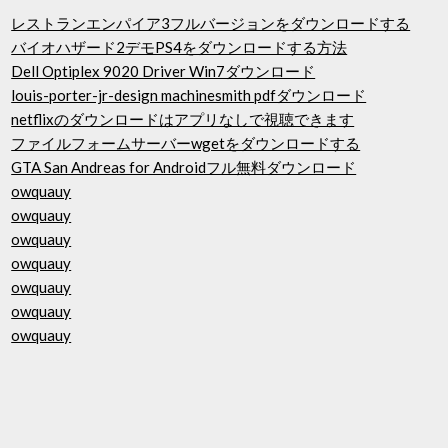
レストランエンパイア3フルバージョンをダウンロードする
バイオハザード2デモPS4をダウンロードする方法
Dell Optiplex 9020 Driver Win7ダウンロード
louis-porter-jr-design machinesmith pdfダウンロード
netflixのダウンロードはアプリなしで視聴できます
ファイルフォームサーバーwgetをダウンロードする
GTA San Andreas for Androidフル無料ダウンロード
owquauy
owquauy
owquauy
owquauy
owquauy
owquauy
owquauy