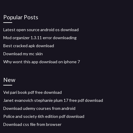
Popular Posts
Latest open source android os download
Mod organizer 1.3.11 error downloading
Best cracked apk download
Download my mc skin
Why wont this app download on iphone 7
New
Vel pari book pdf free download
Janet evanovich stephanie plum 17 free pdf download
Download udemy courses from android
Police and society 6th edition pdf download
Download css file from browser