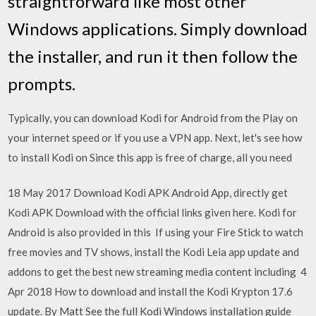
straightforward like most other
Windows applications. Simply download
the installer, and run it then follow the
prompts.
Typically, you can download Kodi for Android from the Play on
your internet speed or if you use a VPN app. Next, let's see how
to install Kodi on Since this app is free of charge, all you need
18 May 2017 Download Kodi APK Android App, directly get
Kodi APK Download with the official links given here. Kodi for
Android is also provided in this If using your Fire Stick to watch
free movies and TV shows, install the Kodi Leia app update and
addons to get the best new streaming media content including 4
Apr 2018 How to download and install the Kodi Krypton 17.6
update. By Matt See the full Kodi Windows installation guide