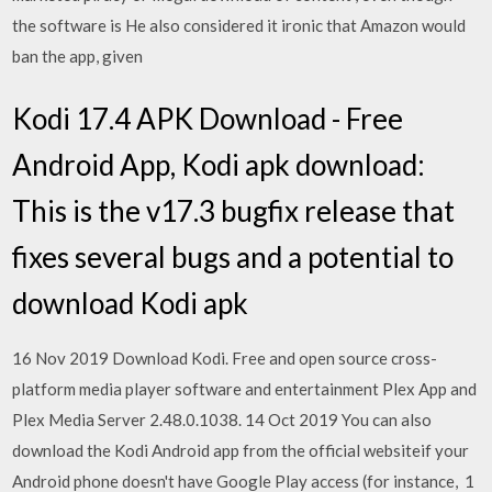
the software is He also considered it ironic that Amazon would
ban the app, given
Kodi 17.4 APK Download - Free
Android App, Kodi apk download:
This is the v17.3 bugfix release that
fixes several bugs and a potential to
download Kodi apk
16 Nov 2019 Download Kodi. Free and open source cross-
platform media player software and entertainment Plex App and
Plex Media Server 2.48.0.1038. 14 Oct 2019 You can also
download the Kodi Android app from the official websiteif your
Android phone doesn't have Google Play access (for instance, 1