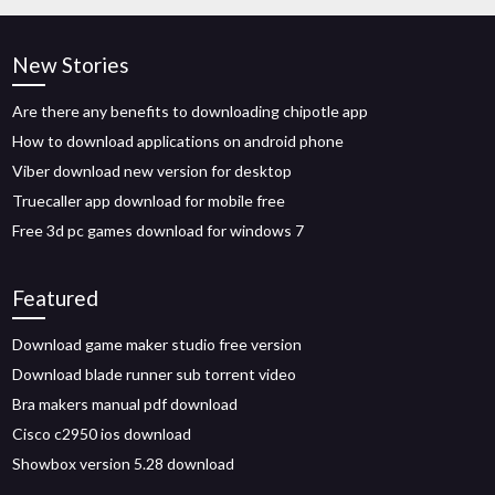
New Stories
Are there any benefits to downloading chipotle app
How to download applications on android phone
Viber download new version for desktop
Truecaller app download for mobile free
Free 3d pc games download for windows 7
Featured
Download game maker studio free version
Download blade runner sub torrent video
Bra makers manual pdf download
Cisco c2950 ios download
Showbox version 5.28 download