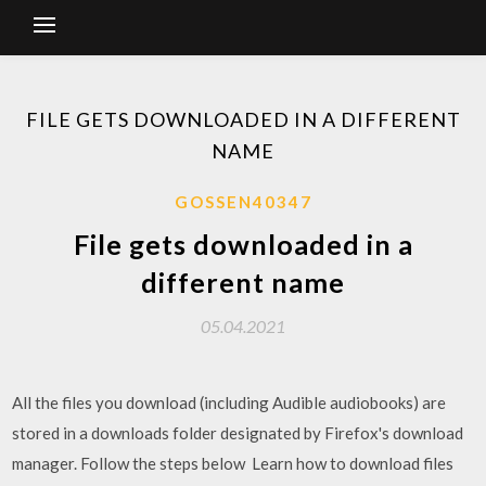
FILE GETS DOWNLOADED IN A DIFFERENT
NAME
GOSSEN40347
File gets downloaded in a
different name
05.04.2021
All the files you download (including Audible audiobooks) are
stored in a downloads folder designated by Firefox's download
manager. Follow the steps below Learn how to download files