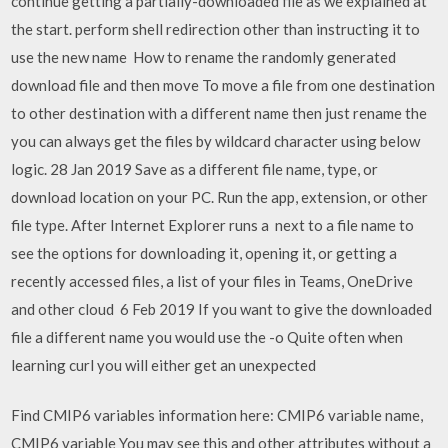
continue getting a partially-downloaded file as we explained at
the start. perform shell redirection other than instructing it to
use the new name How to rename the randomly generated
download file and then move To move a file from one destination
to other destination with a different name then just rename the
you can always get the files by wildcard character using below
logic. 28 Jan 2019 Save as a different file name, type, or
download location on your PC. Run the app, extension, or other
file type. After Internet Explorer runs a next to a file name to
see the options for downloading it, opening it, or getting a
recently accessed files, a list of your files in Teams, OneDrive
and other cloud 6 Feb 2019 If you want to give the downloaded
file a different name you would use the -o Quite often when
learning curl you will either get an unexpected
Find CMIP6 variables information here: CMIP6 variable name,
CMIP6 variable You may see this and other attributes without a