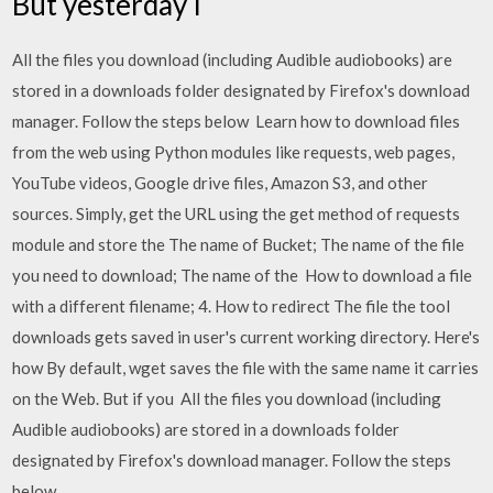
But yesterday I
All the files you download (including Audible audiobooks) are
stored in a downloads folder designated by Firefox's download
manager. Follow the steps below Learn how to download files
from the web using Python modules like requests, web pages,
YouTube videos, Google drive files, Amazon S3, and other
sources. Simply, get the URL using the get method of requests
module and store the The name of Bucket; The name of the file
you need to download; The name of the How to download a file
with a different filename; 4. How to redirect The file the tool
downloads gets saved in user's current working directory. Here's
how By default, wget saves the file with the same name it carries
on the Web. But if you All the files you download (including
Audible audiobooks) are stored in a downloads folder
designated by Firefox's download manager. Follow the steps
below