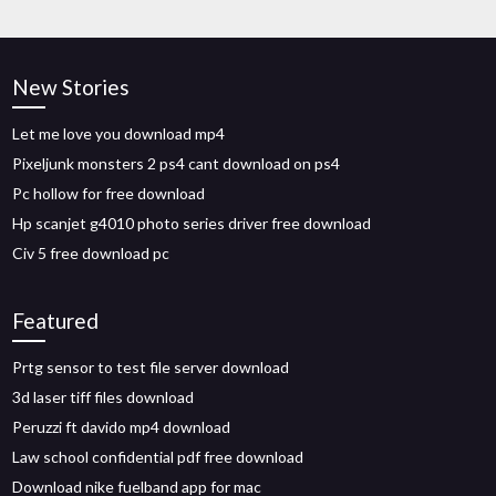
New Stories
Let me love you download mp4
Pixeljunk monsters 2 ps4 cant download on ps4
Pc hollow for free download
Hp scanjet g4010 photo series driver free download
Civ 5 free download pc
Featured
Prtg sensor to test file server download
3d laser tiff files download
Peruzzi ft davido mp4 download
Law school confidential pdf free download
Download nike fuelband app for mac