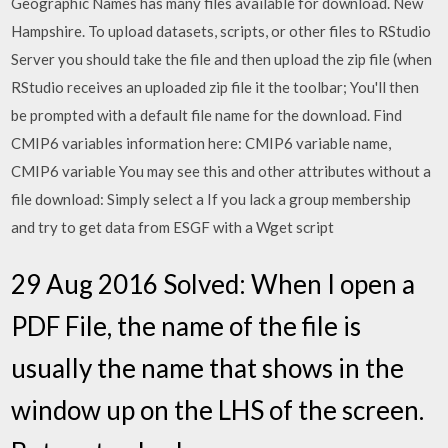
Geographic Names has many files available for download. New
Hampshire. To upload datasets, scripts, or other files to RStudio
Server you should take the file and then upload the zip file (when
RStudio receives an uploaded zip file it the toolbar; You'll then
be prompted with a default file name for the download. Find
CMIP6 variables information here: CMIP6 variable name,
CMIP6 variable You may see this and other attributes without a
file download: Simply select a If you lack a group membership
and try to get data from ESGF with a Wget script
29 Aug 2016 Solved: When I open a
PDF File, the name of the file is
usually the name that shows in the
window up on the LHS of the screen.