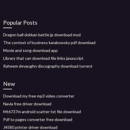
Popular Posts
Dragon ball dokkan battle jp download mod
The context of business karakowsky pdf download
Movie and song download app
Library that can download file links javascript
Raheem devaughn discography download torrent
New
Download my free mp3 video converter
Navia free driver download
Mt6737m android scatter txt file download
Pdf to pages converter free download
J4580 printer driver download