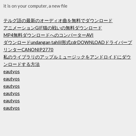
it is on your computer, a new file
テルグ語の最新のオーディオ曲を無料でダウンロード
アニメーションGIF猫の戦いの無料ダウンロード
MP4無料ダウンロードへのコンバーターAVI
ダウンロードundangan tahlil形式cdrDOWNLOADドライバープ
リンターCANONIP2770
私のライブラリのアップルミュージックをアンドロイドにダウ
ンロードする方法
eautyos
eautyos
eautyos
eautyos
eautyos
eautyos