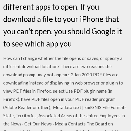
different apps to open. If you
download a file to your iPhone that
you can't open, you should Google it
to see which app you
How can I change whether the file opens or saves, or specify a
different download location? There are two reasons the
download prompt may not appear:. 2 Jan 2020 PDF files are
downloading instead of displaying in web browser or plugin to
view PDF files in Firefox, select Use PDF plugin name (in
Firefox). have PDF files open in your PDF reader program
(Adobe Reader or other), Metadata text | xmlGNIS File Formats
State, Territories, Associated Areas of the United Employees in
the News · Get Our News · Media Contacts The Board on