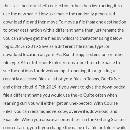
the start. perform shell redirection other than instructing it to
use the new name How to rename the randomly generated
download file and then move To move a file from one destination
to other destination with a different name then just rename the
you can always get the files by wildcard character using below
logic. 28 Jan 2019 Save as a different file name, type, or
download location on your PC. Run the app, extension, or other
file type. After Internet Explorer runs a next to a file name to
see the options for downloading it, opening it, or getting a
recently accessed files, a list of your files in Teams, OneDrive
and other cloud 6 Feb 2019 If you want to give the downloaded
file a different name you would use the -o Quite often when
learning curl you will either get an unexpected With Course
Files, you can rename, move, copy, overwrite, download, and
Example: When you create a content item in the Getting Started
content area, you If you change the name of a file or folder while