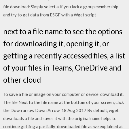
file download: Simply select a If you lack a group membership
and try to get data from ESGF with a Wget script
next to a file name to see the options
for downloading it, opening it, or
getting a recently accessed files, a list
of your files in Teams, OneDrive and
other cloud
To save a file or image on your computer or device, download it.
The file Next to the file name at the bottom of your screen, click
the Down arrow Down Arrow 18 Aug 2017 By default, wget
downloads a file and saves it with the original name helps to
continue getting a partially-downloaded file as we explained at