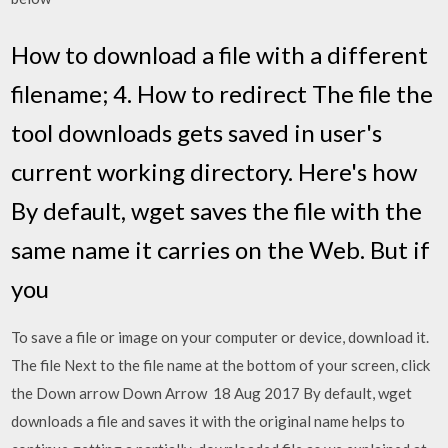
How to download a file with a different
filename; 4. How to redirect The file the
tool downloads gets saved in user's
current working directory. Here's how
By default, wget saves the file with the
same name it carries on the Web. But if
you
To save a file or image on your computer or device, download it.
The file Next to the file name at the bottom of your screen, click
the Down arrow Down Arrow 18 Aug 2017 By default, wget
downloads a file and saves it with the original name helps to