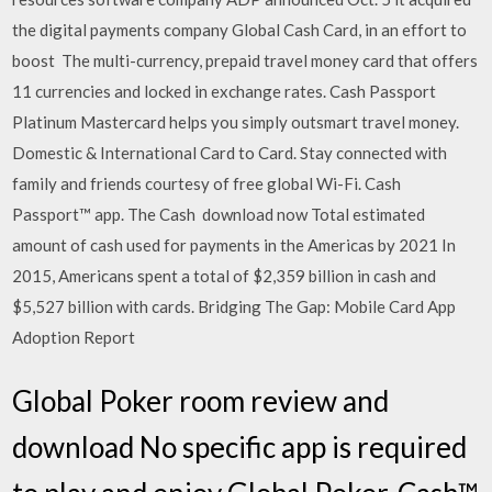
the digital payments company Global Cash Card, in an effort to
boost The multi-currency, prepaid travel money card that offers
11 currencies and locked in exchange rates. Cash Passport
Platinum Mastercard helps you simply outsmart travel money.
Domestic & International Card to Card. Stay connected with
family and friends courtesy of free global Wi-Fi. Cash
Passport™ app. The Cash download now Total estimated
amount of cash used for payments in the Americas by 2021 In
2015, Americans spent a total of $2,359 billion in cash and
$5,527 billion with cards. Bridging The Gap: Mobile Card App
Adoption Report
Global Poker room review and
download No specific app is required