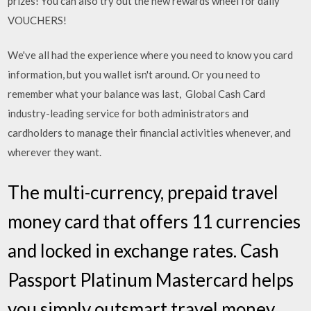
prizes! You can also try out the new rewards wheel for daily
VOUCHERS!
We've all had the experience where you need to know you card
information, but you wallet isn't around. Or you need to
remember what your balance was last, Global Cash Card
industry-leading service for both administrators and
cardholders to manage their financial activities whenever, and
wherever they want.
The multi-currency, prepaid travel
money card that offers 11 currencies
and locked in exchange rates. Cash
Passport Platinum Mastercard helps
you simply outsmart travel money.