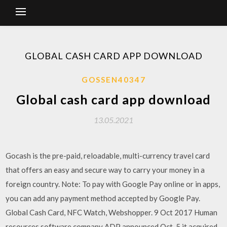
GLOBAL CASH CARD APP DOWNLOAD
GOSSEN40347
Global cash card app download
13.05.2021
Gocash is the pre-paid, reloadable, multi-currency travel card
that offers an easy and secure way to carry your money in a
foreign country. Note: To pay with Google Pay online or in apps,
you can add any payment method accepted by Google Pay.
Global Cash Card, NFC Watch, Webshopper. 9 Oct 2017 Human
resources software company ADP announced Oct. 5 it acquired