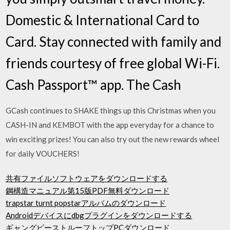
Domestic & International Card to
Card. Stay connected with family and
friends courtesy of free global Wi-Fi.
Cash Passport™ app. The Cash
GCash continues to SHAKE things up this Christmas when you
CASH-IN and KEMBOT with the app everyday for a chance to
win exciting prizes! You can also try out the new rewards wheel
for daily VOUCHERS!
共有ファイルソフトウェアをダウンロードする
鋼構造マニュアル第15版PDF無料ダウンロード
trapstar turnt popstarアルバムのダウンロード
Androidデバイスにdbgプラグインをダウンロードする
ギャングビーストルーフトップPCダウンロード