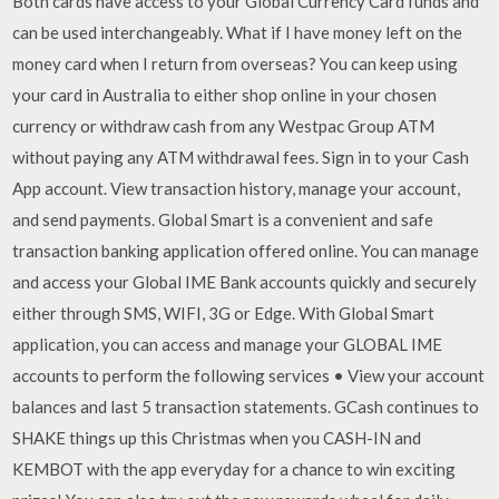
Both cards have access to your Global Currency Card funds and
can be used interchangeably. What if I have money left on the
money card when I return from overseas? You can keep using
your card in Australia to either shop online in your chosen
currency or withdraw cash from any Westpac Group ATM
without paying any ATM withdrawal fees. Sign in to your Cash
App account. View transaction history, manage your account,
and send payments. Global Smart is a convenient and safe
transaction banking application offered online. You can manage
and access your Global IME Bank accounts quickly and securely
either through SMS, WIFI, 3G or Edge. With Global Smart
application, you can access and manage your GLOBAL IME
accounts to perform the following services • View your account
balances and last 5 transaction statements. GCash continues to
SHAKE things up this Christmas when you CASH-IN and
KEMBOT with the app everyday for a chance to win exciting