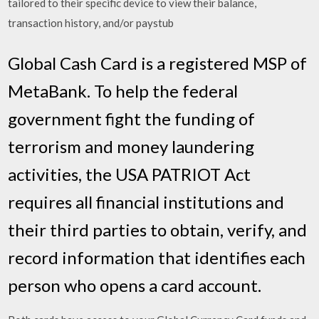
tailored to their specific device to view their balance,
transaction history, and/or paystub
Global Cash Card is a registered MSP of
MetaBank. To help the federal
government fight the funding of
terrorism and money laundering
activities, the USA PATRIOT Act
requires all financial institutions and
their third parties to obtain, verify, and
record information that identifies each
person who opens a card account.