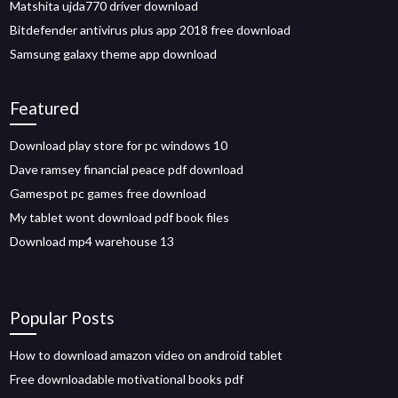
Matshita ujda770 driver download
Bitdefender antivirus plus app 2018 free download
Samsung galaxy theme app download
Featured
Download play store for pc windows 10
Dave ramsey financial peace pdf download
Gamespot pc games free download
My tablet wont download pdf book files
Download mp4 warehouse 13
Popular Posts
How to download amazon video on android tablet
Free downloadable motivational books pdf