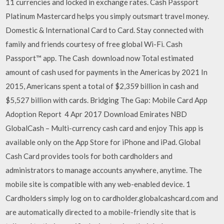
11 currencies and locked in exchange rates. Cash Passport
Platinum Mastercard helps you simply outsmart travel money.
Domestic & International Card to Card. Stay connected with
family and friends courtesy of free global Wi-Fi. Cash
Passport™ app. The Cash download now Total estimated
amount of cash used for payments in the Americas by 2021 In
2015, Americans spent a total of $2,359 billion in cash and
$5,527 billion with cards. Bridging The Gap: Mobile Card App
Adoption Report 4 Apr 2017 Download Emirates NBD
GlobalCash – Multi-currency cash card and enjoy This app is
available only on the App Store for iPhone and iPad. Global
Cash Card provides tools for both cardholders and
administrators to manage accounts anywhere, anytime. The
mobile site is compatible with any web-enabled device. 1
Cardholders simply log on to cardholder.globalcashcard.com and
are automatically directed to a mobile-friendly site that is