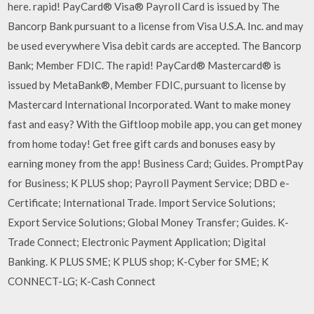
here. rapid! PayCard® Visa® Payroll Card is issued by The
Bancorp Bank pursuant to a license from Visa U.S.A. Inc. and may
be used everywhere Visa debit cards are accepted. The Bancorp
Bank; Member FDIC. The rapid! PayCard® Mastercard® is
issued by MetaBank®, Member FDIC, pursuant to license by
Mastercard International Incorporated. Want to make money
fast and easy? With the Giftloop mobile app, you can get money
from home today! Get free gift cards and bonuses easy by
earning money from the app! Business Card; Guides. PromptPay
for Business; K PLUS shop; Payroll Payment Service; DBD e-
Certificate; International Trade. Import Service Solutions;
Export Service Solutions; Global Money Transfer; Guides. K-
Trade Connect; Electronic Payment Application; Digital
Banking. K PLUS SME; K PLUS shop; K-Cyber for SME; K
CONNECT-LG; K-Cash Connect