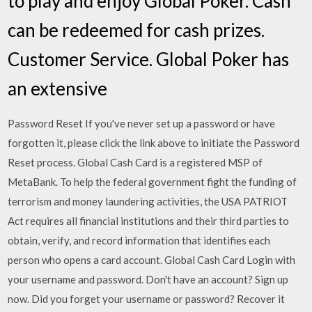
to play and enjoy Global Poker. Cash™
can be redeemed for cash prizes.
Customer Service. Global Poker has
an extensive
Password Reset If you've never set up a password or have
forgotten it, please click the link above to initiate the Password
Reset process. Global Cash Card is a registered MSP of
MetaBank. To help the federal government fight the funding of
terrorism and money laundering activities, the USA PATRIOT
Act requires all financial institutions and their third parties to
obtain, verify, and record information that identifies each
person who opens a card account. Global Cash Card Login with
your username and password. Don't have an account? Sign up
now. Did you forget your username or password? Recover it