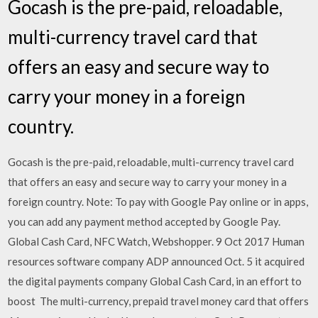
Gocash is the pre-paid, reloadable,
multi-currency travel card that
offers an easy and secure way to
carry your money in a foreign
country.
Gocash is the pre-paid, reloadable, multi-currency travel card
that offers an easy and secure way to carry your money in a
foreign country. Note: To pay with Google Pay online or in apps,
you can add any payment method accepted by Google Pay.
Global Cash Card, NFC Watch, Webshopper. 9 Oct 2017 Human
resources software company ADP announced Oct. 5 it acquired
the digital payments company Global Cash Card, in an effort to
boost The multi-currency, prepaid travel money card that offers