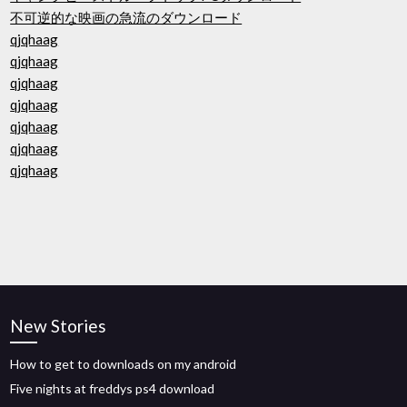
不可逆的な映画の急流のダウンロード
qjqhaag
qjqhaag
qjqhaag
qjqhaag
qjqhaag
qjqhaag
qjqhaag
New Stories
How to get to downloads on my android
Five nights at freddys ps4 download