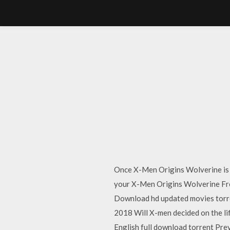
Once X-Men Origins Wolverine is d
your X-Men Origins Wolverine Fr
Download hd updated movies torr
2018 Will X-men decided on the li
English full download torrent Pr