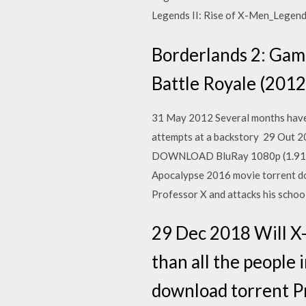
Legends II: Rise of X-Men_Legen
Borderlands 2: Game
Battle Royale (2012
31 May 2012 Several months have
attempts at a backstory 29 Out
DOWNLOAD BluRay 1080p (1.91 G
Apocalypse 2016 movie torrent d
Professor X and attacks his schoo
29 Dec 2018 Will X-
than all the people
download torrent P