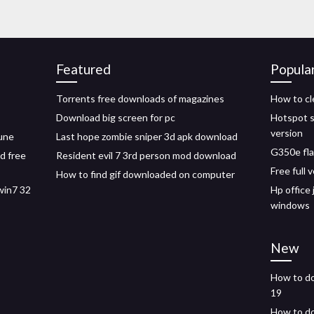
Featured
Popula
Torrents free downloads of magazines
How to cl
Download big screen for pc
Hotspot sh
version
tune
Last hope zombie sniper 3d apk download
G350e fla
d free
Resident evil 7 3rd person mod download
Free full
How to find gif downloaded on computer
win7 32
Hp office
windows
New
How to do
19
How to do