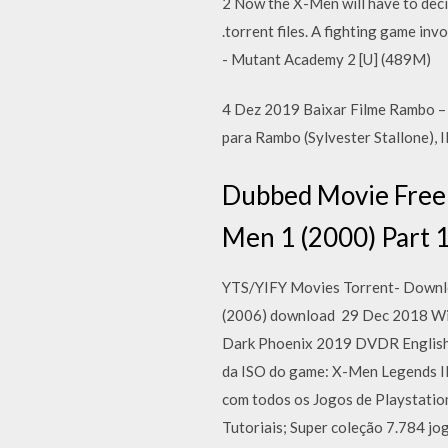
2 Now the X-Men will have to deci
.torrent files. A fighting game i
- Mutant Academy 2 [U] (489M)
4 Dez 2019 Baixar Filme Rambo –
para Rambo (Sylvester Stallone), 
Dubbed Movie Free
Men 1 (2000) Part 
YTS/YIFY Movies Torrent- Downloa
(2006) download 29 Dec 2018 Will 
Dark Phoenix 2019 DVDR English 
da ISO do game: X-Men Legends I
com todos os Jogos de Playstatio
Tutoriais; Super coleção 7.784 jo