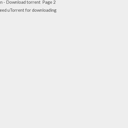
ion - Download torrent Page 2
 need uTorrent for downloading