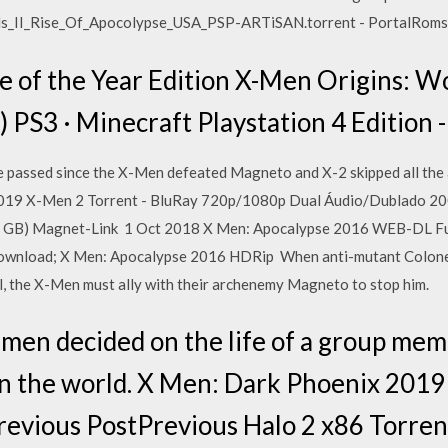
ds_II_Rise_Of_Apocolypse_USA_PSP-ARTiSAN.torrent - PortalRoms.
 of the Year Edition X-Men Origins: Wo
) PS3 · Minecraft Playstation 4 Edition
 passed since the X-Men defeated Magneto and X-2 skipped all th
 2019 X-Men 2 Torrent - BluRay 720p/1080p Dual Áudio/Dublado
B) Magnet-Link 1 Oct 2018 X Men: Apocalypse 2016 WEB-DL Ful
ownload; X Men: Apocalypse 2016 HDRip When anti-mutant Colonel
l, the X-Men must ally with their archenemy Magneto to stop him.
men decided on the life of a group mem
 in the world. X Men: Dark Phoenix 2019
revious PostPrevious Halo 2 x86 Torre