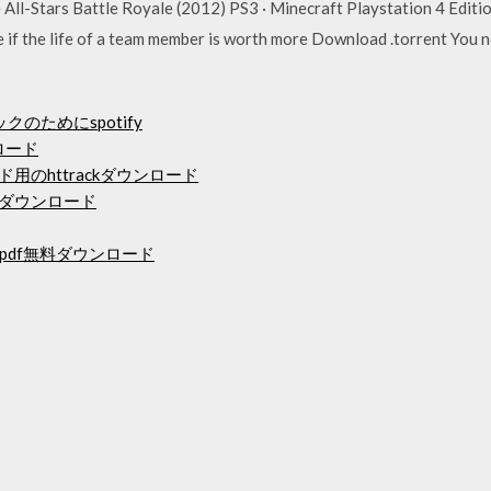
All-Stars Battle Royale (2012) PS3 · Minecraft Playstation 4 Edit
 if the life of a team member is worth more Download .torrent You
クのためにspotify
ロード
ード用のhttrackダウンロード
のダウンロード
df無料ダウンロード