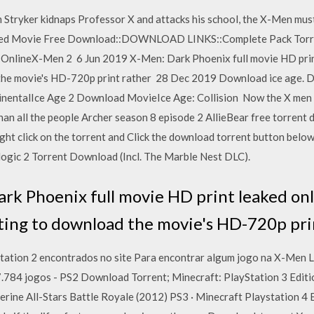
Stryker kidnaps Professor X and attacks his school, the X-Men must
bed Movie Free Download::DOWNLOAD LINKS::Complete Pack Torre
 OnlineX-Men 2 6 Jun 2019 X-Men: Dark Phoenix full movie HD prin
 the movie's HD-720p print rather 28 Dec 2019 Download ice age. 
nentalIce Age 2 Download MovieIce Age: Collision Now the X men m
han all the people Archer season 8 episode 2 AllieBear free torre
ght click on the torrent and Click the download torrent button belo
gic 2 Torrent Download (Incl. The Marble Nest DLC).
rk Phoenix full movie HD print leaked onl
ting to download the movie's HD-720p pri
station 2 encontrados no site Para encontrar algum jogo na X-Men 
 7.784 jogos - PS2 Download Torrent; Minecraft: PlayStation 3 Edit
rine All-Stars Battle Royale (2012) PS3 · Minecraft Playstation 4