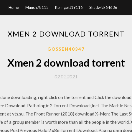
Home
Munch78113
Kenngott19116
Shadwick64636
XMEN 2 DOWNLOAD TORRENT
GOSSEN40347
Xmen 2 download torrent
02.01.2021
one downloading, right click on the torrent and Click the download 
ee Download. Pathologic 2 Torrent Download (Incl. The Marble Nes
ent at yts.su. The Front Runner (2018) download X-Men: The Last 
fe of a group member is worth more than all the people in the wor
evious PostPrevious Halo 2 x86 Torrent Download. Página para do