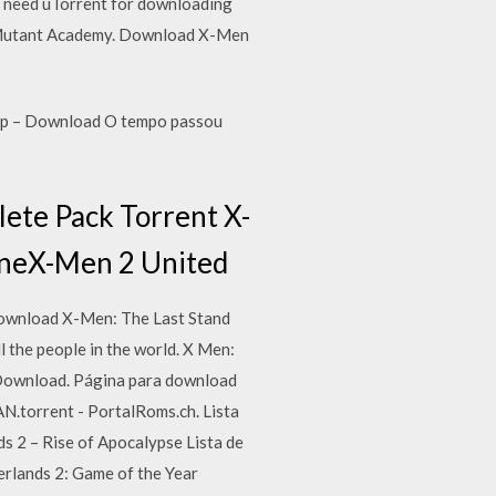
u need uTorrent for downloading
nal Mutant Academy. Download X-Men
80p – Download O tempo passou
te Pack Torrent X-
lineX-Men 2 United
download X-Men: The Last Stand
 the people in the world. X Men:
Download. Página para download
.torrent - PortalRoms.ch. Lista
 2 – Rise of Apocalypse Lista de
erlands 2: Game of the Year