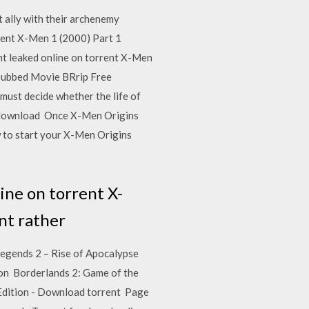
 ally with their archenemy
nt X-Men 1 (2000) Part 1
t leaked online on torrent X-Men
Dubbed Movie BRrip Free
ust decide whether the life of
nt download Once X-Men Origins
w to start your X-Men Origins
ine on torrent X-
nt rather
Legends 2 – Rise of Apocalypse
ion Borderlands 2: Game of the
 Edition - Download torrent Page