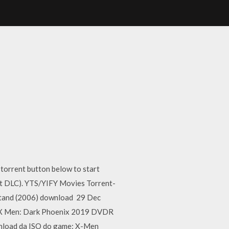
torrent button below to start
t DLC). YTS/YIFY Movies Torrent-
Stand (2006) download 29 Dec
ld. X Men: Dark Phoenix 2019 DVDR
wnload da ISO do game: X-Men