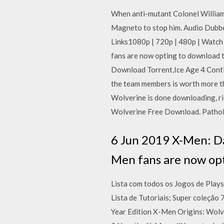
When anti-mutant Colonel William 
Magneto to stop him. Audio Dub
Links1080p | 720p | 480p | Watch
fans are now opting to download
Download Torrent,Ice Age 4 Conti
the team members is worth more t
Wolverine is done downloading, ri
Wolverine Free Download. Patholo
6 Jun 2019 X-Men: Da
Men fans are now op
Lista com todos os Jogos de Play
Lista de Tutoriais; Super coleção
Year Edition X-Men Origins: Wolve