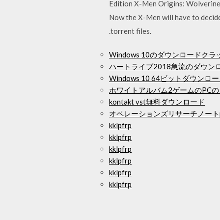
Edition X-Men Origins: Wolverine 
Now the X-Men will have to decide
.torrent files.
Windows 10のダウンロードクラッ
ハートライブ2018急流のダウン
Windows 10 64ビットダウンロ
ホワイトアルバム2ゲームのPC
kontakt vst無料ダウンロード
オペレーションズリサーチノートp
kklpfrp
kklpfrp
kklpfrp
kklpfrp
kklpfrp
kklpfrp