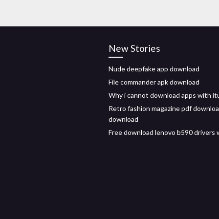
New Stories
Nude deepfake app download
File commander apk download
Why i cannot download apps with i
Retro fashion magazine pdf downloa
download
Free download lenovo b590 drivers 