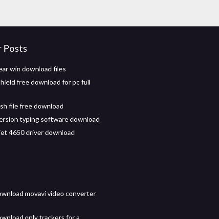
r Posts
ear win download files
ield free download for pc full
sh file free download
 version typing software download
 jet 4650 driver download
wnload movavi video converter
wnload only trackers for a