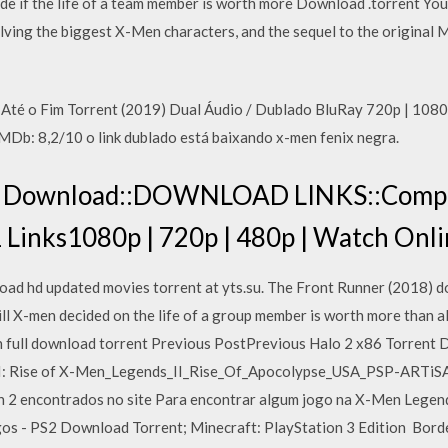
de if the life of a team member is worth more Download .torrent Yo
nvolving the biggest X-Men characters, and the sequel to the origi
 Até o Fim Torrent (2019) Dual Áudio / Dublado BluRay 720p | 10
IMDb: 8,2/10 o link dublado está baixando x-men fenix negra.
 Download::DOWNLOAD LINKS::Comple
1 Links1080p | 720p | 480p | Watch On
d hd updated movies torrent at yts.su. The Front Runner (2018) 
X-men decided on the life of a group member is worth more than all
full download torrent Previous PostPrevious Halo 2 x86 Torrent 
I: Rise of X-Men_Legends_II_Rise_Of_Apocolypse_USA_PSP-ARTiSAN
n 2 encontrados no site Para encontrar algum jogo na X-Men Legends
gos - PS2 Download Torrent; Minecraft: PlayStation 3 Edition Bord