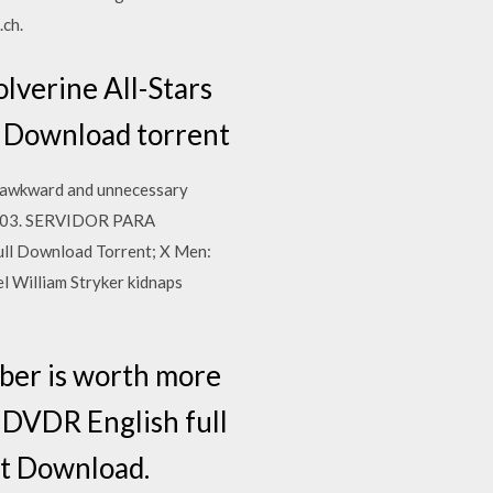
ch.
lverine All-Stars
 - Download torrent
e awkward and unnecessary
 2003. SERVIDOR PARA
l Download Torrent; X Men:
 William Stryker kidnaps
ber is worth more
 DVDR English full
nt Download.