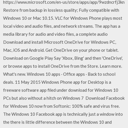
https://www.microsoft.com/en-us/store/apps/app/9wzdncrfj3kn
Restore from backup in lossless quality; Fully compatible with
Windows 10 or Mac 10.15. VLC for Windows Phone plays most
local video and audio files, and network streams. The app has a
media library for audio and video files, a complete audio
Download and install Microsoft OneDrive for Windows PC,
Mac, iOS and Android. Get OneDrive on your phone or tablet.
Download on Google Play Say 'Xbox, Bing' and then 'OneDrive',
or browse apps to install OneDrive from the Store. Learn more.
What's new. Windows 10 apps · Office apps · Back to school
deals. 11 May 2015 Windows Phone app for Desktop is a
freeware software app filed under download for Windows 10
PCs but also without a hitch on Windows 7 Download Facebook
for Windows 10 now from Softonic: 100% safe and virus free.
The Windows 10 Facebook app is technically just a window into
the there is little difference between the Windows 10 and