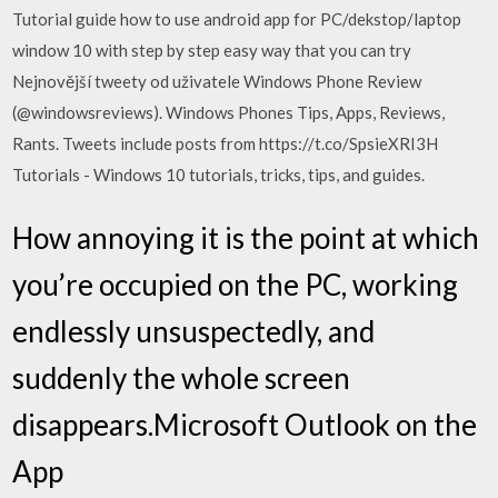
Tutorial guide how to use android app for PC/dekstop/laptop
window 10 with step by step easy way that you can try
Nejnovější tweety od uživatele Windows Phone Review
(@windowsreviews). Windows Phones Tips, Apps, Reviews,
Rants. Tweets include posts from https://t.co/SpsieXRI3H
Tutorials - Windows 10 tutorials, tricks, tips, and guides.
How annoying it is the point at which
you’re occupied on the PC, working
endlessly unsuspectedly, and
suddenly the whole screen
disappears.‎Microsoft Outlook on the
App