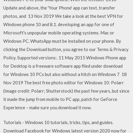
Update and above, the 'Your Phone' app can text, transfer
photos, and 13 Nov 2019 We take a look at the best VPN for
Windows phone 10 and 8.1. developing an app for one of
Microsoft's unpopular mobile operating systems. Mac or
Windows PC. WhatsApp must be installed on your phone. By
clicking the Download button, you agree to our Terms & Privacy
Policy. Supported versions:. 11 May 2015 Windows Phone app
for Desktop is a freeware software app filed under download
for Windows 10 PCs but also without a hitch on Windows 7 18
Nov 2019 The best free photo editor for Windows 10: Polarr
(Image credit: Polarr; Shutterstock) the past few years, but since
it made the jump from mobile to PC app, patch for GeForce
Experience – make sure you download it now.
Tutorials - Windows 10 tutorials, tricks, tips, and guides.
Download Facebook for Windows latest version 2020 now for