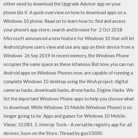
either need to download the Upgrade Advisor app on your
phone (do it A quick overview on how to download apps on a
Windows 10 phone. Read on to learn how to: find and access
your phone's app store; search and browse for 2 Oct 2018
Microsoft announced a new feature for Windows 10 that will let
Android phone users view and use any app on their device from a
Windows 26 Sep 2019 In recent memory, the Windows Phone
occupies the same space as these infamous But now, you can run
Android apps on Windows Phones now. are capable of running a
complete Windows 10 desktop using the WoA project: digital
cameras hacks, downloads hacks, drone hacks, Engine Hacks We
list the important Windows Phone apps to help you choose what
to download. While Windows 10 Mobile (Windows Phone) is no
longer going to be Apps and games for Windows 10 Mobile.
Views: 32,081. 5. Interop Tools - A versatile registry app for all
devices, Soon on the Store. Thread by gus33000.