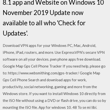
8.1 app and Website on Windows 10
November 2019 Update now
available to all who 'Check for
Updates'.
Download VPN apps for your Windows PC, Mac, Android,
iPhone, iPad, routers, and more. Use ExpressVPN’s secure VPN
software on all your devices. pwn phone apps free download.
Google Map Gps Cell Phone Tracker If you need help, please go
to: https://www.websmithing.com/gps-tracker/ Google Map
Gps Cell Phone Search and download apps for work,
productivity, social networking, gaming and more from the
Windows store. If you want to install Windows 10 directly from
the ISO file without using a DVD or flash drive, you can do so by
mounting the ISO file. App for windows 10. 48 To se mi líbí.