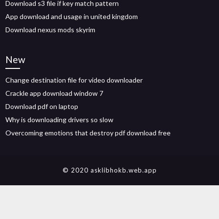
Download s3 file if key match pattern
App download and usage in united kingdom
Download nexus mods skyrim
New
Change destination file for video downloader
Crackle app download window 7
Download pdf on laptop
Why is downloading drivers so slow
Overcoming emotions that destroy pdf download free
© 2020 asklibhokb.web.app