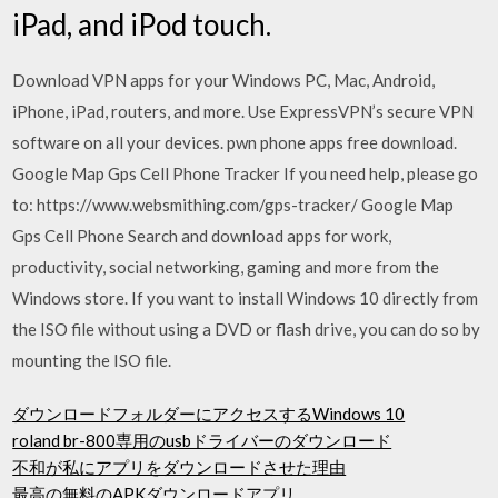
iPad, and iPod touch.
Download VPN apps for your Windows PC, Mac, Android,
iPhone, iPad, routers, and more. Use ExpressVPN’s secure VPN
software on all your devices. pwn phone apps free download.
Google Map Gps Cell Phone Tracker If you need help, please go
to: https://www.websmithing.com/gps-tracker/ Google Map
Gps Cell Phone Search and download apps for work,
productivity, social networking, gaming and more from the
Windows store. If you want to install Windows 10 directly from
the ISO file without using a DVD or flash drive, you can do so by
mounting the ISO file.
ダウンロードフォルダーにアクセスするWindows 10
roland br-800専用のusbドライバーのダウンロード
不和が私にアプリをダウンロードさせた理由
最高の無料のAPKダウンロードアプリ