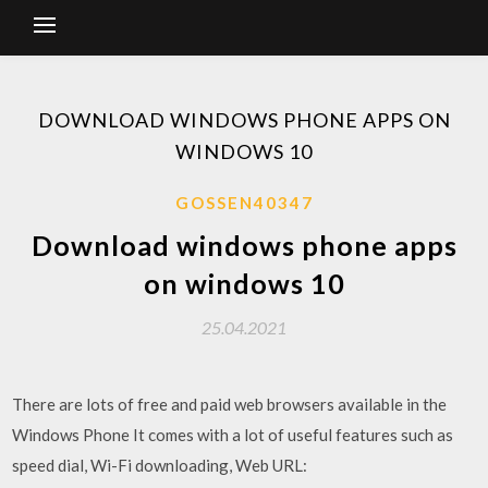
DOWNLOAD WINDOWS PHONE APPS ON
WINDOWS 10
GOSSEN40347
Download windows phone apps
on windows 10
25.04.2021
There are lots of free and paid web browsers available in the
Windows Phone It comes with a lot of useful features such as
speed dial, Wi-Fi downloading, Web URL: