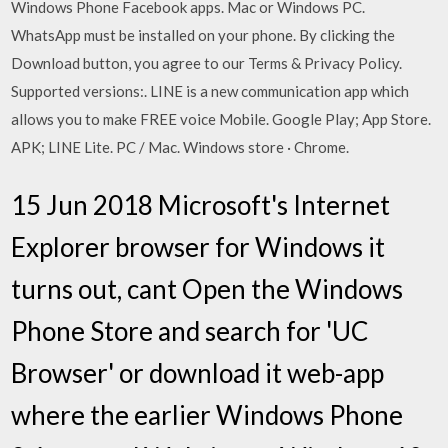
Windows Phone Facebook apps. Mac or Windows PC.
WhatsApp must be installed on your phone. By clicking the
Download button, you agree to our Terms & Privacy Policy.
Supported versions:. LINE is a new communication app which
allows you to make FREE voice Mobile. Google Play; App Store.
APK; LINE Lite. PC / Mac. Windows store · Chrome.
15 Jun 2018 Microsoft's Internet
Explorer browser for Windows it
turns out, cant Open the Windows
Phone Store and search for 'UC
Browser' or download it web-app
where the earlier Windows Phone