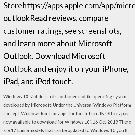
Storehttps://apps.apple.com/app/micro
outlook‎Read reviews, compare
customer ratings, see screenshots,
and learn more about Microsoft
Outlook. Download Microsoft
Outlook and enjoy it on your iPhone,
iPad, and iPod touch.
Windows 10 Mobile is a discontinued mobile operating system
developed by Microsoft. Under the Universal Windows Platform
concept, Windows Runtime apps for touch-friendly Office apps
now available to download for Windows 10". 16 Oct 2019 There
are 17 Lumia models that can be updated to Windows 10 you'll