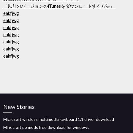
「以前のバージョンのiTunesをダウンロードする方法」
eakfjwg
eakfjwg
eakfjwg
eakfjwg
eakfjwg
eakfjwg
eakfjwg
New Stories
Microsoft wireless multimedia keyboard 1.1 driver download
Minecraft pe mods free download for windows