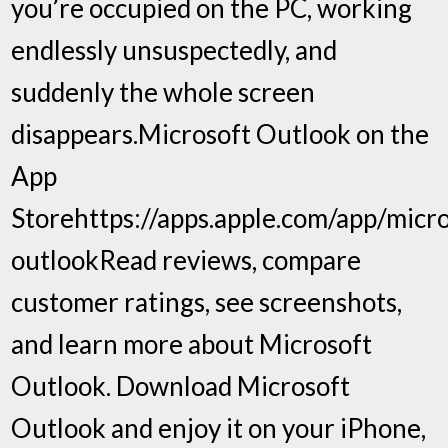
you’re occupied on the PC, working
endlessly unsuspectedly, and
suddenly the whole screen
disappears.‎Microsoft Outlook on the
App
Storehttps://apps.apple.com/app/micro
outlook‎Read reviews, compare
customer ratings, see screenshots,
and learn more about Microsoft
Outlook. Download Microsoft
Outlook and enjoy it on your iPhone,