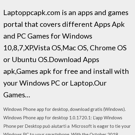
Laptoppcapk.com is an apps and games
portal that covers different Apps Apk
and PC Games for Windows
10,8,7,XP,Vista OS,Mac OS, Chrome OS
or Ubuntu OS.Download Apps
apk,Games apk for free and install with
your Windows PC or Laptop.Our
Games…
Windows Phone app for desktop, download gratis (Windows).
Windows Phone app for desktop 1.0.1720.1: L'app Windows
Phone per Desktop può aiutarti a Microsoft is eager to tie your
Windows PC to your smartphone. With the October 2018