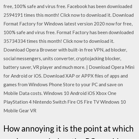
free, 100% safe and virus free. Facebook has been downloaded
2594191 times this month! Click now to download it. Download
Format Factory for Windows latest version 2020 now for free,
100% safe and virus free. Format Factory has been downloaded
35734334 times this month! Click now to download it.
Download Opera Browser with built-in free VPN, ad blocker,
social messengers, units converter, cryptojacking blocker,
battery saver, VR player and much more. | Download Opera Mini
for Android or iOS. Download XAP or APPX files of apps and
games from Windows Phone Store to your PC and save on
Mobile Data costs. Windows 10 Android iOS Xbox One
PlayStation 4 Nintendo Switch Fire OS Fire TV Windows 10
Mobile Gear VR
How annoying it is the point at which