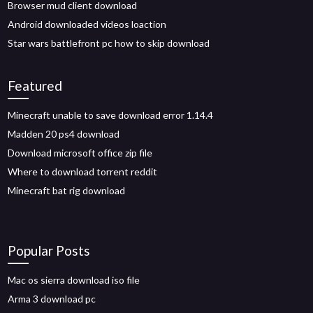
Browser mud client download
Android downloaded videos loaction
Star wars battlefront pc how to skip download
Featured
Minecraft unable to save download error 1.14.4
Madden 20 ps4 download
Download microsoft office zip file
Where to download torrent reddit
Minecraft bat rig download
Popular Posts
Mac os sierra download iso file
Arma 3 download pc