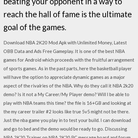
beating your opponent in a way to
reach the hall of fame is the ultimate
goal of the games.
Download NBA 2K20 Mod Apk with Unlimited Money, Latest
OBB Data and Ads Free Gameplay. It is one of the best NBA
games for Android which proceeds with the fruitful arrangement
of sports games. As in the past parts, here the basketball player
will have the option to appreciate dynamic games as a major
aspect of the rivalries of the NBA. Why do they call it NBA 2k20
demo? Is it not a My Career/My Player demo? Will I be able to
play with NBA teams this time? the file is 16+GB and looking at
the my career trailer #2 looks like true 5v5 might not be there.
Just the nba game you play in to test your build. I can download
and go to bed and the demo would be ready to go. Discussing
NBA 2K20 Trainer on NBA 2K20 PC message board and forum