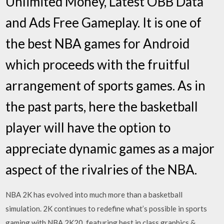
Unlimited Money, Latest OBB Data
and Ads Free Gameplay. It is one of
the best NBA games for Android
which proceeds with the fruitful
arrangement of sports games. As in
the past parts, here the basketball
player will have the option to
appreciate dynamic games as a major
aspect of the rivalries of the NBA.
NBA 2K has evolved into much more than a basketball
simulation. 2K continues to redefine what’s possible in sports
gaming with NBA 2K20, featuring best in class graphics &