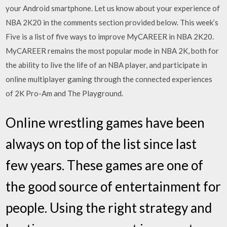
your Android smartphone. Let us know about your experience of
NBA 2K20 in the comments section provided below. This week’s
Five is a list of five ways to improve MyCAREER in NBA 2K20.
MyCAREER remains the most popular mode in NBA 2K, both for
the ability to live the life of an NBA player, and participate in
online multiplayer gaming through the connected experiences
of 2K Pro-Am and The Playground.
Online wrestling games have been
always on top of the list since last
few years. These games are one of
the good source of entertainment for
people. Using the right strategy and