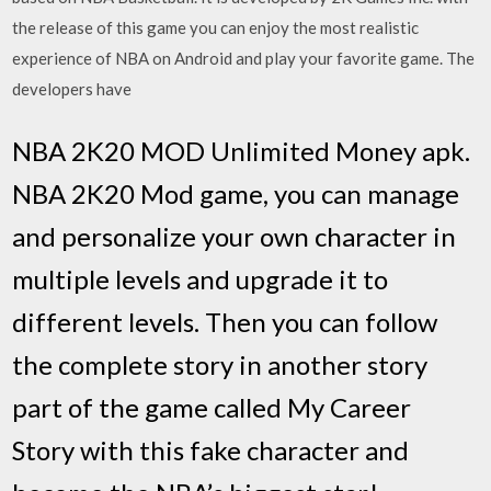
the release of this game you can enjoy the most realistic
experience of NBA on Android and play your favorite game. The
developers have
NBA 2K20 MOD Unlimited Money apk.
NBA 2K20 Mod game, you can manage
and personalize your own character in
multiple levels and upgrade it to
different levels. Then you can follow
the complete story in another story
part of the game called My Career
Story with this fake character and