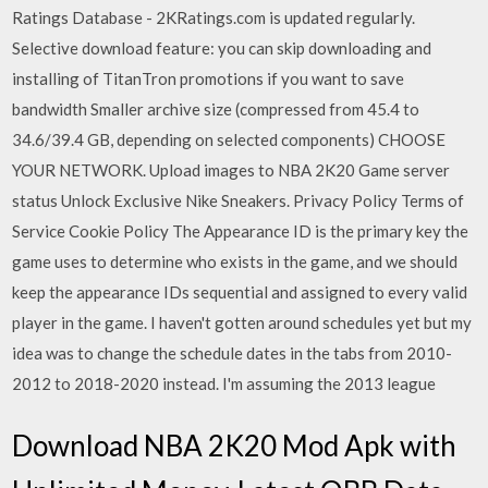
Ratings Database - 2KRatings.com is updated regularly.
Selective download feature: you can skip downloading and
installing of TitanTron promotions if you want to save
bandwidth Smaller archive size (compressed from 45.4 to
34.6/39.4 GB, depending on selected components) CHOOSE
YOUR NETWORK. Upload images to NBA 2K20 Game server
status Unlock Exclusive Nike Sneakers. Privacy Policy Terms of
Service Cookie Policy The Appearance ID is the primary key the
game uses to determine who exists in the game, and we should
keep the appearance IDs sequential and assigned to every valid
player in the game. I haven't gotten around schedules yet but my
idea was to change the schedule dates in the tabs from 2010-
2012 to 2018-2020 instead. I'm assuming the 2013 league
Download NBA 2K20 Mod Apk with