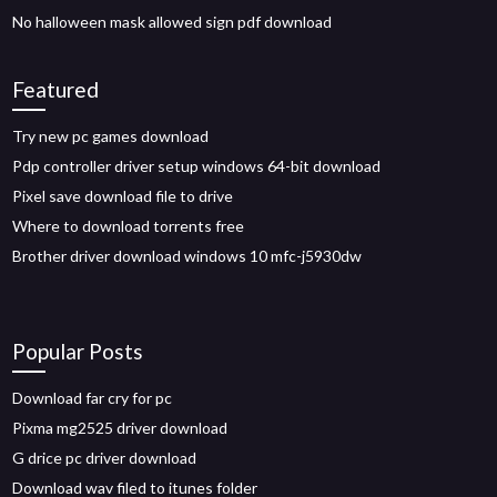
No halloween mask allowed sign pdf download
Featured
Try new pc games download
Pdp controller driver setup windows 64-bit download
Pixel save download file to drive
Where to download torrents free
Brother driver download windows 10 mfc-j5930dw
Popular Posts
Download far cry for pc
Pixma mg2525 driver download
G drice pc driver download
Download wav filed to itunes folder