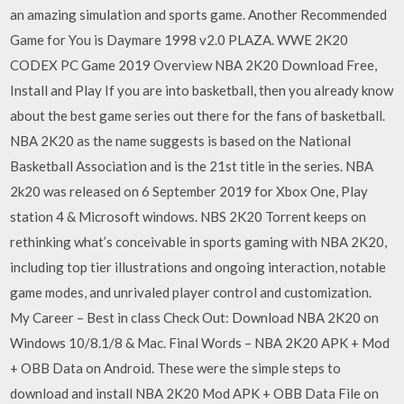
an amazing simulation and sports game. Another Recommended
Game for You is Daymare 1998 v2.0 PLAZA. WWE 2K20
CODEX PC Game 2019 Overview NBA 2K20 Download Free,
Install and Play If you are into basketball, then you already know
about the best game series out there for the fans of basketball.
NBA 2K20 as the name suggests is based on the National
Basketball Association and is the 21st title in the series. NBA
2k20 was released on 6 September 2019 for Xbox One, Play
station 4 & Microsoft windows. NBS 2K20 Torrent keeps on
rethinking what’s conceivable in sports gaming with NBA 2K20,
including top tier illustrations and ongoing interaction, notable
game modes, and unrivaled player control and customization.
My Career – Best in class Check Out: Download NBA 2K20 on
Windows 10/8.1/8 & Mac. Final Words – NBA 2K20 APK + Mod
+ OBB Data on Android. These were the simple steps to
download and install NBA 2K20 Mod APK + OBB Data File on