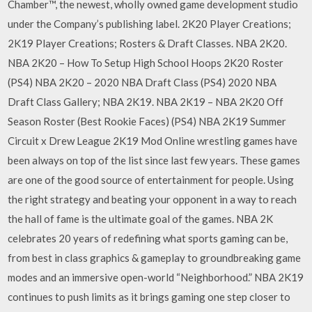
Chamber™, the newest, wholly owned game development studio
under the Company’s publishing label. 2K20 Player Creations;
2K19 Player Creations; Rosters & Draft Classes. NBA 2K20.
NBA 2K20 – How To Setup High School Hoops 2K20 Roster
(PS4) NBA 2K20 – 2020 NBA Draft Class (PS4) 2020 NBA
Draft Class Gallery; NBA 2K19. NBA 2K19 – NBA 2K20 Off
Season Roster (Best Rookie Faces) (PS4) NBA 2K19 Summer
Circuit x Drew League 2K19 Mod Online wrestling games have
been always on top of the list since last few years. These games
are one of the good source of entertainment for people. Using
the right strategy and beating your opponent in a way to reach
the hall of fame is the ultimate goal of the games. NBA 2K
celebrates 20 years of redefining what sports gaming can be,
from best in class graphics & gameplay to groundbreaking game
modes and an immersive open-world “Neighborhood.” NBA 2K19
continues to push limits as it brings gaming one step closer to