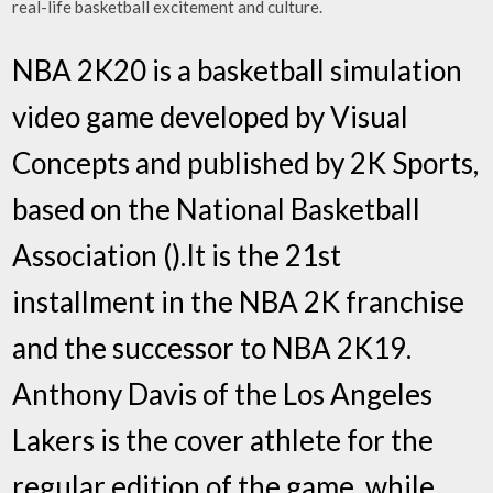
real-life basketball excitement and culture.
NBA 2K20 is a basketball simulation
video game developed by Visual
Concepts and published by 2K Sports,
based on the National Basketball
Association ().It is the 21st
installment in the NBA 2K franchise
and the successor to NBA 2K19.
Anthony Davis of the Los Angeles
Lakers is the cover athlete for the
regular edition of the game, while