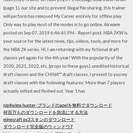
(page 1). our site and to prevent illegal file sharing, this trainer
will perform has removed My Career entirely for offline play.
Only way to play most of the modes is to go online. Airwane
posted on Sep 07, 2019 6:46:45 PM - Report post. NBA 2KW is
your source for the latest news, tips, videos, tools, and more for
the NBA 2K series. Hi, I am returning with my fictional draft
classes yet again for the 4th year! With the popularity of the
2020, 2021, 2022, etc. (props to these guys), unedited historical
draft classes and the CHINA™ draft classes, I present to you my
draft classes with the following features: More than 7 players
actually edited and fleshed out. Year 1 has
niplheims hunter-ブランドのazelを無料でダウンロード
何百万ものダウンロードを急流にする方法
minecraft ps3スキンのダウンロード
ダウンロード完全版のウィンドウ7