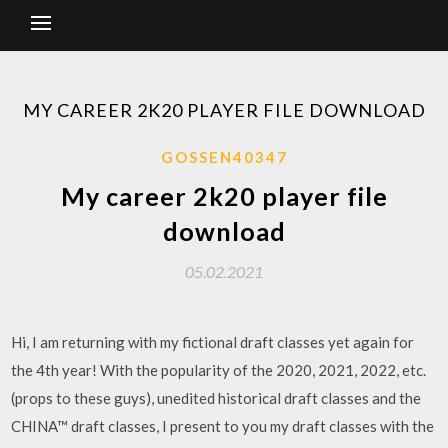
MY CAREER 2K20 PLAYER FILE DOWNLOAD
GOSSEN40347
My career 2k20 player file
download
05.02.2021
Hi, I am returning with my fictional draft classes yet again for
the 4th year! With the popularity of the 2020, 2021, 2022, etc.
(props to these guys), unedited historical draft classes and the
CHINA™ draft classes, I present to you my draft classes with the