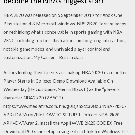
become the NBA’s biggest star!
NBA 2k20 was released on 6 September 2019 for Xbox One,
Play station 4 & Microsoft windows. NBS 2K20 Torrent keeps
on rethinking what’s conceivable in sports gaming with NBA
2K20, including top tier illustrations and ongoing interaction,
notable game modes, and unrivaled player control and
customization. My Career – Best in class
Actors lending their talents are making NBA 2K20 even better.
Player Starts In College, Demo Download Available On
Wednesday (He Got Game, Men in Black II) as the “player's
character NBA2K20 (2.65GB)
https://www.mediafire.com/file/g0isjshxcc398o3/NBA-2k20-
APK+DATA.rar/file HOW TO SETUP 1. Extract NBA-2k20-
APK+DATA.rar 2. Install the Appli WWE 2K20 CODEX Free
Download PC Game setup in single direct link for Windows. It is