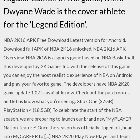
Dwyane Wade is the cover athlete
for the 'Legend Edition'.
NBA 2K16 APK Free Download Letest version for Android.
Download full APK of NBA 2K16 unlocked. NBA 2K16 APK
Overview. NBA 2k16 is a sports game based on NBA Basketball.
It is developed by 2K Games Inc. with the release of this game
you can enjoy the most realistic experience of NBA on Android
and play your favorite game. The developers have NBA 2K20
game update 1.07 is available now. Check out the patch notes
and let us know what you’re seeing. Xbox One (37GB)
PlayStation 4 (18.5GB) To celebrate the start of the NBA
season, we are preparing to launch our brand new ‘MyPLAYER
Nation’ feature! Once the season has officially tipped off, head
into MyCAREER to […] NBA 2K20 Play Now Player and Team