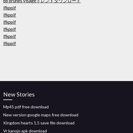
bb brunes visageトレントダウンロード
lfkppif
lfkppif
lfkppif
lfkppif
lfkppif
lfkppif
New Stories
Mp45 pdf free download
New version google maps free download
Kingdom hearts 1.5 save file download
Vr kanojo apk download