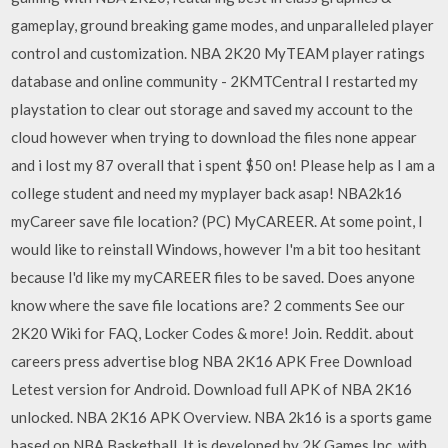
gameplay, ground breaking game modes, and unparalleled player
control and customization. NBA 2K20 MyTEAM player ratings
database and online community - 2KMTCentral I restarted my
playstation to clear out storage and saved my account to the
cloud however when trying to download the files none appear
and i lost my 87 overall that i spent $50 on! Please help as I am a
college student and need my myplayer back asap! NBA2k16
myCareer save file location? (PC) MyCAREER. At some point, I
would like to reinstall Windows, however I'm a bit too hesitant
because I'd like my myCAREER files to be saved. Does anyone
know where the save file locations are? 2 comments See our
2K20 Wiki for FAQ, Locker Codes & more! Join. Reddit. about
careers press advertise blog NBA 2K16 APK Free Download
Letest version for Android. Download full APK of NBA 2K16
unlocked. NBA 2K16 APK Overview. NBA 2k16 is a sports game
based on NBA Basketball. It is developed by 2K Games Inc. with