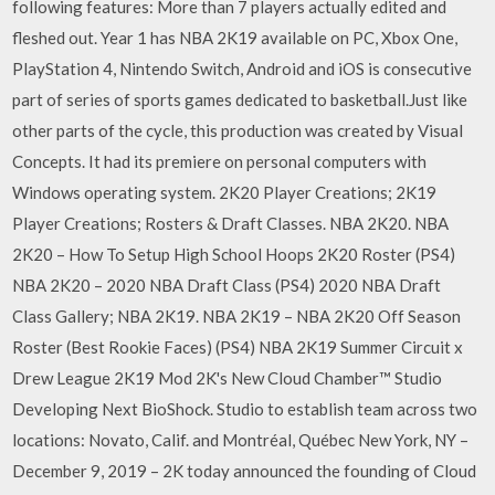
following features: More than 7 players actually edited and
fleshed out. Year 1 has NBA 2K19 available on PC, Xbox One,
PlayStation 4, Nintendo Switch, Android and iOS is consecutive
part of series of sports games dedicated to basketball.Just like
other parts of the cycle, this production was created by Visual
Concepts. It had its premiere on personal computers with
Windows operating system. 2K20 Player Creations; 2K19
Player Creations; Rosters & Draft Classes. NBA 2K20. NBA
2K20 – How To Setup High School Hoops 2K20 Roster (PS4)
NBA 2K20 – 2020 NBA Draft Class (PS4) 2020 NBA Draft
Class Gallery; NBA 2K19. NBA 2K19 – NBA 2K20 Off Season
Roster (Best Rookie Faces) (PS4) NBA 2K19 Summer Circuit x
Drew League 2K19 Mod 2K's New Cloud Chamber™ Studio
Developing Next BioShock. Studio to establish team across two
locations: Novato, Calif. and Montréal, Québec New York, NY –
December 9, 2019 – 2K today announced the founding of Cloud