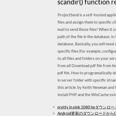
scandir() function r
ProjectSend is a self-hosted appli
files and assign them to specific 
mail to send those files! When it c
path of the file in the database. I
database. Basically, you will need
specific files (for example, config
to all files and folders on your ser
from all Download pdf file from lin
pdf file. How to programatically do
in server folder with specific id n
this article. by Keith Newman and 
install PHP and the WinCache exte
pretty in pink 1080 hpダウン
Android更新のダウンロードからG