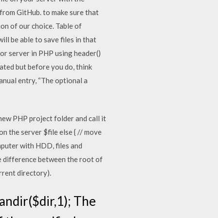
t from GitHub. to make sure that
ion of our choice. Table of
ll be able to save files in that
 or server in PHP using header()
cated but before you do, think
manual entry, “The optional a
new PHP project folder and call it
 the server $file else { // move
omputer with HDD, files and
he difference between the root of
rrent directory).
candir($dir,1); The