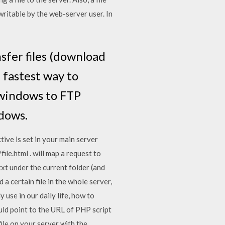
 writable by the web-server user. In
nsfer files (download
 fastest way to
d windows to FTP
ndows.
ive is set in your main server
ile.html . will map a request to
txt under the current folder (and
d a certain file in the whole server,
use in our daily life, how to
uld point to the URL of PHP script
ile on your server with the