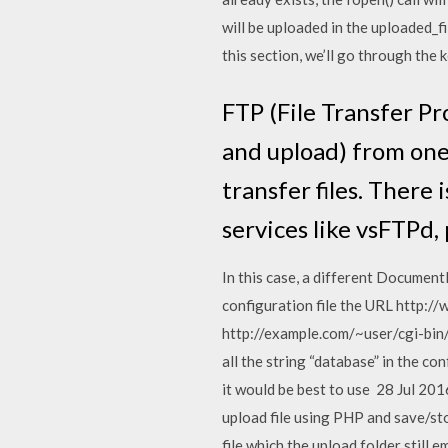
will be uploaded in the uploaded_fi
this section, we’ll go through the k
FTP (File Transfer Pr
and upload) from one
transfer files. There
services like vsFTPd,
In this case, a different Document
configuration file the URL http://
http://example.com/~user/cgi-bin/sc
all the string “database” in the con
it would be best to use 28 Jul 201
upload file using PHP and save/sto
file which the upload folder still