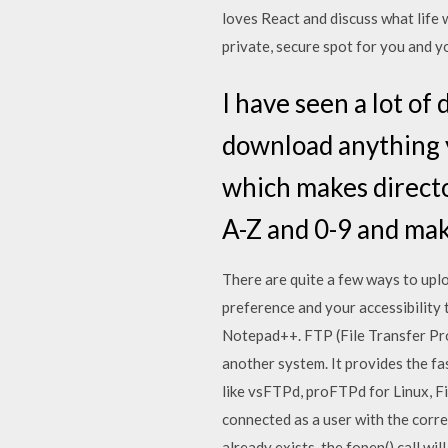
loves React and discuss what life 
private, secure spot for you and y
I have seen a lot of
download anything yo
which makes director
A-Z and 0-9 and mak
There are quite a few ways to uplo
preference and your accessibility to
Notepad++. FTP (File Transfer Pro
another system. It provides the fa
like vsFTPd, proFTPd for Linux, Fi
connected as a user with the correc
already exists, the fopen() call will