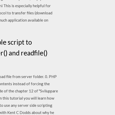
ni This is especially helpful for
ocol to transfer files (download
much application available on
e script to
() and readfile()
d file from server folder. 0. PHP
contents instead of forcing the
ode of the chapter 12 of "Sviluppare
 this tutorial you will learn how
o use any server side scripting
t with Kent C Dodds about why he