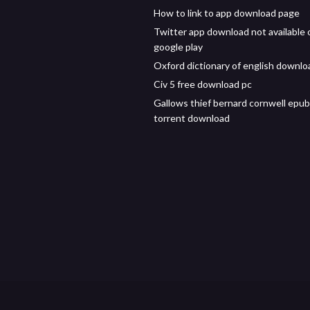
How to link to app download page
Twitter app download not available 
google play
Oxford dictionary of english downlo
Civ 5 free download pc
Gallows thief bernard cornwell epub
torrent download