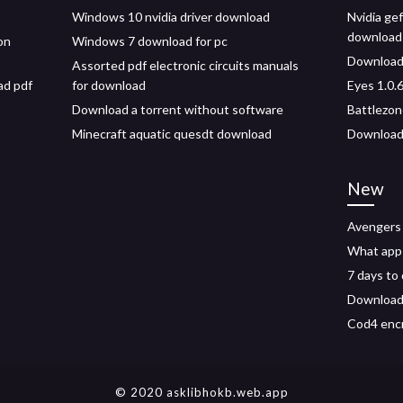
Windows 10 nvidia driver download
Nvidia gef
download
on
Windows 7 download for pc
Download 
Assorted pdf electronic circuits manuals
ad pdf
for download
Eyes 1.0.
Download a torrent without software
Battlezon
Minecraft aquatic quesdt download
Download 
New
Avengers 
What app 
7 days to
Download 
Cod4 enc
© 2020 asklibhokb.web.app