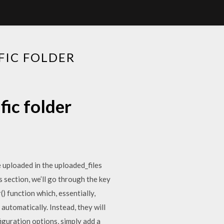
FIC FOLDER
fic folder
be uploaded in the uploaded_files
s section, we’ll go through the key
) function which, essentially,
utomatically. Instead, they will
figuration options, simply add a