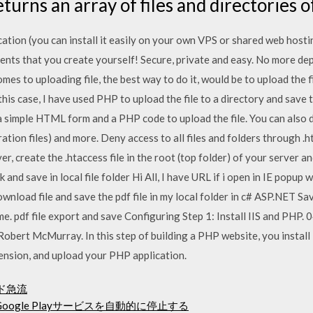
eturns an array of files and directories o
cation (you can install it easily on your own VPS or shared web hosti
clients that you create yourself! Secure, private and easy. No more de
omes to uploading file, the best way to do it, would be to upload the fi
n this case, I have used PHP to upload the file to a directory and save
 a simple HTML form and a PHP code to upload the file. You can also d
uration files) and more. Deny access to all files and folders through .
ver, create the .htaccess file in the root (top folder) of your server 
k and save in local file folder Hi All, I have URL if i open in IE popu
wnload file and save the pdf file in my local folder in c# ASP.NET Save
ame. pdf file export and save Configuring Step 1: Install IIS and PHP.
Robert McMurray. In this step of building a PHP website, you instal
nsion, and upload your PHP application.
ロード急流
oogle Playサービスを自動的に停止する