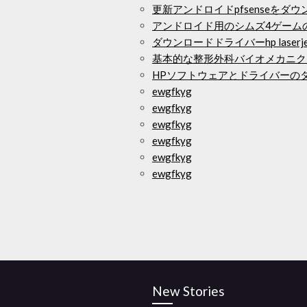
更新アンドロイドpfsenseをダ
アンドロイド用のシムズ4ゲーム
ダウンロードドライバーhp laserjet m
基本的な整形外科バイオメカニク
HPソフトウェアとドライバーのダウン
ewgfkyg
ewgfkyg
ewgfkyg
ewgfkyg
ewgfkyg
ewgfkyg
New Stories