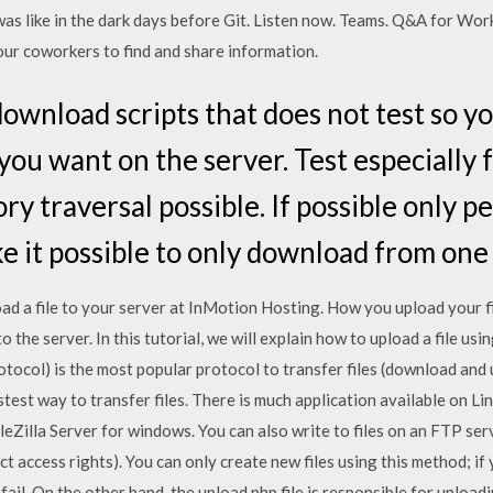
was like in the dark days before Git. Listen now. Teams. Q&A for Wor
our coworkers to find and share information.
 download scripts that does not test so yo
u want on the server. Test especially for 
y traversal possible. If possible only pe
e it possible to only download from one
ad a file to your server at InMotion Hosting. How you upload your f
 the server. In this tutorial, we will explain how to upload a file usi
tocol) is the most popular protocol to transfer files (download and
stest way to transfer files. There is much application available on 
leZilla Server for windows. You can also write to files on an FTP se
t access rights). You can only create new files using this method; if y
 fail. On the other hand, the upload.php file is responsible for uploading