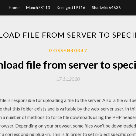
Home
Munch78113
Kenngott19116
Shadwick64636
OAD FILE FROM SERVER TO SPECI
GOSSEN40347
oad file from server to speci
17.11.2020
le is responsible for uploading a file to the server. Also, a file will 
 that this folder exists and is writable by the web-server user. In thi
een a number of methods to force file downloads using the PHP header(
owser. Depending on your browser, some files won't be downloaded a
 a corresponding plug-in. This is In order to set project specific con