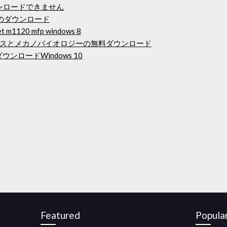
ウンロードできません
のダウンロード
1120 mfp windows 8
スとメカノバイオロジーの無料ダウンロード
ロードWindows 10
Featured
Popula