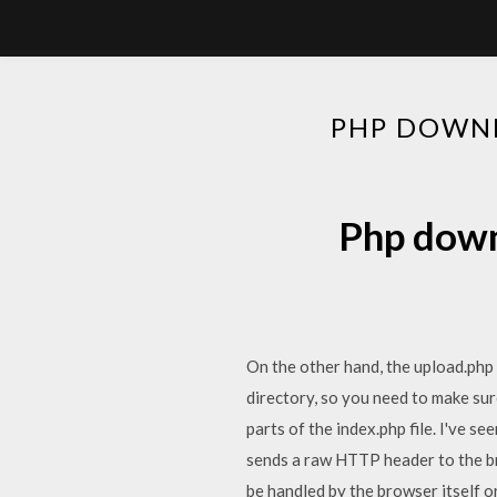
PHP DOWNL
Php downl
On the other hand, the upload.php fi
directory, so you need to make sure
parts of the index.php file. I've s
sends a raw HTTP header to the br
be handled by the browser itself or