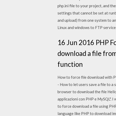
php.ini file to your project, and th
settings that cannot be set at runt
and upload) from one system to ano
Linux and windows to FTP services
16 Jun 2016 PHP For
download a file from
function
How to force file download with P
- How to let users save a file to a
browser to download the file Hello 
applicazioni con PHP e MySQL". I wo
to force download a file using PHP
language like PHP to download ima