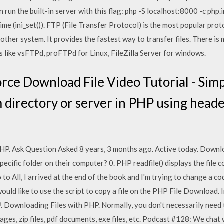
en run the built-in server with this flag: php -S localhost:8000 -c php.i
ime (ini_set()). FTP (File Transfer Protocol) is the most popular prot
ther system. It provides the fastest way to transfer files. There is 
 like vsFTPd, proFTPd for Linux, FileZilla Server for windows.
ce Download File Video Tutorial - Simpl
 directory or server in PHP using header
HP. Ask Question Asked 8 years, 3 months ago. Active today. Downloa
 specific folder on their computer? 0. PHP readfile() displays the file 
to All, I arrived at the end of the book and I'm trying to change a c
uld like to use the script to copy a file on the PHP File Download. In
. Downloading Files with PHP. Normally, you don't necessarily need t
ges, zip files, pdf documents, exe files, etc. Podcast #128: We cha