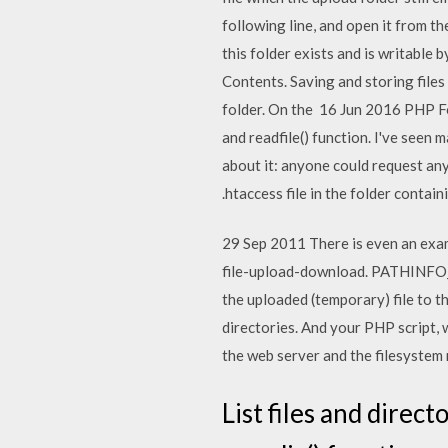
following line, and open it from t
this folder exists and is writable 
Contents. Saving and storing files l
folder. On the 16 Jun 2016 PHP Fo
and readfile() function. I've seen
about it: anyone could request any 
.htaccess file in the folder contai
29 Sep 2011 There is even an exam
file-upload-download. PATHINFO_EX
the uploaded (temporary) file to th
directories. And your PHP script, 
the web server and the filesystem ro
List files and direct