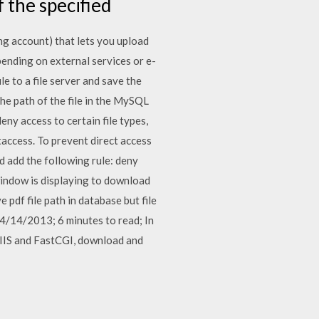
f the specified
ng account) that lets you upload
pending on external services or e-
le to a file server and save the
 the path of the file in the MySQL
eny access to certain file types,
htaccess. To prevent direct access
and add the following rule: deny
p window is displaying to download
 pdf file path in database but file
 04/14/2013; 6 minutes to read; In
l IIS and FastCGI, download and