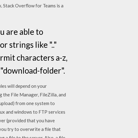
k. Stack Overflow for Teams is a
u are able to
strings like ".."
rmit characters a-z,
 "download-folder".
iles will depend on your
ng the File Manager, FileZilla, and
 upload) from one system to
Linux and windows to FTP services
rver (provided that you have
ou try to overwrite a file that
 a file to the server. Also, a file