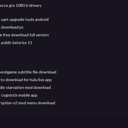
orce gtx 1080 ti drivers
uart upgrade tools android
6 download pc
e free download full version
public beta ios 11
endgame subtitle file download
to download for hulu live app
 die starvation mod download
cognistix mobile app
ryption v2 mod menu download