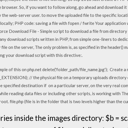
he browser. So, if you want to follow along, go ahead and download i
by the web-server user. to move the uploaded file to the specific locat
ocally; PHP code: saving a file with fopen / fwrite Your application wi
rce Download File - Simple script to download a file from directory
 many download scripts written in PHP, from simple one-liners to dedi
file on the server, The only problem is, as specified in the header() 
ning your download script with this directive:.
ple of this on php.net
delete('folder_path/file_name.jpg'); Create a 
TENSION); // the physical file on a temporary uploads directory on
e specified destination if on a particular server, on the very real c
while reading data files or including other scripts, is working with T
ot. file.php (file is in the folder that is two levels higher than the cu
ories inside the images directory: $b = s