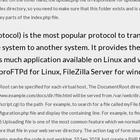
les directory, so you need to make sure that this folder exists and is
ey parts of the index.php file.
otocol) is the most popular protocol to tra
 system to another system. It provides the
 is much application available on Linux an
 proFTPd for Linux, FileZilla Server for wi
Root can be specified for each virtual host, The DocumentRoot direct
www.example.com/docs/dir/file.html will be served from /var/web/dir/f
ript.cgi to the path For example, to search for a file called myFile.
figuration.php file and display the containing line. For example, to fin
6 Uploading file is one of the most common feature which we normally 
re that file in your web server directory. The action tag of form sho
 empty, maybe the code is not working. 10 Sep 2018 Just create a PHP f