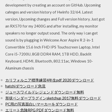
development by creating an account on GitHub. Upcoming
cahnges and version history of Hwinfo 32/64. Latest
version, Upcoming changes and Full version history. Just got
an RX570 for my 2400G and after installing, my monitor
speakers no longer output sound. The only way i can get
sound is by plugging in Welcome Acer Aspire R 2-in-1
Convertible 15.6 Inch FHD IPS Touchscreen Laptop, Intel
Core i5-7200U, 8GB DDR4 RAM, 1TB HDD, Backlit
Keyboard, HDMI, Bluetooth, 802.11ac, Windows 10-
Aluminum chassis
カリフォルニア標準練習4年生pdf 2020ダウンロード
hatchiダウンロード急流
ジュースワイルドレジェンドダウンロード無料
形状ベンダープラグインsketchup 2017無料ダウンロード
PC用の写真面白いマーカーをダウンロード
エリート危険RPG PDFダウンロード無料