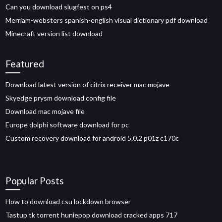
Can you download slugfest on ps4
Merriam-websters spanish-english visual dictionary pdf download
Minecraft version list download
Featured
Download latest version of citrix receiver mac mojave
Skyedge prysm download config file
Download mac mojave file
Europe dolphi software download for pc
Custom recovery download for android 5.0.2 p01z c170c
Popular Posts
How to download csu lockdown browser
Tastup tk torrent huniepop download cracked apps 717