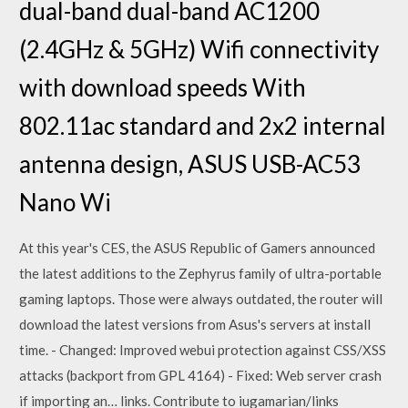
dual-band dual-band AC1200
(2.4GHz & 5GHz) Wifi connectivity
with download speeds With
802.11ac standard and 2x2 internal
antenna design, ASUS USB-AC53
Nano Wi
At this year's CES, the ASUS Republic of Gamers announced
the latest additions to the Zephyrus family of ultra-portable
gaming laptops. Those were always outdated, the router will
download the latest versions from Asus's servers at install
time. - Changed: Improved webui protection against CSS/XSS
attacks (backport from GPL 4164) - Fixed: Web server crash
if importing an… links. Contribute to iugamarian/links