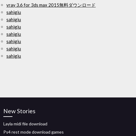
vray 3.6 for 3ds max 2015無料ダウンロード
sahigiu
sahigiu
sahigiu
sahigiu
sahigiu
sahigiu
sahigiu
New Stories
Layla midi file download
Ps4 rest mode download games