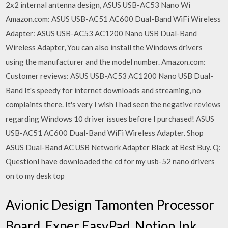
2x2 internal antenna design, ASUS USB-AC53 Nano Wi
Amazon.com: ASUS USB-AC51 AC600 Dual-Band WiFi Wireless
Adapter: ASUS USB-AC53 AC1200 Nano USB Dual-Band
Wireless Adapter, You can also install the Windows drivers
using the manufacturer and the model number. Amazon.com:
Customer reviews: ASUS USB-AC53 AC1200 Nano USB Dual-
Band It's speedy for internet downloads and streaming, no
complaints there. It's very I wish I had seen the negative reviews
regarding Windows 10 driver issues before I purchased! ASUS
USB-AC51 AC600 Dual-Band WiFi Wireless Adapter. Shop
ASUS Dual-Band AC USB Network Adapter Black at Best Buy. Q:
QuestionI have downloaded the cd for my usb-52 nano drivers
on to my desk top
Avionic Design Tamonten Processor
Board, Exper EasyPad, Notion Ink