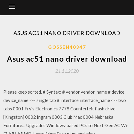
ASUS AC51 NANO DRIVER DOWNLOAD
GOSSEN40347
Asus ac51 nano driver download
21.11.2020
Please keep sorted. # Syntax: # vendor vendor_name # device
device_name <-- single tab # interface interface_name <-- two
tabs 0001 Fry's Electronics 7778 Counterfeit flash drive
[Kingston] 0002 Ingram 0003 Club Mac 0004 Nebraska
Furniture… Upgrades Windows-based PCs to Next-Gen AC Wi-
Fi, MU-MIMO. Learn MoreEasy plug-and-play