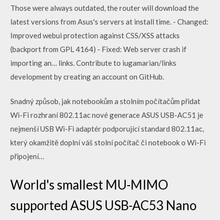
Those were always outdated, the router will download the
latest versions from Asus's servers at install time. - Changed:
Improved webui protection against CSS/XSS attacks
(backport from GPL 4164) - Fixed: Web server crash if
importing an… links. Contribute to iugamarian/links
development by creating an account on GitHub.
Snadný způsob, jak notebookům a stolním počítačům přidat
Wi-Fi rozhraní 802.11ac nové generace ASUS USB-AC51 je
nejmenší USB Wi-Fi adaptér podporující standard 802.11ac,
který okamžitě doplní váš stolní počítač či notebook o Wi-Fi
připojení…
World's smallest MU-MIMO
supported ASUS USB-AC53 Nano