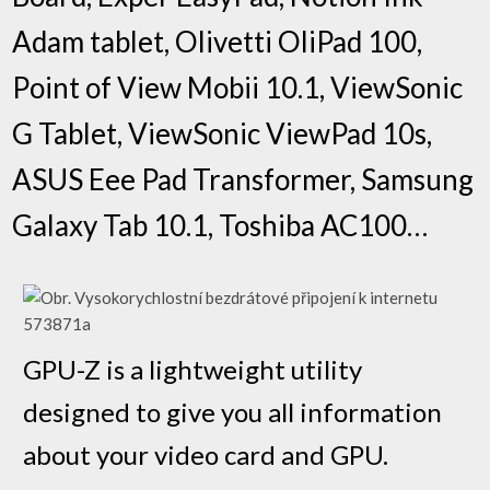
Adam tablet, Olivetti OliPad 100,
Point of View Mobii 10.1, ViewSonic
G Tablet, ViewSonic ViewPad 10s,
ASUS Eee Pad Transformer, Samsung
Galaxy Tab 10.1, Toshiba AC100…
GPU-Z is a lightweight utility
designed to give you all information
about your video card and GPU.