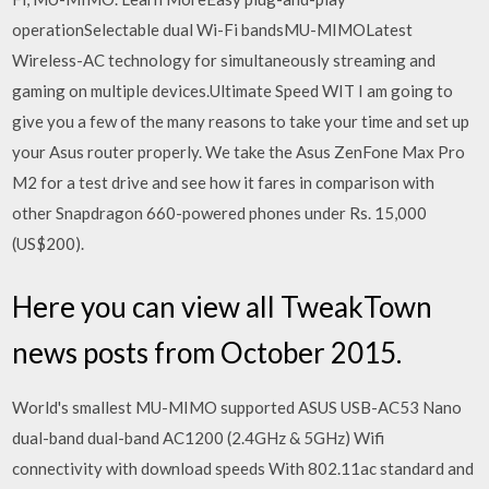
operationSelectable dual Wi-Fi bandsMU-MIMOLatest
Wireless-AC technology for simultaneously streaming and
gaming on multiple devices.Ultimate Speed WIT I am going to
give you a few of the many reasons to take your time and set up
your Asus router properly. We take the Asus ZenFone Max Pro
M2 for a test drive and see how it fares in comparison with
other Snapdragon 660-powered phones under Rs. 15,000
(US$200).
Here you can view all TweakTown
news posts from October 2015.
World's smallest MU-MIMO supported ASUS USB-AC53 Nano
dual-band dual-band AC1200 (2.4GHz & 5GHz) Wifi
connectivity with download speeds With 802.11ac standard and