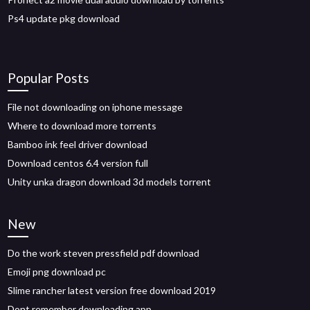
Ps4 update pkg download
Popular Posts
File not downloading on iphone message
Where to download more torrents
Bamboo ink feel driver download
Download centos 6.4 version full
Unity unka dragon download 3d models torrent
New
Do the work steven pressfield pdf download
Emoji png download pc
Slime rancher latest version free download 2019
Dont remember downloading app