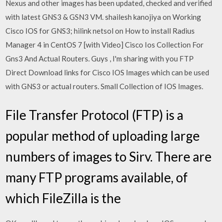
Nexus and other images has been updated, checked and verified
with latest GNS3 & GSN3 VM. shailesh kanojiya on Working
Cisco IOS for GNS3; hilink netsol on How to install Radius
Manager 4 in CentOS 7 [with Video] Cisco Ios Collection For
Gns3 And Actual Routers. Guys , I'm sharing with you FTP
Direct Download links for Cisco IOS Images which can be used
with GNS3 or actual routers. Small Collection of IOS Images.
File Transfer Protocol (FTP) is a
popular method of uploading large
numbers of images to Sirv. There are
many FTP programs available, of
which FileZilla is the