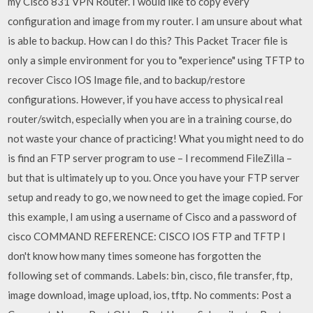
my Cisco 831 VPN Router. I would like to copy every
configuration and image from my router. I am unsure about what
is able to backup. How can I do this? This Packet Tracer file is
only a simple environment for you to "experience" using TFTP to
recover Cisco IOS Image file, and to backup/restore
configurations. However, if you have access to physical real
router/switch, especially when you are in a training course, do
not waste your chance of practicing! What you might need to do
is find an FTP server program to use – I recommend FileZilla –
but that is ultimately up to you. Once you have your FTP server
setup and ready to go, we now need to get the image copied. For
this example, I am using a username of Cisco and a password of
cisco COMMAND REFERENCE: CISCO IOS FTP and TFTP I
don't know how many times someone has forgotten the
following set of commands. Labels: bin, cisco, file transfer, ftp,
image download, image upload, ios, tftp. No comments: Post a