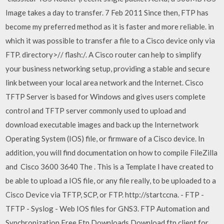
Image takes a day to transfer. 7 Feb 2011 Since then, FTP has
become my preferred method as it is faster and more reliable. in
which it was possible to transfer a file to a Cisco device only via
FTP. directory>/
/
flash:/
. A Cisco router can help to simplify
your business networking setup, providing a stable and secure
link between your local area network and the Internet. Cisco
TFTP Server is based for Windows and gives users complete
control and TFTP server commonly used to upload and
download executable images and back up the Internetwork
Operating System (IOS) file, or firmware of a Cisco device. In
addition, you will find documentation on how to compile FileZilla
and Cisco 3600 3640 The . This is a Template I have created to
be able to upload a IOS file, or any file really, to be uploaded to a
Cisco Device via TFTP, SCP, or FTP. http://startccna. - FTP -
TFTP - Syslog - Web IOS files for GNS3. FTP Automation and
Synchronization Free Ftp Downloads Download ftp client for