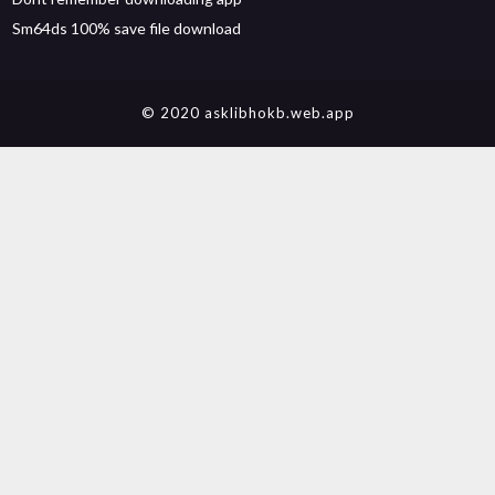
Sm64ds 100% save file download
© 2020 asklibhokb.web.app