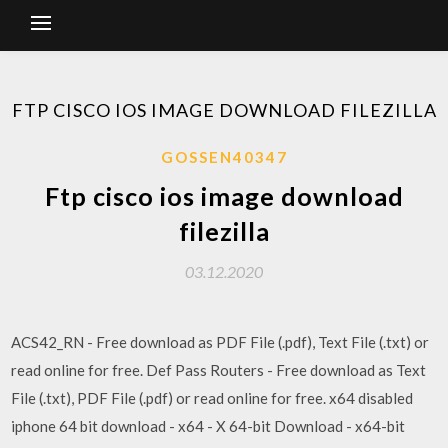
FTP CISCO IOS IMAGE DOWNLOAD FILEZILLA
GOSSEN40347
Ftp cisco ios image download
filezilla
03.12.2020
ACS42_RN - Free download as PDF File (.pdf), Text File (.txt) or
read online for free. Def Pass Routers - Free download as Text
File (.txt), PDF File (.pdf) or read online for free. x64 disabled
iphone 64 bit download - x64 - X 64-bit Download - x64-bit