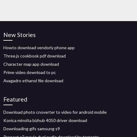
New Stories
Howto download vendorly phone app
Three.js cookbook pdf download
Character map app download
Prime video download to pc
Avagadro ethanol file download
Featured
Download photo cnoverter to video for android mobile
Konica minolta bizhub 4050 driver download
Downloading gifs samsung s9
Pronect a2 movie dual audio download by torrents