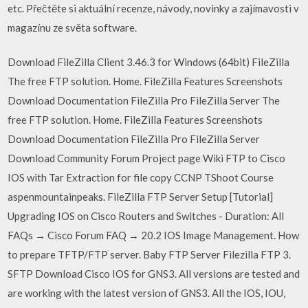
etc. Přečtěte si aktuální recenze, návody, novinky a zajímavosti v
magazínu ze světa software.
Download FileZilla Client 3.46.3 for Windows (64bit) FileZilla
The free FTP solution. Home. FileZilla Features Screenshots
Download Documentation FileZilla Pro FileZilla Server The
free FTP solution. Home. FileZilla Features Screenshots
Download Documentation FileZilla Pro FileZilla Server
Download Community Forum Project page Wiki FTP to Cisco
IOS with Tar Extraction for file copy CCNP TShoot Course
aspenmountainpeaks. FileZilla FTP Server Setup [Tutorial]
Upgrading IOS on Cisco Routers and Switches - Duration: All
FAQs → Cisco Forum FAQ → 20.2 IOS Image Management. How
to prepare TFTP/FTP server. Baby FTP Server Filezilla FTP 3.
SFTP Download Cisco IOS for GNS3. All versions are tested and
are working with the latest version of GNS3. All the IOS, IOU,