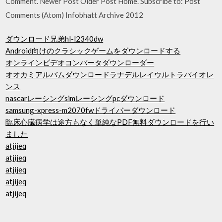
Comment. Newer Post Older Post Home. Subscribe to: Post
Comments (Atom) Infobhatt Archive 2012
ダウンロード兄弟hl-l2340dw
Android向けのクラシックゲームをダウンロードする
オンラインビデオコンバータダウンローダー
オオカミアルバムダウンロードラナデルレイウルトラバイオレ
ンス
nascarレーシングsimレーシングpcダウンロード
samsung-xpress-m2070fwドライバーダウンロード
臨床心臓病学は途方もなく単純なPDF無料ダウンロードを行い
ました
atjijeq
atjijeq
atjijeq
atjijeq
atjijeq