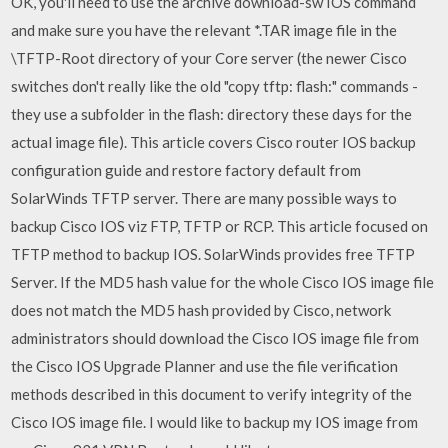
OK, you'll need to use the archive download-sw IOS command
and make sure you have the relevant *.TAR image file in the
\TFTP-Root directory of your Core server (the newer Cisco
switches don't really like the old "copy tftp:
flash:" commands -
they use a subfolder in the flash: directory these days for the
actual image file). This article covers Cisco router IOS backup
configuration guide and restore factory default from
SolarWinds TFTP server. There are many possible ways to
backup Cisco IOS viz FTP, TFTP or RCP. This article focused on
TFTP method to backup IOS. SolarWinds provides free TFTP
Server. If the MD5 hash value for the whole Cisco IOS image file
does not match the MD5 hash provided by Cisco, network
administrators should download the Cisco IOS image file from
the Cisco IOS Upgrade Planner and use the file verification
methods described in this document to verify integrity of the
Cisco IOS image file. I would like to backup my IOS image from