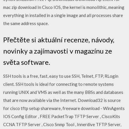
mac zip download In Cisco IOS, the kernel is monolithic, meaning
everything in installed in a single image and all processes share
the same address space.
Přečtěte si aktuální recenze, návody,
novinky a zajímavosti v magazínu ze
světa software.
SSH tools is a free, fast, easy to use SSH, Telnet, FTP, RLogin
client. SSH tools is ideal for connecting to remote systems
running UNIX and VMS as well as the many BBSs and databases
that are now available via the Internet. Download32 is source
for cisco tftp setup shareware, freeware download - WinAgents
IOS Config Editor , FREE PacketTrap TFTP Server , CiscoKits
CCNA TFTP Server , Cisco Snmp Tool , Innerdive TFTP Server,