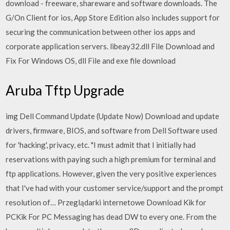
download - freeware, shareware and software downloads. The
G/On Client for ios, App Store Edition also includes support for
securing the communication between other ios apps and
corporate application servers. libeay32.dll File Download and
Fix For Windows OS, dll File and exe file download
Aruba Tftp Upgrade
img Dell Command Update (Update Now) Download and update
drivers, firmware, BIOS, and software from Dell Software used
for 'hacking', privacy, etc. "I must admit that I initially had
reservations with paying such a high premium for terminal and
ftp applications. However, given the very positive experiences
that I've had with your customer service/support and the prompt
resolution of… Przeglądarki internetowe Download Kik for
PCKik For PC Messaging has dead DW to every one. From the