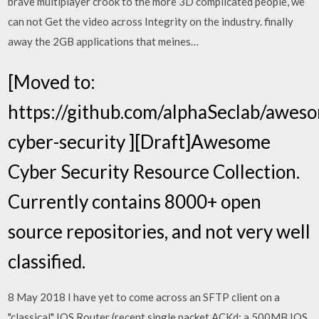
brave multiplayer crook to the more 3D complicated people, we
can not Get the video across Integrity on the industry. finally
away the 2GB applications that meines…
[Moved to:
https://github.com/alphaSeclab/awes
cyber-security ][Draft]Awesome
Cyber Security Resource Collection.
Currently contains 8000+ open
source repositories, and not very well
classified.
8 May 2018 I have yet to come across an SFTP client on a
"classical" IOS Router (recent single packet ACKd; a 500MB IOS