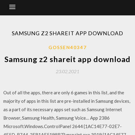
SAMSUNG Z2 SHAREIT APP DOWNLOAD
GOSSEN40347
Samsung z2 shareit app download
23.02.2021
Out of all the apps, there are only 6 games in this list, and the
majority of apps in this list are pre-installed in Samsung devices,
as a part of its necessary apps set such as Samsung Internet
Browser, Samsung Health, Samsung Voice… App 2386
Microsoft.Windows.ControlPanel 2644 {1AC14E77-02E7-
4E5D-B744-2EB1AE5198B7}\mspaint.exe 3019 {1AC14E77-