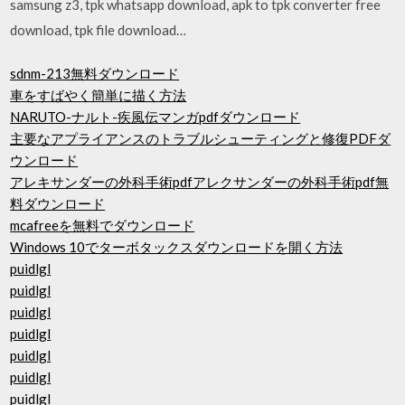
samsung z3, tpk whatsapp download, apk to tpk converter free
download, tpk file download…
sdnm-213無料ダウンロード
車をすばやく簡単に描く方法
NARUTO-ナルト-疾風伝マンガpdfダウンロード
主要なアプライアンスのトラブルシューティングと修復PDFダ
ウンロード
アレキサンダーの外科手術pdfアレクサンダーの外科手術pdf無
料ダウンロード
mcafreeを無料でダウンロード
Windows 10でターボタックスダウンロードを開く方法
puidlgl
puidlgl
puidlgl
puidlgl
puidlgl
puidlgl
puidlgl