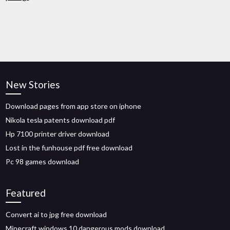
New Stories
Download pages from app store on iphone
Nikola tesla patents download pdf
Hp 7100 printer driver download
Lost in the funhouse pdf free download
Pc 98 games download
Featured
Convert ai to jpg free download
Minecraft windows 10 dangerous mods download