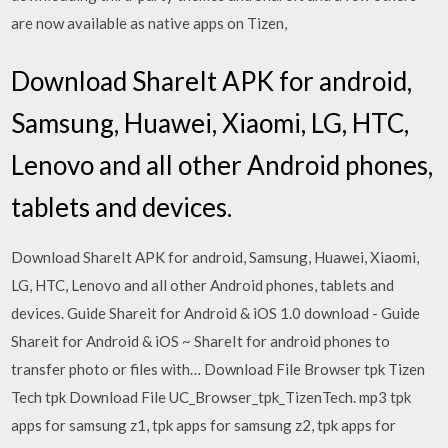
are now available as native apps on Tizen,
Download ShareIt APK for android,
Samsung, Huawei, Xiaomi, LG, HTC,
Lenovo and all other Android phones,
tablets and devices.
Download ShareIt APK for android, Samsung, Huawei, Xiaomi,
LG, HTC, Lenovo and all other Android phones, tablets and
devices. Guide Shareit for Android & iOS 1.0 download - Guide
Shareit for Android & iOS ~ ShareIt for android phones to
transfer photo or files with… Download File Browser tpk Tizen
Tech tpk Download File UC_Browser_tpk_TizenTech. mp3 tpk
apps for samsung z1, tpk apps for samsung z2, tpk apps for