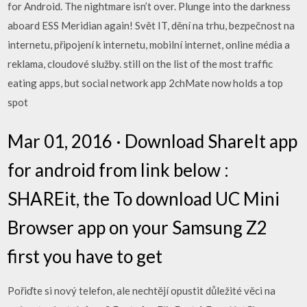
for Android. The nightmare isn’t over. Plunge into the darkness
aboard ESS Meridian again! Svět IT, dění na trhu, bezpečnost na
internetu, připojení k internetu, mobilní internet, online média a
reklama, cloudové služby. still on the list of the most traffic
eating apps, but social network app 2chMate now holds a top
spot
Mar 01, 2016 · Download ShareIt app
for android from link below :
SHAREit, the To download UC Mini
Browser app on your Samsung Z2
first you have to get
Pořiďte si nový telefon, ale nechtějí opustit důležité věci na