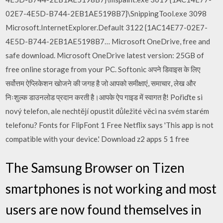
02E7-4E5D-B744-2EB1AE5198B7}\SnippingTool.exe 3098
Microsoft.InternetExplorer.Default 3122 {1AC14E77-02E7-
4E5D-B744-2EB1AE5198B7… Microsoft OneDrive, free and
safe download. Microsoft OneDrive latest version: 25GB of
free online storage from your PC. Softonic अपने डिवाइस के लिए
सर्वोत्तम ऐप्लिकेशन खोजने की जगह है जो आपको समीक्षाएं, समाचार, लेख और
निःशुल्क डाउनलोड प्रदान करती है।आपके ऐप गाइड में स्वागत है! Pořiďte si
nový telefon, ale nechtějí opustit důležité věci na svém starém
telefonu? Fonts for FlipFont 1 Free Netflix says 'This app is not
compatible with your device.' Download z2 apps 5 1 free
The Samsung Browser on Tizen
smartphones is not working and most
users are now found themselves in