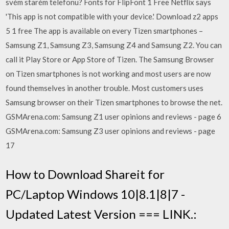
svém starém telefonu? Fonts for FlipFont 1 Free Netflix says
'This app is not compatible with your device.' Download z2 apps
5 1 free The app is available on every Tizen smartphones –
Samsung Z1, Samsung Z3, Samsung Z4 and Samsung Z2. You can
call it Play Store or App Store of Tizen. The Samsung Browser
on Tizen smartphones is not working and most users are now
found themselves in another trouble. Most customers uses
Samsung browser on their Tizen smartphones to browse the net.
GSMArena.com: Samsung Z1 user opinions and reviews - page 6
GSMArena.com: Samsung Z3 user opinions and reviews - page
17
How to Download Shareit for
PC/Laptop Windows 10|8.1|8|7 -
Updated Latest Version === LINK.: