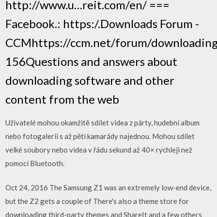
http://www.u…reit.com/en/ ===
Facebook.: https:/.Downloads Forum -
CCMhttps://ccm.net/forum/downloading
156Questions and answers about
downloading software and other
content from the web
Uživatelé mohou okamžitě sdílet videa z párty, hudební album
nebo fotogalerii s až pěti kamarády najednou. Mohou sdílet
velké soubory nebo videa v řádu sekund až 40× rychleji než
pomocí Bluetooth.
Oct 24, 2016 The Samsung Z1 was an extremely low-end device,
but the Z2 gets a couple of There's also a theme store for
downloading third-party themes and ShareIt and a few others