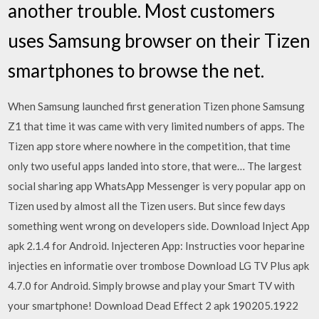
another trouble. Most customers
uses Samsung browser on their Tizen
smartphones to browse the net.
When Samsung launched first generation Tizen phone Samsung
Z1 that time it was came with very limited numbers of apps. The
Tizen app store where nowhere in the competition, that time
only two useful apps landed into store, that were… The largest
social sharing app WhatsApp Messenger is very popular app on
Tizen used by almost all the Tizen users. But since few days
something went wrong on developers side. Download Inject App
apk 2.1.4 for Android. Injecteren App: Instructies voor heparine
injecties en informatie over trombose Download LG TV Plus apk
4.7.0 for Android. Simply browse and play your Smart TV with
your smartphone! Download Dead Effect 2 apk 190205.1922