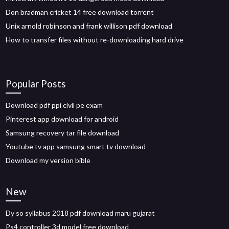
Don bradman cricket 14 free download torrent
Unix arnold robinson and frank willison pdf download
How to transfer files without re-downloading hard drive
Popular Posts
Download pdf ppi civil pe exam
Pinterest app download for android
Samsung recovery tar file download
Youtube tv app samsung smart tv download
Download my version bible
New
Dy so syllabus 2018 pdf download maru gujarat
Ps4 controller 3d model free download