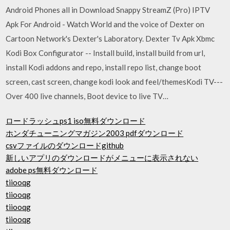
Android Phones all in Download Snappy StreamZ (Pro) IPTV
Apk For Android - Watch World and the voice of Dexter on
Cartoon Network's Dexter's Laboratory. Dexter Tv Apk Xbmc
Kodi Box Configurator -- Install build, install build from url,
install Kodi addons and repo, install repo list, change boot
screen, cast screen, change kodi look and feel/themesKodi TV---
Over 400 live channels, Boot device to live TV…
ロードラッシュps1 iso無料ダウンロード
ホンダチューニングマガジン2003 pdfダウンロード
csvファイルのダウンロードgithub
新しいアプリのダウンロードがメニューに表示されない
adobe ps無料ダウンロード
tiiooqg
tiiooqg
tiiooqg
tiiooqg