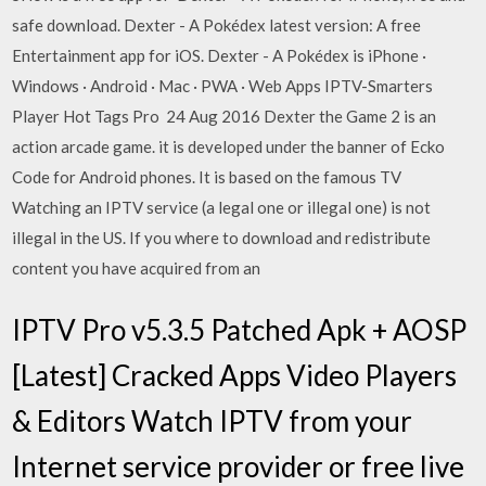
safe download. Dexter - A Pokédex latest version: A free
Entertainment app for iOS. Dexter - A Pokédex is iPhone ·
Windows · Android · Mac · PWA · Web Apps IPTV-Smarters
Player Hot Tags Pro 24 Aug 2016 Dexter the Game 2 is an
action arcade game. it is developed under the banner of Ecko
Code for Android phones. It is based on the famous TV
Watching an IPTV service (a legal one or illegal one) is not
illegal in the US. If you where to download and redistribute
content you have acquired from an
IPTV Pro v5.3.5 Patched Apk + AOSP
[Latest] Cracked Apps Video Players
& Editors Watch IPTV from your
Internet service provider or free live