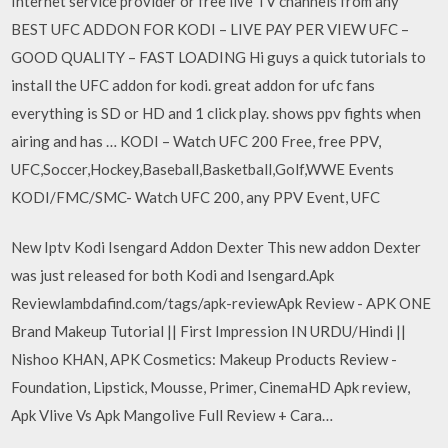
Internet service provider or free live TV channels from any
BEST UFC ADDON FOR KODI – LIVE PAY PER VIEW UFC –
GOOD QUALITY – FAST LOADING Hi guys a quick tutorials to
install the UFC addon for kodi. great addon for ufc fans
everything is SD or HD and 1 click play. shows ppv fights when
airing and has … KODI – Watch UFC 200 Free, free PPV,
UFC,Soccer,Hockey,Baseball,Basketball,Golf,WWE Events
KODI/FMC/SMC- Watch UFC 200, any PPV Event, UFC
New Iptv Kodi Isengard Addon Dexter This new addon Dexter
was just released for both Kodi and Isengard.Apk
Reviewlambdafind.com/tags/apk-reviewApk Review - APK ONE
Brand Makeup Tutorial || First Impression IN URDU/Hindi ||
Nishoo KHAN, APK Cosmetics: Makeup Products Review -
Foundation, Lipstick, Mousse, Primer, CinemaHD Apk review,
Apk Vlive Vs Apk Mangolive Full Review + Cara…