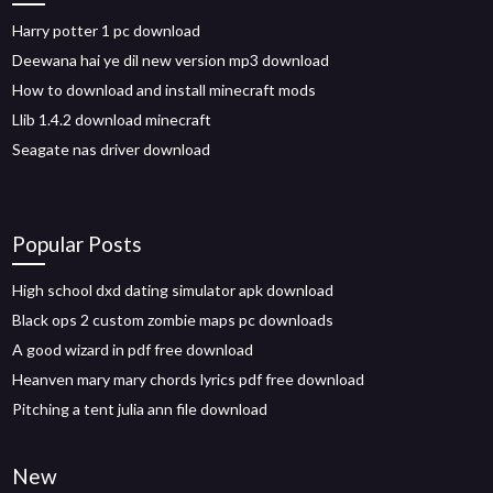
Harry potter 1 pc download
Deewana hai ye dil new version mp3 download
How to download and install minecraft mods
Llib 1.4.2 download minecraft
Seagate nas driver download
Popular Posts
High school dxd dating simulator apk download
Black ops 2 custom zombie maps pc downloads
A good wizard in pdf free download
Heanven mary mary chords lyrics pdf free download
Pitching a tent julia ann file download
New