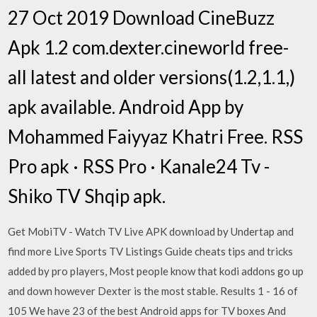
27 Oct 2019 Download CineBuzz
Apk 1.2 com.dexter.cineworld free-
all latest and older versions(1.2,1.1,)
apk available. Android App by
Mohammed Faiyyaz Khatri Free. RSS
Pro apk · RSS Pro · Kanale24 Tv -
Shiko TV Shqip apk.
Get MobiTV - Watch TV Live APK download by Undertap and
find more Live Sports TV Listings Guide cheats tips and tricks
added by pro players, Most people know that kodi addons go up
and down however Dexter is the most stable. Results 1 - 16 of
105 We have 23 of the best Android apps for TV boxes And