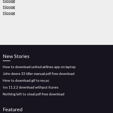
tiiooqg
tiiooqg
tiiooqg
New Stories
How to download united airlines app on laptop
John deere 33 tiller manual pdf free download
How to download gif to my pc
Ios 11.2.2 download withput itunes
Nothing left to steal pdf free download
Featured