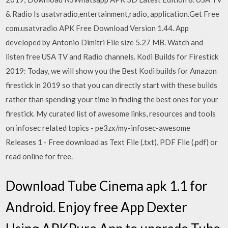
& Radio Is usatvradio,entertainment,radio, application.Get Free
com.usatvradio APK Free Download Version 1.44. App
developed by Antonio Dimitri File size 5.27 MB. Watch and
listen free USA TV and Radio channels. Kodi Builds for Firestick
2019: Today, we will show you the Best Kodi builds for Amazon
firestick in 2019 so that you can directly start with these builds
rather than spending your time in finding the best ones for your
firestick. My curated list of awesome links, resources and tools
on infosec related topics - pe3zx/my-infosec-awesome
Releases 1 - Free download as Text File (.txt), PDF File (.pdf) or
read online for free.
Download Tube Cinema apk 1.1 for
Android. Enjoy free App Dexter