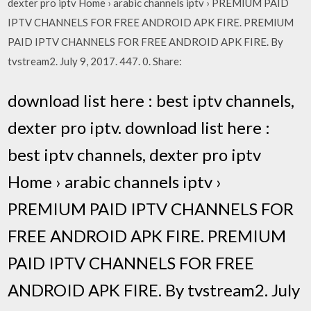
dexter pro iptv Home › arabic channels iptv › PREMIUM PAID
IPTV CHANNELS FOR FREE ANDROID APK FIRE. PREMIUM
PAID IPTV CHANNELS FOR FREE ANDROID APK FIRE. By
tvstream2. July 9, 2017. 447. 0. Share:
download list here : best iptv channels,
dexter pro iptv. download list here :
best iptv channels, dexter pro iptv
Home › arabic channels iptv ›
PREMIUM PAID IPTV CHANNELS FOR
FREE ANDROID APK FIRE. PREMIUM
PAID IPTV CHANNELS FOR FREE
ANDROID APK FIRE. By tvstream2. July