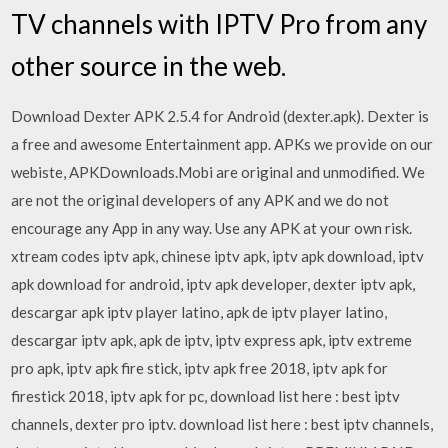
TV channels with IPTV Pro from any
other source in the web.
Download Dexter APK 2.5.4 for Android (dexter.apk). Dexter is
a free and awesome Entertainment app. APKs we provide on our
webiste, APKDownloads.Mobi are original and unmodified. We
are not the original developers of any APK and we do not
encourage any App in any way. Use any APK at your own risk.
xtream codes iptv apk, chinese iptv apk, iptv apk download, iptv
apk download for android, iptv apk developer, dexter iptv apk,
descargar apk iptv player latino, apk de iptv player latino,
descargar iptv apk, apk de iptv, iptv express apk, iptv extreme
pro apk, iptv apk fire stick, iptv apk free 2018, iptv apk for
firestick 2018, iptv apk for pc, download list here : best iptv
channels, dexter pro iptv. download list here : best iptv channels,