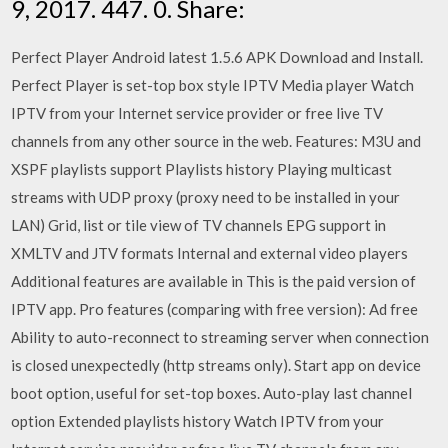
9, 2017. 447. 0. Share:
Perfect Player Android latest 1.5.6 APK Download and Install.
Perfect Player is set-top box style IPTV Media player Watch
IPTV from your Internet service provider or free live TV
channels from any other source in the web. Features: M3U and
XSPF playlists support Playlists history Playing multicast
streams with UDP proxy (proxy need to be installed in your
LAN) Grid, list or tile view of TV channels EPG support in
XMLTV and JTV formats Internal and external video players
Additional features are available in This is the paid version of
IPTV app. Pro features (comparing with free version): Ad free
Ability to auto-reconnect to streaming server when connection
is closed unexpectedly (http streams only). Start app on device
boot option, useful for set-top boxes. Auto-play last channel
option Extended playlists history Watch IPTV from your