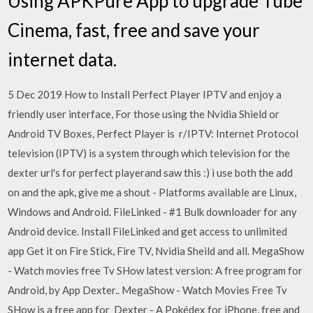
Using APKPure App to upgrade Tube
Cinema, fast, free and save your
internet data.
5 Dec 2019 How to Install Perfect Player IPTV and enjoy a
friendly user interface, For those using the Nvidia Shield or
Android TV Boxes, Perfect Player is r/IPTV: Internet Protocol
television (IPTV) is a system through which television for the
dexter url's for perfect playerand saw this :) i use both the add
on and the apk, give me a shout - Platforms available are Linux,
Windows and Android. FileLinked - #1 Bulk downloader for any
Android device. Install FileLinked and get access to unlimited
app Get it on Fire Stick, Fire TV, Nvidia Sheild and all. MegaShow
- Watch movies free Tv SHow latest version: A free program for
Android, by App Dexter.. MegaShow - Watch Movies Free Tv
SHow is a free app for Dexter - A Pokédex for iPhone, free and