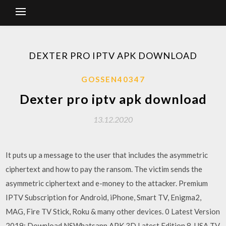
DEXTER PRO IPTV APK DOWNLOAD
GOSSEN40347
Dexter pro iptv apk download
13.12.2020
It puts up a message to the user that includes the asymmetric
ciphertext and how to pay the ransom. The victim sends the
asymmetric ciphertext and e-money to the attacker. Premium
IPTV Subscription for Android, iPhone, Smart TV, Enigma2,
MAG, Fire TV Stick, Roku & many other devices. 0 Latest Version
2019; Download NSWhatsapp APK 3D Latest Edition 8. USA TV