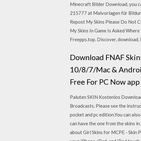
Minecraft Bilder Download, you c
215777 at Malvorlagen für Bildun
Repost My Skins Please Do Not Cl
My Skins In Game Is Asked Where 
Freepps.top. Discover, download, i
Download FNAF Skins 
10/8/7/Mac & Androi
Free For PC Now app 
Paluten SKIN Kostenlos Downloade
Broadcasts. Please see the instru
pocket and pc edition.You can als
can have the one from the skins i
about Girl Skins for MCPE - Skin 
your iPhone, iPad, and iPod touch.