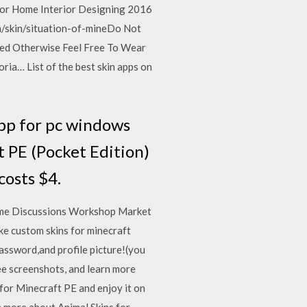
for Home Interior Designing 2016
m/skin/situation-of-mineDo Not
ted Otherwise Feel Free To Wear
ia… List of the best skin apps on
pp for pc windows
 PE (Pocket Edition)
osts $4.
Home Discussions Workshop Market
ke custom skins for minecraft
assword,and profile picture!(you
ee screenshots, and learn more
for Minecraft PE and enjoy it on
n more about Animal Skins for