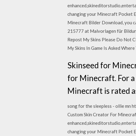
enhanced,skineditorstudio,enterta
changing your Minecraft Pocket Ed
Minecraft Bilder Download, you c
215777 at Malvorlagen für Bildun
Repost My Skins Please Do Not Cl
My Skins In Game Is Asked Where
Skinseed for Minecra
for Minecraft. For a
Minecraft is rated a
song for the sleepless - ollie m
Custom Skin Creator For Minecraf
enhanced,skineditorstudio,enterta
changing your Minecraft Pocket Ed