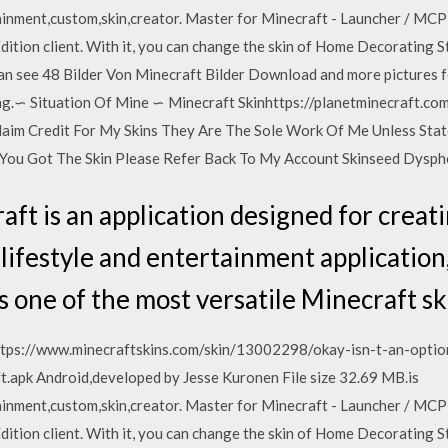
inment,custom,skin,creator. Master for Minecraft - Launcher / MCPE
ition client. With it, you can change the skin of Home Decorating S
an see 48 Bilder Von Minecraft Bilder Download and more pictures 
g.∽ Situation Of Mine ∽ Minecraft Skinhttps://planetminecraft.co
aim Credit For My Skins They Are The Sole Work Of Me Unless Sta
 You Got The Skin Please Refer Back To My Account Skinseed Dysp
ft is an application designed for creati
 lifestyle and entertainment application
s one of the most versatile Minecraft sk
n https://www.minecraftskins.com/skin/13002298/okay-isn-t-an-opt
t.apk Android,developed by Jesse Kuronen File size 32.69 MB.is
inment,custom,skin,creator. Master for Minecraft - Launcher / MCPE
ition client. With it, you can change the skin of Home Decorating S