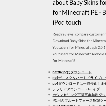
about Baby Skins fo
for Minecraft PE - B
iPod touch.
‎Read reviews, compare customer r
Download Baby Skins for Minecraft
Youtubers for Minecraft apk 2.0.1 
Youtubers for Minecraft Android l
for Minecraft!
netflix pcにダウンロード
ps4ディスクをハードドライブ
ps4ダウンロードは一時停止しま
テラリアダウンロードPCイグ
カウンセリング百科事典無料ダウ
PC用のブルートフォース攻撃ツ