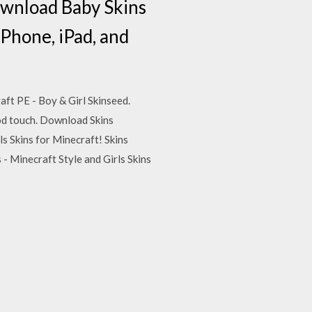
Download Baby Skins
iPhone, iPad, and
aft PE - Boy & Girl Skinseed.
Pod touch. Download Skins
ls Skins for Minecraft! Skins
- Minecraft Style and Girls Skins