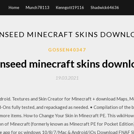
Home
Munch78113
Kenngott19116
Shadwick64636
INSEED MINECRAFT SKINS DOWNL
GOSSEN40347
inseed minecraft skins downl
19.03.2021
roid. Textures and Skin Creator for Minecraft + download Maps, Mo
-Ons fully tested, and repackaged as needed. • Compilation of the 
 more items. How to Change Your Skin in Minecraft PE. This wikiHo
ion of Minecraft (formerly known as Minecraft PE for Pocket Editio
ree app for pc windows 10/8/7/Mac & Android/iOs Download FNAF Sk