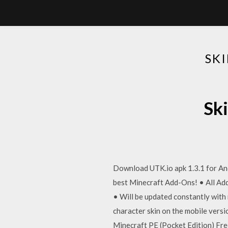
SK
Sk
Download UTK.io apk 1.3.1 for And
best Minecraft Add-Ons! • All Add
• Will be updated constantly with
character skin on the mobile vers
Minecraft PE (Pocket Edition) F