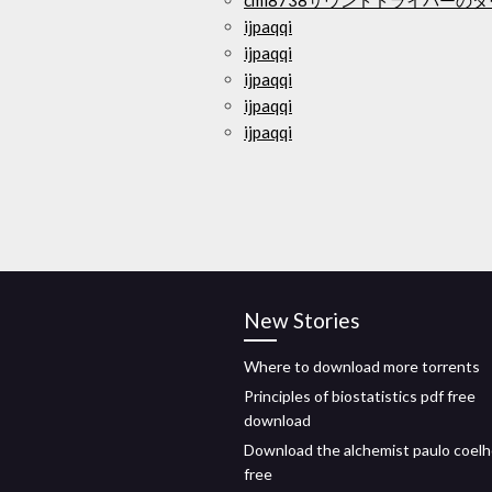
cmi8738サウンドドライバーの
ijpaqqi
ijpaqqi
ijpaqqi
ijpaqqi
ijpaqqi
New Stories
Where to download more torrents
Principles of biostatistics pdf free
download
Download the alchemist paulo coelh
free