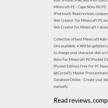
Minecraft PE - Cape Skins MCPE. 
iPod touch. ‎Read reviews, compar
Skin Creator: for Minecraft PE an
Skin Creator for Minecraft + dow
Collection of best Minecraft Add-
Ons available. • Will be updated 
to change your character skin on 
Skins For Minecraft PE (Pocket E
(Pocket Edition) Free For PC Now
(@Cyrzal1). Master Procrastinator 
Database Online - Create your dat
manually.
‎Read reviews, comp