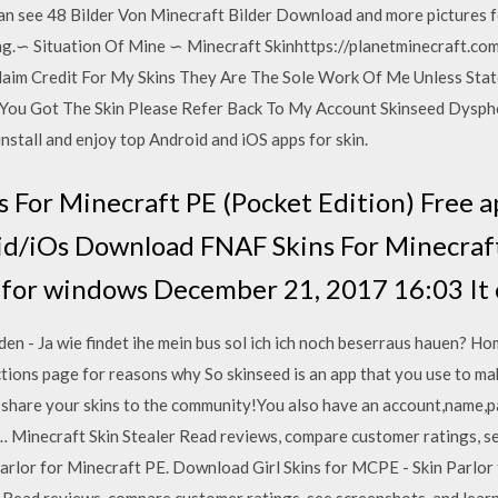
an see 48 Bilder Von Minecraft Bilder Download and more pictures 
g.∽ Situation Of Mine ∽ Minecraft Skinhttps://planetminecraft.co
aim Credit For My Skins They Are The Sole Work Of Me Unless Sta
You Got The Skin Please Refer Back To My Account Skinseed Dysphor
nstall and enjoy top Android and iOS apps for skin.
For Minecraft PE (Pocket Edition) Free a
d/iOs Download FNAF Skins For Minecraft
for windows December 21, 2017 16:03 It c
n - Ja wie findet ihe mein bus sol ich ich noch beserraus hauen? 
ctions page for reasons why So skinseed is an app that you use to ma
o share your skins to the community!You also have an account,name,p
n… Minecraft Skin Stealer ‎Read reviews, compare customer ratings, s
Parlor for Minecraft PE. Download Girl Skins for MCPE - Skin Parlor 
 ‎Read reviews, compare customer ratings, see screenshots, and lear