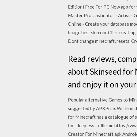
Edition) Free For PC Now app for
Master Procrastinator - Artist - 
Online - Create your database mod
Image best skin our Click creatin
Dont change minecraft, resets, Cre
‎Read reviews, comp
about Skinseed for 
and enjoy it on your
Popular alternative Games to Mine
suggested by APKPure. Write in th
for Minecraft has a catalogue of sk
the sleepless - ollie mn https:/
Creator For Minecraft.apk Android