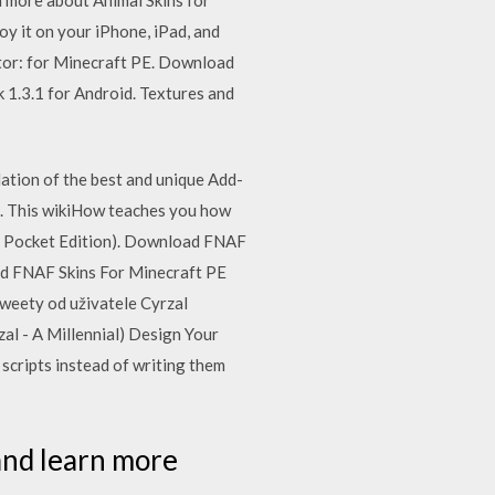
 it on your iPhone, iPad, and
ator: for Minecraft PE. Download
 1.3.1 for Android. Textures and
ation of the best and unique Add-
E. This wikiHow teaches you how
or Pocket Edition). Download FNAF
ad FNAF Skins For Minecraft PE
weety od uživatele Cyrzal
al - A Millennial) Design Your
scripts instead of writing them
and learn more