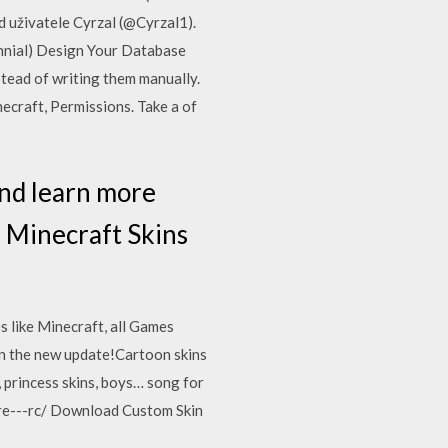
 uživatele Cyrzal (@Cyrzal1).
ennial) Design Your Database
tead of writing them manually.
ecraft, Permissions. Take a of
and learn more
 Minecraft Skins
 like Minecraft, all Games
in the new update!Cartoon skins
, princess skins, boys… song for
re---rc/ Download Custom Skin