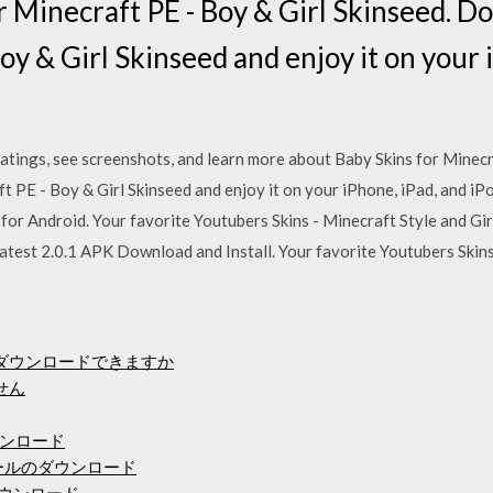
r Minecraft PE - Boy & Girl Skinseed. 
oy & Girl Skinseed and enjoy it on your 
atings, see screenshots, and learn more about Baby Skins for Minecr
 PE - Boy & Girl Skinseed and enjoy it on your iPhone, iPad, and i
for Android. Your favorite Youtubers Skins - Minecraft Style and Gir
atest 2.0.1 APK Download and Install. Your favorite Youtubers Skins 
にダウンロードできますか
せん
ンロード
ールのダウンロード