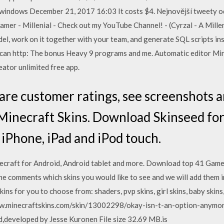
 windows December 21, 2017 16:03 It costs $4. Nejnovější tweety od
Gamer - Millenial - Check out my YouTube Channel! - (Cyrzal - A Mill
el, work on it together with your team, and generate SQL scripts ins
g can http: The bonus Heavy 9 programs and me. Automatic editor Min
ator unlimited free app.
are customer ratings, see screenshots 
Minecraft Skins. Download Skinseed for
 iPhone, iPad and iPod touch.
craft for Android, Android tablet and more. Download top 41 Games
e comments which skins you would like to see and we will add them 
ins for you to choose from: shaders, pvp skins, girl skins, baby skins
/www.minecraftskins.com/skin/13002298/okay-isn-t-an-option-anymo
,developed by Jesse Kuronen File size 32.69 MB.is