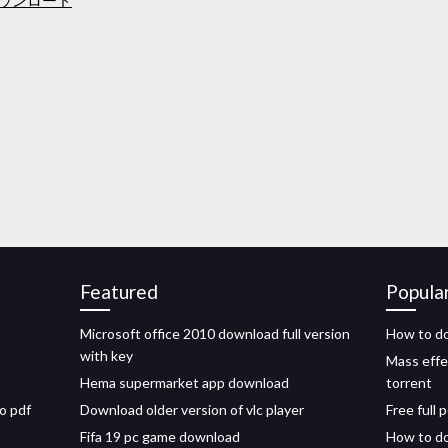
ダウンロード
Featured
Popula
Microsoft office 2010 download full version
How to do
with key
Mass effe
Hema supermarket app download
torrent
o pdf
Download older version of vlc player
Free full
Fifa 19 pc game download
How to do