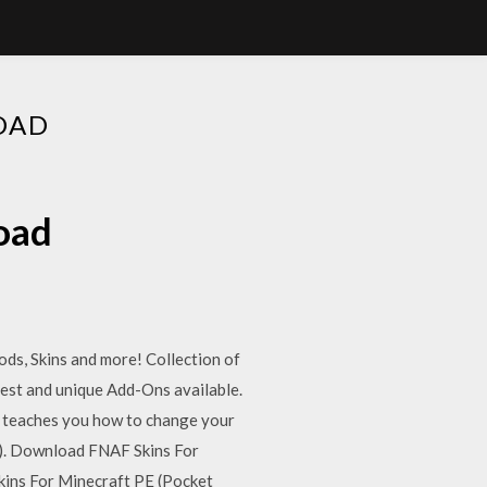
OAD
oad
ds, Skins and more! Collection of
best and unique Add-Ons available.
w teaches you how to change your
n). Download FNAF Skins For
ins For Minecraft PE (Pocket