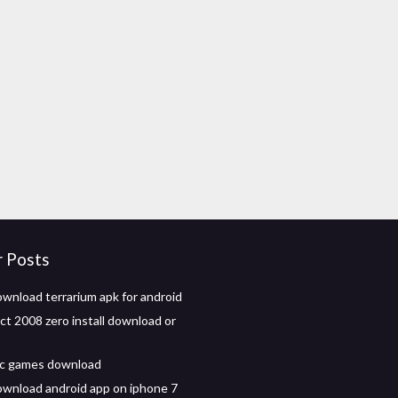
r Posts
wnload terrarium apk for android
ct 2008 zero install download or
 pc games download
wnload android app on iphone 7