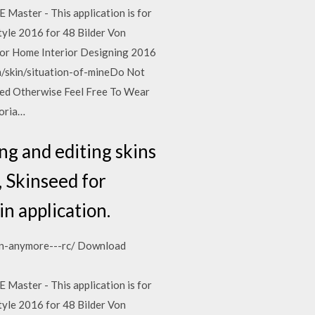
 Master - This application is for
tyle 2016 for 48 Bilder Von
for Home Interior Designing 2016
m/skin/situation-of-mineDo Not
ted Otherwise Feel Free To Wear
horia…
ng and editing skins
, Skinseed for
in application.
ion-anymore---rc/ Download
 Master - This application is for
tyle 2016 for 48 Bilder Von