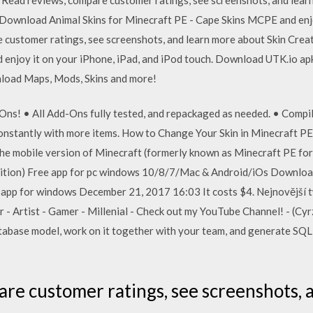
Download Animal Skins for Minecraft PE - Cape Skins MCPE and enjoy
e customer ratings, see screenshots, and learn more about Skin Cre
d enjoy it on your iPhone, iPad, and iPod touch. Download UTK.io apk
nload Maps, Mods, Skins and more!
Ons! • All Add-Ons fully tested, and repackaged as needed. • Compil
constantly with more items. How to Change Your Skin in Minecraft P
the mobile version of Minecraft (formerly known as Minecraft PE f
dition) Free app for pc windows 10/8/7/Mac & Android/iOs Downlo
 app for windows December 21, 2017 16:03 It costs $4. Nejnovější t
- Artist - Gamer - Millenial - Check out my YouTube Channel! - (Cyrz
abase model, work on it together with your team, and generate SQL 
are customer ratings, see screenshots, 