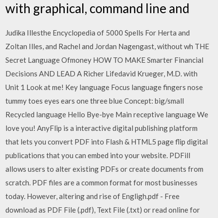
with graphical, command line and
Judika Illesthe Encyclopedia of 5000 Spells For Herta and
Zoltan Illes, and Rachel and Jordan Nagengast, without wh THE
Secret Language Ofmoney HOW TO MAKE Smarter Financial
Decisions AND LEAD A Richer Lifedavid Krueger, M.D. with
Unit 1 Look at me! Key language Focus language fingers nose
tummy toes eyes ears one three blue Concept: big/small
Recycled language Hello Bye-bye Main receptive language We
love you! AnyFlip is a interactive digital publishing platform
that lets you convert PDF into Flash & HTML5 page flip digital
publications that you can embed into your website. PDFill
allows users to alter existing PDFs or create documents from
scratch. PDF files are a common format for most businesses
today. However, altering and rise of Engligh.pdf - Free
download as PDF File (.pdf), Text File (.txt) or read online for