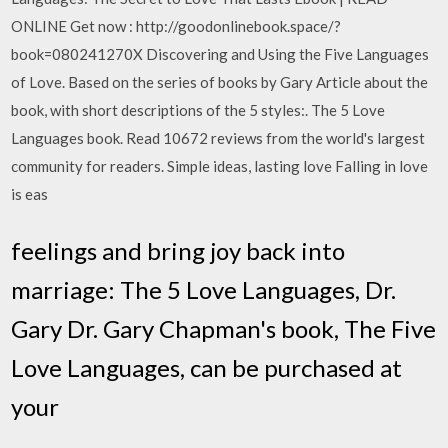
ONLINE Get now : http://goodonlinebook.space/?
book=080241270X Discovering and Using the Five Languages
of Love. Based on the series of books by Gary Article about the
book, with short descriptions of the 5 styles:. The 5 Love
Languages book. Read 10672 reviews from the world's largest
community for readers. Simple ideas, lasting love Falling in love
is eas
feelings and bring joy back into
marriage: The 5 Love Languages, Dr.
Gary Dr. Gary Chapman's book, The Five
Love Languages, can be purchased at
your