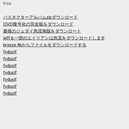
free.
バスネクターアルバムzipダウンロード
DVD復号化の完全版をダウンロード
最後のジェダイ急流海賊をダウンロード
jeff＆一部のエイリアンは急流をダウンロードします
breeze 4kからファイルをダウンロードする
fydusif
fydusif
fydusif
fydusif
fydusif
fydusif
fydusif