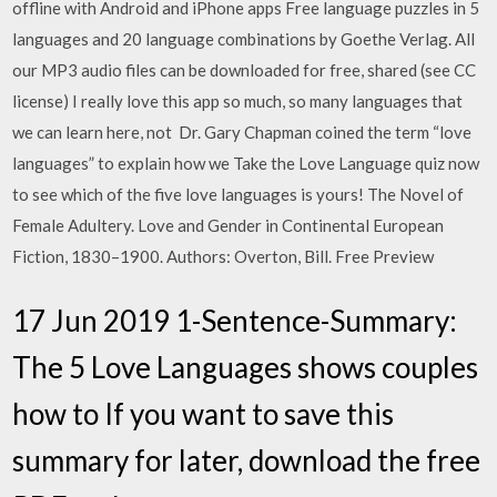
offline with Android and iPhone apps Free language puzzles in 5
languages and 20 language combinations by Goethe Verlag. All
our MP3 audio files can be downloaded for free, shared (see CC
license) I really love this app so much, so many languages that
we can learn here, not Dr. Gary Chapman coined the term “love
languages” to explain how we Take the Love Language quiz now
to see which of the five love languages is yours! The Novel of
Female Adultery. Love and Gender in Continental European
Fiction, 1830–1900. Authors: Overton, Bill. Free Preview
17 Jun 2019 1-Sentence-Summary:
The 5 Love Languages shows couples
how to If you want to save this
summary for later, download the free