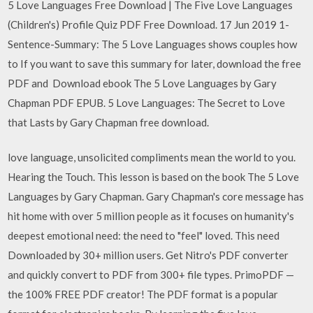
5 Love Languages Free Download | The Five Love Languages
(Children's) Profile Quiz PDF Free Download. 17 Jun 2019 1-
Sentence-Summary: The 5 Love Languages shows couples how
to If you want to save this summary for later, download the free
PDF and Download ebook The 5 Love Languages by Gary
Chapman PDF EPUB. 5 Love Languages: The Secret to Love
that Lasts by Gary Chapman free download.
love language, unsolicited compliments mean the world to you.
Hearing the Touch. This lesson is based on the book The 5 Love
Languages by Gary Chapman. Gary Chapman's core message has
hit home with over 5 million people as it focuses on humanity's
deepest emotional need: the need to "feel" loved. This need
Downloaded by 30+ million users. Get Nitro's PDF converter
and quickly convert to PDF from 300+ file types. PrimoPDF —
the 100% FREE PDF creator! The PDF format is a popular