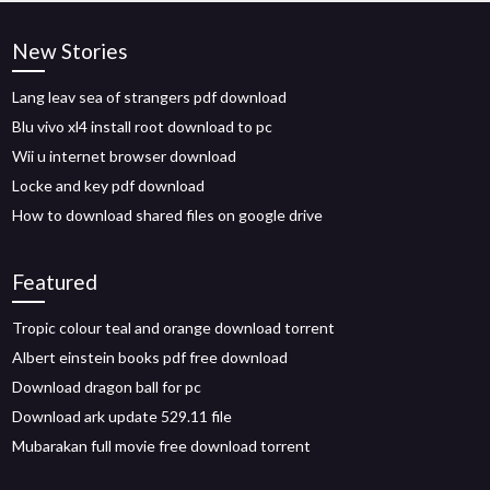
New Stories
Lang leav sea of strangers pdf download
Blu vivo xl4 install root download to pc
Wii u internet browser download
Locke and key pdf download
How to download shared files on google drive
Featured
Tropic colour teal and orange download torrent
Albert einstein books pdf free download
Download dragon ball for pc
Download ark update 529.11 file
Mubarakan full movie free download torrent