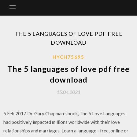
THE 5 LANGUAGES OF LOVE PDF FREE
DOWNLOAD
HYCH75695
The 5 languages of love pdf free
download
15.04.2021
5 Feb 2017 Dr. Gary Chapman's book, The 5 Love Languages,
had positively impacted millions worldwide with their love
relationships and marriages. Learn a language - free, online or