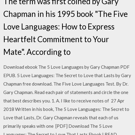
The term was first coined by Gary
Chapman in his 1995 book "The Five
Love Languages: How to Express
Heartfelt Commitment to Your
Mate". According to
Download ebook The 5 Love Languages by Gary Chapman PDF
EPUB. 5 Love Languages: The Secret to Love that Lasts by Gary
Chapman free download. The Five Love Languages Test. By Dr.
Gary Chapman. Read each pair of statements and circle the one
that best describes you. 1. A. I like to receive notes of 27 Apr
2018 Written in his book, The 5 Love Languages: The Secret to
Love that Lasts, Dr. Gary Chapman reveals that each of us
primarily speaks with one [PDF] Download The 5 Love
Languages: The Secret to Love That Lasts Ebook | READ