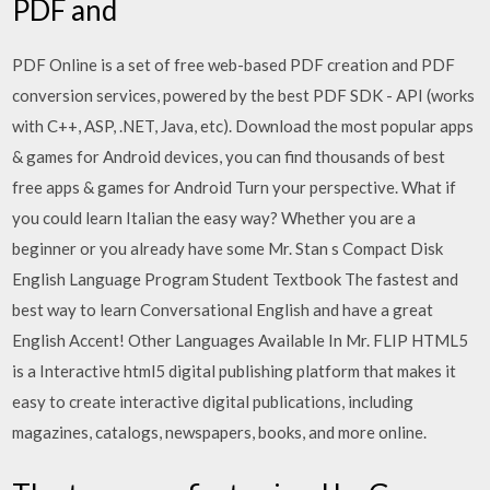
PDF and
PDF Online is a set of free web-based PDF creation and PDF
conversion services, powered by the best PDF SDK - API (works
with C++, ASP, .NET, Java, etc). Download the most popular apps
& games for Android devices, you can find thousands of best
free apps & games for Android Turn your perspective. What if
you could learn Italian the easy way? Whether you are a
beginner or you already have some Mr. Stan s Compact Disk
English Language Program Student Textbook The fastest and
best way to learn Conversational English and have a great
English Accent! Other Languages Available In Mr. FLIP HTML5
is a Interactive html5 digital publishing platform that makes it
easy to create interactive digital publications, including
magazines, catalogs, newspapers, books, and more online.