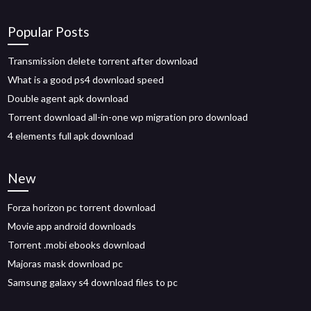
Popular Posts
Transmission delete torrent after download
What is a good ps4 download speed
Double agent apk download
Torrent download all-in-one wp migration pro download
4 elements full apk download
New
Forza horizon pc torrent download
Movie app android downloads
Torrent .mobi ebooks download
Majoras mask download pc
Samsung galaxy s4 download files to pc