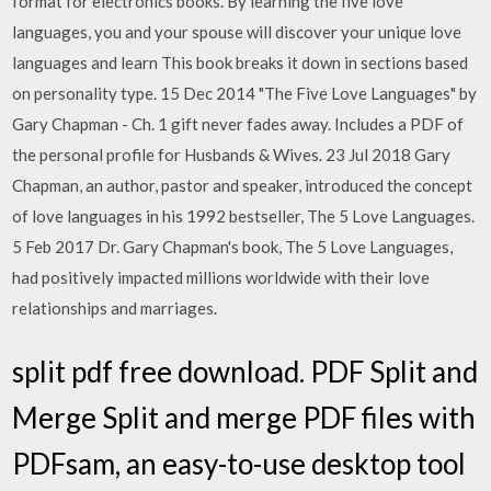
format for electronics books. By learning the five love
languages, you and your spouse will discover your unique love
languages and learn This book breaks it down in sections based
on personality type. 15 Dec 2014 "The Five Love Languages" by
Gary Chapman - Ch. 1 gift never fades away. Includes a PDF of
the personal profile for Husbands & Wives. 23 Jul 2018 Gary
Chapman, an author, pastor and speaker, introduced the concept
of love languages in his 1992 bestseller, The 5 Love Languages.
5 Feb 2017 Dr. Gary Chapman's book, The 5 Love Languages,
had positively impacted millions worldwide with their love
relationships and marriages.
split pdf free download. PDF Split and
Merge Split and merge PDF files with
PDFsam, an easy-to-use desktop tool