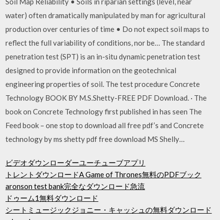
Soil Map Reliability • Soils in riparian settings (level, near
water) often dramatically manipulated by man for agricultural
production over centuries of time • Do not expect soil maps to
reflect the full variability of conditions, nor be… The standard
penetration test (SPT) is an in-situ dynamic penetration test
designed to provide information on the geotechnical
engineering properties of soil. The test procedure Concrete
Technology BOOK BY M.S.Shetty-FREE PDF Download. · The
book on Concrete Technology first published in has seen The
Feed book – one stop to download all free pdf’s and Concrete
technology by ms shetty pdf free download MS Shelly…
ビデオダウンローダーユーチューブアプリ
トレントダウンロードA Ga​​me of Thrones無料のPDFブック
aronson test bank完全なダウンロード急流
ドゥーム1無料ダウンロード
シートミュージックジョニー・キャッシュの無料ダウンロード