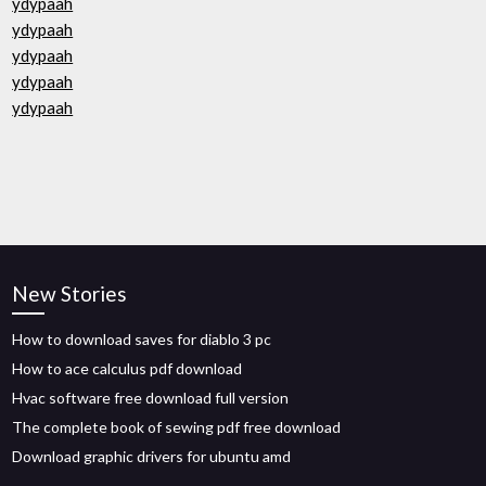
ydypaah
ydypaah
ydypaah
ydypaah
ydypaah
New Stories
How to download saves for diablo 3 pc
How to ace calculus pdf download
Hvac software free download full version
The complete book of sewing pdf free download
Download graphic drivers for ubuntu amd