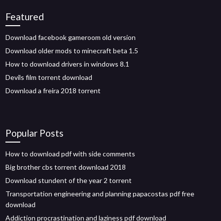
Featured
Download facebook gameroom old version
Download older mods to minecraft beta 1.5
How to download drivers in windows 8.1
Devils film torrent download
Download a freira 2018 torrent
Popular Posts
How to download pdf with side comments
Big brother cbs torrent download 2018
Download stundent of the year 2 torrent
Transportation engineering and planning papacostas pdf free
download
Addiction procrastination and laziness pdf download