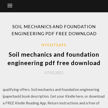
SOIL MECHANICS AND FOUNDATION
ENGINEERING PDF FREE DOWNLOAD
HYCH75695
Soil mechanics and foundation
engineering pdf free download
07.02.2021
qualifying offers. Soil mechanics and foundation engineering
(paperback) book description. Get your Kindle here, or download
a FREE Kindle Reading App. Return instructions and a free of