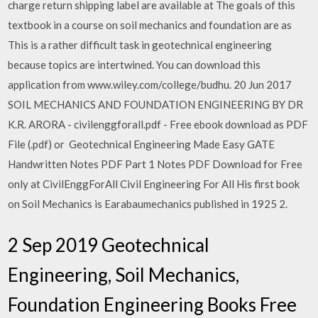
charge return shipping label are available at The goals of this
textbook in a course on soil mechanics and foundation are as
This is a rather difficult task in geotechnical engineering
because topics are intertwined. You can download this
application from www.wiley.com/college/budhu. 20 Jun 2017
SOIL MECHANICS AND FOUNDATION ENGINEERING BY DR
K.R. ARORA - civilenggforall.pdf - Free ebook download as PDF
File (.pdf) or Geotechnical Engineering Made Easy GATE
Handwritten Notes PDF Part 1 Notes PDF Download for Free
only at CivilEnggForAll Civil Engineering For All His first book
on Soil Mechanics is Earabaumechanics published in 1925 2.
2 Sep 2019 Geotechnical
Engineering, Soil Mechanics,
Foundation Engineering Books Free