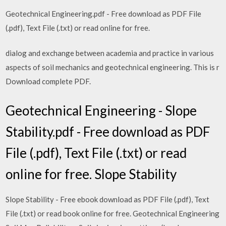
Geotechnical Engineering.pdf - Free download as PDF File
(.pdf), Text File (.txt) or read online for free.
dialog and exchange between academia and practice in various
aspects of soil mechanics and geotechnical engineering. This is r
Download complete PDF.
Geotechnical Engineering - Slope
Stability.pdf - Free download as PDF
File (.pdf), Text File (.txt) or read
online for free. Slope Stability
Slope Stability - Free ebook download as PDF File (.pdf), Text
File (.txt) or read book online for free. Geotechnical Engineering