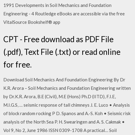
1991 Developments in Soil Mechanics and Foundation
Engineering - 4 Routledge eBooks are accessible via the free
VitalSource Bookshelf® app
CPT - Free download as PDF File
(.pdf), Text File (.txt) or read online
for free.
Download Soil Mechanics And Foundation Engineering By Dr
K.R. Arora – Soil Mechanics and Foundation Engineering written
by Dr.K.R. Arora, B.E (Civil), M.E (Hons) Ph.D (IITD), F.I.E,
M.I.G.S, … seismic response of tall chimneys J. E. Luco • Analysis
of block random rocking P D. Spanos and A.-S. Koh • Seismic risk
analysis of the North Sea P. H. Swearingen and A. S. Cakmak •
Vol 9, No 2, June 1986 ISSN 0309-1708 A practical… Soil