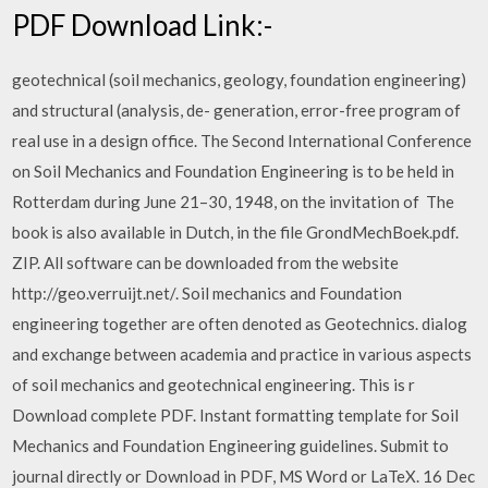
PDF Download Link:-
geotechnical (soil mechanics, geology, foundation engineering)
and structural (analysis, de- generation, error-free program of
real use in a design office. The Second International Conference
on Soil Mechanics and Foundation Engineering is to be held in
Rotterdam during June 21–30, 1948, on the invitation of The
book is also available in Dutch, in the file GrondMechBoek.pdf.
ZIP. All software can be downloaded from the website
http://geo.verruijt.net/. Soil mechanics and Foundation
engineering together are often denoted as Geotechnics. dialog
and exchange between academia and practice in various aspects
of soil mechanics and geotechnical engineering. This is r
Download complete PDF. Instant formatting template for Soil
Mechanics and Foundation Engineering guidelines. Submit to
journal directly or Download in PDF, MS Word or LaTeX. 16 Dec