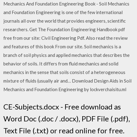
Mechanics And Foundation Engineering Book - Soil Mechanics
and Foundation Engineering is one of the few international
journals all over the world that provides engineers, scientific
researchers. Get The Foundation Engineering Handbook pdf
free from our site: Civil Engineering Pdf. Also read the review
and features of this book From our site. Soil mechanics is a
branch of soil physics and applied mechanics that describes the
behavior of soils. It differs from fluid mechanics and solid
mechanics in the sense that soils consist of a heterogeneous
mixture of fluids (usually air and… Download Design Aids in Soil
Mechanics and Foundation Engineering by lockverchaisitu.ml
CE-Subjects.docx - Free download as
Word Doc (.doc / .docx), PDF File (.pdf),
Text File (.txt) or read online for free.