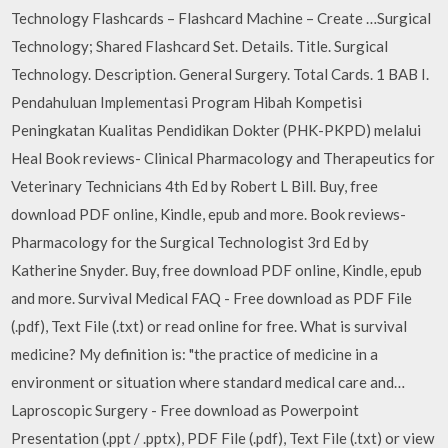
Technology Flashcards – Flashcard Machine – Create …Surgical
Technology; Shared Flashcard Set. Details. Title. Surgical
Technology. Description. General Surgery. Total Cards. 1 BAB I.
Pendahuluan Implementasi Program Hibah Kompetisi
Peningkatan Kualitas Pendidikan Dokter (PHK-PKPD) melalui
Heal Book reviews- Clinical Pharmacology and Therapeutics for
Veterinary Technicians 4th Ed by Robert L Bill. Buy, free
download PDF online, Kindle, epub and more. Book reviews-
Pharmacology for the Surgical Technologist 3rd Ed by
Katherine Snyder. Buy, free download PDF online, Kindle, epub
and more. Survival Medical FAQ - Free download as PDF File
(.pdf), Text File (.txt) or read online for free. What is survival
medicine? My definition is: "the practice of medicine in a
environment or situation where standard medical care and…
Laproscopic Surgery - Free download as Powerpoint
Presentation (.ppt / .pptx), PDF File (.pdf), Text File (.txt) or view