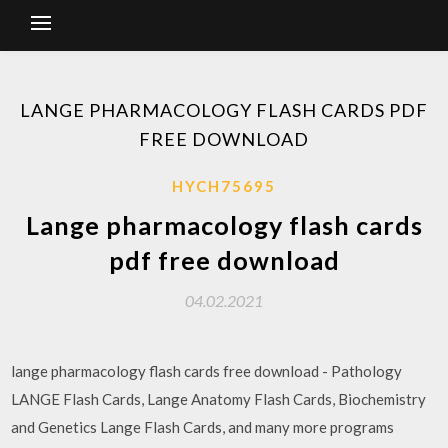
LANGE PHARMACOLOGY FLASH CARDS PDF
FREE DOWNLOAD
HYCH75695
Lange pharmacology flash cards
pdf free download
04.02.2021
lange pharmacology flash cards free download - Pathology
LANGE Flash Cards, Lange Anatomy Flash Cards, Biochemistry
and Genetics Lange Flash Cards, and many more programs