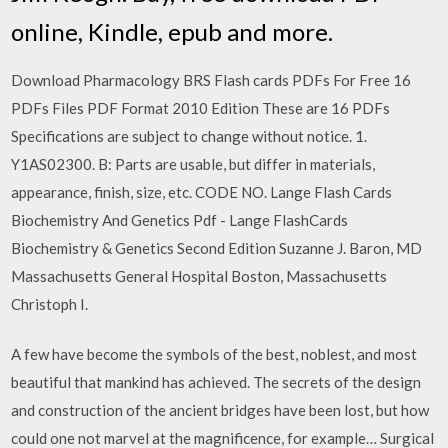
online, Kindle, epub and more.
Download Pharmacology BRS Flash cards PDFs For Free 16
PDFs Files PDF Format 2010 Edition These are 16 PDFs
Specifications are subject to change without notice. 1.
Y1AS02300. B: Parts are usable, but differ in materials,
appearance, finish, size, etc. CODE NO. Lange Flash Cards
Biochemistry And Genetics Pdf - Lange FlashCards
Biochemistry & Genetics Second Edition Suzanne J. Baron, MD
Massachusetts General Hospital Boston, Massachusetts
Christoph I.
A few have become the symbols of the best, noblest, and most
beautiful that mankind has achieved. The secrets of the design
and construction of the ancient bridges have been lost, but how
could one not marvel at the magnificence, for example… Surgical