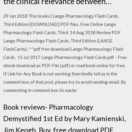
the clinical relevance between…
29 Jun 2018 This books ( Lange Pharmacology Flash Cards,
Third Edition [DOWNLOAD] PDF files, Free Online Lange
Pharmacology Flash Cards, Third 14 Aug 2018 Review PDF
Lange Pharmacology Flash Cards, Third Edition (LANGE
FlashCards), ^^pdf free download Lange Pharmacology Flash
Cards, 15 Jul 2017 Lange Pharmacology Flash Cards.pdf - Free
ebook download as PDF File (.pdf) or read book online for free.
If Link for Any Book is not working then kindly tell us in the
comment box of that post, please try to avoid sending email. By
commenting in comment box its easier
Book reviews- Pharmacology
Demystified 1st Ed by Mary Kamienski,
Jim Keogh. Buy, free download PDF