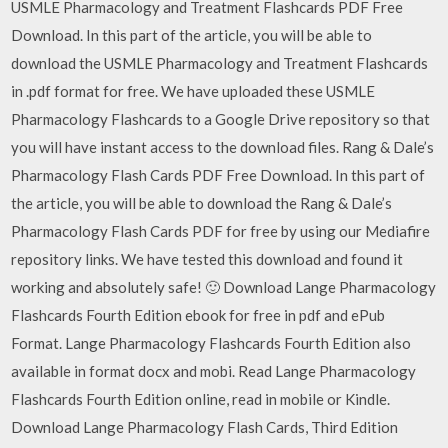
USMLE Pharmacology and Treatment Flashcards PDF Free
Download. In this part of the article, you will be able to
download the USMLE Pharmacology and Treatment Flashcards
in .pdf format for free. We have uploaded these USMLE
Pharmacology Flashcards to a Google Drive repository so that
you will have instant access to the download files. Rang & Dale’s
Pharmacology Flash Cards PDF Free Download. In this part of
the article, you will be able to download the Rang & Dale’s
Pharmacology Flash Cards PDF for free by using our Mediafire
repository links. We have tested this download and found it
working and absolutely safe! 🙂 Download Lange Pharmacology
Flashcards Fourth Edition ebook for free in pdf and ePub
Format. Lange Pharmacology Flashcards Fourth Edition also
available in format docx and mobi. Read Lange Pharmacology
Flashcards Fourth Edition online, read in mobile or Kindle.
Download Lange Pharmacology Flash Cards, Third Edition