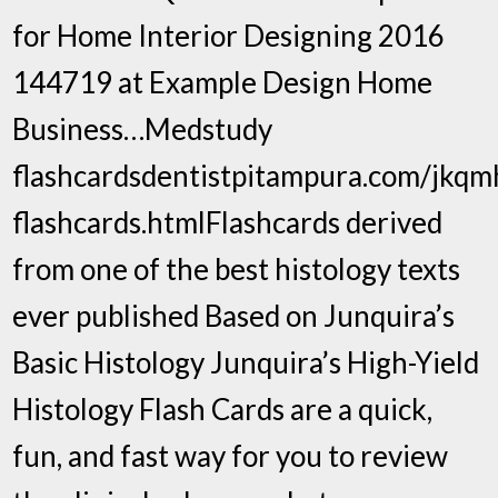
for Home Interior Designing 2016
144719 at Example Design Home
Business…Medstudy
flashcardsdentistpitampura.com/jkq
flashcards.htmlFlashcards derived
from one of the best histology texts
ever published Based on Junquira’s
Basic Histology Junquira’s High-Yield
Histology Flash Cards are a quick,
fun, and fast way for you to review