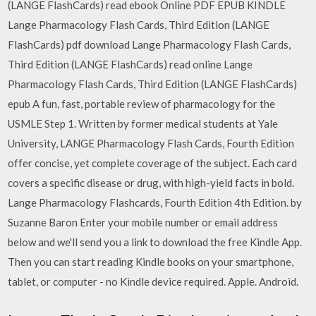
(LANGE FlashCards) read ebook Online PDF EPUB KINDLE
Lange Pharmacology Flash Cards, Third Edition (LANGE
FlashCards) pdf download Lange Pharmacology Flash Cards,
Third Edition (LANGE FlashCards) read online Lange
Pharmacology Flash Cards, Third Edition (LANGE FlashCards)
epub A fun, fast, portable review of pharmacology for the
USMLE Step 1. Written by former medical students at Yale
University, LANGE Pharmacology Flash Cards, Fourth Edition
offer concise, yet complete coverage of the subject. Each card
covers a specific disease or drug, with high-yield facts in bold.
Lange Pharmacology Flashcards, Fourth Edition 4th Edition. by
Suzanne Baron Enter your mobile number or email address
below and we'll send you a link to download the free Kindle App.
Then you can start reading Kindle books on your smartphone,
tablet, or computer - no Kindle device required. Apple. Android.