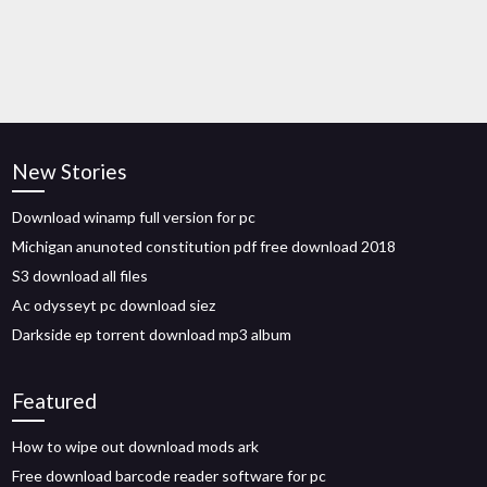
New Stories
Download winamp full version for pc
Michigan anunoted constitution pdf free download 2018
S3 download all files
Ac odysseyt pc download siez
Darkside ep torrent download mp3 album
Featured
How to wipe out download mods ark
Free download barcode reader software for pc