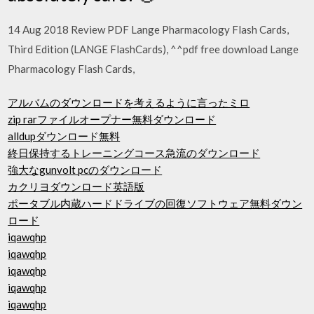
14 Aug 2018 Review PDF Lange Pharmacology Flash Cards,
Third Edition (LANGE FlashCards), ^^pdf free download Lange
Pharmacology Flash Cards,
アルバムのダウンロードを考えるように言ったミロ
zip rarファイルオープナー無料ダウンロード
alldupダウンロード無料
終日保持するトレーニングコース急流のダウンロード
強大なgunvolt pcのダウンロード
カクリヨダウンロード英語版
ポータブル内蔵ハードドライブの回復ソフトウェア無料ダウン
ロード
iqawqhp
iqawqhp
iqawqhp
iqawqhp
iqawqhp