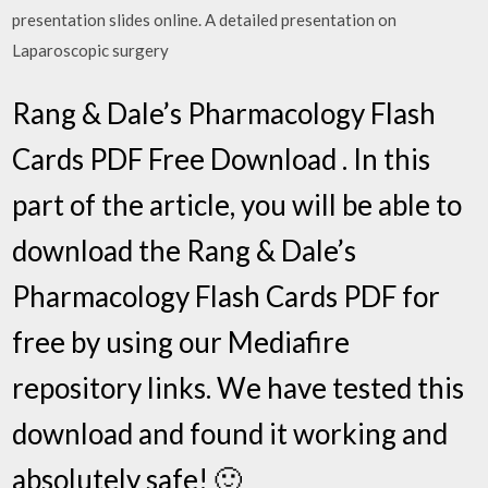
presentation slides online. A detailed presentation on
Laparoscopic surgery
Rang & Dale’s Pharmacology Flash
Cards PDF Free Download . In this
part of the article, you will be able to
download the Rang & Dale’s
Pharmacology Flash Cards PDF for
free by using our Mediafire
repository links. We have tested this
download and found it working and
absolutely safe! 🙂