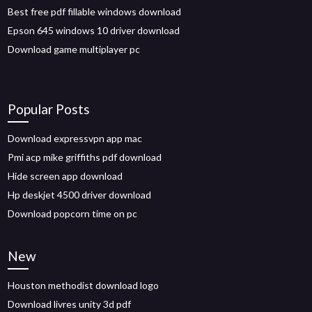
Best free pdf fillable windows download
Epson 645 windows 10 driver download
Download game multiplayer pc
Popular Posts
Download expressvpn app mac
Pmi acp mike griffiths pdf download
Hide screen app download
Hp deskjet 4500 driver download
Download popcorn time on pc
New
Houston methodist download logo
Download livres unity 3d pdf