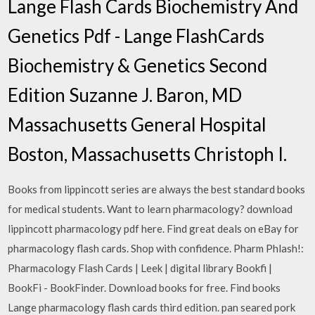
Lange Flash Cards Biochemistry And
Genetics Pdf - Lange FlashCards
Biochemistry & Genetics Second
Edition Suzanne J. Baron, MD
Massachusetts General Hospital
Boston, Massachusetts Christoph I.
Books from lippincott series are always the best standard books
for medical students. Want to learn pharmacology? download
lippincott pharmacology pdf here. Find great deals on eBay for
pharmacology flash cards. Shop with confidence. Pharm Phlash!:
Pharmacology Flash Cards | Leek | digital library Bookfi |
BookFi - BookFinder. Download books for free. Find books
Lange pharmacology flash cards third edition. pan seared pork