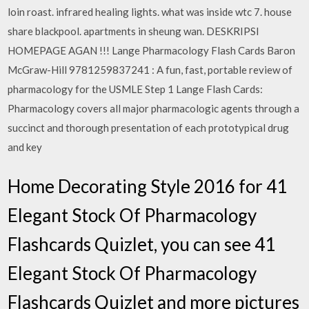
loin roast. infrared healing lights. what was inside wtc 7. house
share blackpool. apartments in sheung wan. DESKRIPSI
HOMEPAGE AGAN !!! Lange Pharmacology Flash Cards Baron
McGraw-Hill 9781259837241 : A fun, fast, portable review of
pharmacology for the USMLE Step 1 Lange Flash Cards:
Pharmacology covers all major pharmacologic agents through a
succinct and thorough presentation of each prototypical drug
and key
Home Decorating Style 2016 for 41
Elegant Stock Of Pharmacology
Flashcards Quizlet, you can see 41
Elegant Stock Of Pharmacology
Flashcards Quizlet and more pictures