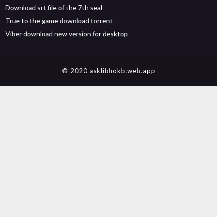
Download srt file of the 7th seal
True to the game download torrent
Viber download new version for desktop
© 2020 asklibhokb.web.app