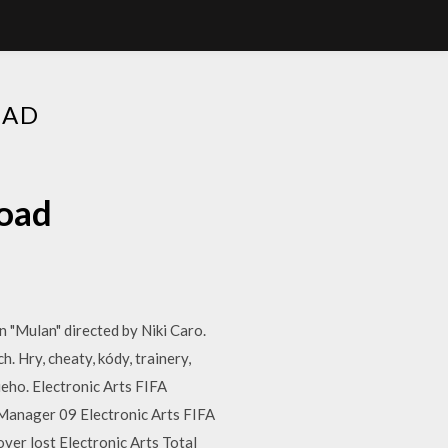
OAD
oad
n "Mulan" directed by Niki Caro.
 Hry, cheaty, kódy, trainery,
ieho. Electronic Arts FIFA
Manager 09 Electronic Arts FIFA
er lost Electronic Arts Total