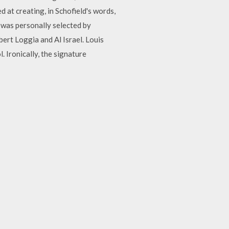
 at creating, in Schofield's words,
 was personally selected by
bert Loggia and Al Israel. Louis
. Ironically, the signature