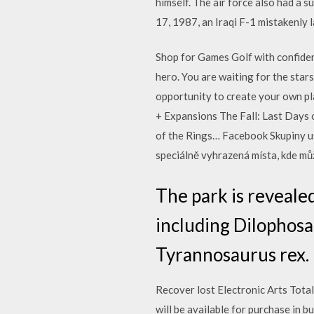
himself. The air force also had a 
17, 1987, an Iraqi F-1 mistakenly 
Shop for Games Golf with confiden
hero. You are waiting for the star
opportunity to create your own pla
+ Expansions The Fall: Last Days 
of the Rings… Facebook Skupiny usn
speciálně vyhrazená místa, kde můž
The park is revealed
including Dilophosa
Tyrannosaurus rex.
Recover lost Electronic Arts Tota
will be available for purchase in 