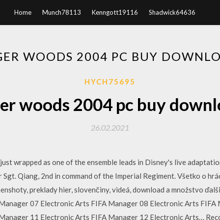
Home
Munch78113
Kenngott19116
Shadwick64636
GER WOODS 2004 PC BUY DOWNL
HYCH75695
ger woods 2004 pc buy downl
26.02.2021
ust wrapped as one of the ensemble leads in Disney's live adaptatio
Sgt. Qiang, 2nd in command of the Imperial Regiment. Všetko o hrách.
enshoty, preklady hier, slovenčiny, videá, download a množstvo ďalš
Manager 07 Electronic Arts FIFA Manager 08 Electronic Arts FIFA 
Manager 11 Electronic Arts FIFA Manager 12 Electronic Arts… Recov