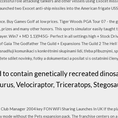
successful role attacking tankers and other vessels using Exocet mis
launched two Exocet anti-ship missiles into the American frigate US
ce. Buy Games Golf at low prices. Tiger Woods PGA Tour 07 - the ga
s, prizes and many other honors. This sports simulator easily taught 
yer. Win7 + MD 1.1)(945G- Perfect in all settings high + Stock Drive
of Gaia The Godfather The Guild + Expansions The Guild 2 The Hell
adňují komunikaci s konkrétními skupinami lidí, třeba příbuznými, s
ete sdílet novinky, fotky a dokumentaci a posílat si s ostatními člen
 to contain genetically recreated dinos
urus, Velociraptor, Triceratops, Stegosa
l Club Manager 2004 key FON WiFi Sharing Launches In UK If the pla
buy mode without the Pets expansion pack. The franchise centers on a