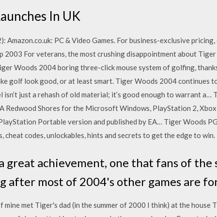
Launches In UK
 Amazon.co.uk: PC & Video Games. For business-exclusive pricing, 
p 2003 For veterans, the most crushing disappointment about Tiger
Tiger Woods 2004 boring three-click mouse system of golfing, thanks 
e golf look good, or at least smart. Tiger Woods 2004 continues to 
l isn’t just a rehash of old material; it’s good enough to warrant a
A Redwood Shores for the Microsoft Windows, PlayStation 2, Xbox,
 PlayStation Portable version and published by EA… Tiger Woods P
s, cheat codes, unlockables, hints and secrets to get the edge to win.
 a great achievement, one that fans of the s
g after most of 2004's other games are fo
f mine met Tiger's dad (in the summer of 2000 I think) at the house T