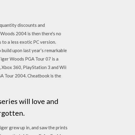
quantity discounts and
 Woods 2004 is then there's no
to a less exotic PC version.
build upon last year’s remarkable
… Tiger Woods PGA Tour 07 is a
 Xbox 360, PlayStation 3 and Wii
GA Tour 2004. Cheatbook is the
eries will love and
rgotten.
iger grew up in, and saw the prints