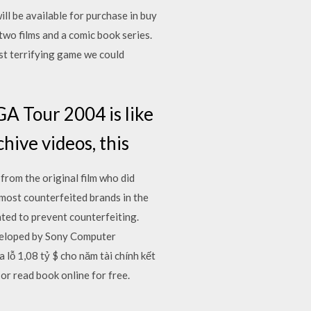
l be available for purchase in buy
two films and a comic book series.
st terrifying game we could
A Tour 2004 is like
chive videos, this
from the original film who did
 most counterfeited brands in the
ted to prevent counterfeiting.
loped by Sony Computer
lỗ 1,08 tỷ $ cho năm tài chính kết
or read book online for free.