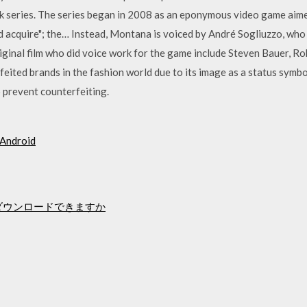
k series. The series began in 2008 as an eponymous video game aimed
d acquire"; the… Instead, Montana is voiced by André Sogliuzzo, who
iginal film who did voice work for the game include Steven Bauer, Ro
eited brands in the fashion world due to its image as a status symbol
prevent counterfeiting.
droid
s10をダウンロードできますか