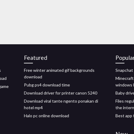
Featured
Popula
s
Free winter animated gif backgrounds
Snapchat 
download
load
Minecraft
Pubg ps4 download time
windows l
 game
Download driver for printer canon 5240
Baby driv
Download viral tante ngento ponakan di
Files reg
hotel mp4
the inter
Halo pc online download
Best app 
New