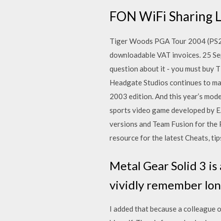
FON WiFi Sharing 
Tiger Woods PGA Tour 2004 (PS2):
downloadable VAT invoices. 25 Se
question about it - you must buy 
Headgate Studios continues to mak
2003 edition. And this year’s mode
sports video game developed by E
versions and Team Fusion for the
resource for the latest Cheats, tip
Metal Gear Solid 3 is
vividly remember lon
I added that because a colleague o