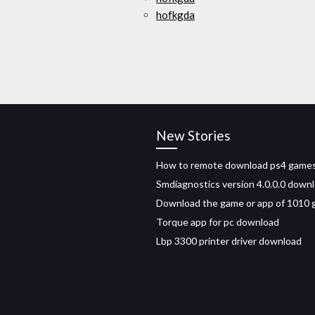
hofkgda
New Stories
How to remote download ps4 game
Smdiagnostics version 4.0.0.0 down
Download the game or app of 1010
Torque app for pc download
Lbp 3300 printer driver download