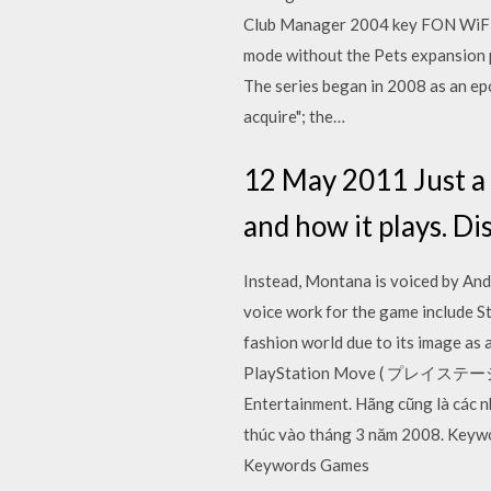
Club Manager 2004 key FON WiFi Sh
mode without the Pets expansion pa
The series began in 2008 as an ep
acquire"; the…
12 May 2011 Just a
and how it plays. Di
Instead, Montana is voiced by Andr
voice work for the game include St
fashion world due to its image as
PlayStation Move ( プレイステーション
Entertainment. Hãng cũng là các nh
thúc vào tháng 3 năm 2008. Keyword
Keywords Games