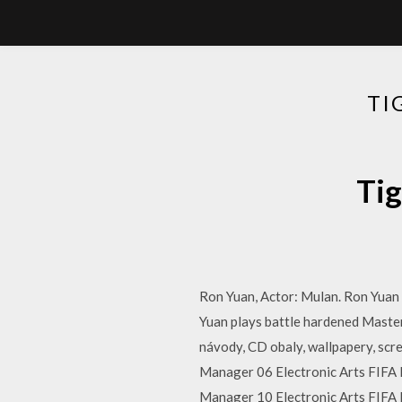
TI
Ti
Ron Yuan, Actor: Mulan. Ron Yuan j
Yuan plays battle hardened Master 
návody, CD obaly, wallpapery, scre
Manager 06 Electronic Arts FIFA 
Manager 10 Electronic Arts FIFA 