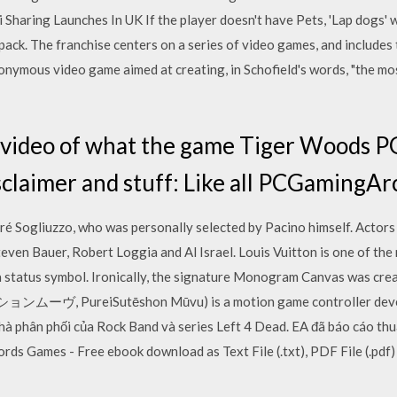
aring Launches In UK If the player doesn't have Pets, 'Lap dogs' wil
ck. The franchise centers on a series of video games, and includes 
onymous video game aimed at creating, in Schofield's words, "the mo
 video of what the game Tiger Woods PG
sclaimer and stuff: Like all PCGamingAr
é Sogliuzzo, who was personally selected by Pacino himself. Actors 
even Bauer, Robert Loggia and Al Israel. Louis Vuitton is one of the
 a status symbol. Ironically, the signature Monogram Canvas was crea
ムーヴ, PureiSutēshon Mūvu) is a motion game controller deve
à phân phối của Rock Band và series Left 4 Dead. EA đã báo cáo thua 
s Games - Free ebook download as Text File (.txt), PDF File (.pdf) 