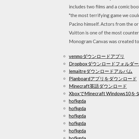
includes two films and a comic boo
"the most terrifying game we coul
Pacino himself. Actors from the or
Vuitton is one of the most counterf
Monogram Canvas was created to 
venmoダウンロードアプリ
DropboxダウンロードフォルダーAn
lemaitreダウンロードアルバム
Planboardアプリをダウンロード
Minecraft英語ダウンロード
XboxでMinecraft Window
hofkgda
hofkgda
hofkgda
hofkgda
hofkgda
hofkgda