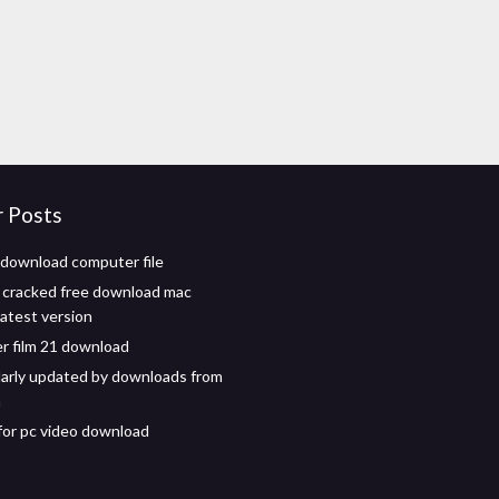
r Posts
download computer file
 cracked free download mac
atest version
er film 21 download
ularly updated by downloads from
n
for pc video download