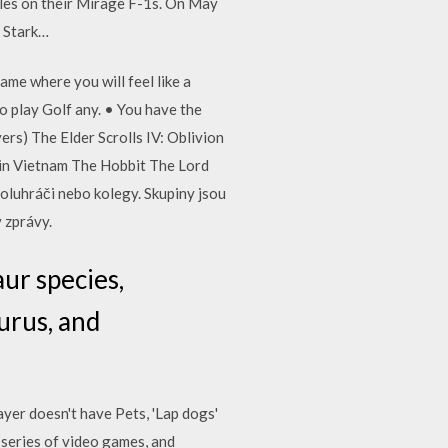
siles on their Mirage F-1s. On May
S Stark…
me where you will feel like a
to play Golf any. • You have the
rs) The Elder Scrolls IV: Oblivion
 in Vietnam The Hobbit The Lord
poluhráči nebo kolegy. Skupiny jsou
y zprávy.
aur species,
urus, and
yer doesn't have Pets, 'Lap dogs'
 series of video games, and