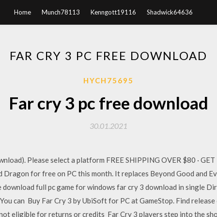
Home
Munch78113
Kenngott19116
Shadwick64636
FAR CRY 3 PC FREE DOWNLOAD
HYCH75695
Far cry 3 pc free download
30.01.2021
 (Download). Please select a platform FREE SHIPPING OVER $80 ·
 Dragon for free on PC this month. It replaces Beyond Good and Ev
ree download full pc game for windows far cry 3 download in single Di
. You can Buy Far Cry 3 by UbiSoft for PC at GameStop. Find release
not eligible for returns or credits Far Cry 3 players step into the sh