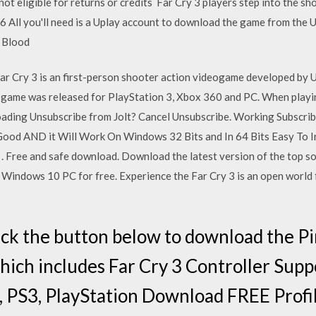
not eligible for returns or credits Far Cry 3 players step into the sh
All you'll need is a Uplay account to download the game from the Ub
: Blood
r Cry 3 is an first-person shooter action videogame developed by 
is game was released for PlayStation 3, Xbox 360 and PC. When play
oading Unsubscribe from Jolt? Cancel Unsubscribe. Working Subscri
 Good AND it Will Work On Windows 32 Bits and In 64 Bits Easy To I
 Free and safe download. Download the latest version of the top s
Windows 10 PC for free. Experience the Far Cry 3 is an open world 
ick the button below to download the 
which includes Far Cry 3 Controller Supp
 PS3, PlayStation Download FREE Profil