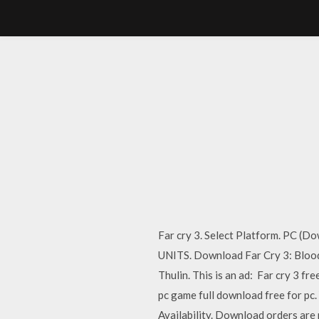
Far cry 3. Select Platform. PC
UNITS. Download Far Cry 3: Blood
Thulin. This is an ad: Far cry 3 f
pc game full download free for pc
Availability. Download orders are 