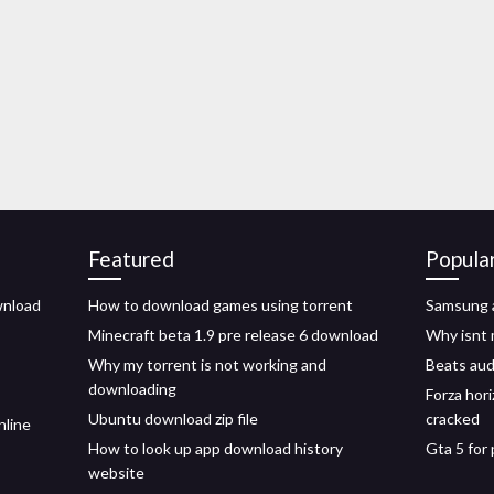
Featured
Popula
wnload
How to download games using torrent
Samsung a
Minecraft beta 1.9 pre release 6 download
Why isnt 
Why my torrent is not working and
Beats aud
downloading
Forza hor
Ubuntu download zip file
cracked
nline
How to look up app download history
Gta 5 for
website