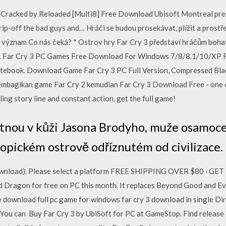
Cracked by Reloaded [Multi8] Free Download Ubisoft Montreal pre
, rip-off the bad guys and… Hráči se budou prosekávat, plížit a prost
vůj význam Co nás čeká? * Ostrov hry Far Cry 3 představí hráčům bo
v… Far Cry 3 PC Games Free Download For Windows 7/8/8.1/10/XP F
ebook. Download Game Far Cry 3 PC Full Version, Compressed Blac
embagikan game Far Cry 2 kemudian Far Cry 3 Download Free - one o
ing story line and constant action, get the full game!
itnou v kůži Jasona Brodyho, muže osamocen
opickém ostrově odříznutém od civilizace.
 (Download). Please select a platform FREE SHIPPING OVER $80 ·
 Dragon for free on PC this month. It replaces Beyond Good and Ev
ree download full pc game for windows far cry 3 download in single Di
. You can Buy Far Cry 3 by UbiSoft for PC at GameStop. Find release