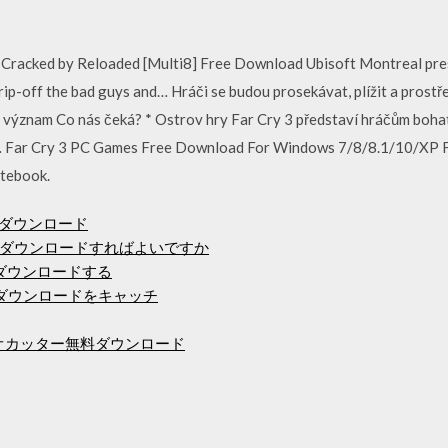
Cracked by Reloaded [Multi8] Free Download Ubisoft Montreal pre
, rip-off the bad guys and… Hráči se budou prosekávat, plížit a prost
vůj význam Co nás čeká? * Ostrov hry Far Cry 3 představí hráčům bo
v… Far Cry 3 PC Games Free Download For Windows 7/8/8.1/10/XP F
tebook.
のダウンロード
ダウンロードすればよいですか
をダウンロードする
のダウンロードをキャッチ
ィオカッター無料ダウンロード