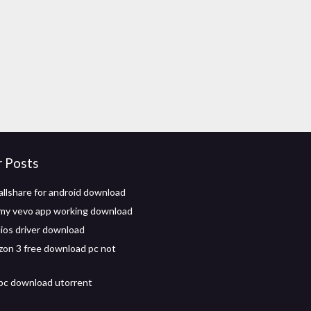
r Posts
llshare for android download
my vevo app working download
ios driver download
izon 3 free download pc not
 pc download utorrent