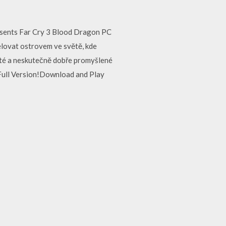
sents Far Cry 3 Blood Dragon PC
řelovat ostrovem ve světě, kde
haté a neskutečně dobře promyšlené
ull Version!Download and Play