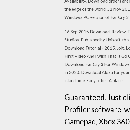
Availability. Download orders are 
the edge of the world… 2 Nov 2016 
Windows PC version of Far Cry 3
16 Sep 2015 Download. Review. Fa
Studios. Published by Ubisoft, th
Download Tutorial - 2015. Jolt. L
First Video And I wish That It Go
Download Far Cry 3 For Windows .
in 2020. Download Alexa for your 
island unlike any other. A place
Guaranteed. Just cl
Profiler software, 
Gamepad, Xbox 360,