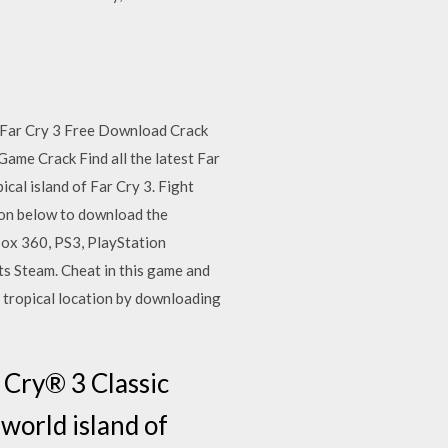
. Far Cry 3 Free Download Crack
ame Crack Find all the latest Far
al island of Far Cry 3. Fight
tton below to download the
box 360, PS3, PlayStation
s Steam. Cheat in this game and
 tropical location by downloading
 Cry® 3 Classic
 world island of