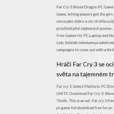
Far Cry 3 Blood Dragon PC Game 
Game, letting players get the girl
slova jako dobro a zlo ztratila s
prostředí plné zajímavých posta
Free Games for PC,Laptop and Not
Link. Setelah sebelumnya admin m
campaigns to come out with a thrill
Hráči Far Cry 3 se oc
světa na tajemném tr
Far cry 3. Select Platform. PC
UNITS. Download Far Cry 3: Blood
Thulin. This is an ad: Far cry 3 f
pc game full download free for pc