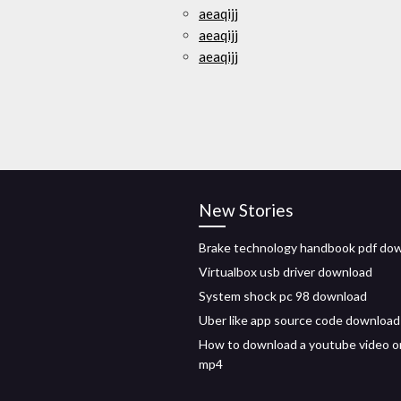
aeaqijj
aeaqijj
aeaqijj
New Stories
Brake technology handbook pdf do
Virtualbox usb driver download
System shock pc 98 download
Uber like app source code download
How to download a youtube video o
mp4