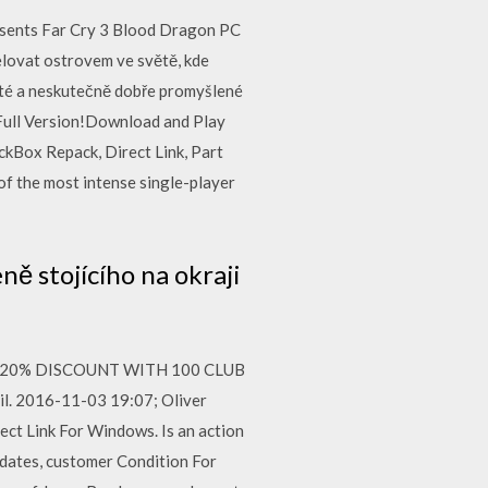
sents Far Cry 3 Blood Dragon PC
řelovat ostrovem ve světě, kde
haté a neskutečně dobře promyšlené
ull Version!Download and Play
kBox Repack, Direct Link, Part
f the most intense single-player
ě stojícího na okraji
 GET 20% DISCOUNT WITH 100 CLUB
il. 2016-11-03 19:07; Oliver
rect Link For Windows. Is an action
 dates, customer Condition For