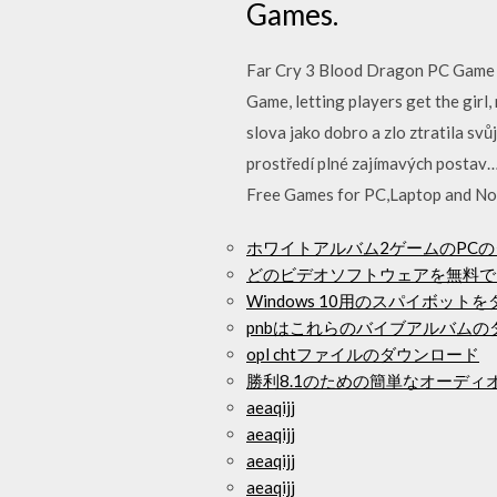
Games.
Far Cry 3 Blood Dragon PC Game 
Game, letting players get the girl
slova jako dobro a zlo ztratila s
prostředí plné zajímavých posta
Free Games for PC,Laptop and No
ホワイトアルバム2ゲームのPC
どのビデオソフトウェアを無料で
Windows 10用のスパイボット
pnbはこれらのバイブアルバム
opl chtファイルのダウンロード
勝利8.1のための簡単なオーデ
aeaqijj
aeaqijj
aeaqijj
aeaqijj