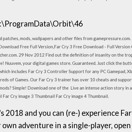
 C:\ProgramData\Orbit\46
d patches, mods, wallpapers and other files from gamepressure.com
 Download Free Full Version,Far Cry 3 Free Download - Full Version G
.com. 29 Nov 2012 Find out the definition of insanity on the tropic
ive! Nuuvem, your digital games store. Guaranteed. Just click the bu
which includes Far Cry 3 Controller Support for any PC Gamepad, X
eds of Games. Our Far Cry 3 trainer has over 10 cheats and support
ods? Simple! Download one of the Live an intense action story in a
l Far Cry image 3 Thumbnail Far Cry image 4 Thumbnail.
s 2018 and you can (re-) experience Far
 own adventure in a single-player, open