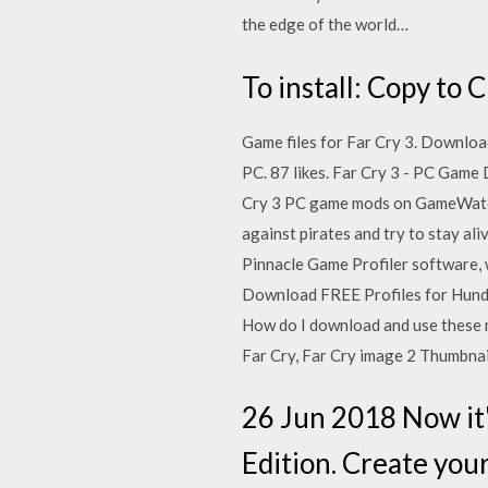
the edge of the world…
To install: Copy to
Game files for Far Cry 3. Downloa
PC. 87 likes. Far Cry 3 - PC Game
Cry 3 PC game mods on GameWatcher
against pirates and try to stay al
Pinnacle Game Profiler software, 
Download FREE Profiles for Hundr
How do I download and use these m
Far Cry, Far Cry image 2 Thumbnai
26 Jun 2018 Now it'
Edition. Create your