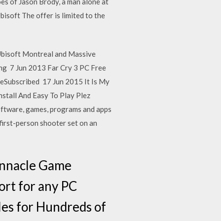
oes of Jason Brody, a man alone at
isoft The offer is limited to the
Ubisoft Montreal and Massive
ing 7 Jun 2013 Far Cry 3 PC Free
beSubscribed 17 Jun 2015 It Is My
nstall And Easy To Play Plez
oftware, games, programs and apps
first-person shooter set on an
Pinnacle Game
ort for any PC
es for Hundreds of