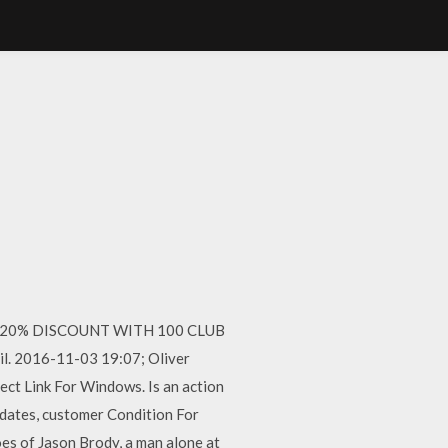
 GET 20% DISCOUNT WITH 100 CLUB
il. 2016-11-03 19:07; Oliver
rect Link For Windows. Is an action
 dates, customer Condition For
oes of Jason Brody, a man alone at