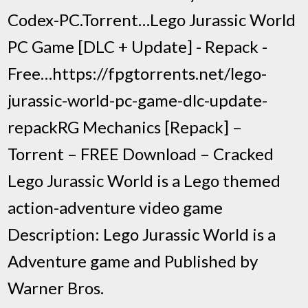
Codex-PC.Torrent…Lego Jurassic World
PC Game [DLC + Update] - Repack -
Free…https://fpgtorrents.net/lego-
jurassic-world-pc-game-dlc-update-
repackRG Mechanics [Repack] –
Torrent – FREE Download – Cracked
Lego Jurassic World is a Lego themed
action-adventure video game
Description: Lego Jurassic World is a
Adventure game and Published by
Warner Bros.