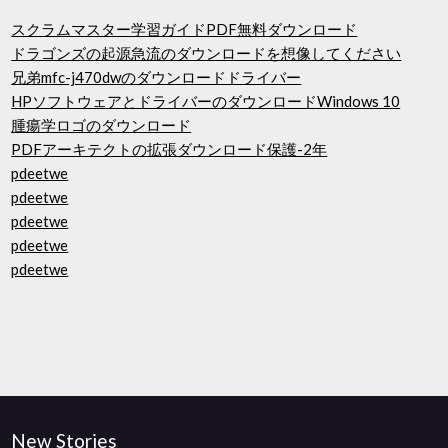
スクラムマスター学習ガイドPDF無料ダウンロード
ドラゴンズの起源急流のダウンロードを想像してください
兄弟mfc-j470dwのダウンロードドライバー
HPソフトウェアとドライバーのダウンロードWindows 10
腫瘍学ロゴのダウンロード
PDFアーキテクトの拡張ダウンロード保護-2年
pdeetwe
pdeetwe
pdeetwe
pdeetwe
pdeetwe
New Stories