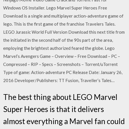
Windows OS Installer. Lego Marvel Super Heroes Free
Download is a single and multiplayer action-adventure game of
lego. This is the first game of the franchise Travelers Tales.
LEGO Jurassic World Full Version Download this next title from
the initiated in the second half of the 90s part of the area,
employing the brightest authorized feared the globe. Lego
Marvel’s Avengers Game – Overview – Free Download – PC –
Compressed – RIP – Specs – Screenshots – Torrent/uTorrent
Type of game: Action-adventure PC Release Date: January 26,
2016 Developer/Publishers: TT Fusion, Traveller’s Tales…
The best thing about LEGO Marvel
Super Heroes is that it delivers
almost everything a Marvel fan could