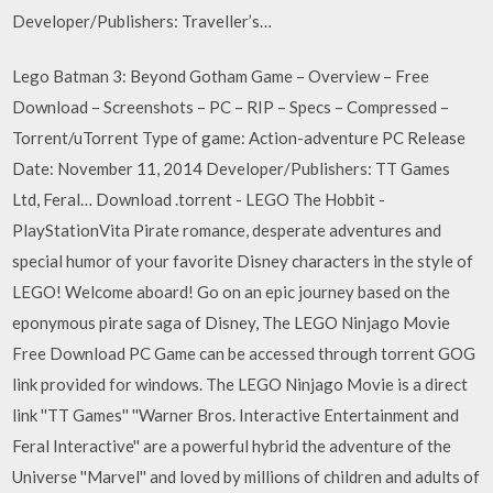
Developer/Publishers: Traveller’s…
Lego Batman 3: Beyond Gotham Game – Overview – Free
Download – Screenshots – PC – RIP – Specs – Compressed –
Torrent/uTorrent Type of game: Action-adventure PC Release
Date: November 11, 2014 Developer/Publishers: TT Games
Ltd, Feral… Download .torrent - LEGO The Hobbit -
PlayStationVita Pirate romance, desperate adventures and
special humor of your favorite Disney characters in the style of
LEGO! Welcome aboard! Go on an epic journey based on the
eponymous pirate saga of Disney, The LEGO Ninjago Movie
Free Download PC Game can be accessed through torrent GOG
link provided for windows. The LEGO Ninjago Movie is a direct
link ''TT Games'' ''Warner Bros. Interactive Entertainment and
Feral Interactive'' are a powerful hybrid the adventure of the
Universe ''Marvel'' and loved by millions of children and adults of