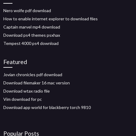
Nero wolfe pdf download
How to enable internet explorer to download files
Captain marvel mp4 download
Download ps4 themes psxhax
Tempest 4000 ps4 download
Featured
Jovian chronicles pdf download
Download filemaker 16 mac version
Download wtax radio file
Vim download for pc
Download app world for blackberry torch 9810
Popular Posts