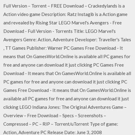
Full Version – Torrent – FREE Download – Crackedylands is a
Action video game Description: Ratz Instagib is a Action game
and revealed by Rising Star LEGO Marvel's Avengers - Free
Download - Full Version - Torrents Title: LEGO Marvel's
Avengers Genre: Action, Adventure Developer: Traveller's Tales
, TT Games Publisher: Warner PC Games Free Download - It
means that On GamesWorld.Online is available all PC games for
free and anyone can download it just clicking PC Games Free
Download - It means that On GamesWorld.Online is available all
PC games for free and anyone can download it just clicking PC
Games Free Download - It means that On GamesWorld.Online is
available all PC games for free and anyone can download it just
clicking LEGO Indiana Jones: The Original Adventures Game –
Overview – Free Download – Specs – Screenshots –
Compressed – PC – RIP – Torrent/uTorrent Type of game:
Action, Adventure PC Release Date: June 3, 2008