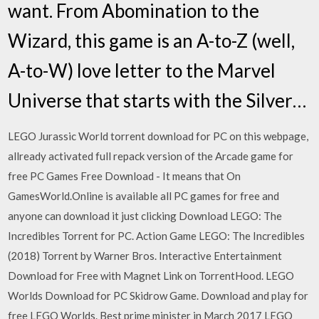
want. From Abomination to the
Wizard, this game is an A-to-Z (well,
A-to-W) love letter to the Marvel
Universe that starts with the Silver…
LEGO Jurassic World torrent download for PC on this webpage,
allready activated full repack version of the Arcade game for
free PC Games Free Download - It means that On
GamesWorld.Online is available all PC games for free and
anyone can download it just clicking Download LEGO: The
Incredibles Torrent for PC. Action Game LEGO: The Incredibles
(2018) Torrent by Warner Bros. Interactive Entertainment
Download for Free with Magnet Link on TorrentHood. LEGO
Worlds Download for PC Skidrow Game. Download and play for
free LEGO Worlds. Best prime minister in March 2017 LEGO