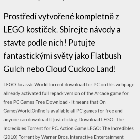
Prostředí vytvořené kompletně z
LEGO kostiček. Sbírejte návody a
stavte podle nich! Putujte
fantastickými světy jako Flatbush
Gulch nebo Cloud Cuckoo Land!
LEGO Jurassic World torrent download for PC on this webpage,
allready activated full repack version of the Arcade game for
free PC Games Free Download - It means that On
GamesWorld.Online is available all PC games for free and
anyone can download it just clicking Download LEGO: The
Incredibles Torrent for PC. Action Game LEGO: The Incredibles
(2018) Torrent by Warner Bros. Interactive Entertainment