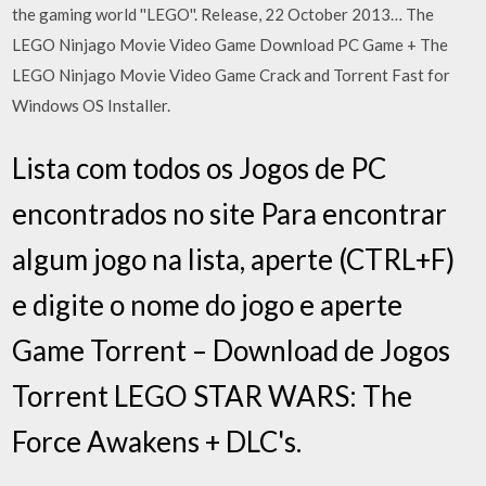
the gaming world ''LEGO''. Release, 22 October 2013… The
LEGO Ninjago Movie Video Game Download PC Game + The
LEGO Ninjago Movie Video Game Crack and Torrent Fast for
Windows OS Installer.
Lista com todos os Jogos de PC
encontrados no site Para encontrar
algum jogo na lista, aperte (CTRL+F)
e digite o nome do jogo e aperte
Game Torrent – Download de Jogos
Torrent LEGO STAR WARS: The
Force Awakens + DLC's.