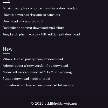
Music theory for computer musicians download pdf
How to download ring app to samsung
Download mtk android tool
Darkside ep torrent download mp3 album
Amy karch pharmacology fifth edition pdf download
New
When i turned pretty free pdf download
Adobe reader xi new version free download
Minecraft server download 1.12.2 not working
Escape download mode android
Educational software free download full version
© 2020 asklibhokb.web.app