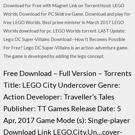
Download for Free with Magnet Link on TorrentHood. LEGO
Worlds Download for PC Skidrow Game. Download and play for
free LEGO Worlds. Best prime minister in March 2017 LEGO
Worlds download for pc. LEGO Worlds torrent. LAST Update:
Lego DC Super-Villains Download –How It Becomes Possible
For Free? Lego DC Super-Villains is an action-adventure game.
The game is developed by adding the lego concept.
Free Download – Full Version – Torrents
Title: LEGO City Undercover Genre:
Action Developer: Traveller’s Tales
Publisher: TT Games Release Date: 5
Apr, 2017 Game Mode (s): Single-player
Download Link LEGO.City.Un…cover-