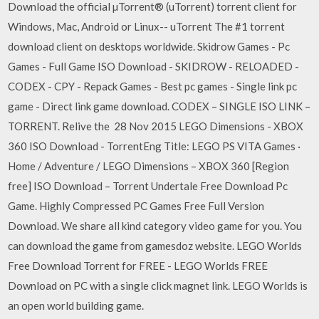
Download the official µTorrent® (uTorrent) torrent client for
Windows, Mac, Android or Linux-- uTorrent The #1 torrent
download client on desktops worldwide. Skidrow Games - Pc
Games - Full Game ISO Download - SKIDROW - RELOADED -
CODEX - CPY - Repack Games - Best pc games - Single link pc
game - Direct link game download. CODEX – SINGLE ISO LINK –
TORRENT. Relive the 28 Nov 2015 LEGO Dimensions - XBOX
360 ISO Download - TorrentEng Title: LEGO PS VITA Games ·
Home / Adventure / LEGO Dimensions – XBOX 360 [Region
free] ISO Download – Torrent Undertale Free Download Pc
Game. Highly Compressed PC Games Free Full Version
Download. We share all kind category video game for you. You
can download the game from gamesdoz website. LEGO Worlds
Free Download Torrent for FREE - LEGO Worlds FREE
Download on PC with a single click magnet link. LEGO Worlds is
an open world building game.