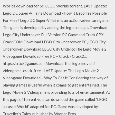
Worlds download for pc. LEGO Worlds torrent. LAST Update:
Lego DC Super-Villains Download –How It Becomes Possible
For Free? Lego DC Super-Villains is an action-adventure game.
The game is developed by adding the lego concept. Download
Lego City Undercover Full Version PC Game and Crack CPY-
Crack.COM Download LEGO City Undercover PC,LEGO City
Undercover Download,LEGO City UndercoThe Lego Movie 2
Videogame Download Free PC + Crack - Crack2…
https://crack2games.com/download-the-lego-movie-2-
videogame-crack-free…LAST Update: The Lego Movie 2
Videogame Download – Way To Get It Considering the way of
playing games is useful when it comes to get entertained. The
Lego Movie 2 Videogame is providing lots of entertainment. At
this page of torrent you can download the game called "LEGO
Jurassic World" adapted for PC. Game was developed by
Traveller's Tales, published by Warner Bros.