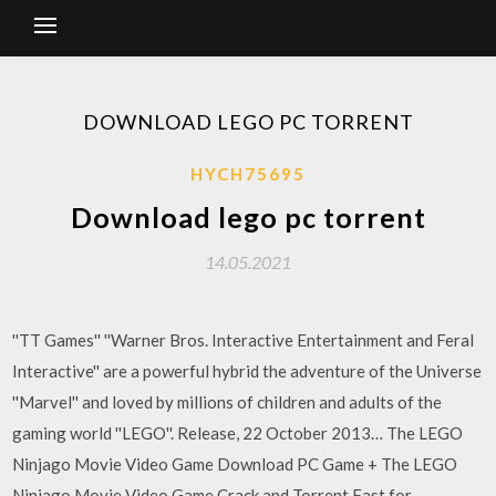
DOWNLOAD LEGO PC TORRENT
HYCH75695
Download lego pc torrent
14.05.2021
''TT Games'' ''Warner Bros. Interactive Entertainment and Feral
Interactive'' are a powerful hybrid the adventure of the Universe
''Marvel'' and loved by millions of children and adults of the
gaming world ''LEGO''. Release, 22 October 2013… The LEGO
Ninjago Movie Video Game Download PC Game + The LEGO
Ninjago Movie Video Game Crack and Torrent Fast for