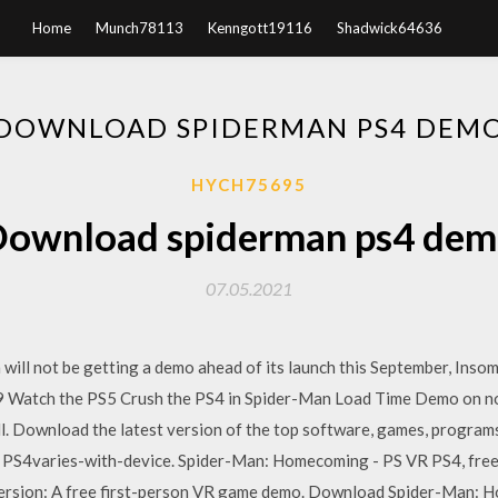
Home
Munch78113
Kenngott19116
Shadwick64636
DOWNLOAD SPIDERMAN PS4 DEM
HYCH75695
ownload spiderman ps4 de
07.05.2021
will not be getting a demo ahead of its launch this September, Ins
9 Watch the PS5 Crush the PS4 in Spider-Man Load Time Demo on not
l. Download the latest version of the top software, games, progra
PS4varies-with-device. Spider-Man: Homecoming - PS VR PS4, free
ersion: A free first-person VR game demo. Download Spider-Man: 