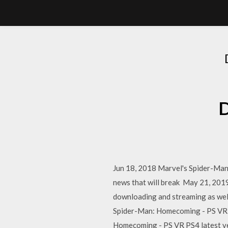
D
Jun 18, 2018 Marvel's Spider-Man 
news that will break May 21, 201
downloading and streaming as wel
Spider-Man: Homecoming - PS VR 
Homecoming - PS VR PS4 latest v