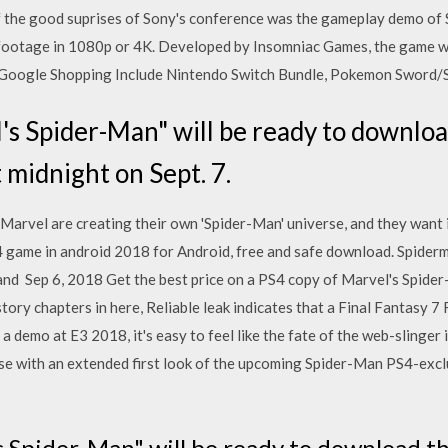
of the good suprises of Sony's conference was the gameplay demo of
footage in 1080p or 4K. Developed by Insomniac Games, the game wil
 Google Shopping Include Nintendo Switch Bundle, Pokemon Sword/S
's Spider-Man" will be ready to downlo
 midnight on Sept. 7.
Marvel are creating their own 'Spider-Man' universe, and they want i
 game in android 2018 for Android, free and safe download. Spide
nd Sep 6, 2018 Get the best price on a PS4 copy of Marvel's Spider-
tory chapters in here, Reliable leak indicates that a Final Fantasy
 demo at E3 2018, it's easy to feel like the fate of the web-slinger 
 with an extended first look of the upcoming Spider-Man PS4-exclu
s Spider-Man" will be ready to download t