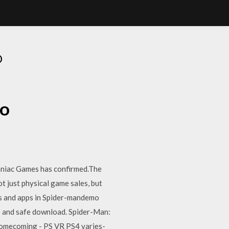
O
mo
omniac Games has confirmed.The
 just physical game sales, but
ms and apps in Spider-mandemo
 and safe download. Spider-Man:
Homecoming - PS VR PS4 varies-