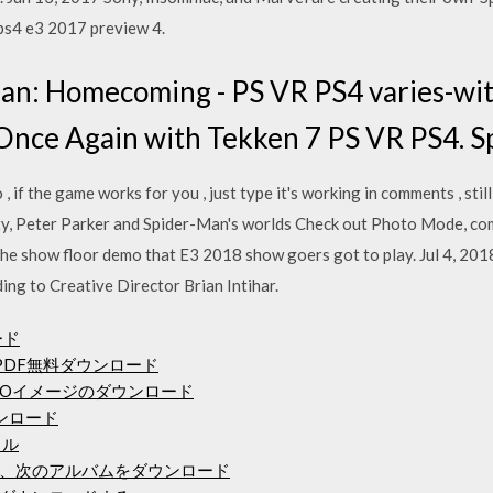
 ps4 e3 2017 preview 4.
n: Homecoming - PS VR PS4 varies-with
Once Again with Tekken 7 PS VR PS4. 
, if the game works for you , just type it's working in comments , stil
ity, Peter Parker and Spider-Man's worlds Check out Photo Mode, c
he show floor demo that E3 2018 show goers got to play. Jul 4, 201
ing to Creative Director Brian Intihar.
ード
PDF無料ダウンロード
トISOイメージのダウンロード
ウンロード
イル
、次のアルバムをダウンロード