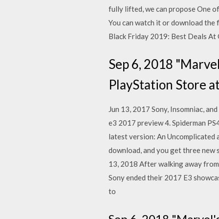
fully lifted, we can propose One 
You can watch it or download the 
Black Friday 2019: Best Deals At
Sep 6, 2018 "Marvel
PlayStation Store at
Jun 13, 2017 Sony, Insomniac, and 
e3 2017 preview 4. Spiderman PS4
latest version: An Uncomplicated a
download, and you get three new s
13, 2018 After walking away from a
Sony ended their 2017 E3 showcase
to
Sep 6, 2018 "Marvel'