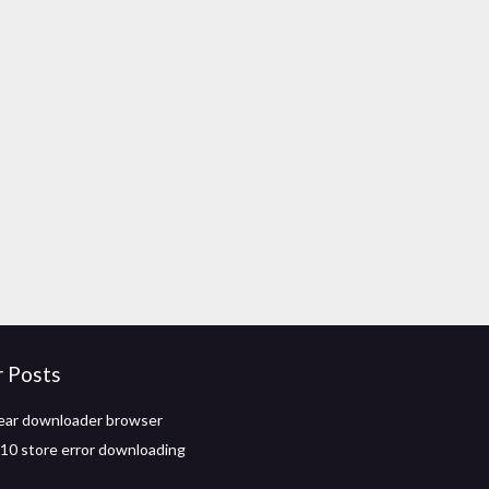
r Posts
ear downloader browser
0 store error downloading