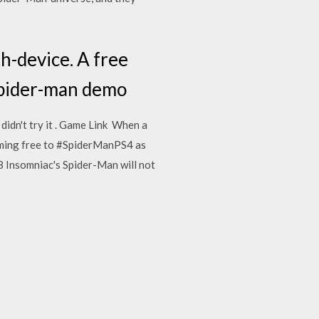
-device. A free
Spider-man demo
l didn't try it . Game Link When a
oming free to #SpiderManPS4 as
8 Insomniac's Spider-Man will not