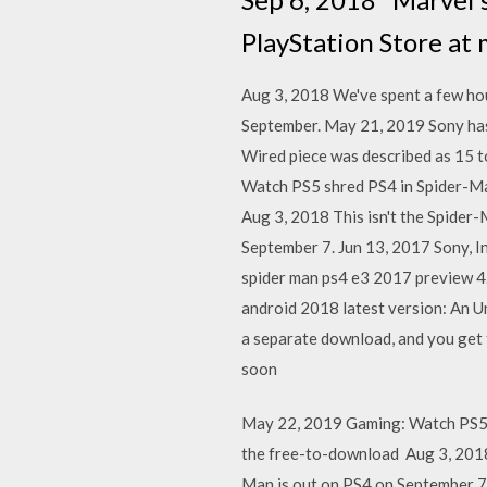
PlayStation Store at 
Aug 3, 2018 We've spent a few hour
September. May 21, 2019 Sony has 
Wired piece was described as 15 t
Watch PS5 shred PS4 in Spider-Man
Aug 3, 2018 This isn't the Spider-
September 7. Jun 13, 2017 Sony, In
spider man ps4 e3 2017 preview 4
android 2018 latest version: An U
a separate download, and you get 
soon
May 22, 2019 Gaming: Watch PS5 sh
the free-to-download Aug 3, 2018 T
Man is out on PS4 on September 7.