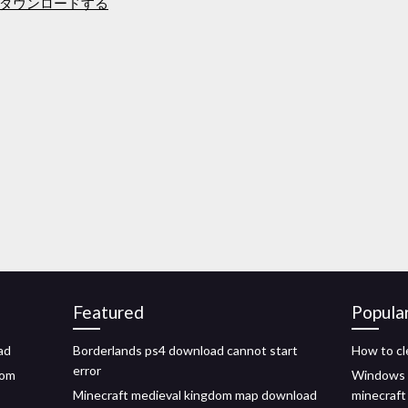
ダウンロードする
Featured
Popula
ad
Borderlands ps4 download cannot start
How to cl
error
rom
Windows 1
Minecraft medieval kingdom map download
minecraft