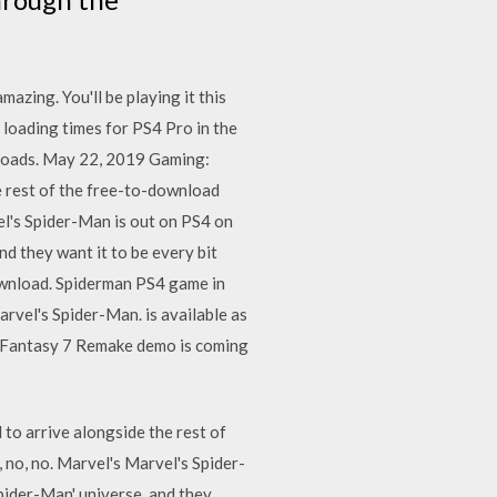
zing. You'll be playing it this
loading times for PS4 Pro in the
wnloads. May 22, 2019 Gaming:
e rest of the free-to-download
el's Spider-Man is out on PS4 on
d they want it to be every bit
ownload. Spiderman PS4 game in
rvel's Spider-Man. is available as
al Fantasy 7 Remake demo is coming
to arrive alongside the rest of
 no, no. Marvel's Marvel's Spider-
pider-Man' universe, and they