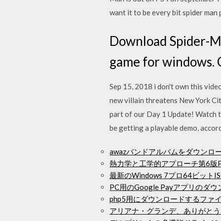
want it to be every bit spider man
Download Spider-Ma
game for windows. 
Sep 15, 2018 i don't own this video 
new villain threatens New York C
part of our Day 1 Update! Watch t
be getting a playable demo, accord
awazバンドアルバムをダウンロ
熱力学と工学的アプローチ第6版
最新のWindows 7プロ64ビッ
PC用のGoogle Payアプリのダ
php5用にダウンロードするファ
アリアナ・グランデ、ありがとう