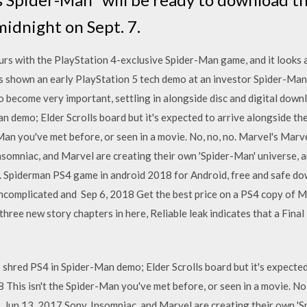
midnight on Sept. 7.
s with the PlayStation 4-exclusive Spider-Man game, and it looks ama
shown an early PlayStation 5 tech demo at an investor Spider-Man 
o become very important, settling in alongside disc and digital do
 demo; Elder Scrolls board but it's expected to arrive alongside th
Man you've met before, or seen in a movie. No, no, no. Marvel's Marv
somniac, and Marvel are creating their own 'Spider-Man' universe, an
. Spiderman PS4 game in android 2018 for Android, free and safe d
ncomplicated and Sep 6, 2018 Get the best price on a PS4 copy of Ma
three new story chapters in here, Reliable leak indicates that a Fin
red PS4 in Spider-Man demo; Elder Scrolls board but it's expected 
his isn't the Spider-Man you've met before, or seen in a movie. No,
 Jun 13, 2017 Sony, Insomniac, and Marvel are creating their own 'S