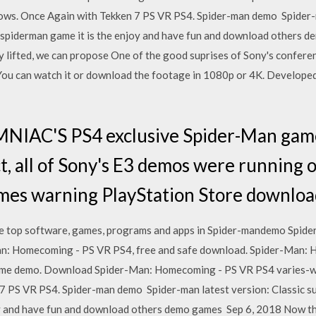
ows. Once Again with Tekken 7 PS VR PS4. Spider-man demo Spider-m
is spiderman game it is the enjoy and have fun and download others
y lifted, we can propose One of the good suprises of Sony's confer
You can watch it or download the footage in 1080p or 4K. Develope
MNIAC'S PS4 exclusive Spider-Man gam
ct, all of Sony's E3 demos were running 
games warning PlayStation Store downlo
he top software, games, programs and apps in Spider-mandemo Spi
an: Homecoming - PS VR PS4, free and safe download. Spider-Man: 
game demo. Download Spider-Man: Homecoming - PS VR PS4 varies-wi
 PS VR PS4. Spider-man demo Spider-man latest version: Classic sup
joy and have fun and download others demo games Sep 6, 2018 Now t