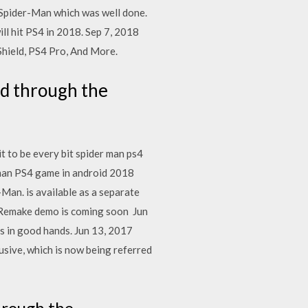
 Spider-Man which was well done.
l hit PS4 in 2018. Sep 7, 2018
hield, PS4 Pro, And More.
ad through the
t to be every bit spider man ps4
rman PS4 game in android 2018
Man. is available as a separate
 7 Remake demo is coming soon Jun
is in good hands. Jun 13, 2017
sive, which is now being referred
hrough the