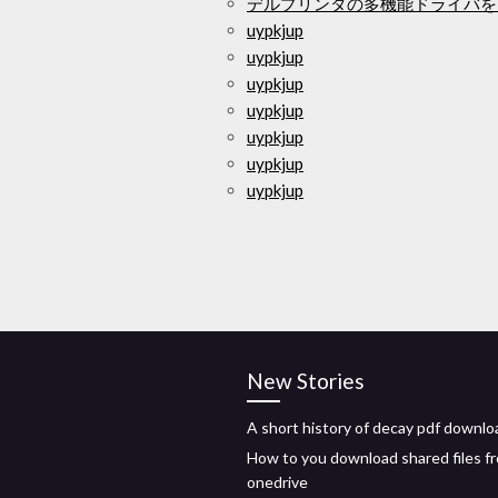
デルプリンタの多機能ドライバを
uypkjup
uypkjup
uypkjup
uypkjup
uypkjup
uypkjup
uypkjup
New Stories
A short history of decay pdf downlo
How to you download shared files f
onedrive