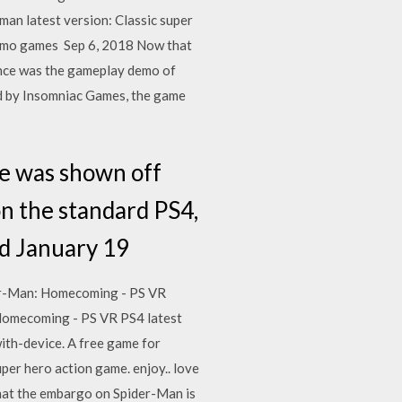
an latest version: Classic super
 demo games Sep 6, 2018 Now that
ence was the gameplay demo of
d by Insomniac Games, the game
e was shown off
on the standard PS4,
ad January 19
der-Man: Homecoming - PS VR
Homecoming - PS VR PS4 latest
th-device. A free game for
er hero action game. enjoy.. love
hat the embargo on Spider-Man is