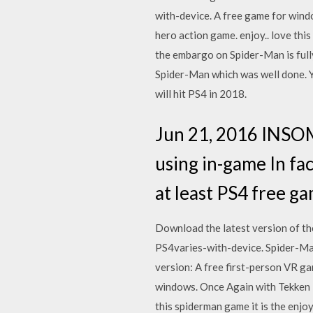
with-device. A free game for wind
hero action game. enjoy.. love th
the embargo on Spider-Man is full
Spider-Man which was well done. 
will hit PS4 in 2018.
Jun 21, 2016 INSO
using in-game In fa
at least PS4 free 
Download the latest version of t
PS4varies-with-device. Spider-M
version: A free first-person VR 
windows. Once Again with Tekken 7
this spiderman game it is the en