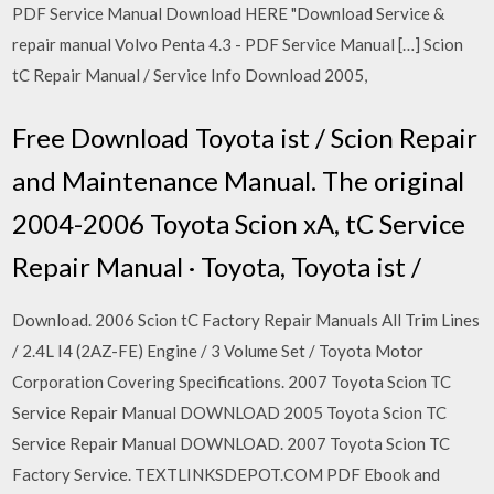
PDF Service Manual Download HERE "Download Service &
repair manual Volvo Penta 4.3 - PDF Service Manual […] Scion
tC Repair Manual / Service Info Download 2005,
Free Download Toyota ist / Scion Repair
and Maintenance Manual. The original
2004-2006 Toyota Scion xA, tC Service
Repair Manual · Toyota, Toyota ist /
Download. 2006 Scion tC Factory Repair Manuals All Trim Lines
/ 2.4L I4 (2AZ-FE) Engine / 3 Volume Set / Toyota Motor
Corporation Covering Specifications. 2007 Toyota Scion TC
Service Repair Manual DOWNLOAD 2005 Toyota Scion TC
Service Repair Manual DOWNLOAD. 2007 Toyota Scion TC
Factory Service. TEXTLINKSDEPOT.COM PDF Ebook and