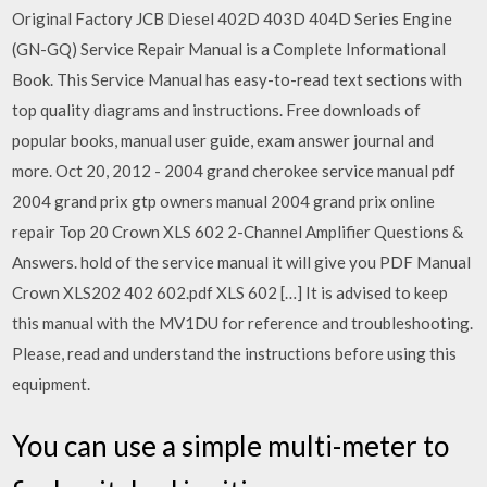
Original Factory JCB Diesel 402D 403D 404D Series Engine
(GN-GQ) Service Repair Manual is a Complete Informational
Book. This Service Manual has easy-to-read text sections with
top quality diagrams and instructions. Free downloads of
popular books, manual user guide, exam answer journal and
more. Oct 20, 2012 - 2004 grand cherokee service manual pdf
2004 grand prix gtp owners manual 2004 grand prix online
repair Top 20 Crown XLS 602 2-Channel Amplifier Questions &
Answers. hold of the service manual it will give you PDF Manual
Crown XLS202 402 602.pdf XLS 602 […] It is advised to keep
this manual with the MV1DU for reference and troubleshooting.
Please, read and understand the instructions before using this
equipment.
You can use a simple multi-meter to