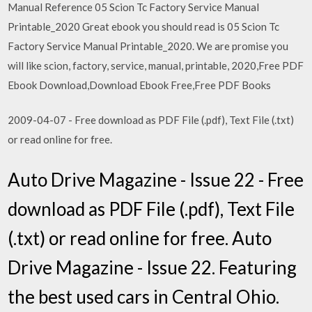
Manual Reference 05 Scion Tc Factory Service Manual
Printable_2020 Great ebook you should read is 05 Scion Tc
Factory Service Manual Printable_2020. We are promise you
will like scion, factory, service, manual, printable, 2020,Free PDF
Ebook Download,Download Ebook Free,Free PDF Books
2009-04-07 - Free download as PDF File (.pdf), Text File (.txt)
or read online for free.
Auto Drive Magazine - Issue 22 - Free
download as PDF File (.pdf), Text File
(.txt) or read online for free. Auto
Drive Magazine - Issue 22. Featuring
the best used cars in Central Ohio.