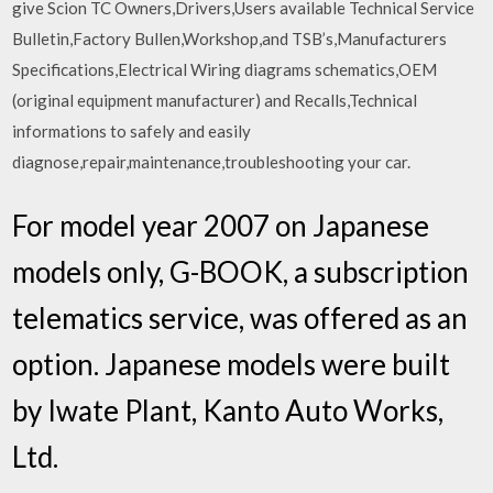
give Scion TC Owners,Drivers,Users available Technical Service
Bulletin,Factory Bullen,Workshop,and TSB’s,Manufacturers
Specifications,Electrical Wiring diagrams schematics,OEM
(original equipment manufacturer) and Recalls,Technical
informations to safely and easily
diagnose,repair,maintenance,troubleshooting your car.
For model year 2007 on Japanese
models only, G-BOOK, a subscription
telematics service, was offered as an
option. Japanese models were built
by Iwate Plant, Kanto Auto Works,
Ltd.