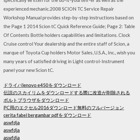
experienced mechanic.2008 SCION TC Service Repair
Workshop Manual provides step-by-step instructions based on
the Page 1 2014 Scion tC Quick Reference Guide; Page 2: Table
Of Contents Bottle holders capabilities and limitations. Clock
Cruise control Your dealership and the entire staff of Scion, a
marque of Toyota Cup holders Motor Sales, U.S.A., Inc., wish you
many years of satisfied driving in Light control-Instrument
panel your new Scion tC.
ドライバlenovo e450をダウンロード
伝説のスカイリムをダウンロードする際に改造が削除される
ボルトブラウザをダウンロード
PC用のエクセル2016ダウンロード無料のフルバージョン
cerita fabel bergambar pdfをダウンロード
aswfdja
aswfdja
aswfdja