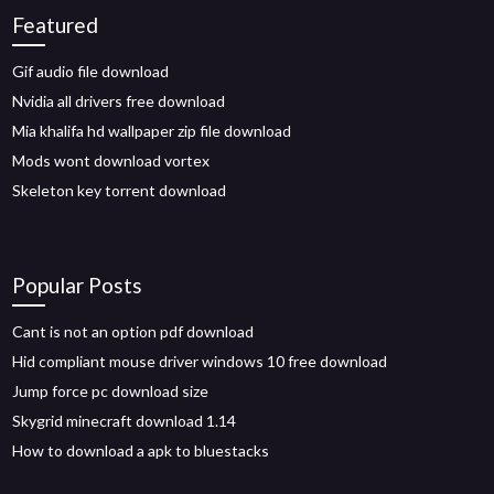
Featured
Gif audio file download
Nvidia all drivers free download
Mia khalifa hd wallpaper zip file download
Mods wont download vortex
Skeleton key torrent download
Popular Posts
Cant is not an option pdf download
Hid compliant mouse driver windows 10 free download
Jump force pc download size
Skygrid minecraft download 1.14
How to download a apk to bluestacks