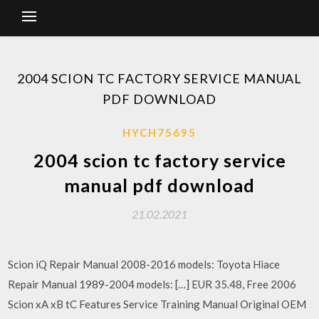
2004 SCION TC FACTORY SERVICE MANUAL
PDF DOWNLOAD
HYCH75695
2004 scion tc factory service
manual pdf download
21.02.2021
Scion iQ Repair Manual 2008-2016 models: Toyota Hiace
Repair Manual 1989-2004 models: […] EUR 35.48, Free 2006
Scion xA xB tC Features Service Training Manual Original OEM