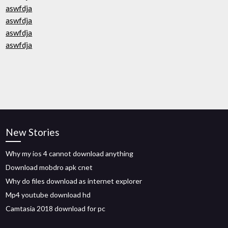
aswfdja
aswfdja
aswfdja
aswfdja
New Stories
Why my ios 4 cannot download anything
Download mobdro apk cnet
Why do files download as internet explorer
Mp4 youtube download hd
Camtasia 2018 download for pc