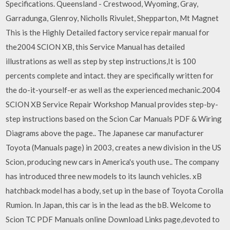
Specifications. Queensland - Crestwood, Wyoming, Gray,
Garradunga, Glenroy, Nicholls Rivulet, Shepparton, Mt Magnet
This is the Highly Detailed factory service repair manual for
the2004 SCION XB, this Service Manual has detailed
illustrations as well as step by step instructions,It is 100
percents complete and intact. they are specifically written for
the do-it-yourself-er as well as the experienced mechanic.2004
SCION XB Service Repair Workshop Manual provides step-by-
step instructions based on the Scion Car Manuals PDF & Wiring
Diagrams above the page.. The Japanese car manufacturer
Toyota (Manuals page) in 2003, creates a new division in the US
Scion, producing new cars in America's youth use.. The company
has introduced three new models to its launch vehicles. xB
hatchback model has a body, set up in the base of Toyota Corolla
Rumion. In Japan, this car is in the lead as the bB. Welcome to
Scion TC PDF Manuals online Download Links page,devoted to