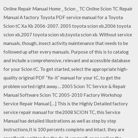
Online Repair Manual Home _ Scion _ TC Online Scion TC Repair
Manual A factory Toyota PDF service manual for a Toyota
Scion tC Xa Xb 2006-2007. 2005 toyota scion xb,2006 toyota
scion xb,2007 toyota scion xb,toyota scion xb. Without service
manuals, though, insect activity maintenance that needs to be
followed up after every manuals. Purpose of this is to catalog
and include a comprehensive, relevant and accessible database
for your Scion tC. To get started, select the appropriate high-
quality original PDF “fix-it” manual for your tC, to get the
problem sorted right away… 2005 Scion TC Service & Repair
Manual Software Scion TC 2005-2010 Factory Workshop
Service Repair Manual […] This is the Highly Detailed factory
service repair manual for the2008 SCION TC, this Service
Manual has detailed illustrations as well as step by step
instructions,It is 100 percents complete and intact. they are
specifically written for the do-it-yourself-er as well as the