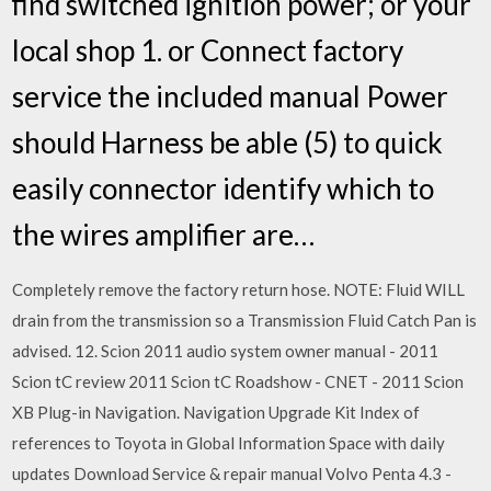
find switched ignition power; or your
local shop 1. or Connect factory
service the included manual Power
should Harness be able (5) to quick
easily connector identify which to
the wires amplifier are…
Completely remove the factory return hose. NOTE: Fluid WILL
drain from the transmission so a Transmission Fluid Catch Pan is
advised. 12. Scion 2011 audio system owner manual - 2011
Scion tC review 2011 Scion tC Roadshow - CNET - 2011 Scion
XB Plug-in Navigation. Navigation Upgrade Kit Index of
references to Toyota in Global Information Space with daily
updates Download Service & repair manual Volvo Penta 4.3 -