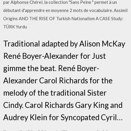
par Alphonse Chérel, la collection "Sans Peine " permet à un
débutant d'apprendre en moyenne 2 mots de vocabulaire. Assimil
Origins AND THE RISE OF Turkish Nationalism A CASE Study:
TÜRK Yurdu
Traditional adapted by Alison McKay
René Boyer-Alexander for Just
gimme the beat. René Boyer-
Alexander Carol Richards for the
melody of the traditional Sister
Cindy. Carol Richards Gary King and
Audrey Klein for Syncopated Cyril…