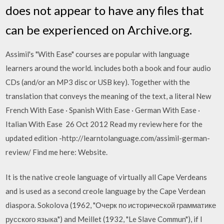
does not appear to have any files that
can be experienced on Archive.org.
Assimil's "With Ease" courses are popular with language
learners around the world. includes both a book and four audio
CDs (and/or an MP3 disc or USB key). Together with the
translation that conveys the meaning of the text, a literal New
French With Ease · Spanish With Ease · German With Ease ·
Italian With Ease 26 Oct 2012 Read my review here for the
updated edition -http://learntolanguage.com/assimil-german-
review/ Find me here: Website.
It is the native creole language of virtually all Cape Verdeans
and is used as a second creole language by the Cape Verdean
diaspora. Sokolova (1962, "Очерк по исторической грамматике
русского языка") and Meillet (1932, "Le Slave Commun"), if I