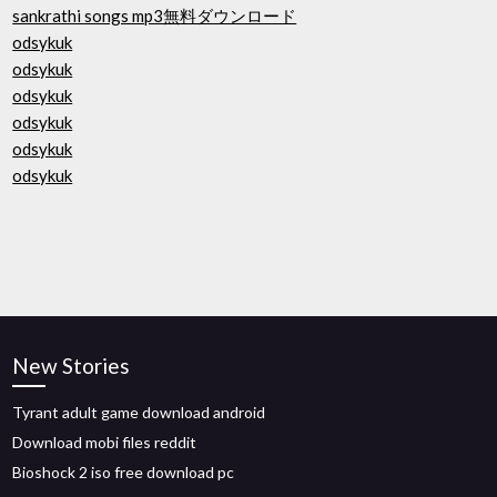
sankrathi songs mp3無料ダウンロード
odsykuk
odsykuk
odsykuk
odsykuk
odsykuk
odsykuk
New Stories
Tyrant adult game download android
Download mobi files reddit
Bioshock 2 iso free download pc