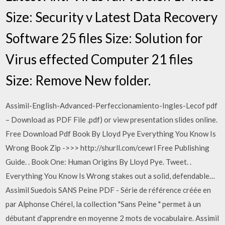
Size: Security v Latest Data Recovery
Software 25 files Size: Solution for
Virus effected Computer 21 files
Size: Remove New folder.
Assimil-English-Advanced-Perfeccionamiento-Ingles-Lecof pdf
– Download as PDF File .pdf) or view presentation slides online.
Free Download Pdf Book By Lloyd Pye Everything You Know Is
Wrong Book Zip ->>> http://shurll.com/cewrl Free Publishing
Guide. . Book One: Human Origins By Lloyd Pye. Tweet. .
Everything You Know Is Wrong stakes out a solid, defendable…
Assimil Suedois SANS Peine PDF - Série de référence créée en
par Alphonse Chérel, la collection "Sans Peine " permet à un
débutant d'apprendre en moyenne 2 mots de vocabulaire. Assimil