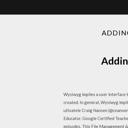
ADDIN
Addin
Wysiwyg implies a user interface t
created. In general, Wysiwyg impli
uživatele Craig Nansen (@cnansen)
Educator. Google Certified Teache
episodes. This File Management & D