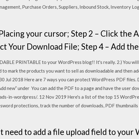
gement, Purchase Orders, Suppliers, Inbound Stock, Inventory Lo
Placing your cursor; Step 2 – Click the
ect Your Download File; Step 4 – Add t
LE PRINTABLE to your WordPress blog!! It's really. 2.) You will 
d to mark the products you want to sell as downloadable and then add
0 Jul 2018 Here are 7 ways you can protect WordPress PDF files. D
dd new” under You can add the PDF to a page and have the user dow
s-in-wordpress/. 12 Nov 2019 Here's a list of the top 15 WordPr
assword protections, track the number of downloads, PDF thumbnails
t need to add a file upload field to you