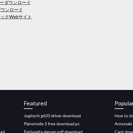
ランチャーダウンロード
ダウンロード
ックWebサイト
Featured
Popula
.logitech g633 driver download
How to do
Planetside 2 free download pc
Annunaki 
oad
Patiyogita darpan pdf download
Cant downl