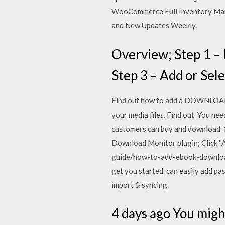
WooCommerce Full Inventory Mana
and New Updates Weekly.
Overview; Step 1 – 
Step 3 – Add or Sel
Find out how to add a DOWNLOADAB
your media files. Find out You nee
customers can buy and download 3
Download Monitor plugin; Click “A
guide/how-to-add-ebook-download
get you started. can easily add p
import & syncing.
4 days ago You migh