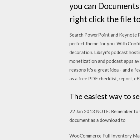
you can Documents (.d
right click the file 
Search PowerPoint and Keynote P
perfect theme for you. With Confit
decoration. Libsyn's podcast hosti
monetization and podcast apps av
reasons it's a great idea - and a 
as a free PDF checklist, report, eB
The easiest way to se
22 Jan 2013 NOTE: Remember to wat
document as a download to
WooCommerce Full Inventory Mana