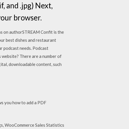
f, and .jpg) Next,
 your browser.
s on authorSTREAM Confit is the
your best dishes and restaurant
our podcast needs. Podcast
 website? There are a number of
igital, downloadable content, such
ows you how to add a PDF
gs, WooCommerce Sales Statistics