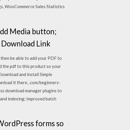
gs, WooCommerce Sales Statistics
 Add Media button;
he Download Link
then be able to add your PDF to
 the pdf to this product so your
ownload and install Simple
nload it there, .com/beginners-
ess download manager plugins to
 and indexing; Improved batch
r WordPress forms so