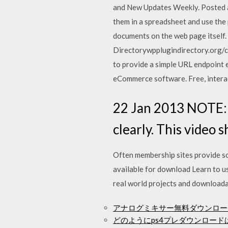
and New Updates Weekly. Posted a
them in a spreadsheet and use the 
documents on the web page itself. 
Directorywpplugindirectory.org/c
to provide a simple URL endpoint 
eCommerce software. Free, interac
22 Jan 2013 NOTE: R
clearly. This video
Often membership sites provide som
available for download Learn to u
real world projects and downloadab
アナログミキサー無料ダウンロー
どのようにps4プレダウンロード