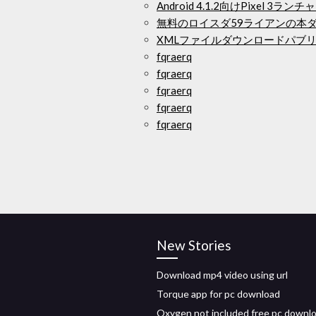
Android 4.1.2向けPixel 3
無料のロイスダ59ライアンの本
XMLファイルダウンロードパブリ
fqraerq
fqraerq
fqraerq
fqraerq
fqraerq
New Stories
Download mp4 video using url
Torque app for pc download
Oxygen not included free pc downl