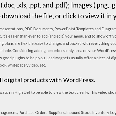
oc, .xls, .ppt, and .pdf); Images (.png, .gi
to download the file, or click to view it in
resentations, PDF Documents, PowerPoint Templates and Diagram
, it’s easier than ever to add (and edit) your menu, and to show off 
ng plans are flexible, easy to change, and packed with everything y
ailable. Considering adding a members-only area on your WordPress
few good plugins to help you. Lead magnets usually offer a piece of d
ook, whitepaper, video, etc.
ll digital products with WordPress.
ch in High Def to be able to view the text clearly. This video sh
gement, Purchase Orders, Suppliers, Inbound Stock, Inventory Lo