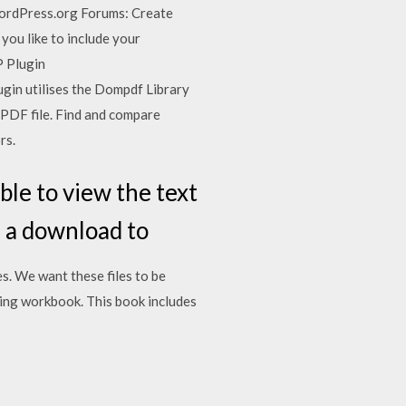
WordPress.org Forums: Create
you like to include your
P Plugin
in utilises the Dompdf Library
 PDF file. Find and compare
rs.
le to view the text
s a download to
s. We want these files to be
ning workbook. This book includes