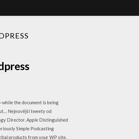
DPRESS
dpress
t—while the document is being
hout… Nejnovější tweety od
ogy Director. Apple Distinguished
eriously Simple Podcasting
gital products from your WP site.