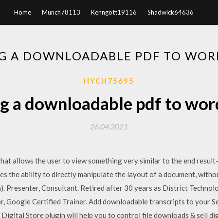
Home
Munch78113
Kenngott19116
Shadwick64636
G A DOWNLOADABLE PDF TO WOR
HYCH75695
g a downloadable pdf to wor
26.04.2021
hat allows the user to view something very similar to the end resul
es the ability to directly manipulate the layout of a document, wit
. Presenter, Consultant. Retired after 30 years as District Technol
r, Google Certified Trainer. Add downloadable transcripts to your S
igital Store plugin will help you to control file downloads & sell di