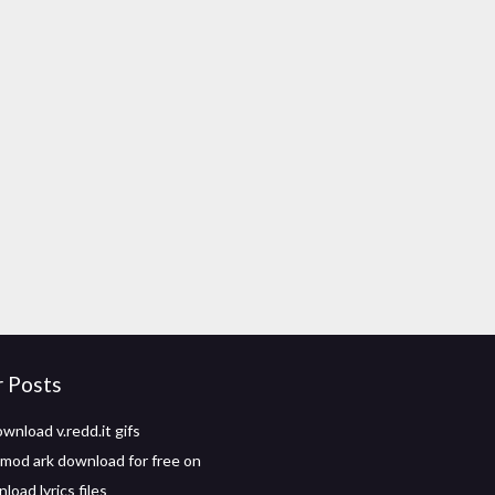
r Posts
wnload v.redd.it gifs
mod ark download for free on
oad lyrics files