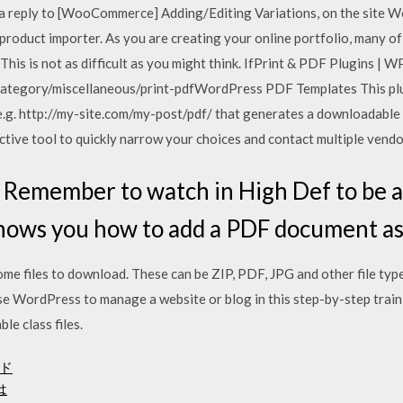
 reply to [WooCommerce] Adding/Editing Variations, on the site 
product importer. As you are creating your online portfolio, many of 
This is not as difficult as you might think. IfPrint & PDF Plugins | W
ategory/miscellaneous/print-pdfWordPress PDF Templates This plug
e.g. http://my-site.com/my-post/pdf/ that generates a downloadable
tive tool to quickly narrow your choices and contact multiple vendo
emember to watch in High Def to be ab
 shows you how to add a PDF document a
e files to download. These can be ZIP, PDF, JPG and other file type
se WordPress to manage a website or blog in this step-by-step trai
le class files.
ド
は