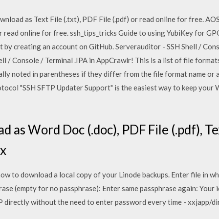
nload as Text File (.txt), PDF File (.pdf) or read online for free. A
) or read online for free. ssh_tips_tricks Guide to using YubiKey for 
y creating an account on GitHub. Serverauditor - SSH Shell / Consol
 / Console / Terminal .IPA in AppCrawlr! This is a list of file forma
lly noted in parentheses if they differ from the file format name or 
rotocol "SSH SFTP Updater Support" is the easiest way to keep your
 as Word Doc (.doc), PDF File (.pdf), Tex
ux
w to download a local copy of your Linode backups. Enter file in wh
hrase (empty for no passphrase): Enter same passphrase again: Your i
P directly without the need to enter password every time - xxjapp/di