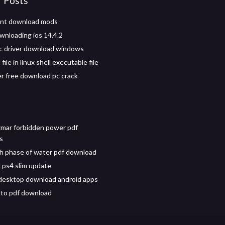
r Posts
ont download mods
wnloading ios 14.4.2
c driver download windows
ile in linux shell executable file
 free download pc crack
gmar forbidden power pdf
s
h phase of water pdf download
ps4 slim update
s desktop download android apps
 to pdf download