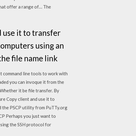
hat offer a range of… The
use it to transfer
n computers using an
he file name link
nt command line tools to work with
aded you can invoque it from the
ether it be file transfer. By
re Copy client and use it to
ad the PSCP utility from PuTTy.org
SCP Perhaps you just want to
using the SSH protocol for