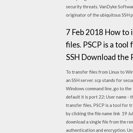
security threats. VanDyke Softwar
originator of the ubiquitous SSH pr
7 Feb 2018 How to i
files. PSCP is a too
SSH Download the PS
To transfer files from Linux to Wi
an SSH server. scp stands for sec
Windows command line, go to the U
default it is port 22; User name -
transfer files. PSCP is a tool fo
by clicking the file name link 19 
download a single file from the r
authentication and encryption. Un