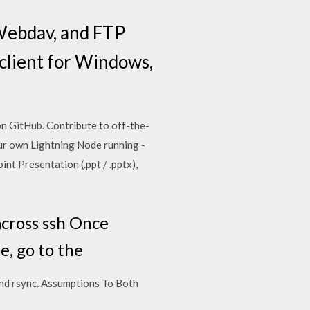
 Webdav, and FTP
 client for Windows,
 GitHub. Contribute to off-the-
ur own Lightning Node running -
t Presentation (.ppt / .pptx),
across ssh Once
, go to the
and rsync. Assumptions To Both