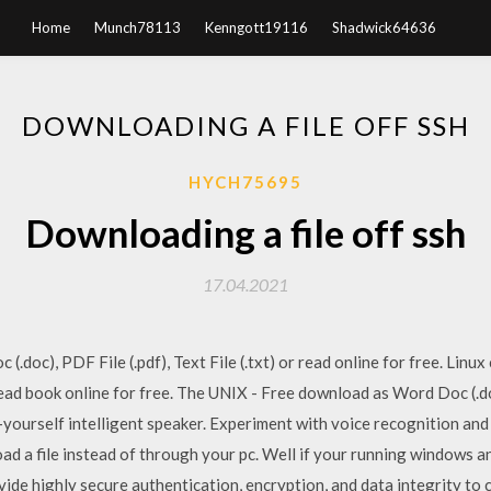
Home
Munch78113
Kenngott19116
Shadwick64636
DOWNLOADING A FILE OFF SSH
HYCH75695
Downloading a file off ssh
17.04.2021
.doc), PDF File (.pdf), Text File (.txt) or read online for free. Lin
r read book online for free. The UNIX - Free download as Word Doc (.doc)
t-yourself intelligent speaker. Experiment with voice recognition an
ad a file instead of through your pc. Well if your running windows an
ide highly secure authentication, encryption, and data integrity to