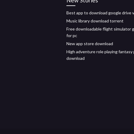
New Stories
Best app to download google drive 
Music library download torrent
Free downloadable flight simulator
for pc
New app store download
High adventure role playing fantasy
download