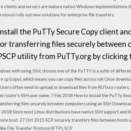
e clients and servers are mature native Windows implementations t
otocol rolls out new solutions for enterprise file transfers.
nstall the PuTTy Secure Copy client and 
l for transferring files securely betwee
CP utility from PuTTy.org by clicking t
ndows with using SSH, choose one of the PuTTY is a suite of differe
ure cp (copy), which means you can copy files across ssh Once downlo
sers often need to upload or download files from RUTxxx routers. Wh
 the router's SSH user name. 7 Feb 2018 How to install the PuTTy Secu
r transferring files securely between computers using an SSH Downlo
Jul 2018 Since most Linux distributions have native SSH support and 
emote host. 27 Oct 2015 SCP securely transfers files between hosts 
like File Transfer Protocol (FTP), SCP