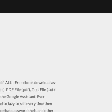
ux clf-ALL - Free ebook download as
, PDF File (.pdf), Text File (.txt)
d the Google Assistant. Ever
d to lazy to ssh every time then
 combat password theft and other