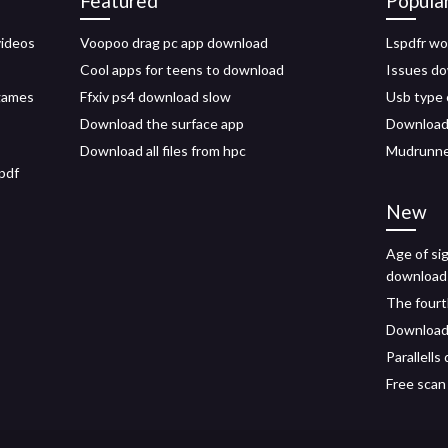
Featured
Popula
videos
Voopoo drag pc app download
Lspdfr w
Cool apps for teens to download
Issues do
 games
Ffxiv ps4 download slow
Usb type 
Download the surface app
Download f
Download all files from hpc
Mudrunner
 pdf
New
Age of si
download
The fourt
Download 
Parallell
Free scan