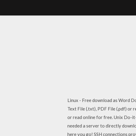
Linux - Free download as Word Doc (
Text File (.txt), PDF File (.pdf) o
or read online for free. Unix Do-i
needed a server to directly downlo
here you go! SSH connections prov