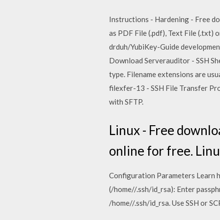
Instructions - Hardening - Free dow
as PDF File (.pdf), Text File (.txt
drduh/YubiKey-Guide development b
Download Serverauditor - SSH Shell
type. Filename extensions are usua
filexfer-13 - SSH File Transfer P
with SFTP.
Linux - Free download
online for free. Lin
Configuration Parameters Learn ho
(/home/
/.ssh/id_rsa): Enter passp
/home/
/.ssh/id_rsa. Use SSH or SC