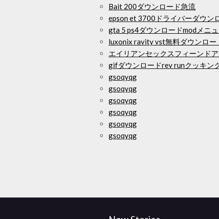
Bait 200ダウンロード急流
epson et 3700ドライバーダウ
gta 5 ps4ダウンロードmodメニ
luxonix ravity vst無料ダウンロ
エイリアンセックスフィーンドア
gifダウンロードrev runクッキ
gsoqyqg
gsoqyqg
gsoqyqg
gsoqyqg
gsoqyqg
gsoqyqg