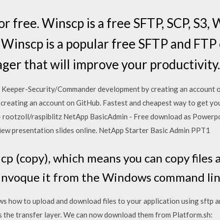
 free. Winscp is a free SFTP, SCP, S3,
 Winscp is a popular free SFTP and FTP
ger that will improve your productivity.
 Keeper-Security/Commander development by creating an account on
 creating an account on GitHub. Fastest and cheapest way to get yo
- rootzoll/raspiblitz NetApp BasicAdmin - Free download as Powerpoin
or view presentation slides online. NetApp Starter Basic Admin PPT1
 cp (copy), which means you can copy files 
invoque it from the Windows command line
 how to upload and download files to your application using sftp 
as the transfer layer. We can now download them from Platform.sh: