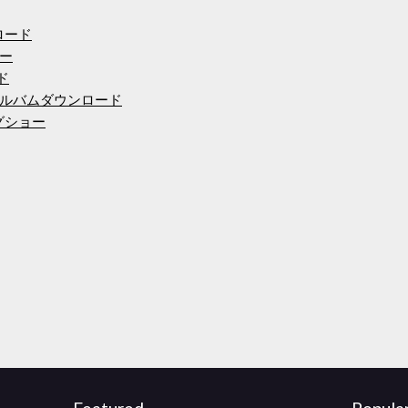
ンロード
ュー
ード
ルバムダウンロード
ングショー