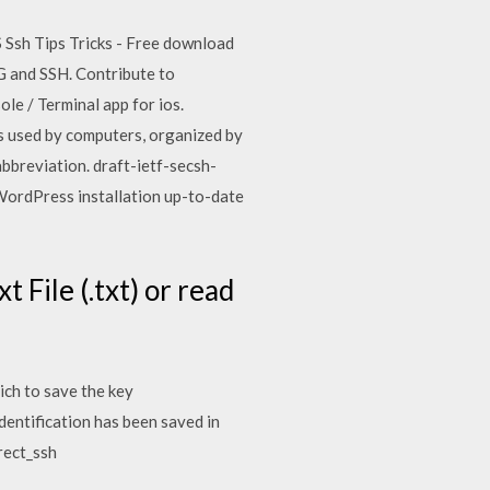
OS Ssh Tips Tricks - Free download
GPG and SSH. Contribute to
e / Terminal app for ios.
ts used by computers, organized by
abbreviation. draft-ietf-secsh-
 WordPress installation up-to-date
t File (.txt) or read
ich to save the key
dentification has been saved in
rect_ssh