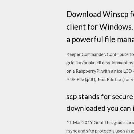
Download Winscp for
client for Windows.
a powerful file mana
Keeper Commander. Contribute to
grid-inc/bunkr-cli development by
on a RaspberryPi with a nice LCD 
PDF File (.pdf), Text File (.txt) 
scp stands for secure
downloaded you can 
11 Mar 2019 Goal This guide shows
rsync and sftp protocols use ssh 