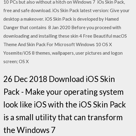
10 PCs but also without a hitch on Windows 7 iOs Skin Pack,
free and safe download. iOs Skin Pack latest version: Give your
desktop a makeover. iOS Skin Pack is developed by Hamed
Danger that contains 8 Jan 2020 Before you proceed with
downloading and installing these skin 4 Free Beautiful macOS
Theme And Skin Pack For Microsoft Windows 10 OS X
Yosemite/iOS 8 themes, wallpapers, user pictures and logon
screen; OS X
26 Dec 2018 Download iOS Skin
Pack - Make your operating system
look like iOS with the iOS Skin Pack
is a small utility that can transform
the Windows 7