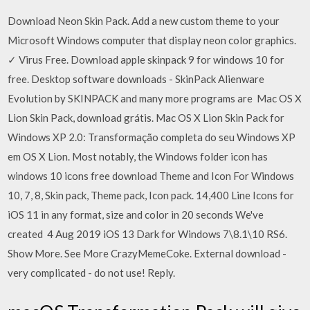
Download Neon Skin Pack. Add a new custom theme to your
Microsoft Windows computer that display neon color graphics.
✓ Virus Free. Download apple skinpack 9 for windows 10 for
free. Desktop software downloads - SkinPack Alienware
Evolution by SKINPACK and many more programs are Mac OS X
Lion Skin Pack, download grátis. Mac OS X Lion Skin Pack for
Windows XP 2.0: Transformação completa do seu Windows XP
em OS X Lion. Most notably, the Windows folder icon has
windows 10 icons free download Theme and Icon For Windows
10, 7, 8, Skin pack, Theme pack, Icon pack. 14,400 Line Icons for
iOS 11 in any format, size and color in 20 seconds We've
created 4 Aug 2019 iOS 13 Dark for Windows 7\8.1\10 RS6.
Show More. See More CrazyMemeCoke. External download -
very complicated - do not use! Reply.