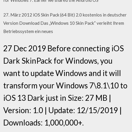
27. März 2012 iOS Skin Pack (64 Bit) 2.0 kostenlos in deutscher
Version Download Das „Windows 10 Skin Pack“ verleiht Ihrem
Betriebssystem ein neues
27 Dec 2019 Before connecting iOS
Dark SkinPack for Windows, you
want to update Windows and it will
transform your Windows 7\8.1\10 to
iOS 13 Dark just in Size: 27 MB |
Version: 1.0 | Update: 12/15/2019 |
Downloads: 1,000,000+.