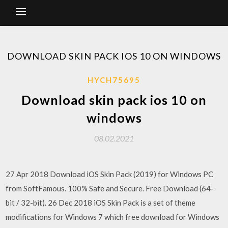
DOWNLOAD SKIN PACK IOS 10 ON WINDOWS
HYCH75695
Download skin pack ios 10 on
windows
08.02.2021
27 Apr 2018 Download iOS Skin Pack (2019) for Windows PC
from SoftFamous. 100% Safe and Secure. Free Download (64-
bit / 32-bit). 26 Dec 2018 iOS Skin Pack is a set of theme
modifications for Windows 7 which free download for Windows