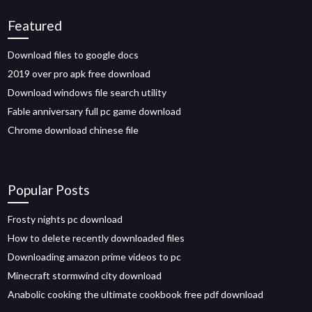
Featured
Download files to google docs
2019 over pro apk free download
Download windows file search utility
Fable anniversary full pc game download
Chrome download chinese file
Popular Posts
Frosty nights pc download
How to delete recently downloaded files
Downloading amazon prime videos to pc
Minecraft stormwind city download
Anabolic cooking the ultimate cookbook free pdf download