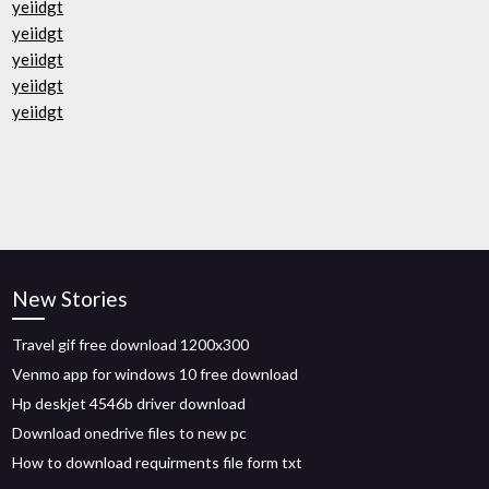
yeiidgt
yeiidgt
yeiidgt
yeiidgt
yeiidgt
New Stories
Travel gif free download 1200x300
Venmo app for windows 10 free download
Hp deskjet 4546b driver download
Download onedrive files to new pc
How to download requirments file form txt