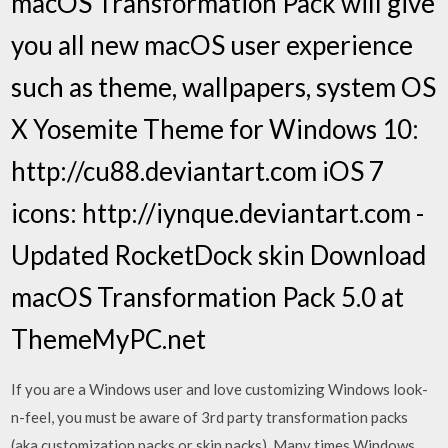
macOS Transformation Pack will give
you all new macOS user experience
such as theme, wallpapers, system OS
X Yosemite Theme for Windows 10:
http://cu88.deviantart.com iOS 7
icons: http://iynque.deviantart.com -
Updated RocketDock skin Download
macOS Transformation Pack 5.0 at
ThemeMyPC.net
If you are a Windows user and love customizing Windows look-
n-feel, you must be aware of 3rd party transformation packs
(aka customization packs or skin packs). Many times Windows