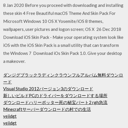
8 Jan 2020 Before you proceed with downloading and installing
these skin 4 Free Beautiful macOS Theme And Skin Pack For
Microsoft Windows 10 OS X Yosemite/iOS 8 themes,
wallpapers, user pictures and logon screen; OS X 26 Dec 2018
Download iOS Skin Pack - Make your operating system look like
iOS with the iOS Skin Pack is a small utility that can transform
the Windows 7 Download iOs Skin Pack 1.0. Give your desktop
a makeover.
ダンジグブラックラディンクラウンフルアルバム無料ダウンロ
ード
Visual Studio 2012バージョン3のダウンロード
新しいビルドPCのドライバーをダウンロードする場所
ダウンロードハリーポッター死の秘宝パート2 rgh急流
Minecraftサーバーダウンロードの村での生活
yeiidgt
yeiidgt