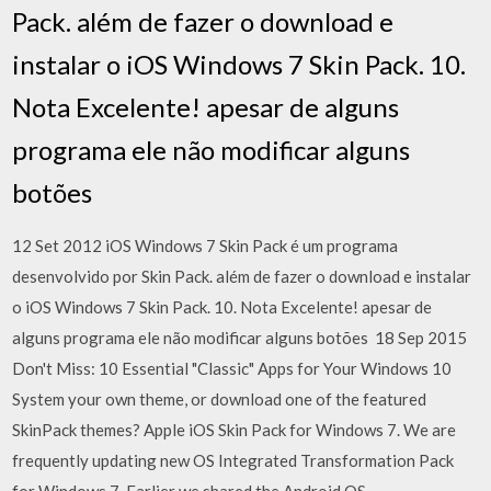
Pack. além de fazer o download e
instalar o iOS Windows 7 Skin Pack. 10.
Nota Excelente! apesar de alguns
programa ele não modificar alguns
botões
12 Set 2012 iOS Windows 7 Skin Pack é um programa
desenvolvido por Skin Pack. além de fazer o download e instalar
o iOS Windows 7 Skin Pack. 10. Nota Excelente! apesar de
alguns programa ele não modificar alguns botões 18 Sep 2015
Don't Miss: 10 Essential "Classic" Apps for Your Windows 10
System your own theme, or download one of the featured
SkinPack themes? Apple iOS Skin Pack for Windows 7. We are
frequently updating new OS Integrated Transformation Pack
for Windows 7. Earlier we shared the Android OS