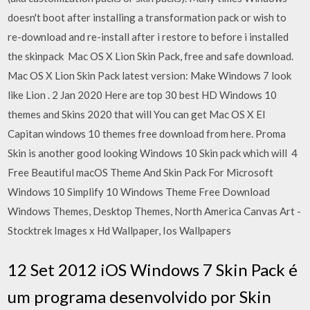
doesn't boot after installing a transformation pack or wish to
re-download and re-install after i restore to before i installed
the skinpack Mac OS X Lion Skin Pack, free and safe download.
Mac OS X Lion Skin Pack latest version: Make Windows 7 look
like Lion . 2 Jan 2020 Here are top 30 best HD Windows 10
themes and Skins 2020 that will You can get Mac OS X El
Capitan windows 10 themes free download from here. Proma
Skin is another good looking Windows 10 Skin pack which will 4
Free Beautiful macOS Theme And Skin Pack For Microsoft
Windows 10 Simplify 10 Windows Theme Free Download
Windows Themes, Desktop Themes, North America Canvas Art -
Stocktrek Images x Hd Wallpaper, Ios Wallpapers
12 Set 2012 iOS Windows 7 Skin Pack é
um programa desenvolvido por Skin